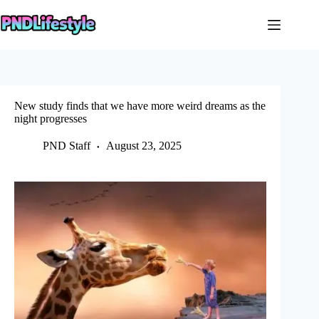
Skip
to
content
New study finds that we have more weird dreams as the
night progresses
PND Staff
August 23, 2025