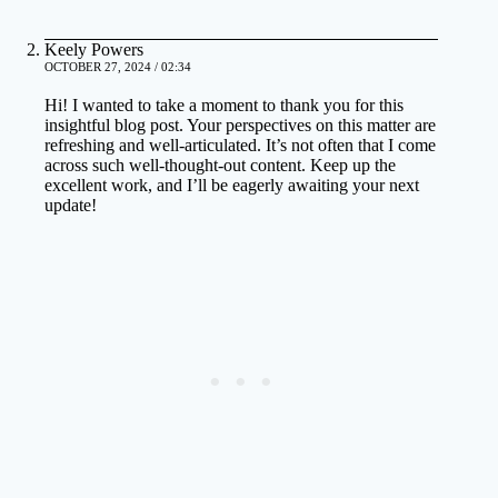
Keely Powers
OCTOBER 27, 2024 / 02:34
Hi! I wanted to take a moment to thank you for this
insightful blog post. Your perspectives on this matter are
refreshing and well-articulated. It’s not often that I come
across such well-thought-out content. Keep up the
excellent work, and I’ll be eagerly awaiting your next
update!