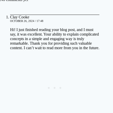
Clay Cooke
OCTOBER 26, 2024 / 17:48
Hi! I just finished reading your blog post, and I must
say, it was excellent. Your ability to explain complicated
concepts in a simple and engaging way is truly
remarkable. Thank you for providing such valuable
content. I can’t wait to read more from you in the future.