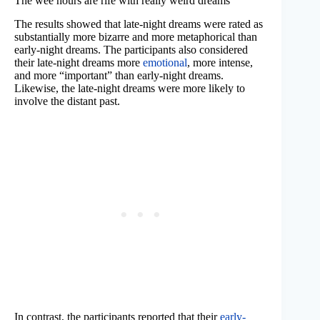
The wee hours are rife with really weird dreams
The results showed that late-night dreams were rated as
substantially more bizarre and more metaphorical than
early-night dreams. The participants also considered
their late-night dreams more
emotional
, more intense,
and more “important” than early-night dreams.
Likewise, the late-night dreams were more likely to
involve the distant past.
In contrast, the participants reported that their
early-