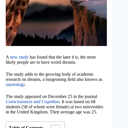
A
new study
has found that the later it is, the more
likely people are to have weird dreams.
The study adds to the growing body of academic
research on dreams, a burgeoning field also known as
oneirology
.
The study appeared on December 25 in the journal
Consciousness and Cognition
. It was based on 68
students (58 of whom were female) at two universities
in the United Kingdom. Their average age was 25.
Table of Contents