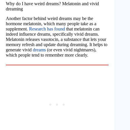
Why do I have weird dreams? Melatonin and vivid
dreaming
Another factor behind weird dreams may be the
hormone melatonin, which many people take as a
supplement.
Research has found
that melatonin can
indeed influence dreams, specifically vivid dreams.
Melatonin releases vasotocin, a substance that lets your
memory refresh and update during dreaming. It helps to
generate vivid
dreams
(or even vivid nightmares),
which people tend to remember more clearly.