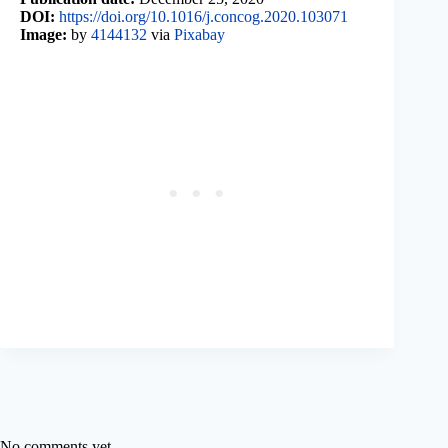
DOI:
https://doi.org/10.1016/j.concog.2020.103071
Image:
by
4144132
via
Pixabay
No comments yet