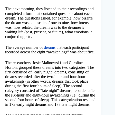
The next morning, they listened to their recordings and
completed a form that contained questions about each
dream. The questions asked, for example, how bizarre
the dream was on a scale of one to nine, how intense it
was, how related the dream was to the dreamer’s
waking life (past, present, or future), what emotions it
conjured up, etc.
The average number of
dreams
that each participant
recorded across the eight “awakenings” was about five.
The researchers, Josie Malinowski and Caroline
Horton, grouped these dreams into two categories. The
first consisted of “early night” dreams, consisting of
dreams recorded after the two-hour and four-hour
awakenings (in other words, dreams that took place
during the first four hours of sleep). The second
category consisted of “late night” dreams, recorded after
the six-hour and eight-hour awakenings (i.e., during the
second four hours of sleep). This categorization resulted
in 173 early-night dreams and 177 late-night dreams.