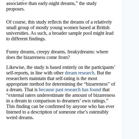
associative than early-night dreams,” the study
proposes.
Of course, this study reflects the dreams of a relatively
small group of mostly young women based at British
universities. As such, a broader sample pool might lead
to different findings.
Funny dreams, creepy dreams, freakydreams: where
does the bizarreness come from?
Likewise, the study is based entirely on the participants’
self-reports, in line with other
dream research
. But the
researchers maintain that self-rating is the most
appropriate method for determining the “bizarreness” of
a dream. That is
because past research has found
that
“external raters underestimate the amount of bizarreness
in a dream in comparison to dreamers’ own ratings.”
This finding can be confirmed by anyone who has ever
listened to a description of someone else’s ostensibly
weird dreams.