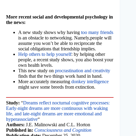
More recent social and developmental psychology in
the news:
A new study shows why having
too many friends
is an obstacle to networking. Namely,people will
assume you won’t be able to reciprocate the
social obligations that friendship implies.
Help others to help yourself
: by helping other
people, a recent study shows, you also boost your
own health levels.
This new study on
procrastination and creativity
finds that the two things work hand in hand.
More accurately measuring
donkey intelligence
might save some breeds from extinction.
Study:
“
Dreams reflect nocturnal cognitive processes:
Early-night dreams are more continuous with waking
life, and late-night dreams are more emotional and
hyperassociative
“
Authors:
J.E. Malinowski and C.L. Horton
Published in:
Consciousness and Cognition
Publication date:
December 25, 2020