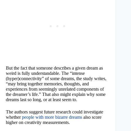
But the fact that someone describes a given dream as
weird is fully understandable. The “intense
(hyper)connectivity” of some dreams, the study writes,
“may bring together memories, thoughts, and
experiences from seemingly unrelated components of
the dreamer’s life.” That also might explain why some
dreams last so long, or at least seem to.
The authors suggest future research could investigate
whether
people with more bizarre dreams
also score
higher on creativity measurements.