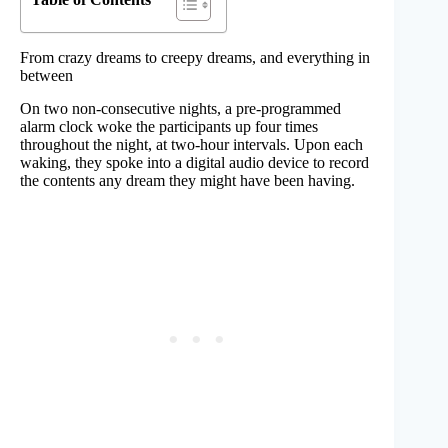
From crazy dreams to creepy dreams, and everything in
between
On two non-consecutive nights, a pre-programmed
alarm clock woke the participants up four times
throughout the night, at two-hour intervals. Upon each
waking, they spoke into a digital audio device to record
the contents any dream they might have been having.