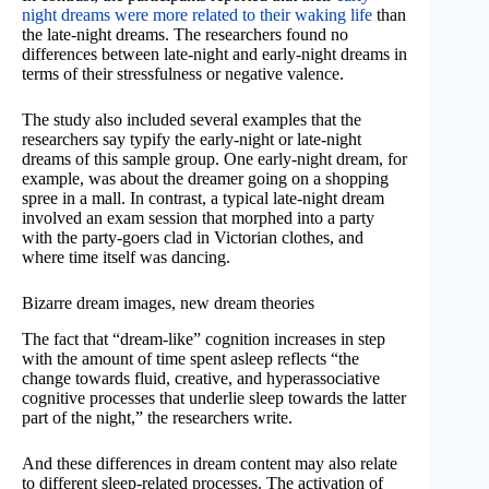
night dreams were more related to their waking life
than
the late-night dreams. The researchers found no
differences between late-night and early-night dreams in
terms of their stressfulness or negative valence.
The study also included several examples that the
researchers say typify the early-night or late-night
dreams of this sample group. One early-night dream, for
example, was about the dreamer going on a shopping
spree in a mall. In contrast, a typical late-night dream
involved an exam session that morphed into a party
with the party-goers clad in Victorian clothes, and
where time itself was dancing.
Bizarre dream images, new dream theories
The fact that “dream-like” cognition increases in step
with the amount of time spent asleep reflects “the
change towards fluid, creative, and hyperassociative
cognitive processes that underlie sleep towards the latter
part of the night,” the researchers write.
And these differences in dream content may also relate
to different sleep-related processes. The activation of