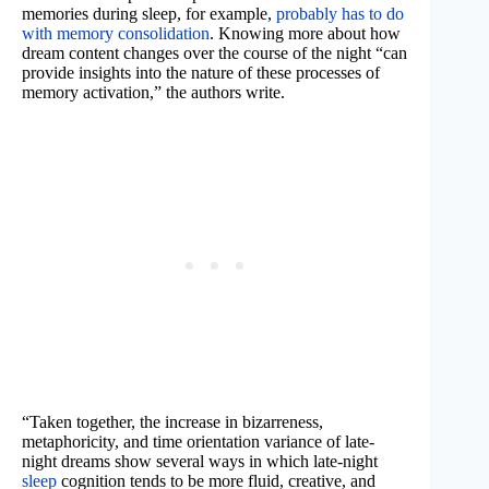
memories during sleep, for example,
probably has to do
with memory consolidation
. Knowing more about how
dream content changes over the course of the night “can
provide insights into the nature of these processes of
memory activation,” the authors write.
“Taken together, the increase in bizarreness,
metaphoricity, and time orientation variance of late-
night dreams show several ways in which late-night
sleep
cognition tends to be more fluid, creative, and