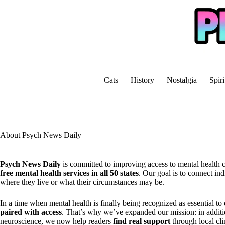
Skip
to
content
Cats
History
Nostalgia
Spiri
About Psych News Daily
Psych News Daily
is committed to improving access to mental health 
free mental health services in all 50 states
. Our goal is to connect in
where they live or what their circumstances may be.
In a time when mental health is finally being recognized as essential to
paired with access
. That’s why we’ve expanded our mission: in additi
neuroscience, we now help readers
find real support
through local cli