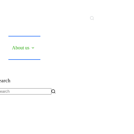
About us
earch
o
sults