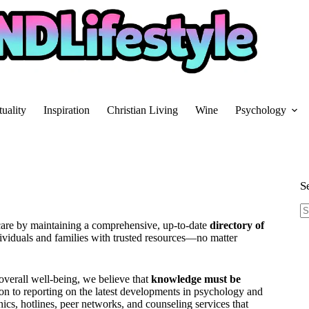
tuality
Inspiration
Christian Living
Wine
Psychology
S
N
care by maintaining a comprehensive, up-to-date
directory of
re
dividuals and families with trusted resources—no matter
 overall well-being, we believe that
knowledge must be
on to reporting on the latest developments in psychology and
nics, hotlines, peer networks, and counseling services that