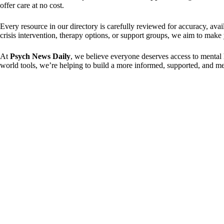
offer care at no cost.
Every resource in our directory is carefully reviewed for accuracy, av
crisis intervention, therapy options, or support groups, we aim to make
At
Psych News Daily
, we believe everyone deserves access to mental 
world tools, we’re helping to build a more informed, supported, and men