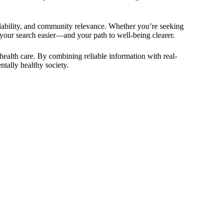
ailability, and community relevance. Whether you’re seeking
 your search easier—and your path to well-being clearer.
health care. By combining reliable information with real-
tally healthy society.