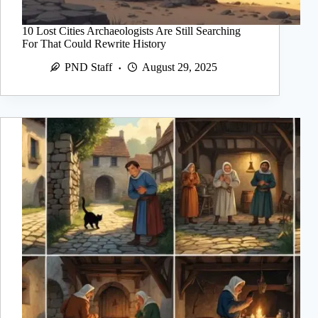
10 Lost Cities Archaeologists Are Still Searching
For That Could Rewrite History
PND Staff
August 29, 2025