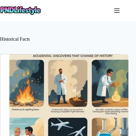
Skip
to
content
Historical Facts