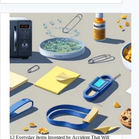
12 Everyday Items Invented by Accident That Will