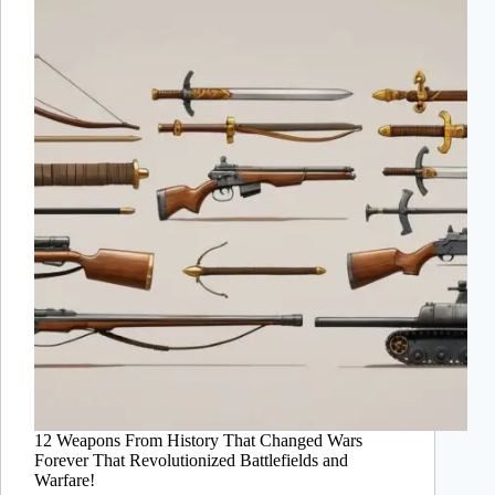
12 Weapons From History That Changed Wars
Forever That Revolutionized Battlefields and
Warfare!