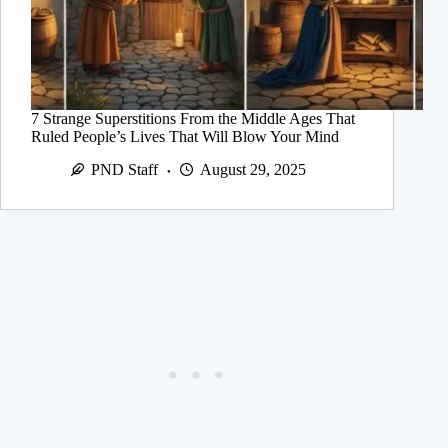
7 Strange Superstitions From the Middle Ages That
Ruled People’s Lives That Will Blow Your Mind
PND Staff
August 29, 2025