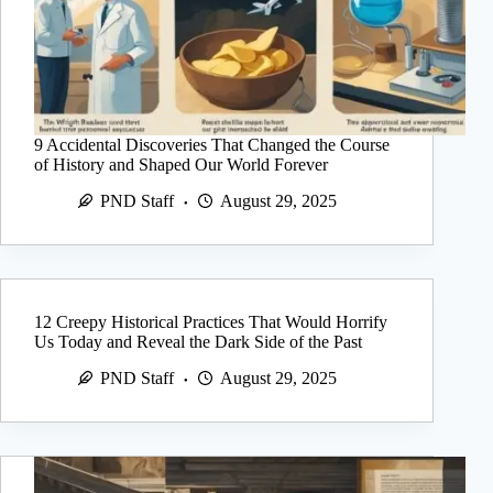
9 Accidental Discoveries That Changed the Course
of History and Shaped Our World Forever
PND Staff
August 29, 2025
12 Creepy Historical Practices That Would Horrify
Us Today and Reveal the Dark Side of the Past
PND Staff
August 29, 2025