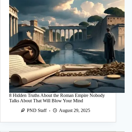
8 Hidden Truths About the Roman Empire Nobody
Talks About That Will Blow Your Mind
PND Staff
August 29, 2025