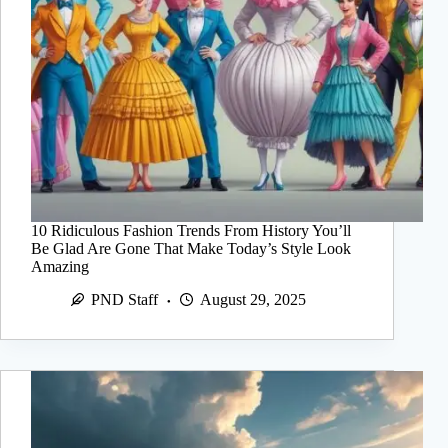
10 Ridiculous Fashion Trends From History You’ll
Be Glad Are Gone That Make Today’s Style Look
Amazing
PND Staff
August 29, 2025