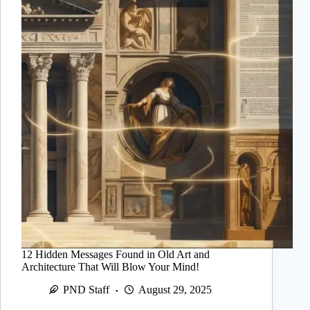
12 Hidden Messages Found in Old Art and
Architecture That Will Blow Your Mind!
PND Staff
August 29, 2025