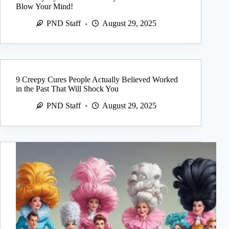
Blow Your Mind!
PND Staff
August 29, 2025
9 Creepy Cures People Actually Believed Worked
in the Past That Will Shock You
PND Staff
August 29, 2025