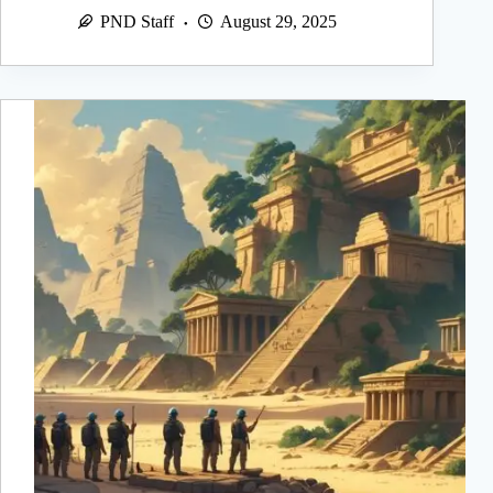
PND Staff
August 29, 2025