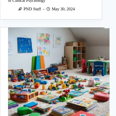
of Clinical Psychology
PND Staff
May 30, 2024