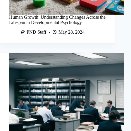
Human Growth: Understanding Changes Across the
Lifespan in Developmental Psychology
PND Staff
May 28, 2024