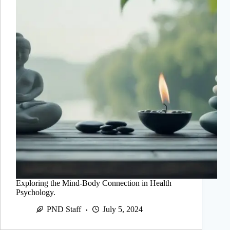
Exploring the Mind-Body Connection in Health
Psychology.
PND Staff
July 5, 2024