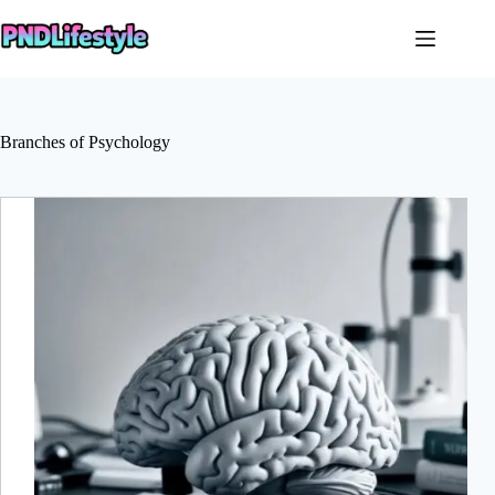
Skip
to
content
Branches of Psychology