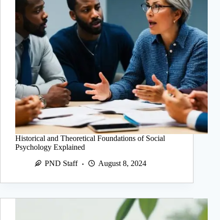
Historical and Theoretical Foundations of Social
Psychology Explained
PND Staff
August 8, 2024