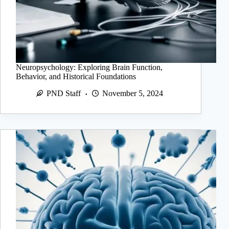
Neuropsychology: Exploring Brain Function,
Behavior, and Historical Foundations
PND Staff
November 5, 2024