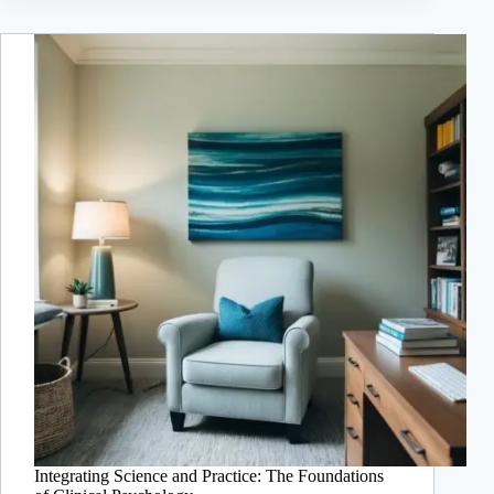
Integrating Science and Practice: The Foundations