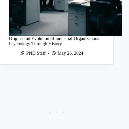
Origins and Evolution of Industrial-Organizational
Psychology Through History
PND Staff
May 26, 2024