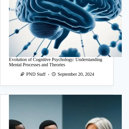
Evolution of Cognitive Psychology: Understanding
Mental Processes and Theories
PND Staff
September 20, 2024