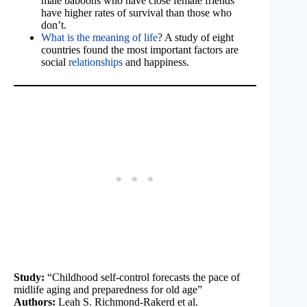
male baboons who have close female friends
have higher rates of survival than those who
don’t.
What is the meaning of life
? A study of eight
countries found the most important factors are
social
relationships
and happiness.
Study:
“Childhood self-control forecasts the pace of
midlife aging and preparedness for old age”
Authors:
Leah S. Richmond-Rakerd et al.