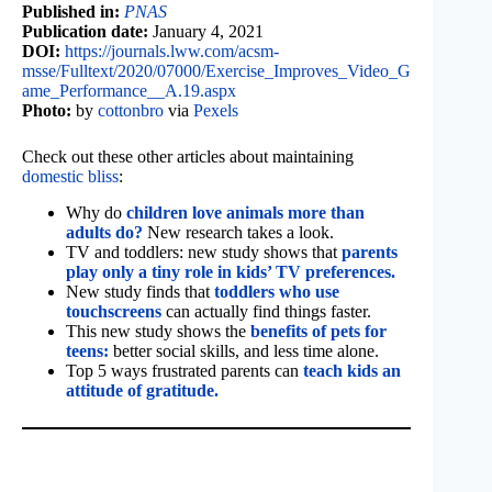
Published in:
PNAS
Publication date:
January 4, 2021
DOI:
https://journals.lww.com/acsm-
msse/Fulltext/2020/07000/Exercise_Improves_Video_G
ame_Performance__A.19.aspx
Photo:
by
cottonbro
via
Pexels
Check out these other articles about maintaining
domestic bliss
:
Why do
children love animals more than
adults do?
New research takes a look.
TV and toddlers: new study shows that
parents
play only a tiny role in kids’ TV preferences.
New study finds that
toddlers who use
touchscreens
can actually find things faster.
This new study shows the
benefits of pets for
teens:
better social skills, and less time alone.
Top 5 ways frustrated parents can
teach kids an
attitude of gratitude.