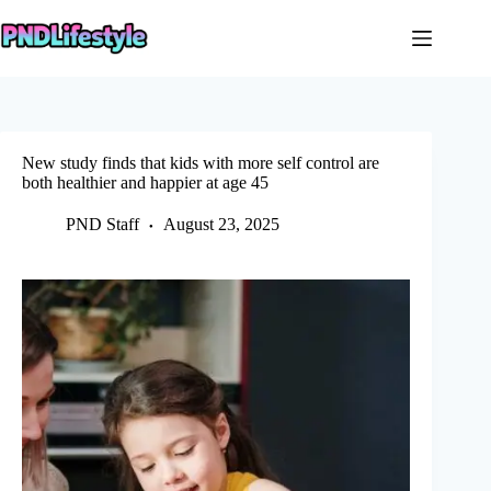
Skip
to
content
New study finds that kids with more self control are
both healthier and happier at age 45
PND Staff
August 23, 2025