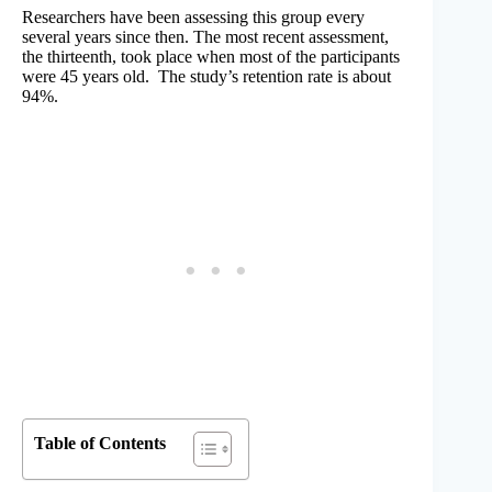
Researchers have been assessing this group every
several years since then. The most recent assessment,
the thirteenth, took place when most of the participants
were 45 years old. The study’s retention rate is about
94%.
Table of Contents