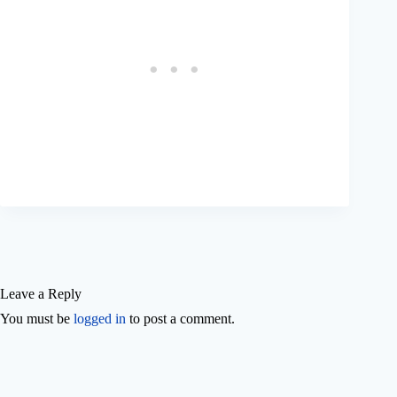
Leave a Reply
You must be
logged in
to post a comment.