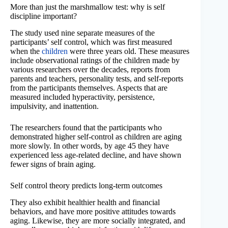
More than just the marshmallow test: why is self
discipline important?
The study used nine separate measures of the
participants’ self control, which was first measured
when the
children
were three years old. These measures
include observational ratings of the children made by
various researchers over the decades, reports from
parents and teachers, personality tests, and self-reports
from the participants themselves. Aspects that are
measured included hyperactivity, persistence,
impulsivity, and inattention.
The researchers found that the participants who
demonstrated higher self-control as children are aging
more slowly. In other words, by age 45 they have
experienced less age-related decline, and have shown
fewer signs of brain aging.
Self control theory predicts long-term outcomes
They also exhibit healthier health and financial
behaviors, and have more positive attitudes towards
aging. Likewise, they are more socially integrated, and