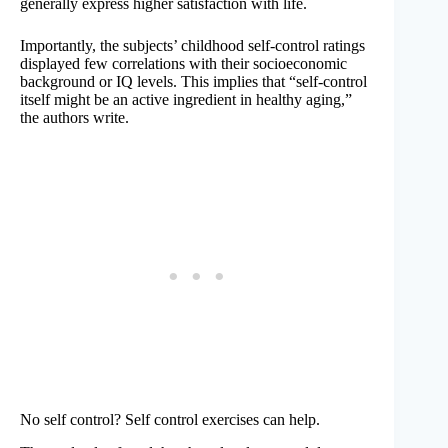
generally express higher satisfaction with life.
Importantly, the subjects’ childhood self-control ratings
displayed few correlations with their socioeconomic
background or IQ levels. This implies that “self-control
itself might be an active ingredient in healthy aging,”
the authors write.
No self control? Self control exercises can help.