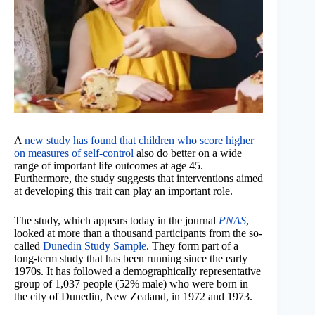
A
new study has found that children who score higher
on measures of self-control
also do better on a wide
range of important life outcomes at age 45.
Furthermore, the study suggests that interventions aimed
at developing this trait can play an important role.
The study, which appears today in the journal
PNAS
,
looked at more than a thousand participants from the so-
called
Dunedin Study Sample
. They form part of a
long-term study that has been running since the early
1970s. It has followed a demographically representative
group of 1,037 people (52% male) who were born in
the city of Dunedin, New Zealand, in 1972 and 1973.