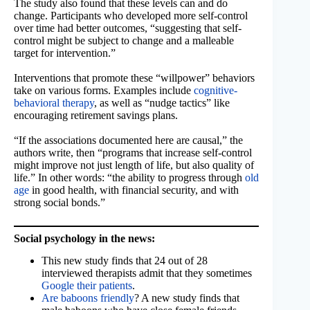
The study also found that these levels can and do
change. Participants who developed more self-control
over time had better outcomes, “suggesting that self-
control might be subject to change and a malleable
target for intervention.”
Interventions that promote these “willpower” behaviors
take on various forms. Examples include
cognitive-
behavioral therapy
, as well as “nudge tactics” like
encouraging retirement savings plans.
“If the associations documented here are causal,” the
authors write, then “programs that increase self-control
might improve not just length of life, but also quality of
life.” In other words: “the ability to progress through
old
age
in good health, with financial security, and with
strong social bonds.”
Social psychology in the news:
This new study finds that 24 out of 28
interviewed therapists admit that they sometimes
Google their patients
.
Are baboons friendly
? A new study finds that