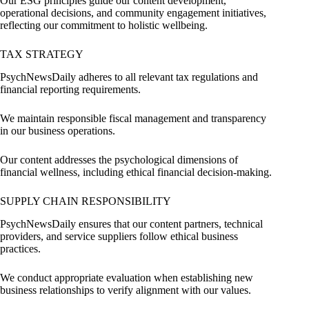
Our ESG principles guide our content development,
operational decisions, and community engagement initiatives,
reflecting our commitment to holistic wellbeing.
TAX STRATEGY
PsychNewsDaily adheres to all relevant tax regulations and
financial reporting requirements.
We maintain responsible fiscal management and transparency
in our business operations.
Our content addresses the psychological dimensions of
financial wellness, including ethical financial decision-making.
SUPPLY CHAIN RESPONSIBILITY
PsychNewsDaily ensures that our content partners, technical
providers, and service suppliers follow ethical business
practices.
We conduct appropriate evaluation when establishing new
business relationships to verify alignment with our values.