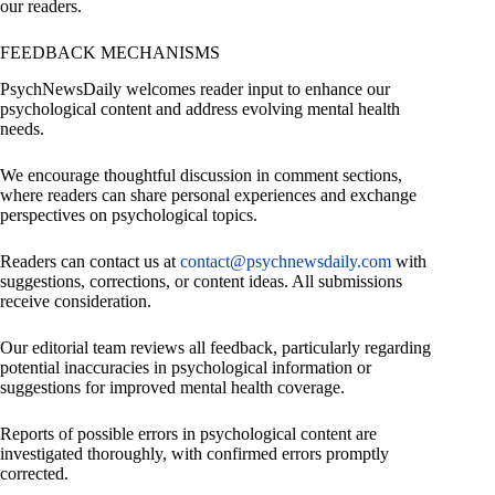
our readers.
FEEDBACK MECHANISMS
PsychNewsDaily welcomes reader input to enhance our
psychological content and address evolving mental health
needs.
We encourage thoughtful discussion in comment sections,
where readers can share personal experiences and exchange
perspectives on psychological topics.
Readers can contact us at
contact@psychnewsdaily.com
with
suggestions, corrections, or content ideas. All submissions
receive consideration.
Our editorial team reviews all feedback, particularly regarding
potential inaccuracies in psychological information or
suggestions for improved mental health coverage.
Reports of possible errors in psychological content are
investigated thoroughly, with confirmed errors promptly
corrected.