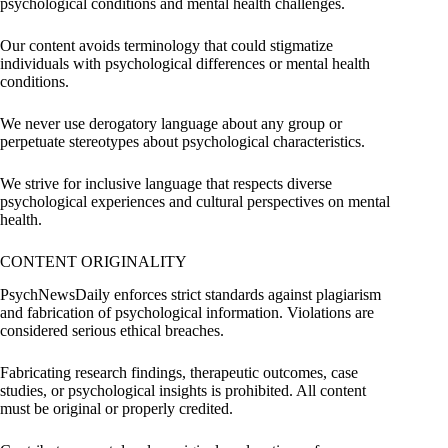
psychological conditions and mental health challenges.
Our content avoids terminology that could stigmatize
individuals with psychological differences or mental health
conditions.
We never use derogatory language about any group or
perpetuate stereotypes about psychological characteristics.
We strive for inclusive language that respects diverse
psychological experiences and cultural perspectives on mental
health.
CONTENT ORIGINALITY
PsychNewsDaily enforces strict standards against plagiarism
and fabrication of psychological information. Violations are
considered serious ethical breaches.
Fabricating research findings, therapeutic outcomes, case
studies, or psychological insights is prohibited. All content
must be original or properly credited.