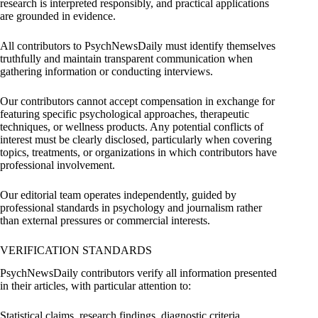
research is interpreted responsibly, and practical applications
are grounded in evidence.
All contributors to PsychNewsDaily must identify themselves
truthfully and maintain transparent communication when
gathering information or conducting interviews.
Our contributors cannot accept compensation in exchange for
featuring specific psychological approaches, therapeutic
techniques, or wellness products. Any potential conflicts of
interest must be clearly disclosed, particularly when covering
topics, treatments, or organizations in which contributors have
professional involvement.
Our editorial team operates independently, guided by
professional standards in psychology and journalism rather
than external pressures or commercial interests.
VERIFICATION STANDARDS
PsychNewsDaily contributors verify all information presented
in their articles, with particular attention to:
Statistical claims, research findings, diagnostic criteria,