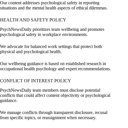
Our content addresses psychological safety in reporting
situations and the mental health aspects of ethical dilemmas.
HEALTH AND SAFETY POLICY
PsychNewsDaily prioritizes team wellbeing and promotes
psychological safety in workplace environments.
We advocate for balanced work settings that protect both
physical and psychological health.
Our wellbeing guidance is based on established research in
occupational health psychology and expert recommendations.
CONFLICT OF INTEREST POLICY
PsychNewsDaily team members must disclose potential
conflicts that could affect content objectivity or psychological
guidance.
We manage conflicts through transparent disclosure, recusal
from specific topics, or reassignment when necessary.