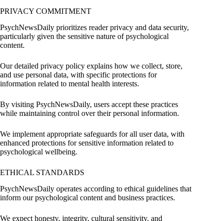
PRIVACY COMMITMENT
PsychNewsDaily prioritizes reader privacy and data security,
particularly given the sensitive nature of psychological
content.
Our detailed privacy policy explains how we collect, store,
and use personal data, with specific protections for
information related to mental health interests.
By visiting PsychNewsDaily, users accept these practices
while maintaining control over their personal information.
We implement appropriate safeguards for all user data, with
enhanced protections for sensitive information related to
psychological wellbeing.
ETHICAL STANDARDS
PsychNewsDaily operates according to ethical guidelines that
inform our psychological content and business practices.
We expect honesty, integrity, cultural sensitivity, and