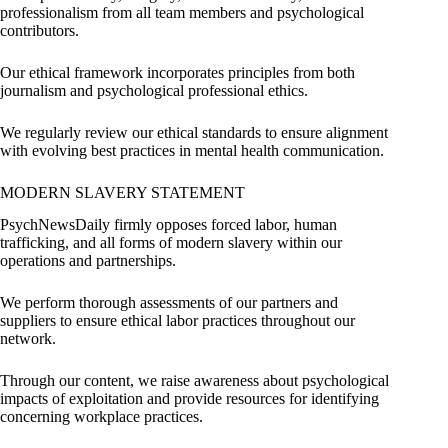
professionalism from all team members and psychological
contributors.
Our ethical framework incorporates principles from both
journalism and psychological professional ethics.
We regularly review our ethical standards to ensure alignment
with evolving best practices in mental health communication.
MODERN SLAVERY STATEMENT
PsychNewsDaily firmly opposes forced labor, human
trafficking, and all forms of modern slavery within our
operations and partnerships.
We perform thorough assessments of our partners and
suppliers to ensure ethical labor practices throughout our
network.
Through our content, we raise awareness about psychological
impacts of exploitation and provide resources for identifying
concerning workplace practices.