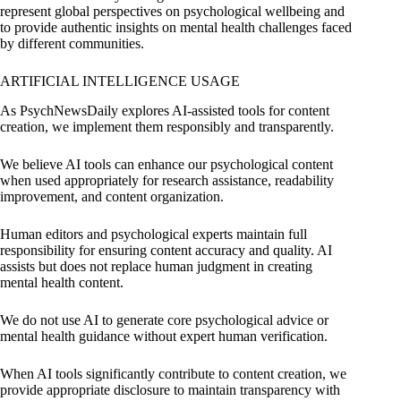
represent global perspectives on psychological wellbeing and
to provide authentic insights on mental health challenges faced
by different communities.
ARTIFICIAL INTELLIGENCE USAGE
As PsychNewsDaily explores AI-assisted tools for content
creation, we implement them responsibly and transparently.
We believe AI tools can enhance our psychological content
when used appropriately for research assistance, readability
improvement, and content organization.
Human editors and psychological experts maintain full
responsibility for ensuring content accuracy and quality. AI
assists but does not replace human judgment in creating
mental health content.
We do not use AI to generate core psychological advice or
mental health guidance without expert human verification.
When AI tools significantly contribute to content creation, we
provide appropriate disclosure to maintain transparency with