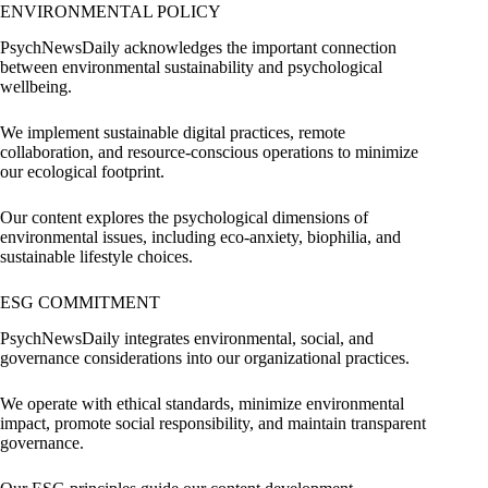
ENVIRONMENTAL POLICY
PsychNewsDaily acknowledges the important connection
between environmental sustainability and psychological
wellbeing.
We implement sustainable digital practices, remote
collaboration, and resource-conscious operations to minimize
our ecological footprint.
Our content explores the psychological dimensions of
environmental issues, including eco-anxiety, biophilia, and
sustainable lifestyle choices.
ESG COMMITMENT
PsychNewsDaily integrates environmental, social, and
governance considerations into our organizational practices.
We operate with ethical standards, minimize environmental
impact, promote social responsibility, and maintain transparent
governance.