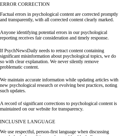
ERROR CORRECTION
Factual errors in psychological content are corrected promptly
and transparently, with all corrected content clearly marked.
Anyone identifying potential errors in our psychological
reporting receives fair consideration and timely response.
If PsychNewsDaily needs to retract content containing
significant misinformation about psychological topics, we do
so with clear explanation. We never silently remove
problematic content.
We maintain accurate information while updating articles with
new psychological research or evolving best practices, noting
such updates.
A record of significant corrections to psychological content is
maintained on our website for transparency.
INCLUSIVE LANGUAGE
We use respectful, person-first language when discussing