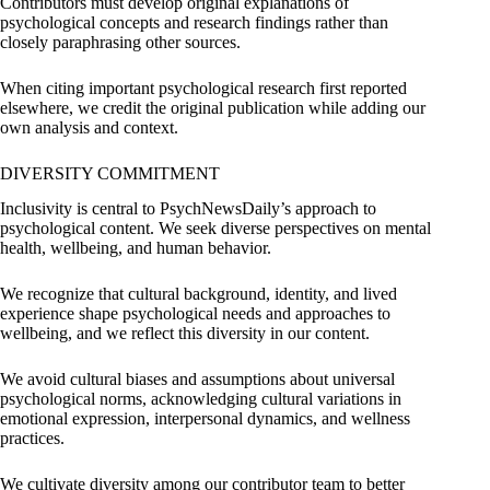
Contributors must develop original explanations of
psychological concepts and research findings rather than
closely paraphrasing other sources.
When citing important psychological research first reported
elsewhere, we credit the original publication while adding our
own analysis and context.
DIVERSITY COMMITMENT
Inclusivity is central to PsychNewsDaily’s approach to
psychological content. We seek diverse perspectives on mental
health, wellbeing, and human behavior.
We recognize that cultural background, identity, and lived
experience shape psychological needs and approaches to
wellbeing, and we reflect this diversity in our content.
We avoid cultural biases and assumptions about universal
psychological norms, acknowledging cultural variations in
emotional expression, interpersonal dynamics, and wellness
practices.
We cultivate diversity among our contributor team to better