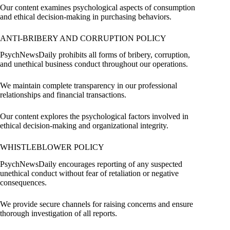
Our content examines psychological aspects of consumption
and ethical decision-making in purchasing behaviors.
ANTI-BRIBERY AND CORRUPTION POLICY
PsychNewsDaily prohibits all forms of bribery, corruption,
and unethical business conduct throughout our operations.
We maintain complete transparency in our professional
relationships and financial transactions.
Our content explores the psychological factors involved in
ethical decision-making and organizational integrity.
WHISTLEBLOWER POLICY
PsychNewsDaily encourages reporting of any suspected
unethical conduct without fear of retaliation or negative
consequences.
We provide secure channels for raising concerns and ensure
thorough investigation of all reports.