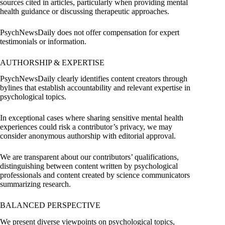
sources cited in articles, particularly when providing mental
health guidance or discussing therapeutic approaches.
PsychNewsDaily does not offer compensation for expert
testimonials or information.
AUTHORSHIP & EXPERTISE
PsychNewsDaily clearly identifies content creators through
bylines that establish accountability and relevant expertise in
psychological topics.
In exceptional cases where sharing sensitive mental health
experiences could risk a contributor’s privacy, we may
consider anonymous authorship with editorial approval.
We are transparent about our contributors’ qualifications,
distinguishing between content written by psychological
professionals and content created by science communicators
summarizing research.
BALANCED PERSPECTIVE
We present diverse viewpoints on psychological topics,