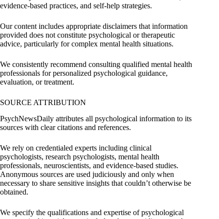
evidence-based practices, and self-help strategies.
Our content includes appropriate disclaimers that information
provided does not constitute psychological or therapeutic
advice, particularly for complex mental health situations.
We consistently recommend consulting qualified mental health
professionals for personalized psychological guidance,
evaluation, or treatment.
SOURCE ATTRIBUTION
PsychNewsDaily attributes all psychological information to its
sources with clear citations and references.
We rely on credentialed experts including clinical
psychologists, research psychologists, mental health
professionals, neuroscientists, and evidence-based studies.
Anonymous sources are used judiciously and only when
necessary to share sensitive insights that couldn’t otherwise be
obtained.
We specify the qualifications and expertise of psychological