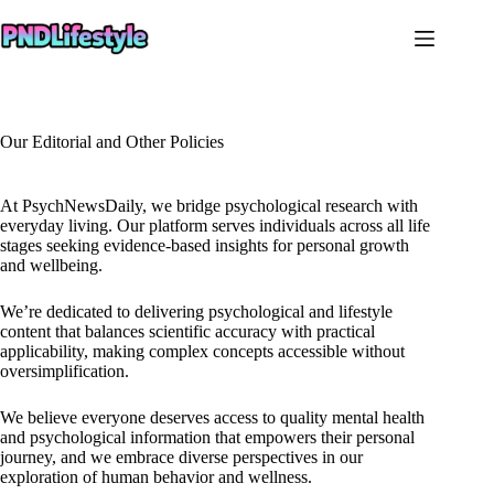
Skip
to
content
Our Editorial and Other Policies
At PsychNewsDaily, we bridge psychological research with
everyday living. Our platform serves individuals across all life
stages seeking evidence-based insights for personal growth
and wellbeing.
We’re dedicated to delivering psychological and lifestyle
content that balances scientific accuracy with practical
applicability, making complex concepts accessible without
oversimplification.
We believe everyone deserves access to quality mental health
and psychological information that empowers their personal
journey, and we embrace diverse perspectives in our
exploration of human behavior and wellness.