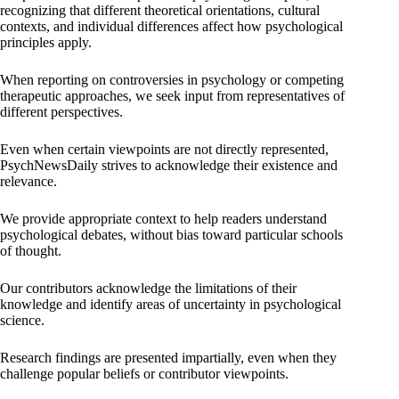
recognizing that different theoretical orientations, cultural
contexts, and individual differences affect how psychological
principles apply.
When reporting on controversies in psychology or competing
therapeutic approaches, we seek input from representatives of
different perspectives.
Even when certain viewpoints are not directly represented,
PsychNewsDaily strives to acknowledge their existence and
relevance.
We provide appropriate context to help readers understand
psychological debates, without bias toward particular schools
of thought.
Our contributors acknowledge the limitations of their
knowledge and identify areas of uncertainty in psychological
science.
Research findings are presented impartially, even when they
challenge popular beliefs or contributor viewpoints.