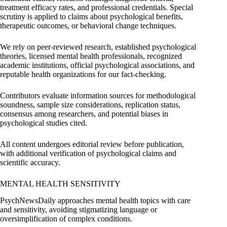
treatment efficacy rates, and professional credentials. Special
scrutiny is applied to claims about psychological benefits,
therapeutic outcomes, or behavioral change techniques.
We rely on peer-reviewed research, established psychological
theories, licensed mental health professionals, recognized
academic institutions, official psychological associations, and
reputable health organizations for our fact-checking.
Contributors evaluate information sources for methodological
soundness, sample size considerations, replication status,
consensus among researchers, and potential biases in
psychological studies cited.
All content undergoes editorial review before publication,
with additional verification of psychological claims and
scientific accuracy.
MENTAL HEALTH SENSITIVITY
PsychNewsDaily approaches mental health topics with care
and sensitivity, avoiding stigmatizing language or
oversimplification of complex conditions.