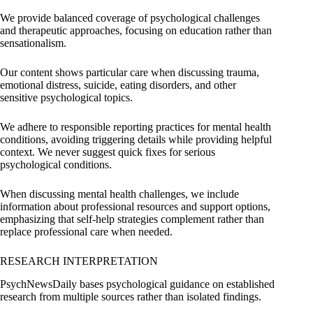
We provide balanced coverage of psychological challenges
and therapeutic approaches, focusing on education rather than
sensationalism.
Our content shows particular care when discussing trauma,
emotional distress, suicide, eating disorders, and other
sensitive psychological topics.
We adhere to responsible reporting practices for mental health
conditions, avoiding triggering details while providing helpful
context. We never suggest quick fixes for serious
psychological conditions.
When discussing mental health challenges, we include
information about professional resources and support options,
emphasizing that self-help strategies complement rather than
replace professional care when needed.
RESEARCH INTERPRETATION
PsychNewsDaily bases psychological guidance on established
research from multiple sources rather than isolated findings.