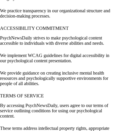
We practice transparency in our organizational structure and
decision-making processes.
ACCESSIBILITY COMMITMENT
PsychNewsDaily strives to make psychological content
accessible to individuals with diverse abilities and needs.
We implement WCAG guidelines for digital accessibility in
our psychological content presentation.
We provide guidance on creating inclusive mental health
resources and psychologically supportive environments for
people of all abilities.
TERMS OF SERVICE
By accessing PsychNewsDaily, users agree to our terms of
service outlining conditions for using our psychological
content.
These terms address intellectual property rights, appropriate