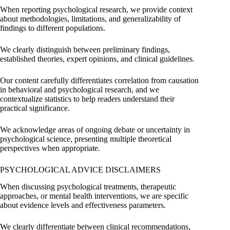
When reporting psychological research, we provide context
about methodologies, limitations, and generalizability of
findings to different populations.
We clearly distinguish between preliminary findings,
established theories, expert opinions, and clinical guidelines.
Our content carefully differentiates correlation from causation
in behavioral and psychological research, and we
contextualize statistics to help readers understand their
practical significance.
We acknowledge areas of ongoing debate or uncertainty in
psychological science, presenting multiple theoretical
perspectives when appropriate.
PSYCHOLOGICAL ADVICE DISCLAIMERS
When discussing psychological treatments, therapeutic
approaches, or mental health interventions, we are specific
about evidence levels and effectiveness parameters.
We clearly differentiate between clinical recommendations,