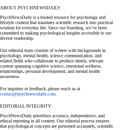
ABOUT PSYCHNEWSDAILY
PsychNewsDaily is a trusted resource for psychology and
lifestyle content that translates scientific research into practical
wisdom for everyday life. Since our founding, we’ve been
committed to making psychological insights accessible to our
diverse readership.
Our editorial team consists of writers with backgrounds in
psychology, mental health, science communication, and
related fields who collaborate to produce timely, relevant
content spanning cognitive science, emotional wellness,
relationships, personal development, and mental health
awareness.
For inquiries or feedback, please reach us at
contact@psychnewsdaily.com
.
EDITORIAL INTEGRITY
PsychNewsDaily prioritizes accuracy, independence, and
ethical reporting in all content. Our editorial process ensures
that psychological concepts are presented accurately, scientific