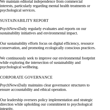
We maintain editorial independence from commercial
interests, particularly regarding mental health treatments or
psychological services.
SUSTAINABILITY REPORT
PsychNewsDaily regularly evaluates and reports on our
sustainability initiatives and environmental impact.
Our sustainability efforts focus on digital efficiency, resource
conservation, and promoting ecologically conscious practices.
We continuously seek to improve our environmental footprint
while exploring the intersection of sustainability and
psychological wellbeing.
CORPORATE GOVERNANCE
PsychNewsDaily maintains clear governance structures to
ensure accountability and ethical operation.
Our leadership oversees policy implementation and strategic
direction while upholding our commitment to psychological
integrity.