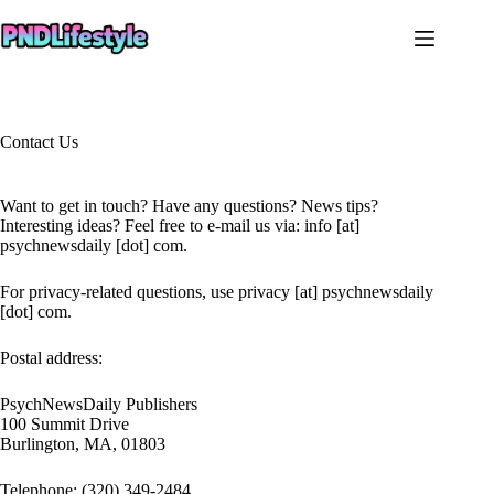
Skip
to
content
Contact Us
Want to get in touch? Have any questions? News tips?
Interesting ideas? Feel free to e-mail us via: info [at]
psychnewsdaily [dot] com.
For privacy-related questions, use privacy [at] psychnewsdaily
[dot] com.
Postal address:
PsychNewsDaily Publishers
100 Summit Drive
Burlington, MA, 01803
Telephone: (320) 349-2484