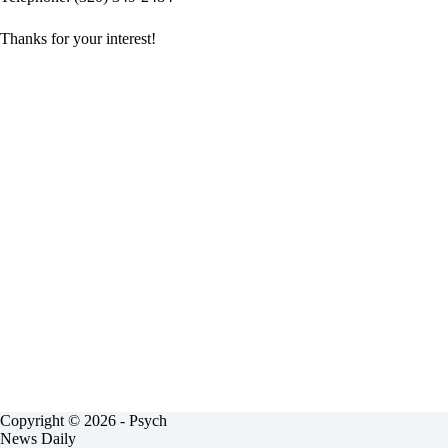
Thanks for your interest!
Copyright © 2026 - Psych
News Daily