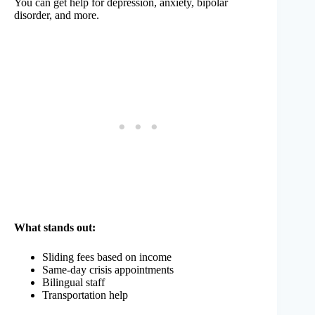
You can get help for depression, anxiety, bipolar
disorder, and more.
What stands out:
Sliding fees based on income
Same-day crisis appointments
Bilingual staff
Transportation help