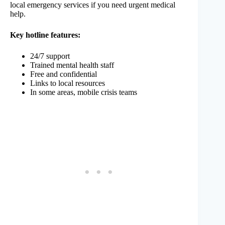
local emergency services if you need urgent medical
help.
Key hotline features:
24/7 support
Trained mental health staff
Free and confidential
Links to local resources
In some areas, mobile crisis teams