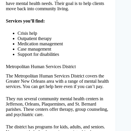
have mental health needs. Their goal is to help clients
move back into community living.
Services you’ll find:
Crisis help
Outpatient therapy
Medication management
Case management
Support for disabilities
Metropolitan Human Services District
The Metropolitan Human Services District covers the
Greater New Orleans area with a range of mental health
services. You can get help here even if you can’t pay.
They run several community mental health centers in
Jefferson, Orleans, Plaquemines, and St. Bernard
parishes. These centers offer therapy, group counseling,
and psychiatric care.
The district has programs for kids, adults, and seniors.