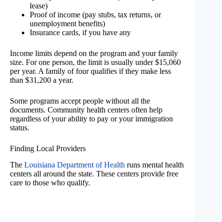
lease)
Proof of income (pay stubs, tax returns, or
unemployment benefits)
Insurance cards, if you have any
Income limits depend on the program and your family
size. For one person, the limit is usually under $15,060
per year. A family of four qualifies if they make less
than $31,200 a year.
Some programs accept people without all the
documents. Community health centers often help
regardless of your ability to pay or your immigration
status.
Finding Local Providers
The
Louisiana Department of Health
runs mental health
centers all around the state. These centers provide free
care to those who qualify.