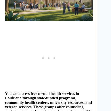
You can access free mental health services in
Louisiana through state-funded programs,
community health centers, university resources, and
veteran services. These groups offer counseling,