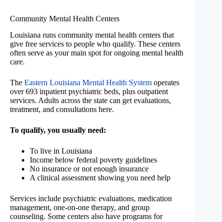
Community Mental Health Centers
Louisiana runs community mental health centers that
give free services to people who qualify. These centers
often serve as your main spot for ongoing mental health
care.
The
Eastern Louisiana Mental Health System
operates
over 693 inpatient psychiatric beds, plus outpatient
services. Adults across the state can get evaluations,
treatment, and consultations here.
To qualify, you usually need:
To live in Louisiana
Income below federal poverty guidelines
No insurance or not enough insurance
A clinical assessment showing you need help
Services include psychiatric evaluations, medication
management, one-on-one therapy, and group
counseling. Some centers also have programs for