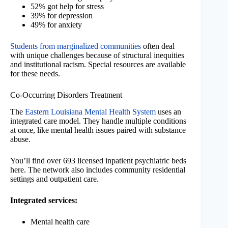
52% got help for stress
39% for depression
49% for anxiety
Students from marginalized communities
often deal
with unique challenges because of structural inequities
and institutional racism. Special resources are available
for these needs.
Co-Occurring Disorders Treatment
The
Eastern Louisiana Mental Health System
uses an
integrated care model. They handle multiple conditions
at once, like mental health issues paired with substance
abuse.
You’ll find over 693 licensed inpatient psychiatric beds
here. The network also includes community residential
settings and outpatient care.
Integrated services:
Mental health care