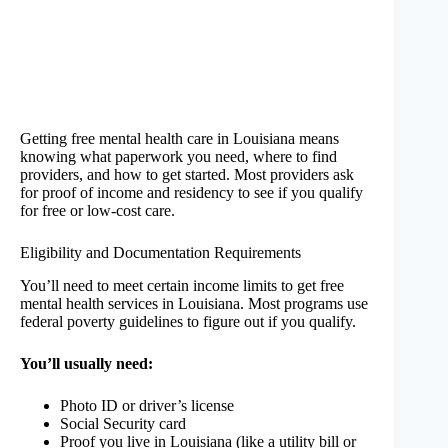
Getting free mental health care in Louisiana means
knowing what paperwork you need, where to find
providers, and how to get started. Most providers ask
for proof of income and residency to see if you qualify
for free or low-cost care.
Eligibility and Documentation Requirements
You’ll need to meet certain income limits to get free
mental health services in Louisiana. Most programs use
federal poverty guidelines to figure out if you qualify.
You’ll usually need:
Photo ID or driver’s license
Social Security card
Proof you live in Louisiana (like a utility bill or