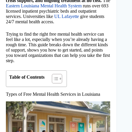
crisis support, and ongoing treatment at no cost.
The
Eastern Louisiana Mental Health System
runs over 693
licensed inpatient psychiatric beds and outpatient
services. Universities like
UL Lafayette
give students
24/7 mental health access.
Trying to find the right free mental health service can
feel like a lot, especially when you’re already having a
rough time. This guide breaks down the different kinds
of support, shows you how to get started, and points
you toward organizations that can help you take the first
step.
Table of Contents
Types of Free Mental Health Services in Louisiana