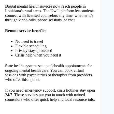
Digital mental health services now reach people in
Louisiana’s rural areas. The Uwill platform lets students
connect with licensed counselors any time, whether it’s
through video calls, phone sessions, or chat.
Remote service benefits:
No need to travel
Flexible scheduling
Privacy stays protected
Crisis help when you need it
State health systems set up telehealth appointments for
ongoing mental health care. You can book virtual
sessions with psychiatrists or therapists from providers
who offer this option.
If you need emergency support, crisis hotlines stay open
24/7. These services put you in touch with trained
counselors who offer quick help and local resource info.