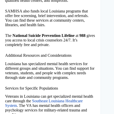
qualified health centers, and nonprofits.
SAMHSA also funds local Louisiana programs that
offer free screening, brief intervention, and referrals.
You can find these services at community centers,
libraries, and health fairs.
The
National Suicide Prevention Lifeline
at
988
gives
you access to local crisis counselors 24/7. It’s
completely free and private.
Additional Resources and Considerations
Louisiana has specialized mental health services for
different groups and situations. You can find support for
veterans, students, and people with complex needs
through state and community programs.
Services for Specific Populations
Veterans in Louisiana can get specialized mental health
care through the
Southeast Louisiana Healthcare
System
. The VA has mental health officers and
psychology services for military-related trauma and