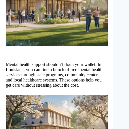
Mental health support shouldn’t drain your wallet. In
Louisiana, you can find a bunch of free mental health
services through state programs, community centers,
and local healthcare systems. These options help you
get care without stressing about the cost.