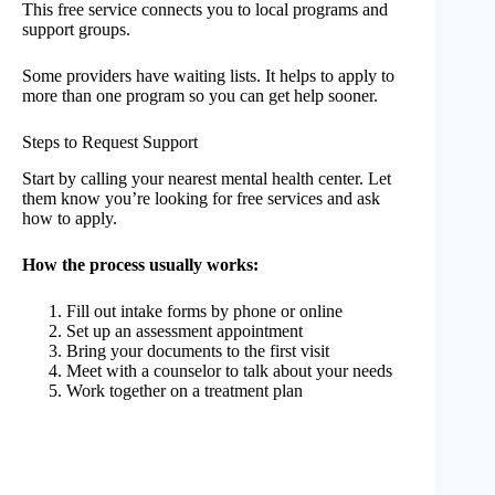
This free service connects you to local programs and
support groups.
Some providers have waiting lists. It helps to apply to
more than one program so you can get help sooner.
Steps to Request Support
Start by calling your nearest mental health center. Let
them know you’re looking for free services and ask
how to apply.
How the process usually works:
Fill out intake forms by phone or online
Set up an assessment appointment
Bring your documents to the first visit
Meet with a counselor to talk about your needs
Work together on a treatment plan