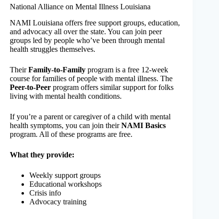
National Alliance on Mental Illness Louisiana
NAMI Louisiana offers free support groups, education,
and advocacy all over the state. You can join peer
groups led by people who’ve been through mental
health struggles themselves.
Their
Family-to-Family
program is a free 12-week
course for families of people with mental illness. The
Peer-to-Peer
program offers similar support for folks
living with mental health conditions.
If you’re a parent or caregiver of a child with mental
health symptoms, you can join their
NAMI Basics
program. All of these programs are free.
What they provide:
Weekly support groups
Educational workshops
Crisis info
Advocacy training