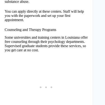
substance abuse.
You can apply directly at these centers. Staff will help
you with the paperwork and set up your first
appointment.
Counseling and Therapy Programs
Some universities and training centers in Louisiana offer
free counseling through their psychology departments.
Supervised graduate students provide these services, so
you get care at no cost.