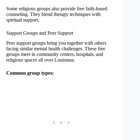
Some religious groups also provide free faith-based
counseling. They blend therapy techniques with
spiritual support.
Support Groups and Peer Support
Peer support groups bring you together with others
facing similar mental health challenges. These free
groups meet in community centers, hospitals, and
religious spaces all over Louisiana.
Common group types: