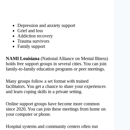
Depression and anxiety support
Grief and loss
Addiction recovery
Trauma survivors
Family support
NAMI Louisiana
(National Alliance on Mental Illness)
holds free support groups in several cities. You can join
family-to-family education programs or peer meetings.
Many groups follow a set format with trained
facilitators. You get a chance to share your experiences
and learn coping skills in a private setting.
Online support groups have become more common
since 2020. You can join these meetings from home on
your computer or phone.
Hospital systems and community centers often run