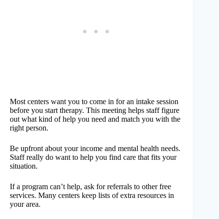
Most centers want you to come in for an intake session
before you start therapy. This meeting helps staff figure
out what kind of help you need and match you with the
right person.
Be upfront about your income and mental health needs.
Staff really do want to help you find care that fits your
situation.
If a program can’t help, ask for referrals to other free
services. Many centers keep lists of extra resources in
your area.