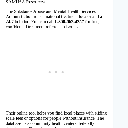
SAMHSA Resources
The Substance Abuse and Mental Health Services
Administration runs a national treatment locator and a
24/7 helpline. You can call
1-800-662-4357
for free,
confidential treatment referrals in Louisiana.
Their online tool helps you find local places with sliding
scale fees or options for people without insurance. The
database lists community health centers, federally