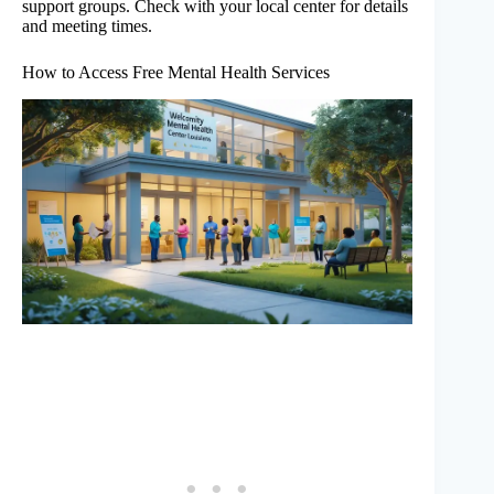
support groups. Check with your local center for details
and meeting times.
How to Access Free Mental Health Services