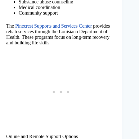
Substance abuse counseling
Medical coordination
Community support
The
Pinecrest Supports and Services Center
provides
rehab services through the Louisiana Department of
Health. These programs focus on long-term recovery
and building life skills.
Online and Remote Support Options