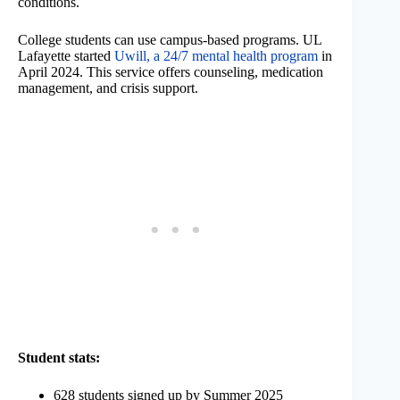
conditions.
College students can use campus-based programs. UL
Lafayette started
Uwill, a 24/7 mental health program
in
April 2024. This service offers counseling, medication
management, and crisis support.
Student stats:
628 students signed up by Summer 2025