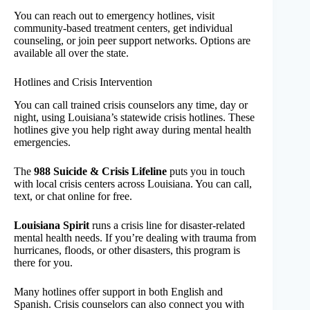
You can reach out to emergency hotlines, visit
community-based treatment centers, get individual
counseling, or join peer support networks. Options are
available all over the state.
Hotlines and Crisis Intervention
You can call trained crisis counselors any time, day or
night, using Louisiana’s statewide crisis hotlines. These
hotlines give you help right away during mental health
emergencies.
The
988 Suicide & Crisis Lifeline
puts you in touch
with local crisis centers across Louisiana. You can call,
text, or chat online for free.
Louisiana Spirit
runs a crisis line for disaster-related
mental health needs. If you’re dealing with trauma from
hurricanes, floods, or other disasters, this program is
there for you.
Many hotlines offer support in both English and
Spanish. Crisis counselors can also connect you with