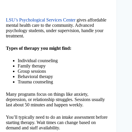
LSU’s Psychological Services Center
gives affordable
mental health care to the community. Advanced
psychology students, under supervision, handle your
treatment.
Types of therapy you might find:
Individual counseling
Family therapy
Group sessions
Behavioral therapy
Trauma counseling
Many programs focus on things like anxiety,
depression, or relationship struggles. Sessions usually
last about 50 minutes and happen weekly.
You’ll typically need to do an intake assessment before
starting therapy. Wait times can change based on
demand and staff availability.