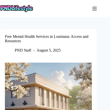
Skip
to
content
Free Mental Health Services in Louisiana: Access and
Resources
PND Staff
August 5, 2025