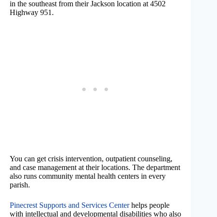
in the southeast from their Jackson location at 4502
Highway 951.
You can get crisis intervention, outpatient counseling,
and case management at their locations. The department
also runs community mental health centers in every
parish.
Pinecrest Supports and Services Center
helps people
with intellectual and developmental disabilities who also