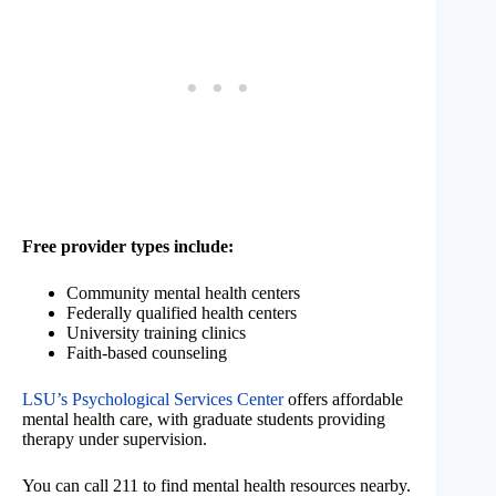
Free provider types include:
Community mental health centers
Federally qualified health centers
University training clinics
Faith-based counseling
LSU’s Psychological Services Center
offers affordable
mental health care, with graduate students providing
therapy under supervision.
You can call 211 to find mental health resources nearby.