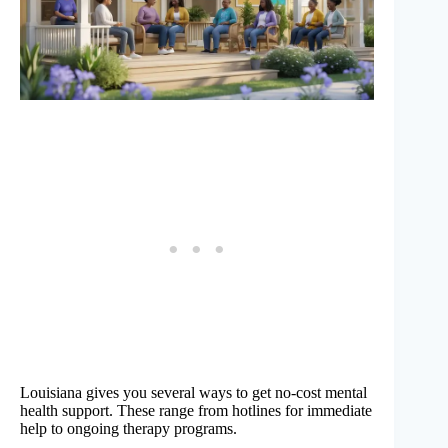
Louisiana gives you several ways to get no-cost mental
health support. These range from hotlines for immediate
help to ongoing therapy programs.