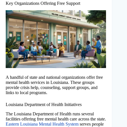
Key Organizations Offering Free Support
A handful of state and national organizations offer free
mental health services in Louisiana. These groups
provide crisis help, counseling, support groups, and
links to local programs.
Louisiana Department of Health Initiatives
The Louisiana Department of Health runs several
facilities offering free mental health care across the state.
Eastern Louisiana Mental Health System
serves people