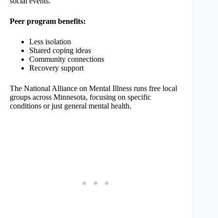
social events.
Peer program benefits:
Less isolation
Shared coping ideas
Community connections
Recovery support
The National Alliance on Mental Illness runs free local
groups across Minnesota, focusing on specific
conditions or just general mental health.