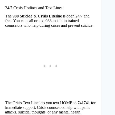
24/7 Crisis Hotlines and Text Lines
The
988 Suicide & Crisis Lifeline
is open 24/7 and
free. You can call or text 988 to talk to trained
counselors who help during crises and prevent suicide.
The Crisis Text Line lets you text HOME to 741741 for
immediate support. Crisis counselors help with panic
attacks, suicidal thoughts, or any mental health