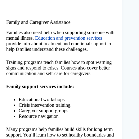
Family and Caregiver Assistance
Families also need help when supporting someone with
mental illness.
Education and prevention services
provide info about treatment and emotional support to
help families understand these challenges.
Training programs teach families how to spot warning
signs and respond to crises. Courses also cover better
communication and self-care for caregivers.
Family support services include:
Educational workshops
Crisis intervention training
Caregiver support groups
Resource navigation
Many programs help families build skills for long-term
support. You’ll learn how to set healthy boundaries and