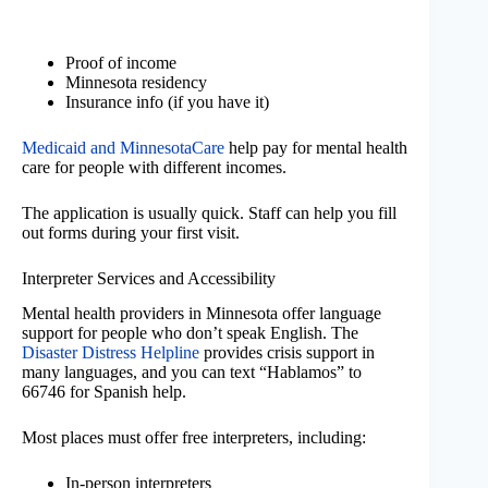
Proof of income
Minnesota residency
Insurance info (if you have it)
Medicaid and MinnesotaCare
help pay for mental health
care for people with different incomes.
The application is usually quick. Staff can help you fill
out forms during your first visit.
Interpreter Services and Accessibility
Mental health providers in Minnesota offer language
support for people who don’t speak English. The
Disaster Distress Helpline
provides crisis support in
many languages, and you can text “Hablamos” to
66746 for Spanish help.
Most places must offer free interpreters, including:
In-person interpreters