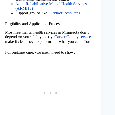
Adult Rehabilitative Mental Health Services
(ARMHS)
Support groups like
Survivor Resources
Eligibility and Application Process
Most free mental health services in Minnesota don’t
depend on your ability to pay.
Carver County services
make it clear they help no matter what you can afford.
For ongoing care, you might need to show: