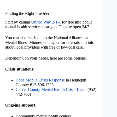
Finding the Right Provider
Start by calling
United Way 2-1-1
for free info about
mental health services near you. They’re open 24/7.
You can also reach out to the National Alliance on
Mental Illness Minnesota chapter for referrals and info
about local providers with free or low-cost care.
Depending on your needs, here are some options:
Crisis situations:
Cope Mobile Crisis Response
in Hennepin
County: 612-596-1223
Carver County Mental Health Crisis Team
: (952)
442-7601
Ongoing support:
Community mental health centers