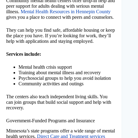
Community mental health centers offer drop-in help and
peer support for adults dealing with serious mental
illness.
Mental Health Resources in Hennepin County
gives you a place to connect with peers and counselors.
They can help you find safe, affordable housing or keep
the place you have. If you’re looking for work, they’ll
help with applications and staying employed.
Services include:
Mental health crisis support
Training about mental illness and recovery
Psychosocial groups to help you avoid isolation
Community activities and outings
The centers also teach independent living skills. You
can join groups that build social support and help with
recovery.
Government-Funded Programs and Insurance
Minnesota’s state programs offer a wide range of mental
health services.
Direct Care and Treatment services