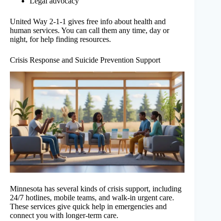
Legal advocacy
United Way 2-1-1 gives free info about health and
human services. You can call them any time, day or
night, for help finding resources.
Crisis Response and Suicide Prevention Support
Minnesota has several kinds of crisis support, including
24/7 hotlines, mobile teams, and walk-in urgent care.
These services give quick help in emergencies and
connect you with longer-term care.