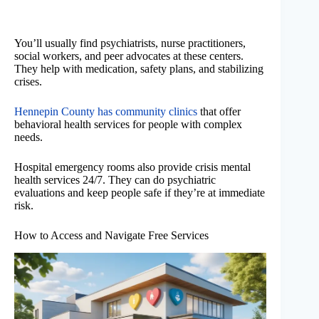
You’ll usually find psychiatrists, nurse practitioners,
social workers, and peer advocates at these centers.
They help with medication, safety plans, and stabilizing
crises.
Hennepin County has community clinics
that offer
behavioral health services for people with complex
needs.
Hospital emergency rooms also provide crisis mental
health services 24/7. They can do psychiatric
evaluations and keep people safe if they’re at immediate
risk.
How to Access and Navigate Free Services