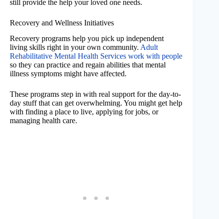
still provide the help your loved one needs.
Recovery and Wellness Initiatives
Recovery programs help you pick up independent
living skills right in your own community.
Adult
Rehabilitative Mental Health Services work with people
so they can practice and regain abilities that mental
illness symptoms might have affected.
These programs step in with real support for the day-to-
day stuff that can get overwhelming. You might get help
with finding a place to live, applying for jobs, or
managing health care.