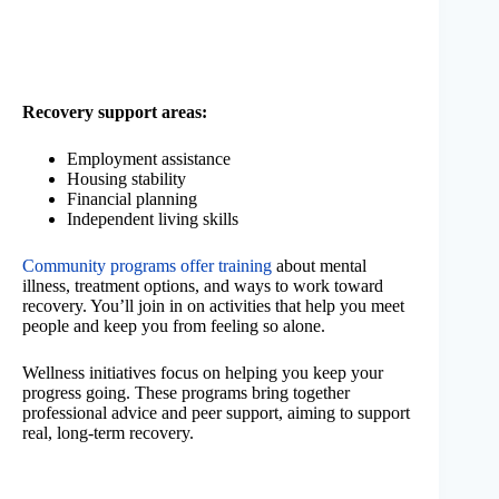
Recovery support areas:
Employment assistance
Housing stability
Financial planning
Independent living skills
Community programs offer training
about mental
illness, treatment options, and ways to work toward
recovery. You’ll join in on activities that help you meet
people and keep you from feeling so alone.
Wellness initiatives focus on helping you keep your
progress going. These programs bring together
professional advice and peer support, aiming to support
real, long-term recovery.