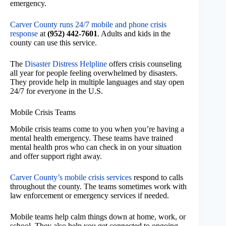
emergency.
Carver County runs 24/7 mobile and phone crisis
response
at
(952) 442-7601
. Adults and kids in the
county can use this service.
The
Disaster Distress Helpline
offers crisis counseling
all year for people feeling overwhelmed by disasters.
They provide help in multiple languages and stay open
24/7 for everyone in the U.S.
Mobile Crisis Teams
Mobile crisis teams come to you when you’re having a
mental health emergency. These teams have trained
mental health pros who can check in on your situation
and offer support right away.
Carver County’s mobile crisis services
respond to calls
throughout the county. The teams sometimes work with
law enforcement or emergency services if needed.
Mobile teams help calm things down at home, work, or
school. They also help you get connected to ongoing