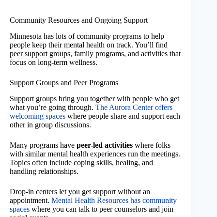
Community Resources and Ongoing Support
Minnesota has lots of community programs to help
people keep their mental health on track. You’ll find
peer support groups, family programs, and activities that
focus on long-term wellness.
Support Groups and Peer Programs
Support groups bring you together with people who get
what you’re going through.
The Aurora Center offers
welcoming spaces
where people share and support each
other in group discussions.
Many programs have
peer-led activities
where folks
with similar mental health experiences run the meetings.
Topics often include coping skills, healing, and
handling relationships.
Drop-in centers let you get support without an
appointment.
Mental Health Resources has community
spaces
where you can talk to peer counselors and join