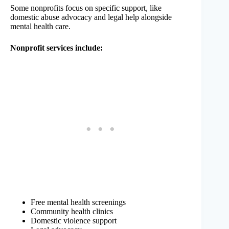
Some nonprofits focus on specific support, like
domestic abuse advocacy and legal help alongside
mental health care.
Nonprofit services include:
Free mental health screenings
Community health clinics
Domestic violence support