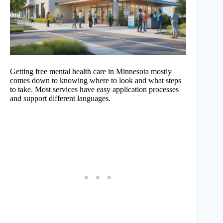
Getting free mental health care in Minnesota mostly
comes down to knowing where to look and what steps
to take. Most services have easy application processes
and support different languages.