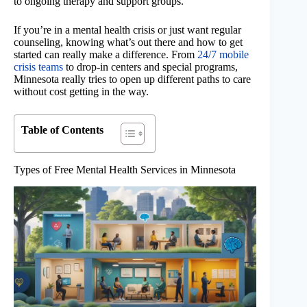
to ongoing therapy and support groups.
If you’re in a mental health crisis or just want regular
counseling, knowing what’s out there and how to get
started can really make a difference. From
24/7 mobile
crisis teams
to drop-in centers and special programs,
Minnesota really tries to open up different paths to care
without cost getting in the way.
Table of Contents
Types of Free Mental Health Services in Minnesota