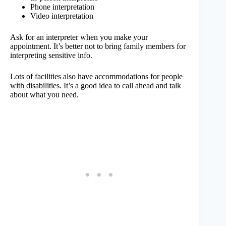
Phone interpretation
Video interpretation
Ask for an interpreter when you make your
appointment. It’s better not to bring family members for
interpreting sensitive info.
Lots of facilities also have accommodations for people
with disabilities. It’s a good idea to call ahead and talk
about what you need.