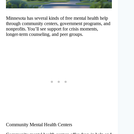
Minnesota has several kinds of free mental health help
through community centers, government programs, and
nonprofits. You’ll see support for crisis moments,
longer-term counseling, and peer groups.
Community Mental Health Centers