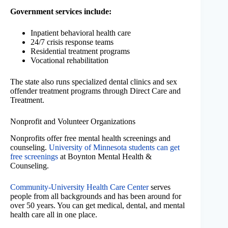
Government services include:
Inpatient behavioral health care
24/7 crisis response teams
Residential treatment programs
Vocational rehabilitation
The state also runs specialized dental clinics and sex
offender treatment programs through Direct Care and
Treatment.
Nonprofit and Volunteer Organizations
Nonprofits offer free mental health screenings and
counseling.
University of Minnesota students can get
free screenings
at Boynton Mental Health &
Counseling.
Community-University Health Care Center
serves
people from all backgrounds and has been around for
over 50 years. You can get medical, dental, and mental
health care all in one place.