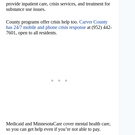
provide inpatient care, crisis services, and treatment for
substance use issues.
County programs offer crisis help too.
Carver County
has 24/7 mobile and phone crisis response
at (952) 442-
7601, open to all residents.
Medicaid and MinnesotaCare cover mental health care,
so you can get help even if you’re not able to pay.