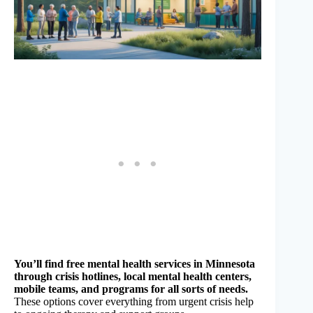
You’ll find free mental health services in Minnesota
through crisis hotlines, local mental health centers,
mobile teams, and programs for all sorts of needs.
These options cover everything from urgent crisis help