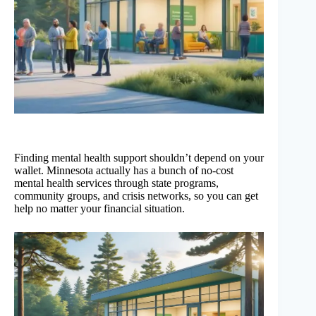
Finding mental health support shouldn’t depend on your
wallet. Minnesota actually has a bunch of no-cost
mental health services through state programs,
community groups, and crisis networks, so you can get
help no matter your financial situation.