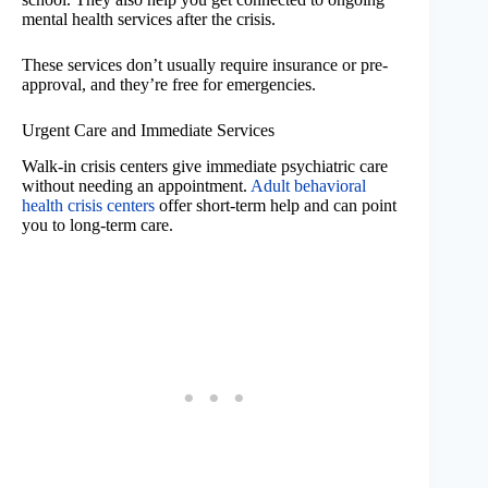
mental health services after the crisis.
These services don’t usually require insurance or pre-
approval, and they’re free for emergencies.
Urgent Care and Immediate Services
Walk-in crisis centers give immediate psychiatric care
without needing an appointment.
Adult behavioral
health crisis centers
offer short-term help and can point
you to long-term care.