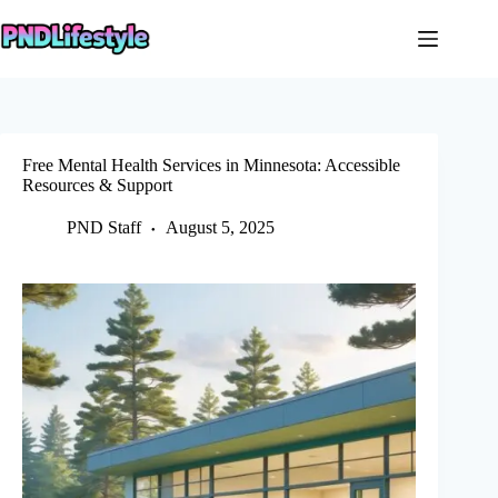
Skip
to
content
Free Mental Health Services in Minnesota: Accessible
Resources & Support
PND Staff
August 5, 2025