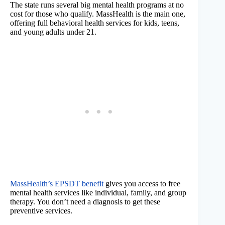
The state runs several big mental health programs at no
cost for those who qualify. MassHealth is the main one,
offering full behavioral health services for kids, teens,
and young adults under 21.
MassHealth’s EPSDT benefit
gives you access to free
mental health services like individual, family, and group
therapy. You don’t need a diagnosis to get these
preventive services.