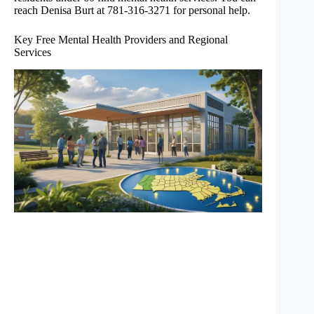
reach Denisa Burt at 781-316-3271 for personal help.
Key Free Mental Health Providers and Regional
Services