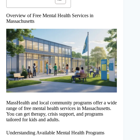
Overview of Free Mental Health Services in
Massachusetts
MassHealth and local community programs offer a wide
range of free mental health services in Massachusetts.
You can get therapy, crisis support, and programs
tailored for kids and adults.
Understanding Available Mental Health Programs