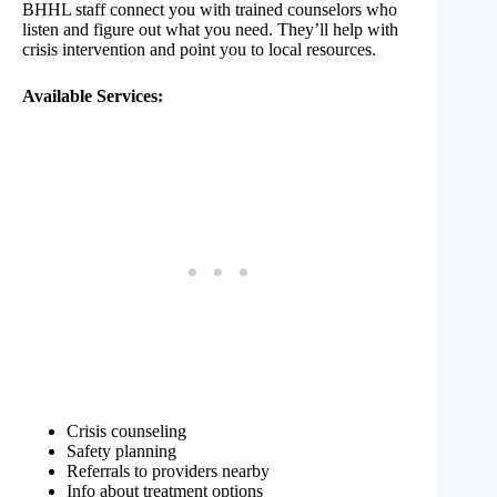
BHHL staff connect you with trained counselors who
listen and figure out what you need. They’ll help with
crisis intervention and point you to local resources.
Available Services:
Crisis counseling
Safety planning
Referrals to providers nearby
Info about treatment options