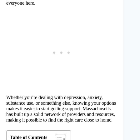
everyone here.
Whether you’re dealing with depression, anxiety,
substance use, or something else, knowing your options
makes it easier to start getting support. Massachusetts
has built up a solid network of providers and resources,
making it possible to find the right care close to home.
Table of Contents