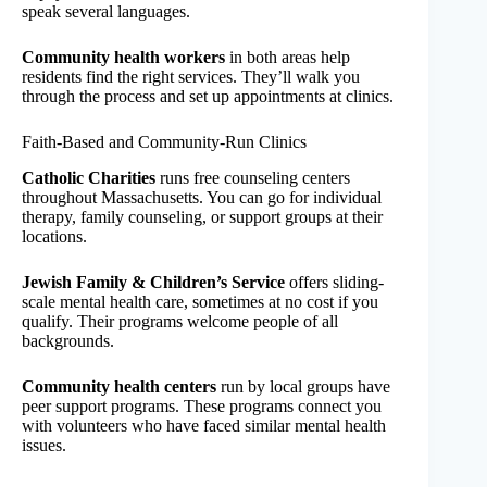
speak several languages.
Community health workers
in both areas help
residents find the right services. They’ll walk you
through the process and set up appointments at clinics.
Faith-Based and Community-Run Clinics
Catholic Charities
runs free counseling centers
throughout Massachusetts. You can go for individual
therapy, family counseling, or support groups at their
locations.
Jewish Family & Children’s Service
offers sliding-
scale mental health care, sometimes at no cost if you
qualify. Their programs welcome people of all
backgrounds.
Community health centers
run by local groups have
peer support programs. These programs connect you
with volunteers who have faced similar mental health
issues.