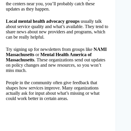
the centers near you, you’ll probably catch these
updates as they happen.
Local mental health advocacy groups
usually talk
about service quality and what’s available. They tend to
share news about new providers and programs, which
can be really helpful.
Try signing up for newsletters from groups like
NAMI
Massachusetts
or
Mental Health America of
Massachusetts
. These organizations send out updates
on policy changes and new resources, so you won’t
miss much.
People in the community often give feedback that
shapes how services improve. Many organizations
actually ask for input about what’s missing or what
could work better in certain areas.