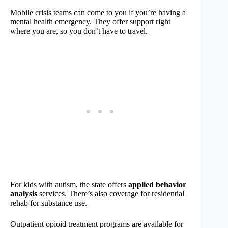
Mobile crisis teams can come to you if you’re having a
mental health emergency. They offer support right
where you are, so you don’t have to travel.
For kids with autism, the state offers
applied behavior
analysis
services. There’s also coverage for residential
rehab for substance use.
Outpatient opioid treatment programs are available for