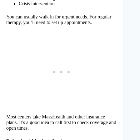
Crisis intervention
You can usually walk in for urgent needs. For regular
therapy, you’ll need to set up appointments.
Most centers take MassHealth and other insurance
plans. It’s a good idea to call first to check coverage and
open times.