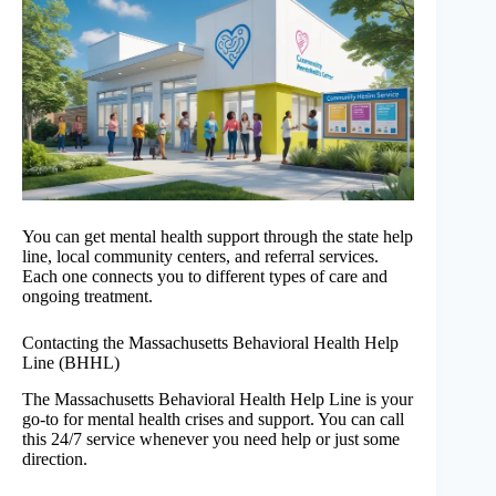
You can get mental health support through the state help
line, local community centers, and referral services.
Each one connects you to different types of care and
ongoing treatment.
Contacting the Massachusetts Behavioral Health Help
Line (BHHL)
The Massachusetts Behavioral Health Help Line is your
go-to for mental health crises and support. You can call
this 24/7 service whenever you need help or just some
direction.