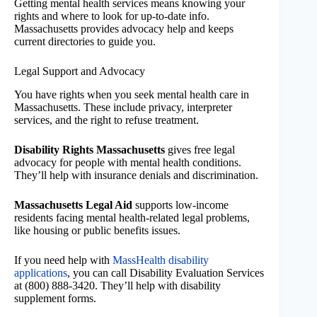
Getting mental health services means knowing your
rights and where to look for up-to-date info.
Massachusetts provides advocacy help and keeps
current directories to guide you.
Legal Support and Advocacy
You have rights when you seek mental health care in
Massachusetts. These include privacy, interpreter
services, and the right to refuse treatment.
Disability Rights Massachusetts
gives free legal
advocacy for people with mental health conditions.
They’ll help with insurance denials and discrimination.
Massachusetts Legal Aid
supports low-income
residents facing mental health-related legal problems,
like housing or public benefits issues.
If you need help with
MassHealth disability
applications
, you can call Disability Evaluation Services
at (800) 888-3420. They’ll help with disability
supplement forms.