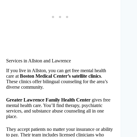
Services in Allston and Lawrence
If you live in Allston, you can get free mental health
care at
Boston Medical Center’s satellite clinics
.
These clinics offer bilingual counseling for the area’s
diverse community.
Greater Lawrence Family Health Center
gives free
mental health care. You’ll find therapy, psychiatric
services, and substance abuse counseling all in one
place.
They accept patients no matter your insurance or ability
to pay. Their team includes licensed clinicians who