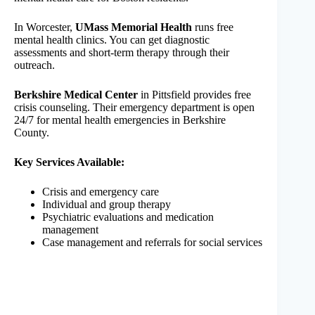
In Worcester,
UMass Memorial Health
runs free
mental health clinics. You can get diagnostic
assessments and short-term therapy through their
outreach.
Berkshire Medical Center
in Pittsfield provides free
crisis counseling. Their emergency department is open
24/7 for mental health emergencies in Berkshire
County.
Key Services Available:
Crisis and emergency care
Individual and group therapy
Psychiatric evaluations and medication
management
Case management and referrals for social services