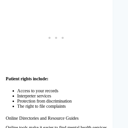
Patient rights include:
Access to your records
Interpreter services
Protection from discrimination
The right to file complaints
Online Directories and Resource Guides
Online tools make it easier to find mental health services