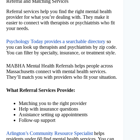
Referral and Matching Services
Referral services help you find the right mental health
provider for what you’re dealing with. They make it
easier to connect with therapists or psychiatrists who fit
your needs.
Psychology Today provides a searchable directory
so
you can look up therapists and psychiatrists by zip code.
You can filter by specialty, insurance, or treatment style.
MABHA Mental Health Referrals helps people across
Massachusetts connect with mental health services.
They’ll match you with providers who fit your situation.
What Referral Services Provide:
Matching you to the right provider
Help with insurance questions
Assistance setting up appointments
Follow-up support
Arlington’s Community Resource Specialist
helps
residents under 60 find mental health services. You can