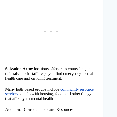
Salvation Army
locations offer crisis counseling and
referrals. Their staff helps you find emergency mental
health care and ongoing treatment.
Many faith-based groups include
community resource
services
to help with housing, food, and other things
that affect your mental health.
Additional Considerations and Resources