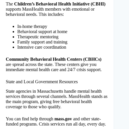
The
Children’s Behavioral Health Initiative (CBHI)
supports MassHealth members with emotional or
behavioral needs. This includes:
In-home therapy
Behavioral support at home
Therapeutic mentoring
Family support and training
Intensive care coordination
Community Behavioral Health Centers (CBHCs)
are spread across the state. These centers give you
immediate mental health care and 24/7 crisis support.
State and Local Government Resources
State agencies in Massachusetts handle mental health
services through several channels. MassHealth stands as
the main program, giving free behavioral health
coverage to those who qualify.
You can find help through
mass.gov
and other state-
funded programs. Crisis services run all day, every day.