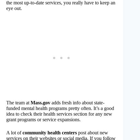
the most up-to-date services, you really have to keep an
eye out.
The team at
Mass.gov
adds fresh info about state-
funded mental health programs pretty often. It’s a good
idea to check their health services section for any new
grant programs or service expansions.
A lot of
community health centers
post about new
services on their websites or social media. If you follow