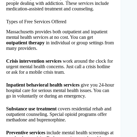
people dealing with addiction. These services include
medication-assisted treatment and counseling.
Types of Free Services Offered
Massachusetts provides both outpatient and inpatient
mental health services at no cost. You can get
outpatient therapy
in individual or group settings from
many providers.
Crisis intervention services
work around the clock for
urgent mental health concerns. Just call a crisis hotline
or ask for a mobile crisis team.
Inpatient behavioral health services
give you 24-hour
hospital care for serious mental health issues. You can
go in voluntarily or during an emergency.
Substance use treatment
covers residential rehab and
outpatient counseling. Special opioid programs offer
methadone and buprenorphine.
Preventive services
include mental health screenings at