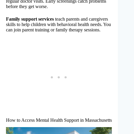
regular doctor visits. Early screenings catch problems
before they get worse.
Family support services
teach parents and caregivers
skills to help children with behavioral health needs. You
can join parent training or family therapy sessions.
How to Access Mental Health Support in Massachusetts