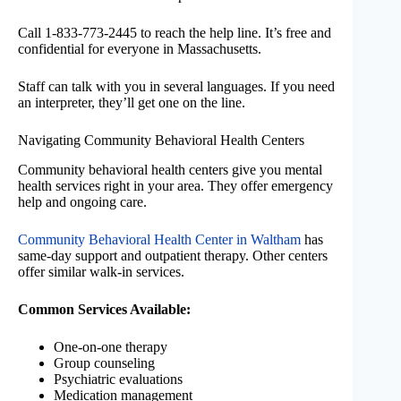
Call 1-833-773-2445 to reach the help line. It’s free and
confidential for everyone in Massachusetts.
Staff can talk with you in several languages. If you need
an interpreter, they’ll get one on the line.
Navigating Community Behavioral Health Centers
Community behavioral health centers give you mental
health services right in your area. They offer emergency
help and ongoing care.
Community Behavioral Health Center in Waltham
has
same-day support and outpatient therapy. Other centers
offer similar walk-in services.
Common Services Available:
One-on-one therapy
Group counseling
Psychiatric evaluations
Medication management