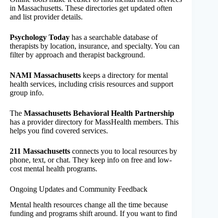
in Massachusetts. These directories get updated often
and list provider details.
Psychology Today
has a searchable database of
therapists by location, insurance, and specialty. You can
filter by approach and therapist background.
NAMI Massachusetts
keeps a directory for mental
health services, including crisis resources and support
group info.
The
Massachusetts Behavioral Health Partnership
has a provider directory for MassHealth members. This
helps you find covered services.
211 Massachusetts
connects you to local resources by
phone, text, or chat. They keep info on free and low-
cost mental health programs.
Ongoing Updates and Community Feedback
Mental health resources change all the time because
funding and programs shift around. If you want to find