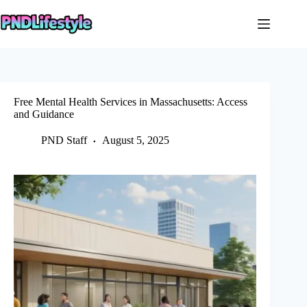
Skip
to
content
Free Mental Health Services in Massachusetts: Access
and Guidance
PND Staff
August 5, 2025