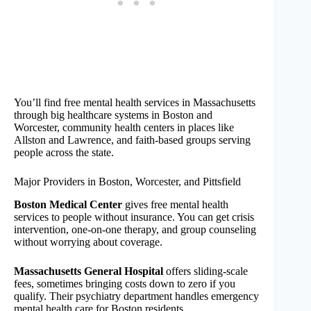
You’ll find free mental health services in Massachusetts
through big healthcare systems in Boston and
Worcester, community health centers in places like
Allston and Lawrence, and faith-based groups serving
people across the state.
Major Providers in Boston, Worcester, and Pittsfield
Boston Medical Center
gives free mental health
services to people without insurance. You can get crisis
intervention, one-on-one therapy, and group counseling
without worrying about coverage.
Massachusetts General Hospital
offers sliding-scale
fees, sometimes bringing costs down to zero if you
qualify. Their psychiatry department handles emergency
mental health care for Boston residents.