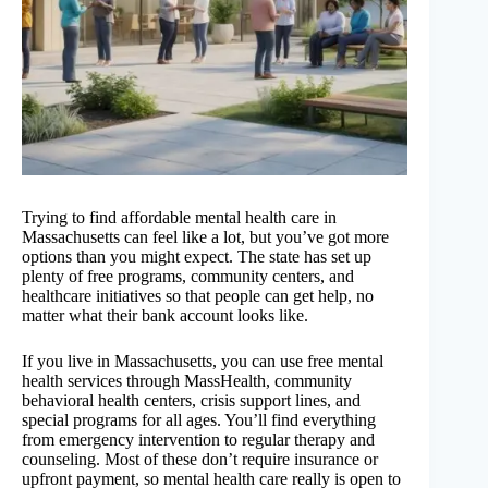
Trying to find affordable mental health care in
Massachusetts can feel like a lot, but you’ve got more
options than you might expect. The state has set up
plenty of free programs, community centers, and
healthcare initiatives so that people can get help, no
matter what their bank account looks like.
If you live in Massachusetts, you can use free mental
health services through MassHealth, community
behavioral health centers, crisis support lines, and
special programs for all ages. You’ll find everything
from emergency intervention to regular therapy and
counseling. Most of these don’t require insurance or
upfront payment, so mental health care really is open to