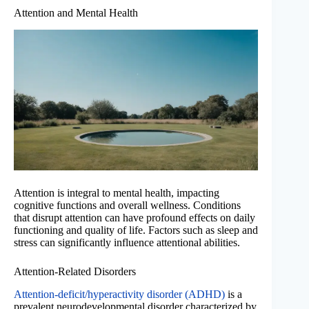
Attention and Mental Health
Attention is integral to mental health, impacting
cognitive functions and overall wellness. Conditions
that disrupt attention can have profound effects on daily
functioning and quality of life. Factors such as sleep and
stress can significantly influence attentional abilities.
Attention-Related Disorders
Attention-deficit/hyperactivity disorder (ADHD)
is a
prevalent neurodevelopmental disorder characterized by