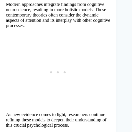
Modern approaches integrate findings from cognitive
neuroscience, resulting in more holistic models. These
contemporary theories often consider the dynamic
aspects of attention and its interplay with other cognitive
processes.
As new evidence comes to light, researchers continue
refining these models to deepen their understanding of
this crucial psychological process.