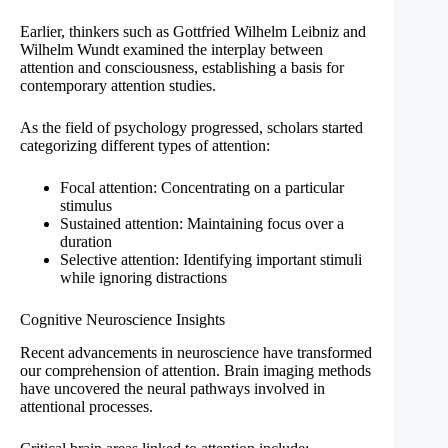
Earlier, thinkers such as Gottfried Wilhelm Leibniz and
Wilhelm Wundt examined the interplay between
attention and consciousness, establishing a basis for
contemporary attention studies.
As the field of psychology progressed, scholars started
categorizing different types of attention:
Focal attention: Concentrating on a particular
stimulus
Sustained attention: Maintaining focus over a
duration
Selective attention: Identifying important stimuli
while ignoring distractions
Cognitive Neuroscience Insights
Recent advancements in neuroscience have transformed
our comprehension of attention. Brain imaging methods
have uncovered the neural pathways involved in
attentional processes.