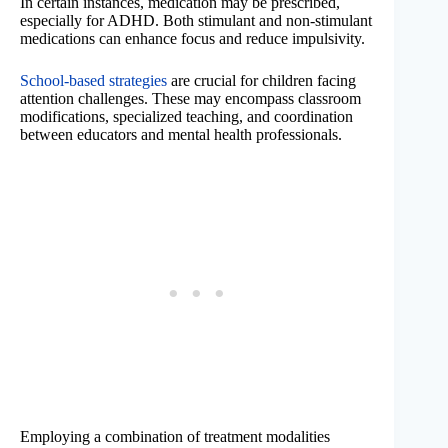
In certain instances, medication may be prescribed,
especially for ADHD. Both stimulant and non-stimulant
medications can enhance focus and reduce impulsivity.
School-based strategies
are crucial for children facing
attention challenges. These may encompass classroom
modifications, specialized teaching, and coordination
between educators and mental health professionals.
Employing a combination of treatment modalities