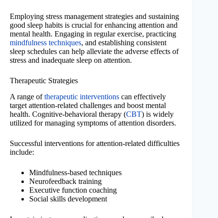
Employing stress management strategies and sustaining
good sleep habits is crucial for enhancing attention and
mental health. Engaging in regular exercise, practicing
mindfulness techniques
, and establishing consistent
sleep schedules can help alleviate the adverse effects of
stress and inadequate sleep on attention.
Therapeutic Strategies
A range of
therapeutic interventions
can effectively
target attention-related challenges and boost mental
health. Cognitive-behavioral therapy (
CBT
) is widely
utilized for managing symptoms of attention disorders.
Successful interventions for attention-related difficulties
include:
Mindfulness-based techniques
Neurofeedback training
Executive function coaching
Social skills development