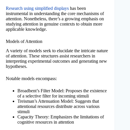
Research using simplified displays
has been
instrumental in understanding the core mechanisms of
attention. Nonetheless, there’s a growing emphasis on
studying attention in genuine contexts to obtain more
applicable knowledge.
Models of Attention
A variety of models seek to elucidate the intricate nature
of attention. These structures assist researchers in
interpreting experimental outcomes and generating new
hypotheses.
Notable models encompass:
Broadbent’s Filter Model: Proposes the existence
of a selective filter for incoming stimuli
Treisman’s Attenuation Model: Suggests that
attentional resources distribute across various
stimuli
Capacity Theory: Emphasizes the limitations of
cognitive resources in attention