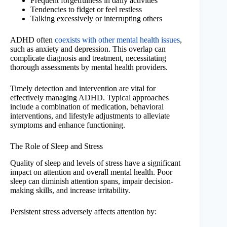
Frequent forgetfulness in daily activities
Tendencies to fidget or feel restless
Talking excessively or interrupting others
ADHD often
coexists with other mental health issues
,
such as anxiety and depression. This overlap can
complicate diagnosis and treatment, necessitating
thorough assessments by mental health providers.
Timely detection and intervention are vital for
effectively managing ADHD. Typical approaches
include a combination of medication, behavioral
interventions, and lifestyle adjustments to alleviate
symptoms and enhance functioning.
The Role of Sleep and Stress
Quality of sleep and levels of stress have a significant
impact on attention and overall mental health. Poor
sleep can diminish attention spans, impair decision-
making skills, and increase irritability.
Persistent stress adversely affects attention by: