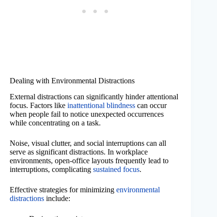
Dealing with Environmental Distractions
External distractions can significantly hinder attentional
focus. Factors like
inattentional blindness
can occur
when people fail to notice unexpected occurrences
while concentrating on a task.
Noise, visual clutter, and social interruptions can all
serve as significant distractions. In workplace
environments, open-office layouts frequently lead to
interruptions, complicating
sustained focus
.
Effective strategies for minimizing
environmental
distractions
include: