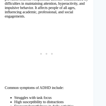
difficulties in maintaining attention, hyperactivity, and
impulsive behavior. It affects people of all ages,
influencing academic, professional, and social
engagements.
Common symptoms of ADHD include:
Struggles with task focus
High susceptibility to distractions