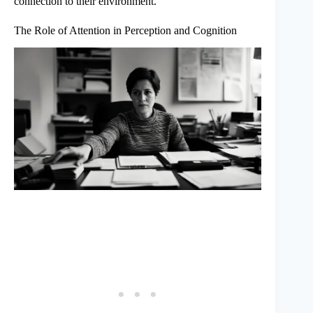
connection to their environment.
The Role of Attention in Perception and Cognition