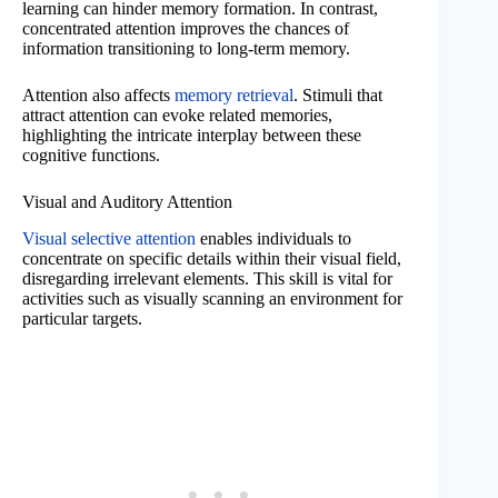
learning can hinder memory formation. In contrast,
concentrated attention improves the chances of
information transitioning to long-term memory.
Attention also affects
memory retrieval
. Stimuli that
attract attention can evoke related memories,
highlighting the intricate interplay between these
cognitive functions.
Visual and Auditory Attention
Visual selective attention
enables individuals to
concentrate on specific details within their visual field,
disregarding irrelevant elements. This skill is vital for
activities such as visually scanning an environment for
particular targets.