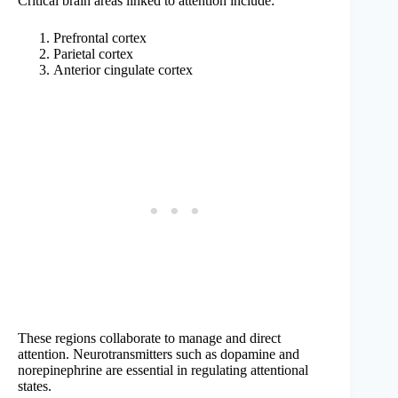
Critical brain areas linked to attention include:
Prefrontal cortex
Parietal cortex
Anterior cingulate cortex
These regions collaborate to manage and direct
attention. Neurotransmitters such as dopamine and
norepinephrine are essential in regulating attentional
states.