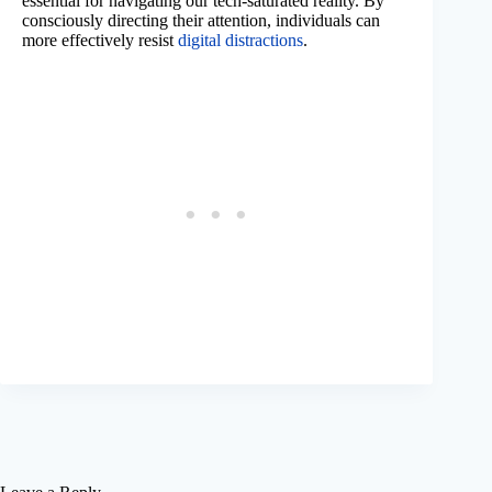
essential for navigating our tech-saturated reality. By
consciously directing their attention, individuals can
more effectively resist
digital distractions
.