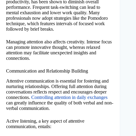
productivity, has been shown to diminish overall
performance. Frequent task-switching can lead to
mental exhaustion and lower work quality. Many
professionals now adopt strategies like the Pomodoro
technique, which features intervals of focused work
followed by brief breaks.
Managing attention also affects creativity. Intense focus
can promote innovative thought, whereas relaxed
attention may facilitate unexpected insights and
connections.
Communication and Relationship Building
Attentive communication is essential for fostering and
nurturing relationships. Offering full attention during
conversations reflects respect and encourages deeper
connections.
Controlling attention in daily exchanges
can greatly influence the quality of both verbal and non-
verbal communication.
Active listening, a key aspect of attentive
communication, entails: