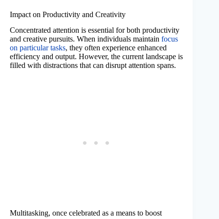
Impact on Productivity and Creativity
Concentrated attention is essential for both productivity
and creative pursuits. When individuals maintain
focus
on particular tasks
, they often experience enhanced
efficiency and output. However, the current landscape is
filled with distractions that can disrupt attention spans.
Multitasking, once celebrated as a means to boost