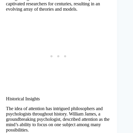
captivated researchers for centuries, resulting in an
evolving array of theories and models.
Historical Insights
The idea of attention has intrigued philosophers and
psychologists throughout history. William James, a
groundbreaking psychologist, described attention as the
mind’s ability to focus on one subject among many
possibilities.