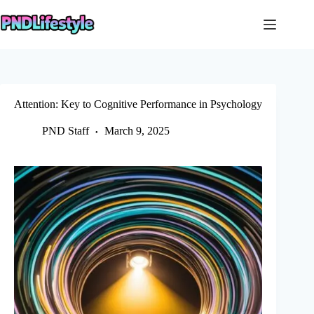
Skip
to
content
Attention: Key to Cognitive Performance in Psychology
PND Staff
March 9, 2025