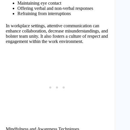
Maintaining eye contact
Offering verbal and non-verbal responses
Refraining from interruptions
In workplace settings, attentive communication can
enhance collaboration, decrease misunderstandings, and
bolster team unity. It also fosters a culture of respect and
engagement within the work environment.
Mindfulness and Awareness Techniques