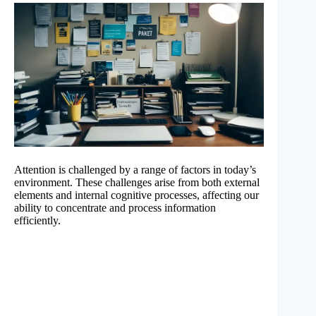
Attention is challenged by a range of factors in today’s
environment. These challenges arise from both external
elements and internal cognitive processes, affecting our
ability to concentrate and process information
efficiently.