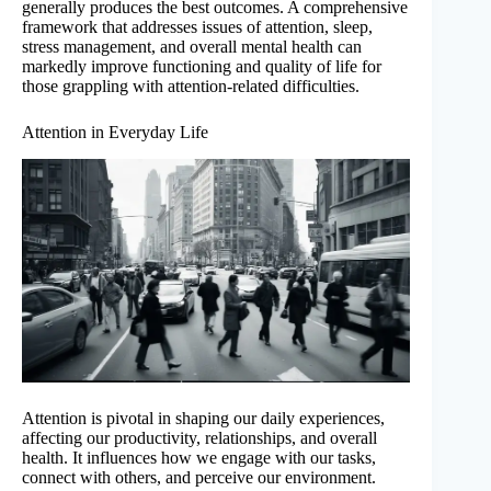
generally produces the best outcomes. A comprehensive
framework that addresses issues of attention, sleep,
stress management, and overall mental health can
markedly improve functioning and quality of life for
those grappling with attention-related difficulties.
Attention in Everyday Life
Attention is pivotal in shaping our daily experiences,
affecting our productivity, relationships, and overall
health. It influences how we engage with our tasks,
connect with others, and perceive our environment.