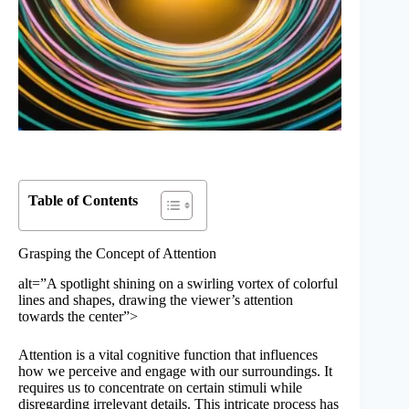
Table of Contents
Grasping the Concept of Attention
alt=”A spotlight shining on a swirling vortex of colorful
lines and shapes, drawing the viewer’s attention
towards the center”>
Attention is a vital cognitive function that influences
how we perceive and engage with our surroundings. It
requires us to concentrate on certain stimuli while
disregarding irrelevant details. This intricate process has