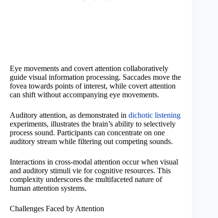
Eye movements and covert attention collaboratively
guide visual information processing. Saccades move the
fovea towards points of interest, while covert attention
can shift without accompanying eye movements.
Auditory attention, as demonstrated in
dichotic listening
experiments, illustrates the brain’s ability to selectively
process sound. Participants can concentrate on one
auditory stream while filtering out competing sounds.
Interactions in cross-modal attention occur when visual
and auditory stimuli vie for cognitive resources. This
complexity underscores the multifaceted nature of
human attention systems.
Challenges Faced by Attention