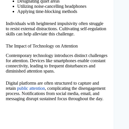
Designating quiet areas
Utilizing noise-cancelling headphones
Applying time-blocking methods
Individuals with heightened impulsivity often struggle
to resist external distractions. Cultivating self-regulation
skills can help alleviate this challenge.
The Impact of Technology on Attention
Contemporary technology introduces distinct challenges
for attention. Devices like smartphones enable constant
connectivity, leading to frequent disturbances and
diminished attention spans.
Digital platforms are often structured to capture and
retain
public attention
, complicating the disengagement
process. Notifications from social media, email, and
messaging disrupt sustained focus throughout the day.