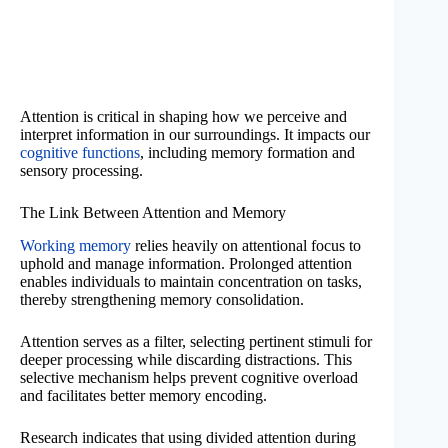
Attention is critical in shaping how we perceive and
interpret information in our surroundings. It impacts our
cognitive functions
, including memory formation and
sensory processing.
The Link Between Attention and Memory
Working memory
relies heavily on attentional focus to
uphold and manage information. Prolonged attention
enables individuals to maintain concentration on tasks,
thereby strengthening memory consolidation.
Attention serves as a filter, selecting pertinent stimuli for
deeper processing while discarding distractions. This
selective mechanism helps prevent cognitive overload
and facilitates better memory encoding.
Research indicates that using divided attention during