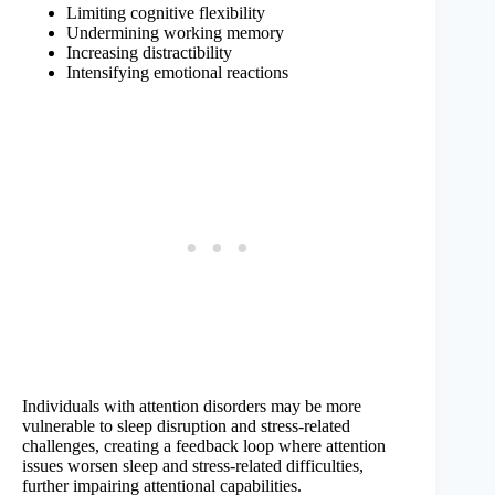
Limiting cognitive flexibility
Undermining working memory
Increasing distractibility
Intensifying emotional reactions
Individuals with attention disorders may be more
vulnerable to sleep disruption and stress-related
challenges, creating a feedback loop where attention
issues worsen sleep and stress-related difficulties,
further impairing attentional capabilities.