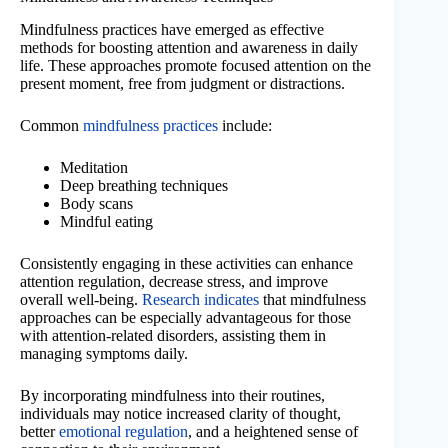
Mindfulness practices have emerged as effective
methods for boosting attention and awareness in daily
life. These approaches promote focused attention on the
present moment, free from judgment or distractions.
Common
mindfulness practices
include:
Meditation
Deep breathing techniques
Body scans
Mindful eating
Consistently engaging in these activities can enhance
attention regulation, decrease stress, and improve
overall well-being.
Research indicates
that mindfulness
approaches can be especially advantageous for those
with attention-related disorders, assisting them in
managing symptoms daily.
By incorporating mindfulness into their routines,
individuals may notice increased clarity of thought,
better
emotional regulation
, and a heightened sense of