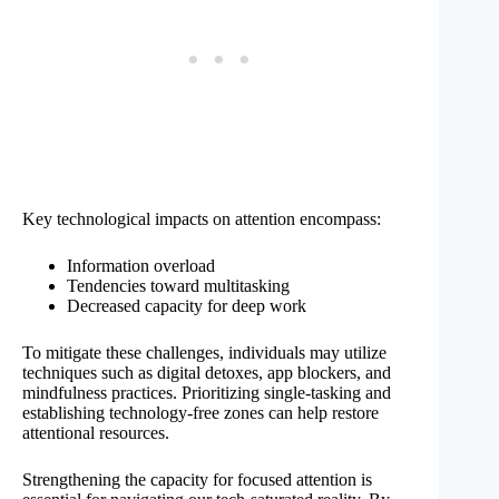
Key technological impacts on attention encompass:
Information overload
Tendencies toward multitasking
Decreased capacity for deep work
To mitigate these challenges, individuals may utilize
techniques such as digital detoxes, app blockers, and
mindfulness practices. Prioritizing single-tasking and
establishing technology-free zones can help restore
attentional resources.
Strengthening the capacity for focused attention is