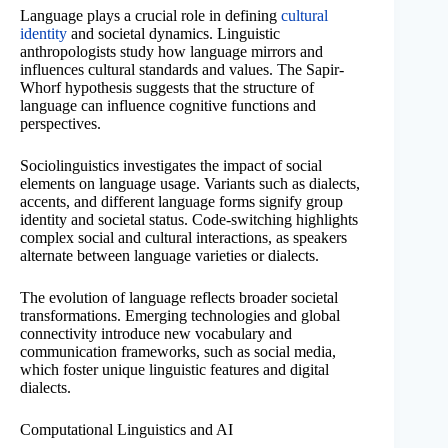
Language plays a crucial role in defining
cultural
identity
and societal dynamics. Linguistic
anthropologists study how language mirrors and
influences cultural standards and values. The Sapir-
Whorf hypothesis suggests that the structure of
language can influence cognitive functions and
perspectives.
Sociolinguistics investigates the impact of social
elements on language usage. Variants such as dialects,
accents, and different language forms signify group
identity and societal status. Code-switching highlights
complex social and cultural interactions, as speakers
alternate between language varieties or dialects.
The evolution of language reflects broader societal
transformations. Emerging technologies and global
connectivity introduce new vocabulary and
communication frameworks, such as social media,
which foster unique linguistic features and digital
dialects.
Computational Linguistics and AI