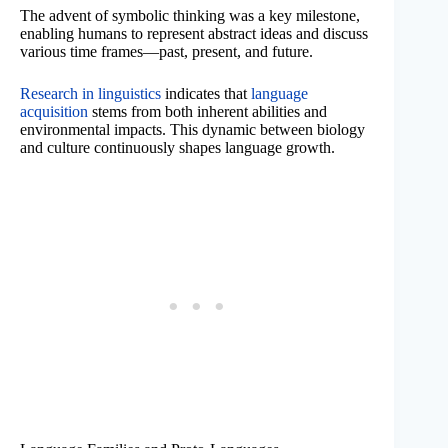
The advent of symbolic thinking was a key milestone,
enabling humans to represent abstract ideas and discuss
various time frames—past, present, and future.
Research in linguistics
indicates that
language
acquisition
stems from both inherent abilities and
environmental impacts. This dynamic between biology
and culture continuously shapes language growth.