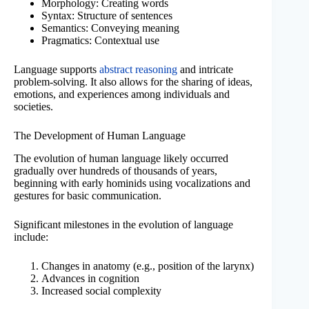
Morphology: Creating words
Syntax: Structure of sentences
Semantics: Conveying meaning
Pragmatics: Contextual use
Language supports
abstract reasoning
and intricate
problem-solving. It also allows for the sharing of ideas,
emotions, and experiences among individuals and
societies.
The Development of Human Language
The evolution of human language likely occurred
gradually over hundreds of thousands of years,
beginning with early hominids using vocalizations and
gestures for basic communication.
Significant milestones in the evolution of language
include:
Changes in anatomy (e.g., position of the larynx)
Advances in cognition
Increased social complexity