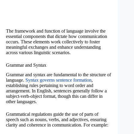
The framework and function of language involve the
essential components that dictate how communication
occurs. These elements work collectively to foster
meaningful exchanges and enhance understanding
across various linguistic scenarios.
Grammar and Syntax
Grammar and syntax are fundamental to the structure of
language.
Syntax governs sentence formation
,
establishing rules pertaining to word order and
arrangement. In English, sentences generally follow a
subject-verb-object format, though this can differ in
other languages.
Grammatical regulations guide the use of parts of
speech such as nouns, verbs, and adjectives, ensuring
clarity and coherence in communication. For example: