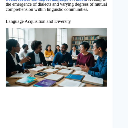
the emergence of dialects and varying degrees of mutual
comprehension within linguistic communities.
Language Acquisition and Diversity