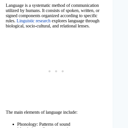
Language is a systematic method of communication
utilized by humans. It consists of spoken, written, or
signed components organized according to specific
rules.
Linguistic research
explores language through
biological, socio-cultural, and relational lenses.
The main elements of language include:
Phonology: Patterns of sound