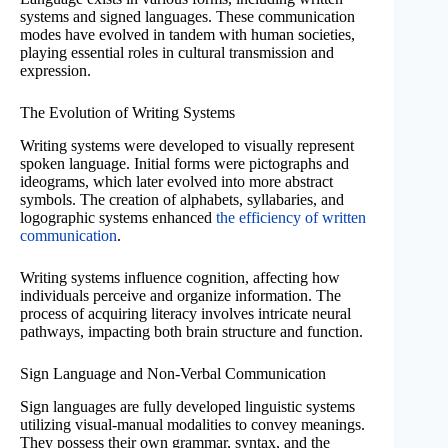
systems and signed languages. These communication
modes have evolved in tandem with human societies,
playing essential roles in cultural transmission and
expression.
The Evolution of Writing Systems
Writing systems were developed to visually represent
spoken language. Initial forms were pictographs and
ideograms, which later evolved into more abstract
symbols. The creation of alphabets, syllabaries, and
logographic systems enhanced
the efficiency of written
communication
.
Writing systems influence cognition, affecting how
individuals perceive and organize information. The
process of acquiring literacy involves intricate neural
pathways, impacting both brain structure and function.
Sign Language and Non-Verbal Communication
Sign languages are fully developed linguistic systems
utilizing visual-manual modalities to convey meanings.
They possess their own grammar, syntax, and the