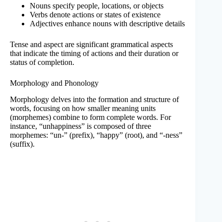
Nouns specify people, locations, or objects
Verbs denote actions or states of existence
Adjectives enhance nouns with descriptive details
Tense and aspect are significant grammatical aspects
that indicate the timing of actions and their duration or
status of completion.
Morphology and Phonology
Morphology delves into the formation and structure of
words, focusing on how smaller meaning units
(morphemes) combine to form complete words. For
instance, “unhappiness” is composed of three
morphemes: “un-” (prefix), “happy” (root), and “-ness”
(suffix).