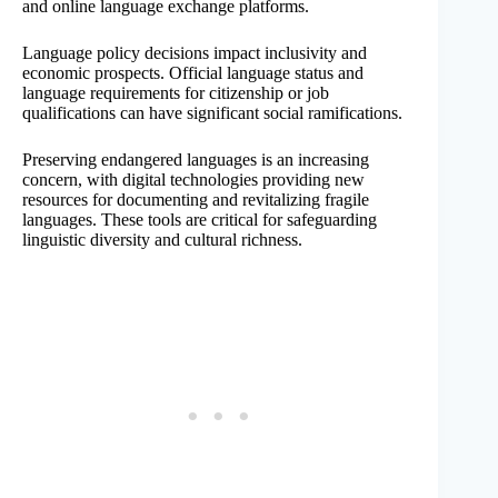
and online language exchange platforms.
Language policy decisions impact inclusivity and
economic prospects. Official language status and
language requirements for citizenship or job
qualifications can have significant social ramifications.
Preserving endangered languages is an increasing
concern, with digital technologies providing new
resources for documenting and revitalizing fragile
languages. These tools are critical for safeguarding
linguistic diversity and cultural richness.