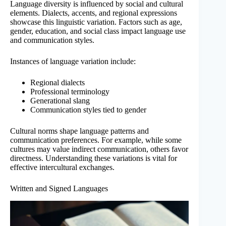
Language diversity is influenced by social and cultural
elements. Dialects, accents, and regional expressions
showcase this linguistic variation. Factors such as age,
gender, education, and social class impact language use
and communication styles.
Instances of language variation include:
Regional dialects
Professional terminology
Generational slang
Communication styles tied to gender
Cultural norms shape language patterns and
communication preferences. For example, while some
cultures may value indirect communication, others favor
directness. Understanding these variations is vital for
effective intercultural exchanges.
Written and Signed Languages