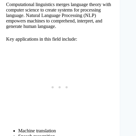
Computational linguistics merges language theory with
computer science to create systems for processing
language. Natural Language Processing (NLP)
empowers machines to comprehend, interpret, and
generate human language.
Key applications in this field include:
Machine translation