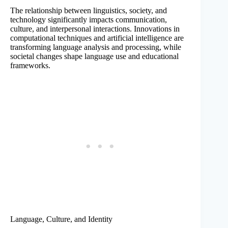
The relationship between linguistics, society, and
technology significantly impacts communication,
culture, and interpersonal interactions. Innovations in
computational techniques and artificial intelligence are
transforming language analysis and processing, while
societal changes shape language use and educational
frameworks.
Language, Culture, and Identity