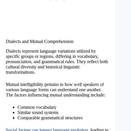
Dialects and Mutual Comprehension
Dialects represent language variations utilized by
specific groups or regions, differing in vocabulary,
pronunciation, and grammatical rules. They reflect both
cultural diversity and historical linguistic
transformations.
Mutual intelligibility pertains to how well speakers of
various language forms can understand one another.
The factors influencing mutual understanding include:
Common vocabulary
Similar sound systems
Comparable grammatical structures
Social factors can impact language evolution
, leading to