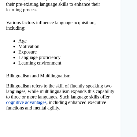
their pre-existing language skills to enhance their
learning process.
Various factors influence language acquisition,
including:
Age
Motivation
Exposure
Language proficiency
Learning environment
Bilingualism and Multilingualism
Bilingualism refers to the skill of fluently speaking two
languages, while multilingualism expands this capability
to three or more languages. Such language skills offer
cognitive advantages
, including enhanced executive
functions and mental agility.