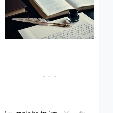
Language exists in various forms, including written