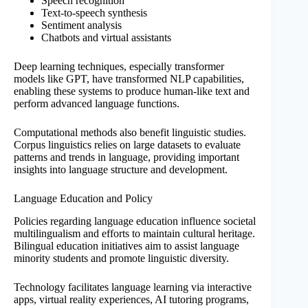
Speech recognition
Text-to-speech synthesis
Sentiment analysis
Chatbots and virtual assistants
Deep learning techniques, especially transformer
models like GPT, have transformed NLP capabilities,
enabling these systems to produce human-like text and
perform advanced language functions.
Computational methods also benefit linguistic studies.
Corpus linguistics relies on large datasets to evaluate
patterns and trends in language, providing important
insights into language structure and development.
Language Education and Policy
Policies regarding language education influence societal
multilingualism and efforts to maintain cultural heritage.
Bilingual education initiatives aim to assist language
minority students and promote linguistic diversity.
Technology facilitates language learning via interactive
apps, virtual reality experiences, AI tutoring programs,