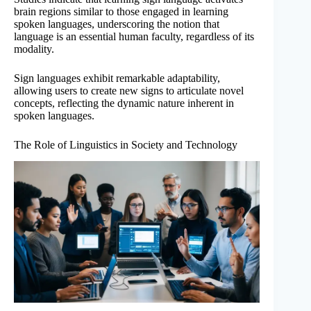
brain regions similar to those engaged in learning
spoken languages, underscoring the notion that
language is an essential human faculty, regardless of its
modality.
Sign languages exhibit remarkable adaptability,
allowing users to create new signs to articulate novel
concepts, reflecting the dynamic nature inherent in
spoken languages.
The Role of Linguistics in Society and Technology