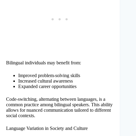
Bilingual individuals may benefit from:
Improved problem-solving skills
Increased cultural awareness
Expanded career opportunities
Code-switching, alternating between languages, is a
common practice among bilingual speakers. This ability
allows for nuanced communication tailored to different
social contexts.
Language Variation in Society and Culture