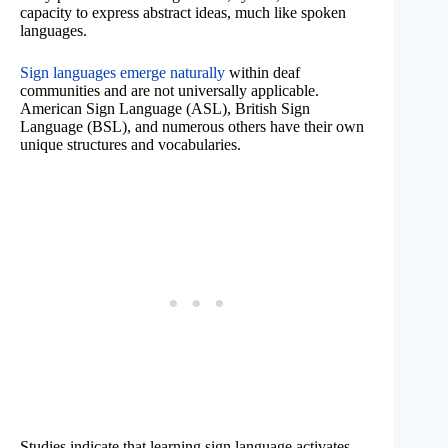
capacity to express abstract ideas, much like spoken
languages.
Sign languages emerge naturally
within deaf
communities and are not universally applicable.
American Sign Language (ASL), British Sign
Language (BSL), and numerous others have their own
unique structures and vocabularies.
Studies indicate that learning sign language activates