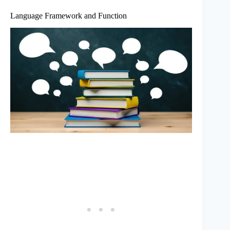
Language Framework and Function