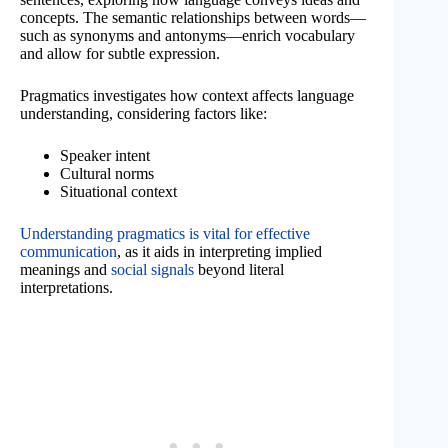
concepts. The semantic relationships between words—
such as synonyms and antonyms—enrich vocabulary
and allow for subtle expression.
Pragmatics investigates how context affects language
understanding, considering factors like:
Speaker intent
Cultural norms
Situational context
Understanding pragmatics is vital for effective
communication
, as it aids in interpreting implied
meanings and
social signals
beyond literal
interpretations.