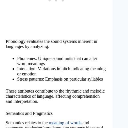
Phonology evaluates the sound systems inherent in
languages by analyzing:
Phonemes: Unique sound units that can alter
word meanings
Intonation: Variations in pitch indicating meaning
or emotion
Stress patterns: Emphasis on particular syllables
These attributes contribute to the rhythmic and melodic
characteristics of language, affecting comprehension
and interpretation.
Semantics and Pragmatics
Semantics relates to the
meaning of words
and
sentences, exploring how language conveys ideas and