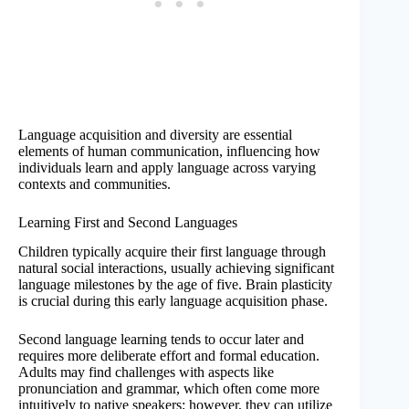
Language acquisition and diversity are essential
elements of human communication, influencing how
individuals learn and apply language across varying
contexts and communities.
Learning First and Second Languages
Children typically acquire their first language through
natural social interactions, usually achieving significant
language milestones by the age of five. Brain plasticity
is crucial during this early language acquisition phase.
Second language learning tends to occur later and
requires more deliberate effort and formal education.
Adults may find challenges with aspects like
pronunciation and grammar, which often come more
intuitively to native speakers; however, they can utilize