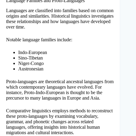
Language Families and Proto-Languages
Languages are classified into families based on common
origins and similarities. Historical linguistics investigates
these relationships and how languages have developed
over time.
Notable language families include:
Indo-European
Sino-Tibetan
Niger-Congo
Austronesian
Proto-languages are theoretical ancestral languages from
which contemporary languages have evolved. For
instance, Proto-Indo-European is thought to be the
precursor to many languages in Europe and Asia.
Comparative linguistics employs methods to reconstruct
these proto-languages by examining vocabulary,
grammar, and phonetic changes across related
languages, offering insights into historical human
migrations and cultural interactions.