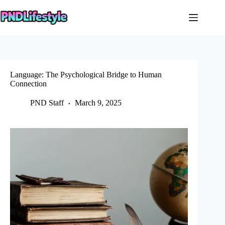
Skip
to
content
Language: The Psychological Bridge to Human
Connection
PND Staff
March 9, 2025