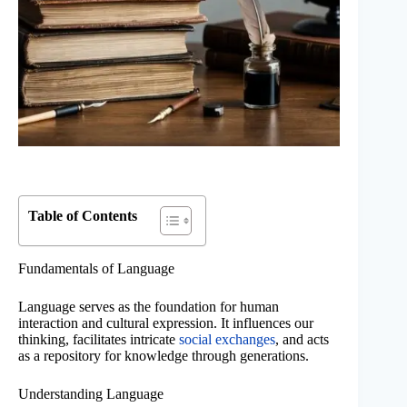
Table of Contents
Fundamentals of Language
Language serves as the foundation for human
interaction and cultural expression. It influences our
thinking, facilitates intricate
social exchanges
, and acts
as a repository for knowledge through generations.
Understanding Language