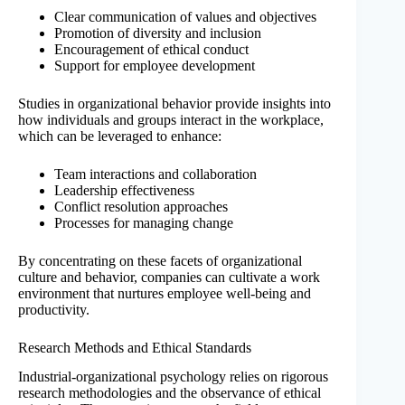
Clear communication of values and objectives
Promotion of diversity and inclusion
Encouragement of ethical conduct
Support for employee development
Studies in organizational behavior provide insights into
how individuals and groups interact in the workplace,
which can be leveraged to enhance:
Team interactions and collaboration
Leadership effectiveness
Conflict resolution approaches
Processes for managing change
By concentrating on these facets of organizational
culture and behavior, companies can cultivate a work
environment that nurtures employee well-being and
productivity.
Research Methods and Ethical Standards
Industrial-organizational psychology relies on rigorous
research methodologies and the observance of ethical