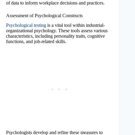
of data to inform workplace decisions and practices.
Assessment of Psychological Constructs
Psychological testing
is a vital tool within industrial-
organizational psychology. These tools assess various
characteristics, including personality traits, cognitive
functions, and job-related skills.
Psychologists develop and refine these measures to