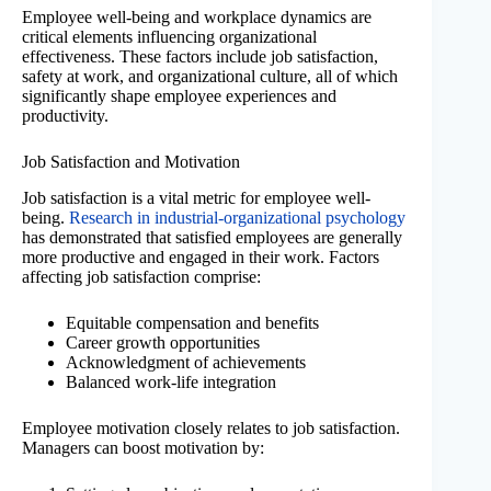
Employee well-being and workplace dynamics are
critical elements influencing organizational
effectiveness. These factors include job satisfaction,
safety at work, and organizational culture, all of which
significantly shape employee experiences and
productivity.
Job Satisfaction and Motivation
Job satisfaction is a vital metric for employee well-
being.
Research in industrial-organizational psychology
has demonstrated that satisfied employees are generally
more productive and engaged in their work. Factors
affecting job satisfaction comprise:
Equitable compensation and benefits
Career growth opportunities
Acknowledgment of achievements
Balanced work-life integration
Employee motivation closely relates to job satisfaction.
Managers can boost motivation by: