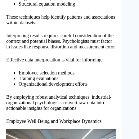
Structural equation modeling
These techniques help identify patterns and associations
within datasets.
Interpreting results requires careful consideration of the
context and potential biases. Psychologists must factor
in issues like response distortion and measurement error.
Effective data interpretation is vital for informing:
Employee selection methods
Training evaluations
Organizational development efforts
By employing robust analytical techniques, industrial-
organizational psychologists convert raw data into
actionable insights for organizations.
Employee Well-Being and Workplace Dynamics