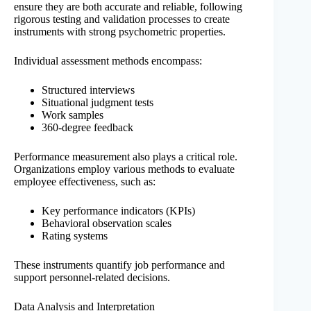
ensure they are both accurate and reliable, following
rigorous testing and validation processes to create
instruments with strong psychometric properties.
Individual assessment methods encompass:
Structured interviews
Situational judgment tests
Work samples
360-degree feedback
Performance measurement also plays a critical role.
Organizations employ various methods to evaluate
employee effectiveness, such as:
Key performance indicators (KPIs)
Behavioral observation scales
Rating systems
These instruments quantify job performance and
support personnel-related decisions.
Data Analysis and Interpretation