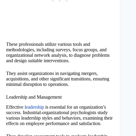
These professionals utilize various tools and
methodologies, including surveys, focus groups, and
organizational network analysis, to diagnose problems
and design suitable interventions.
They assist organizations in navigating mergers,
acquisitions, and other significant transitions, ensuring
minimal disruption to operations.
Leadership and Management
Effective
leadership
is essential for an organization’s
success. Industrial-organizational psychologists study
various leadership styles and behaviors, examining their
effects on employee performance and satisfaction.