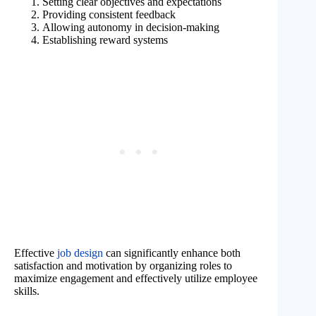
Setting clear objectives and expectations
Providing consistent feedback
Allowing autonomy in decision-making
Establishing reward systems
Effective
job design
can significantly enhance both
satisfaction and motivation by organizing roles to
maximize engagement and effectively utilize employee
skills.