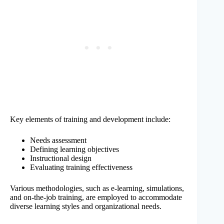
Key elements of training and development include:
Needs assessment
Defining learning objectives
Instructional design
Evaluating training effectiveness
Various methodologies, such as e-learning, simulations,
and on-the-job training, are employed to accommodate
diverse learning styles and organizational needs.