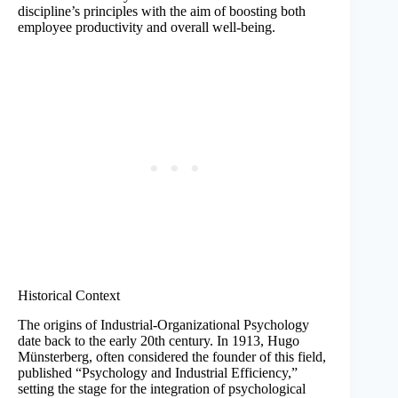
discipline’s principles with the aim of boosting both
employee productivity and overall well-being.
Historical Context
The origins of Industrial-Organizational Psychology
date back to the early 20th century. In 1913, Hugo
Münsterberg, often considered the founder of this field,
published “Psychology and Industrial Efficiency,”
setting the stage for the integration of psychological