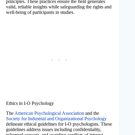
principles. These practices ensure the field generates
valid, reliable insights while safeguarding the rights and
well-being of participants in studies.
Ethics in I-O Psychology
The
American Psychological Association
and the
Society for Industrial and Organizational Psychology
delineate ethical guidelines for I-O psychologists. These
guidelines address issues including confidentiality,
informed consent, and avoiding conflicts of interest.