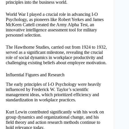
principles into the business world.
World War I played a crucial role in advancing I-O
Psychology, as pioneers like Robert Yerkes and James
McKeen Cattell created the Army Alpha Test, an
innovative intelligence assessment tool for military
personnel selection.
The Hawthorne Studies, carried out from 1924 to 1932,
served as a significant milestone, revealing the crucial
role of social dynamics in workplace productivity and
challenging existing beliefs about employee motivation.
Influential Figures and Research
The early principles of I-O Psychology were heavily
influenced by Frederick W. Taylor’s scientific
management ideas, which prioritized efficiency and
standardization in workplace practices.
Kurt Lewin contributed significantly with his work on
group dynamics and organizational change, and his
field theory and action research methods continue to
hold relevance today.