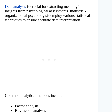
Data analysis
is crucial for extracting meaningful
insights from psychological assessments. Industrial-
organizational psychologists employ various statistical
techniques to ensure accurate data interpretation.
Common analytical methods include:
Factor analysis
Regression analysis