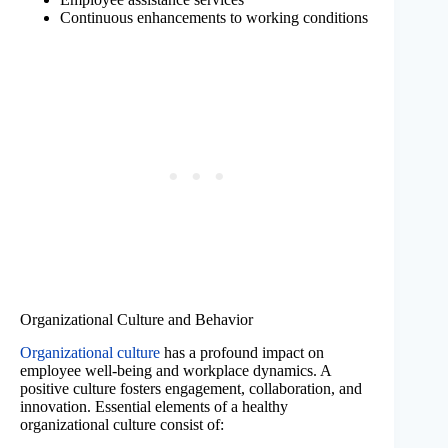
Continuous enhancements to working conditions
Organizational Culture and Behavior
Organizational culture
has a profound impact on
employee well-being and workplace dynamics. A
positive culture fosters engagement, collaboration, and
innovation. Essential elements of a healthy
organizational culture consist of: