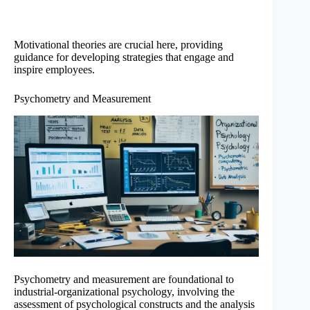
Motivational theories are crucial here, providing
guidance for developing strategies that engage and
inspire employees.
Psychometry and Measurement
Psychometry and measurement are foundational to
industrial-organizational psychology, involving the
assessment of psychological constructs and the analysis