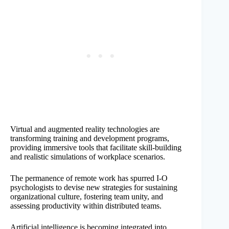
Virtual and augmented reality technologies are
transforming training and development programs,
providing immersive tools that facilitate skill-building
and realistic simulations of workplace scenarios.
The permanence of remote work has spurred I-O
psychologists to devise new strategies for sustaining
organizational culture, fostering team unity, and
assessing productivity within distributed teams.
Artificial intelligence is becoming integrated into