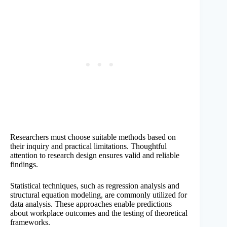
Researchers must choose suitable methods based on
their inquiry and practical limitations. Thoughtful
attention to research design ensures valid and reliable
findings.
Statistical techniques, such as regression analysis and
structural equation modeling, are commonly utilized for
data analysis. These approaches enable predictions
about workplace outcomes and the testing of theoretical
frameworks.