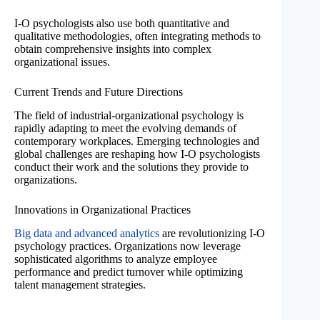
I-O psychologists also use both quantitative and
qualitative methodologies, often integrating methods to
obtain comprehensive insights into complex
organizational issues.
Current Trends and Future Directions
The field of industrial-organizational psychology is
rapidly adapting to meet the evolving demands of
contemporary workplaces. Emerging technologies and
global challenges are reshaping how I-O psychologists
conduct their work and the solutions they provide to
organizations.
Innovations in Organizational Practices
Big data and advanced analytics
are revolutionizing I-O
psychology practices. Organizations now leverage
sophisticated algorithms to analyze employee
performance and predict turnover while optimizing
talent management strategies.