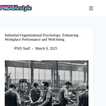
Skip
to
content
Industrial-Organizational Psychology: Enhancing
Workplace Performance and Well-being
PND Staff
March 9, 2025