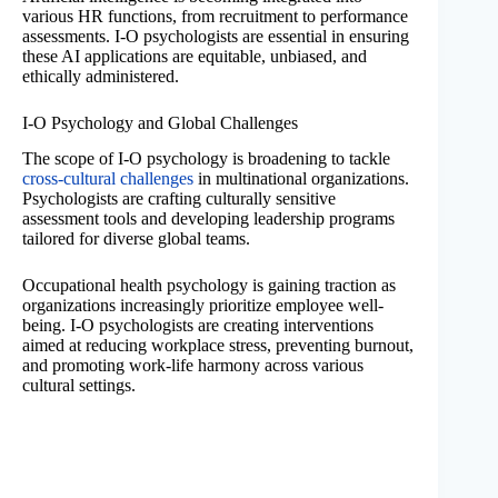
various HR functions, from recruitment to performance
assessments. I-O psychologists are essential in ensuring
these AI applications are equitable, unbiased, and
ethically administered.
I-O Psychology and Global Challenges
The scope of I-O psychology is broadening to tackle
cross-cultural challenges
in multinational organizations.
Psychologists are crafting culturally sensitive
assessment tools and developing leadership programs
tailored for diverse global teams.
Occupational health psychology is gaining traction as
organizations increasingly prioritize employee well-
being. I-O psychologists are creating interventions
aimed at reducing workplace stress, preventing burnout,
and promoting work-life harmony across various
cultural settings.