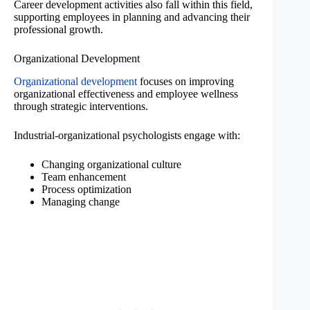
Career development activities also fall within this field,
supporting employees in planning and advancing their
professional growth.
Organizational Development
Organizational development
focuses on improving
organizational effectiveness and employee wellness
through strategic interventions.
Industrial-organizational psychologists engage with:
Changing organizational culture
Team enhancement
Process optimization
Managing change