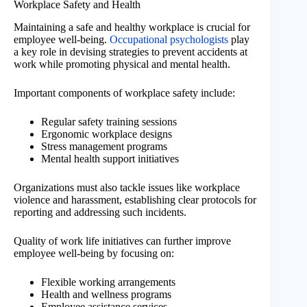
Workplace Safety and Health
Maintaining a safe and healthy workplace is crucial for
employee well-being.
Occupational psychologists
play
a key role in devising strategies to prevent accidents at
work while promoting physical and mental health.
Important components of workplace safety include:
Regular safety training sessions
Ergonomic workplace designs
Stress management programs
Mental health support initiatives
Organizations must also tackle issues like workplace
violence and harassment, establishing clear protocols for
reporting and addressing such incidents.
Quality of work life initiatives can further improve
employee well-being by focusing on:
Flexible working arrangements
Health and wellness programs
Employee assistance services