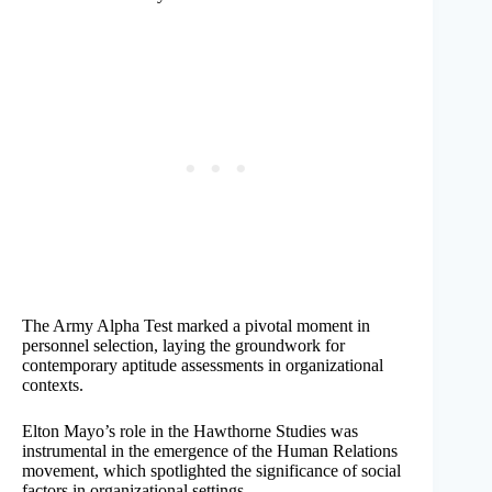
The Army Alpha Test marked a pivotal moment in
personnel selection, laying the groundwork for
contemporary aptitude assessments in organizational
contexts.
Elton Mayo’s role in the Hawthorne Studies was
instrumental in the emergence of the Human Relations
movement, which spotlighted the significance of social
factors in organizational settings.