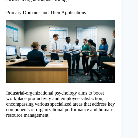
Primary Domains and Their Applications
Industrial-organizational psychology aims to boost
workplace productivity and employee satisfaction,
encompassing various specialized areas that address key
components of organizational performance and human
resource management.