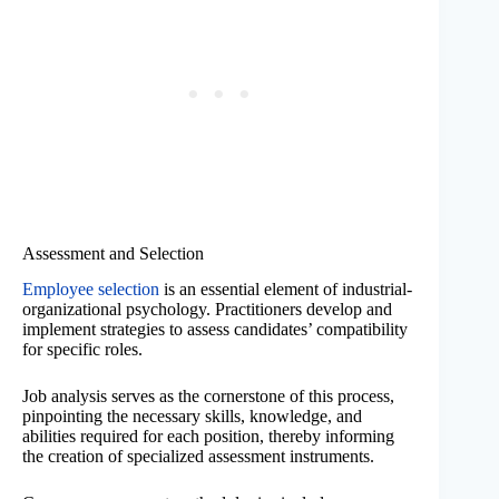
Assessment and Selection
Employee selection
is an essential element of industrial-
organizational psychology. Practitioners develop and
implement strategies to assess candidates’ compatibility
for specific roles.
Job analysis serves as the cornerstone of this process,
pinpointing the necessary skills, knowledge, and
abilities required for each position, thereby informing
the creation of specialized assessment instruments.