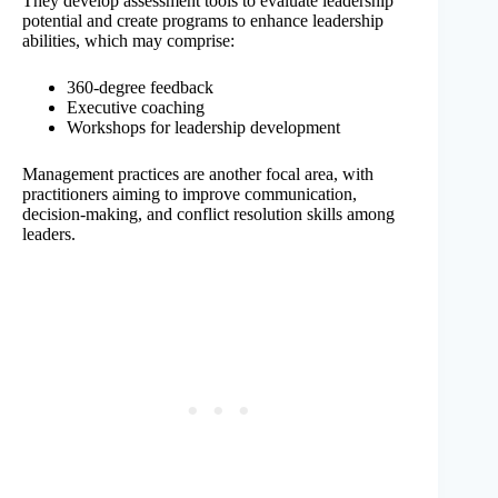
They develop assessment tools to evaluate leadership
potential and create programs to enhance leadership
abilities, which may comprise:
360-degree feedback
Executive coaching
Workshops for leadership development
Management practices are another focal area, with
practitioners aiming to improve communication,
decision-making, and conflict resolution skills among
leaders.