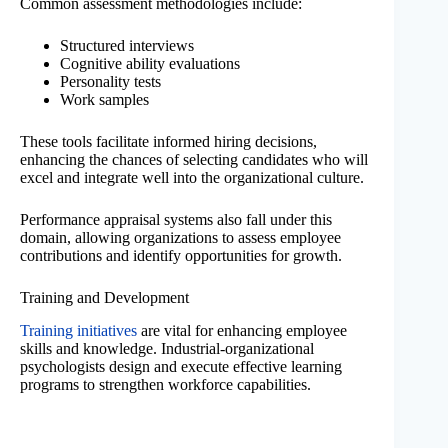
Common assessment methodologies include:
Structured interviews
Cognitive ability evaluations
Personality tests
Work samples
These tools facilitate informed hiring decisions,
enhancing the chances of selecting candidates who will
excel and integrate well into the organizational culture.
Performance appraisal systems also fall under this
domain, allowing organizations to assess employee
contributions and identify opportunities for growth.
Training and Development
Training initiatives
are vital for enhancing employee
skills and knowledge. Industrial-organizational
psychologists design and execute effective learning
programs to strengthen workforce capabilities.