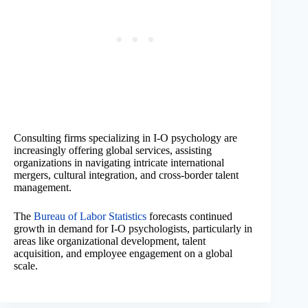
Consulting firms specializing in I-O psychology are
increasingly offering global services, assisting
organizations in navigating intricate international
mergers, cultural integration, and cross-border talent
management.
The
Bureau of Labor Statistics
forecasts continued
growth in demand for I-O psychologists, particularly in
areas like organizational development, talent
acquisition, and employee engagement on a global
scale.