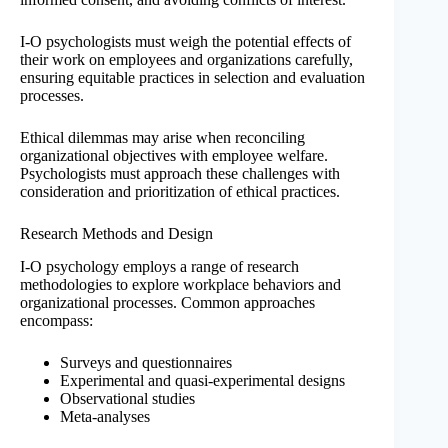
I-O psychologists must weigh the potential effects of
their work on employees and organizations carefully,
ensuring equitable practices in selection and evaluation
processes.
Ethical dilemmas may arise when reconciling
organizational objectives with employee welfare.
Psychologists must approach these challenges with
consideration and prioritization of ethical practices.
Research Methods and Design
I-O psychology employs a range of research
methodologies to explore workplace behaviors and
organizational processes. Common approaches
encompass:
Surveys and questionnaires
Experimental and quasi-experimental designs
Observational studies
Meta-analyses