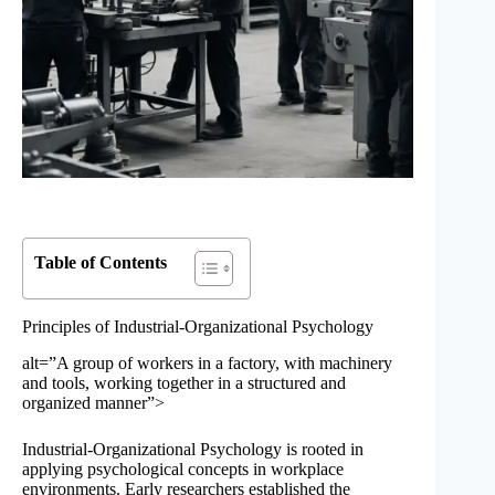
Table of Contents
Principles of Industrial-Organizational Psychology
alt=”A group of workers in a factory, with machinery
and tools, working together in a structured and
organized manner”>
Industrial-Organizational Psychology is rooted in
applying psychological concepts in workplace
environments. Early researchers established the