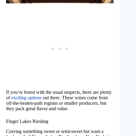
If you’re bored with the usual suspects, there are plenty
of
exciting options
out there. These wines come from
off-the-beaten-path regions or smaller producers, but
they pack great flavor and value.
Finger Lakes Riesling
Craving something sweet or semi-sweet but want a