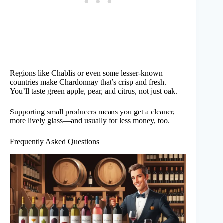
Regions like Chablis or even some lesser-known
countries make Chardonnay that’s crisp and fresh.
You’ll taste green apple, pear, and citrus, not just oak.
Supporting small producers means you get a cleaner,
more lively glass—and usually for less money, too.
Frequently Asked Questions