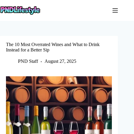
Skip
to
content
The 10 Most Overrated Wines and What to Drink
Instead for a Better Sip
PND Staff
August 27, 2025