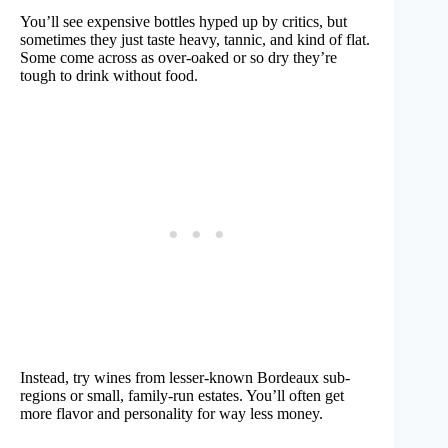
You’ll see expensive bottles hyped up by critics, but
sometimes they just taste heavy, tannic, and kind of flat.
Some come across as over-oaked or so dry they’re
tough to drink without food.
Instead, try wines from lesser-known Bordeaux sub-
regions or small, family-run estates. You’ll often get
more flavor and personality for way less money.