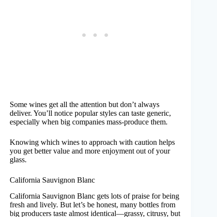
Some wines get all the attention but don’t always
deliver. You’ll notice popular styles can taste generic,
especially when big companies mass-produce them.
Knowing which wines to approach with caution helps
you get better value and more enjoyment out of your
glass.
California Sauvignon Blanc
California Sauvignon Blanc gets lots of praise for being
fresh and lively. But let’s be honest, many bottles from
big producers taste almost identical—grassy, citrusy, but