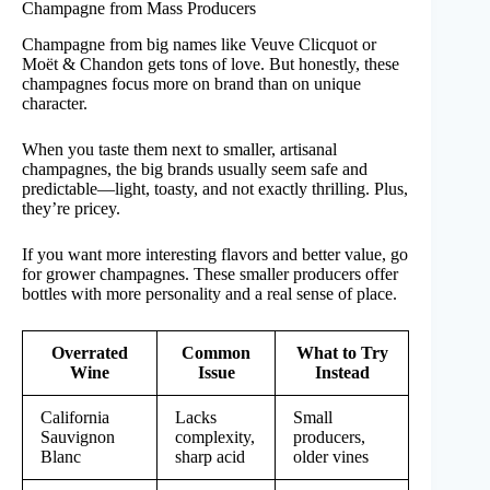
Champagne from Mass Producers
Champagne from big names like Veuve Clicquot or
Moët & Chandon gets tons of love. But honestly, these
champagnes focus more on brand than on unique
character.
When you taste them next to smaller, artisanal
champagnes, the big brands usually seem safe and
predictable—light, toasty, and not exactly thrilling. Plus,
they’re pricey.
If you want more interesting flavors and better value, go
for grower champagnes. These smaller producers offer
bottles with more personality and a real sense of place.
Overrated
Common
What to Try
Wine
Issue
Instead
California
Lacks
Small
Sauvignon
complexity,
producers,
Blanc
sharp acid
older vines