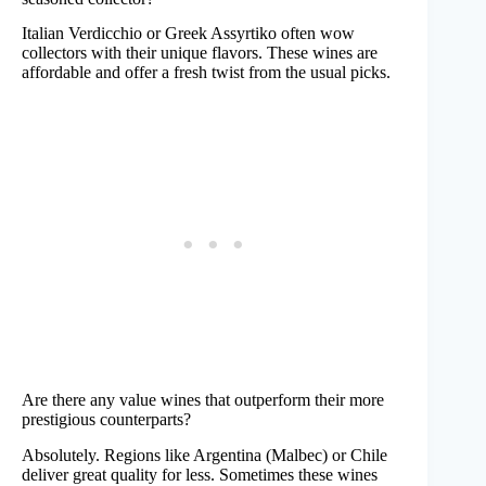
Italian Verdicchio or Greek Assyrtiko often wow
collectors with their unique flavors. These wines are
affordable and offer a fresh twist from the usual picks.
Are there any value wines that outperform their more
prestigious counterparts?
Absolutely. Regions like Argentina (Malbec) or Chile
deliver great quality for less. Sometimes these wines