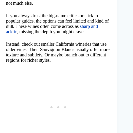
not much else.
If you always trust the big-name critics or stick to
popular guides, the options can feel limited and kind of
dull. These wines often come across as
sharp and
acidic
, missing the depth you might crave.
Instead, check out smaller California wineries that use
older vines. Their Sauvignon Blancs usually offer more
texture and subtlety. Or maybe branch out to different
regions for richer styles.