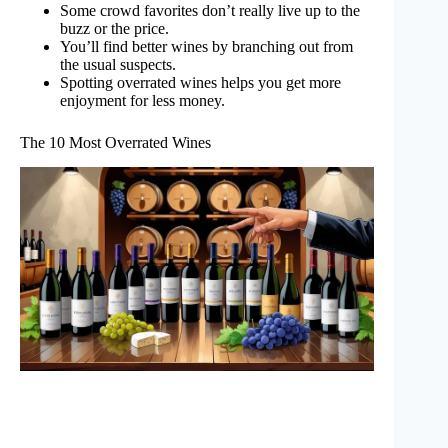
Some crowd favorites don’t really live up to the
buzz or the price.
You’ll find better wines by branching out from
the usual suspects.
Spotting overrated wines helps you get more
enjoyment for less money.
The 10 Most Overrated Wines