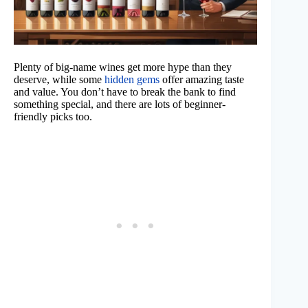
Plenty of big-name wines get more hype than they
deserve, while some
hidden gems
offer amazing taste
and value. You don’t have to break the bank to find
something special, and there are lots of beginner-
friendly picks too.