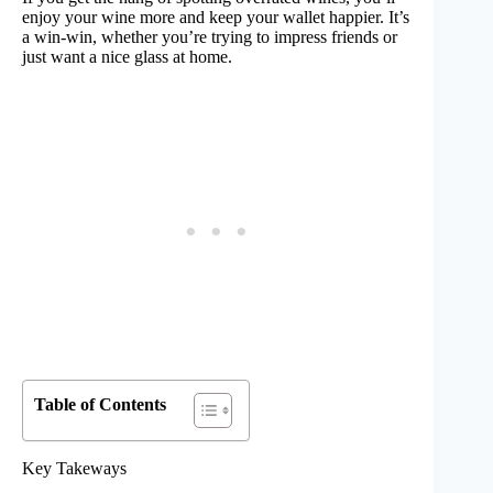
enjoy your wine more and keep your wallet happier. It’s
a win-win, whether you’re trying to impress friends or
just want a nice glass at home.
Table of Contents
Key Takeways