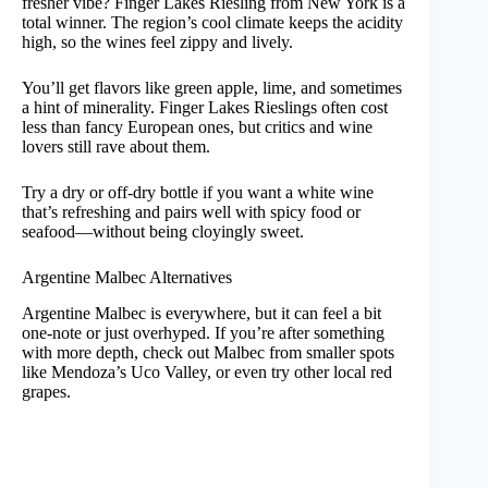
fresher vibe? Finger Lakes Riesling from New York is a
total winner. The region’s cool climate keeps the acidity
high, so the wines feel zippy and lively.
You’ll get flavors like green apple, lime, and sometimes
a hint of minerality. Finger Lakes Rieslings often cost
less than fancy European ones, but critics and wine
lovers still rave about them.
Try a dry or off-dry bottle if you want a white wine
that’s refreshing and pairs well with spicy food or
seafood—without being cloyingly sweet.
Argentine Malbec Alternatives
Argentine Malbec is everywhere, but it can feel a bit
one-note or just overhyped. If you’re after something
with more depth, check out Malbec from smaller spots
like Mendoza’s Uco Valley, or even try other local red
grapes.