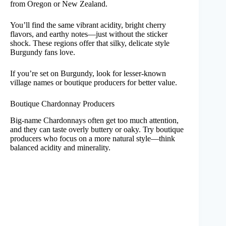
from Oregon or New Zealand.
You’ll find the same vibrant acidity, bright cherry
flavors, and earthy notes—just without the sticker
shock. These regions offer that silky, delicate style
Burgundy fans love.
If you’re set on Burgundy, look for lesser-known
village names or boutique producers for better value.
Boutique Chardonnay Producers
Big-name Chardonnays often get too much attention,
and they can taste overly buttery or oaky. Try boutique
producers who focus on a more natural style—think
balanced acidity and minerality.