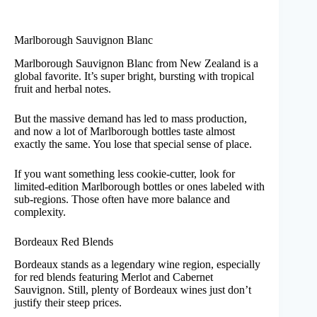
Marlborough Sauvignon Blanc
Marlborough Sauvignon Blanc from New Zealand is a
global favorite. It’s super bright, bursting with tropical
fruit and herbal notes.
But the massive demand has led to mass production,
and now a lot of Marlborough bottles taste almost
exactly the same. You lose that special sense of place.
If you want something less cookie-cutter, look for
limited-edition Marlborough bottles or ones labeled with
sub-regions. Those often have more balance and
complexity.
Bordeaux Red Blends
Bordeaux stands as a legendary wine region, especially
for red blends featuring Merlot and Cabernet
Sauvignon. Still, plenty of Bordeaux wines just don’t
justify their steep prices.