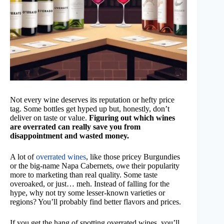
Not every wine deserves its reputation or hefty price
tag. Some bottles get hyped up but, honestly, don’t
deliver on taste or value.
Figuring out which wines
are overrated can really save you from
disappointment and wasted money.
A lot of
overrated wines
, like those pricey Burgundies
or the big-name Napa Cabernets, owe their popularity
more to marketing than real quality. Some taste
overoaked, or just… meh. Instead of falling for the
hype, why not try some lesser-known varieties or
regions? You’ll probably find better flavors and prices.
If you get the hang of spotting overrated wines, you’ll