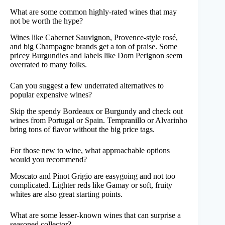
What are some common highly-rated wines that may
not be worth the hype?
Wines like Cabernet Sauvignon, Provence-style rosé,
and big Champagne brands get a ton of praise. Some
pricey Burgundies and labels like Dom Perignon seem
overrated to many folks.
Can you suggest a few underrated alternatives to
popular expensive wines?
Skip the spendy Bordeaux or Burgundy and check out
wines from Portugal or Spain. Tempranillo or Alvarinho
bring tons of flavor without the big price tags.
For those new to wine, what approachable options
would you recommend?
Moscato and Pinot Grigio are easygoing and not too
complicated. Lighter reds like Gamay or soft, fruity
whites are also great starting points.
What are some lesser-known wines that can surprise a
seasoned collector?