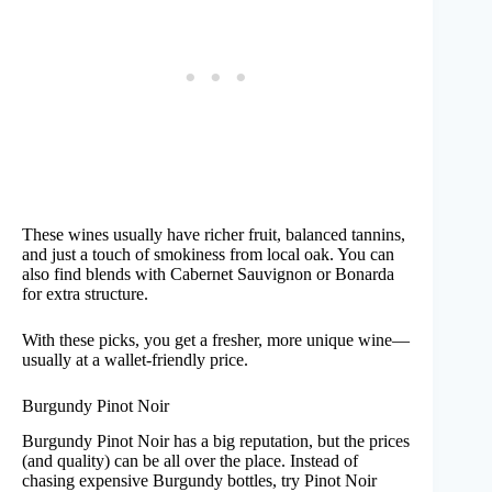
These wines usually have richer fruit, balanced tannins,
and just a touch of smokiness from local oak. You can
also find blends with Cabernet Sauvignon or Bonarda
for extra structure.
With these picks, you get a fresher, more unique wine—
usually at a wallet-friendly price.
Burgundy Pinot Noir
Burgundy Pinot Noir has a big reputation, but the prices
(and quality) can be all over the place. Instead of
chasing expensive Burgundy bottles, try Pinot Noir