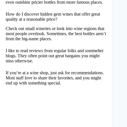
even outshine pricier bottles from more famous places.
How do I discover hidden gem wines that offer great
quality at a reasonable price?
Check out small wineries or look into wine regions that
most people overlook. Sometimes, the best bottles aren’t
from the big-name places.
I like to read reviews from regular folks and sommelier
blogs. They often point out great bargains you might
miss otherwise.
If you’re at a wine shop, just ask for recommendations.
Most staff love to share their favorites, and you might
end up with something special.