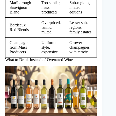
Marlborough
Too similar,
Sub-regions,
Sauvignon
mass-
limited
Blanc
produced
editions
Overpriced,
Lesser sub-
Bordeaux
tannic,
regions,
Red Blends
muted
family estates
Champagne
Uniform
Grower
from Mass
style,
champagnes
Producers
expensive
with terroir
What to Drink Instead of Overrated Wines