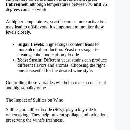
Fahrenheit
, although temperatures between
70 and 75
degrees can also work.
At higher temperatures, yeast becomes more active but
may lead to off-flavors. It’s important to monitor these
levels closely.
Sugar Levels
: Higher sugar content leads to
more alcohol production. Yeast uses sugar to
create alcohol and carbon dioxide.
Yeast Strain
: Different yeast strains can produce
different flavors and aromas. Choosing the right
one is essential for the desired wine style.
Controlling these variables will help create a consistent
and high-quality wine.
The Impact of Sulfites on Wine
Sulfites, or sulfur dioxide (
SO₂
), play a key role in
winemaking. They help prevent spoilage and oxidation,
preserving the wine’s freshness.