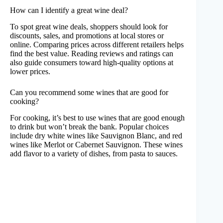
How can I identify a great wine deal?
To spot great wine deals, shoppers should look for
discounts, sales, and promotions at local stores or
online. Comparing prices across different retailers helps
find the best value. Reading reviews and ratings can
also guide consumers toward high-quality options at
lower prices.
Can you recommend some wines that are good for
cooking?
For cooking, it’s best to use wines that are good enough
to drink but won’t break the bank. Popular choices
include dry white wines like Sauvignon Blanc, and red
wines like Merlot or Cabernet Sauvignon. These wines
add flavor to a variety of dishes, from pasta to sauces.