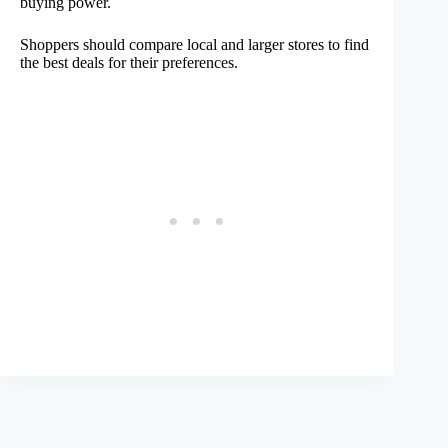
buying power.
Shoppers should compare local and larger stores to find
the best deals for their preferences.