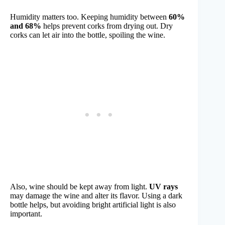
Humidity matters too. Keeping humidity between
60%
and 68%
helps prevent corks from drying out. Dry
corks can let air into the bottle, spoiling the wine.
Also, wine should be kept away from light.
UV rays
may damage the wine and alter its flavor. Using a dark
bottle helps, but avoiding bright artificial light is also
important.