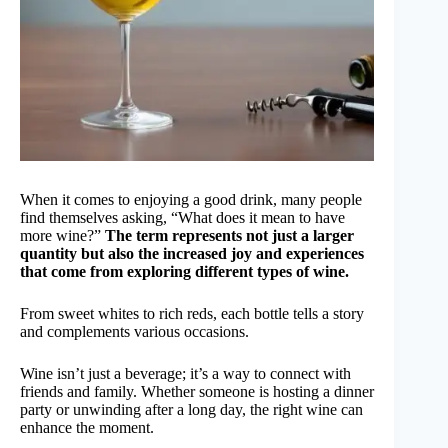
When it comes to enjoying a good drink, many people
find themselves asking, “What does it mean to have
more wine?”
The term represents not just a larger
quantity but also the increased joy and experiences
that come from exploring different types of wine.
From sweet whites to rich reds, each bottle tells a story
and complements various occasions.
Wine isn’t just a beverage; it’s a way to connect with
friends and family. Whether someone is hosting a dinner
party or unwinding after a long day, the right wine can
enhance the moment.