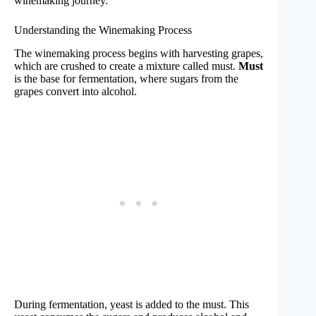
winemaking journey.
Understanding the Winemaking Process
The winemaking process begins with harvesting grapes,
which are crushed to create a mixture called must.
Must
is the base for fermentation, where sugars from the
grapes convert into alcohol.
During fermentation, yeast is added to the must. This