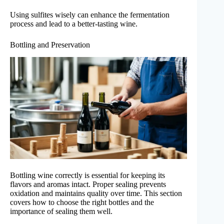
Using sulfites wisely can enhance the fermentation
process and lead to a better-tasting wine.
Bottling and Preservation
Bottling wine correctly is essential for keeping its
flavors and aromas intact. Proper sealing prevents
oxidation and maintains quality over time. This section
covers how to choose the right bottles and the
importance of sealing them well.