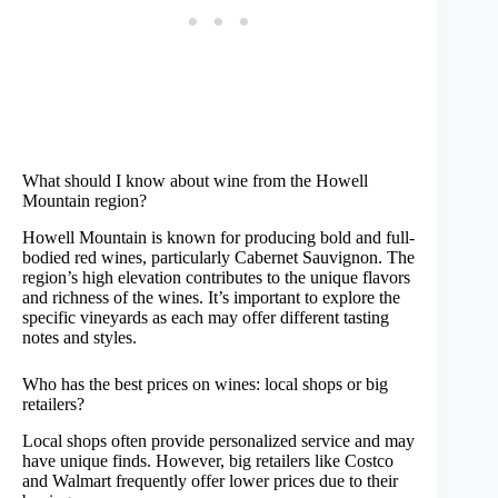
What should I know about wine from the Howell
Mountain region?
Howell Mountain is known for producing bold and full-
bodied red wines, particularly Cabernet Sauvignon. The
region’s high elevation contributes to the unique flavors
and richness of the wines. It’s important to explore the
specific vineyards as each may offer different tasting
notes and styles.
Who has the best prices on wines: local shops or big
retailers?
Local shops often provide personalized service and may
have unique finds. However, big retailers like Costco
and Walmart frequently offer lower prices due to their