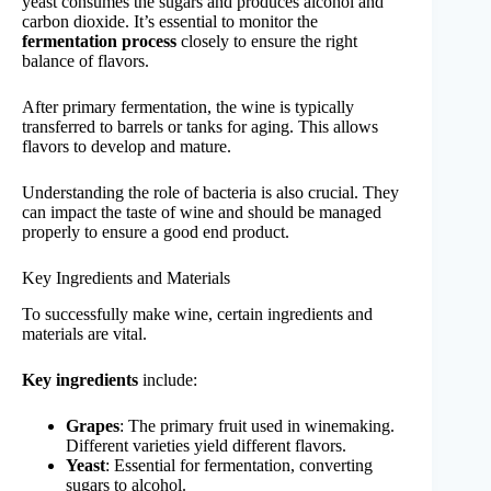
yeast consumes the sugars and produces alcohol and
carbon dioxide. It’s essential to monitor the
fermentation process
closely to ensure the right
balance of flavors.
After primary fermentation, the wine is typically
transferred to barrels or tanks for aging. This allows
flavors to develop and mature.
Understanding the role of bacteria is also crucial. They
can impact the taste of wine and should be managed
properly to ensure a good end product.
Key Ingredients and Materials
To successfully make wine, certain ingredients and
materials are vital.
Key ingredients
include:
Grapes
: The primary fruit used in winemaking.
Different varieties yield different flavors.
Yeast
: Essential for fermentation, converting
sugars to alcohol.