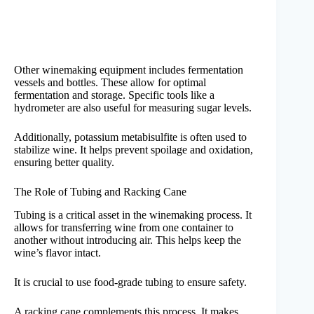
Other winemaking equipment includes fermentation
vessels and bottles. These allow for optimal
fermentation and storage. Specific tools like a
hydrometer are also useful for measuring sugar levels.
Additionally, potassium metabisulfite is often used to
stabilize wine. It helps prevent spoilage and oxidation,
ensuring better quality.
The Role of Tubing and Racking Cane
Tubing is a critical asset in the winemaking process. It
allows for transferring wine from one container to
another without introducing air. This helps keep the
wine’s flavor intact.
It is crucial to use food-grade tubing to ensure safety.
A racking cane complements this process. It makes