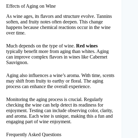
Effects of Aging on Wine
As wine ages, its flavors and structure evolve. Tannins
soften, and fruity notes often deepen. This change
happens because chemical reactions occur in the wine
over time.
Much depends on the type of wine.
Red wines
typically benefit more from aging than whites. Aging
can improve complex flavors in wines like Cabernet
Sauvignon.
Aging also influences a wine’s aroma. With time, scents
may shift from fruity to earthy or floral. The aging
process can enhance the overall experience.
Monitoring the aging process is crucial. Regularly
checking the wine can help detect its readiness for
enjoyment. Testing can include observing color, clarity,
and aroma. Each wine is unique, making this a fun and
engaging part of wine enjoyment.
Frequently Asked Questions