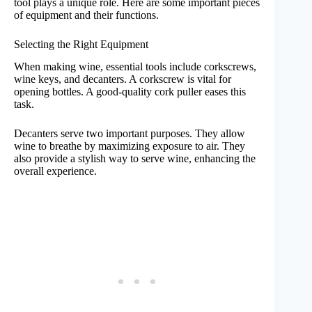
tool plays a unique role. Here are some important pieces
of equipment and their functions.
Selecting the Right Equipment
When making wine, essential tools include corkscrews,
wine keys, and decanters. A corkscrew is vital for
opening bottles. A good-quality cork puller eases this
task.
Decanters serve two important purposes. They allow
wine to breathe by maximizing exposure to air. They
also provide a stylish way to serve wine, enhancing the
overall experience.