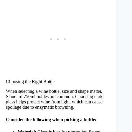
Choosing the Right Bottle
When selecting a wine bottle, size and shape matter.
Standard 750ml bottles are common. Choosing dark
glass helps protect wine from light, which can cause
spoilage due to enzymatic browning.
Consider the following when picking a bottle:
Material:
Glass is best for preserving flavor.