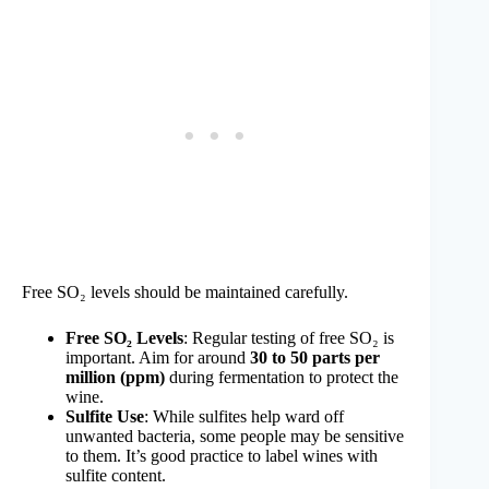
Free SO₂ levels should be maintained carefully.
Free SO₂ Levels
: Regular testing of free SO₂ is
important. Aim for around
30 to 50 parts per
million (ppm)
during fermentation to protect the
wine.
Sulfite Use
: While sulfites help ward off
unwanted bacteria, some people may be sensitive
to them. It’s good practice to label wines with
sulfite content.