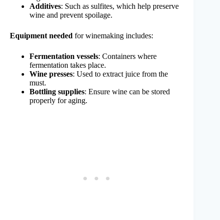
Additives
: Such as sulfites, which help preserve
wine and prevent spoilage.
Equipment needed
for winemaking includes:
Fermentation vessels
: Containers where
fermentation takes place.
Wine presses
: Used to extract juice from the
must.
Bottling supplies
: Ensure wine can be stored
properly for aging.