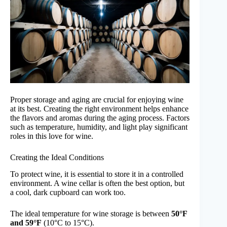
Proper storage and aging are crucial for enjoying wine
at its best. Creating the right environment helps enhance
the flavors and aromas during the aging process. Factors
such as temperature, humidity, and light play significant
roles in this love for wine.
Creating the Ideal Conditions
To protect wine, it is essential to store it in a controlled
environment. A wine cellar is often the best option, but
a cool, dark cupboard can work too.
The ideal temperature for wine storage is between
50°F
and 59°F
(10°C to 15°C).