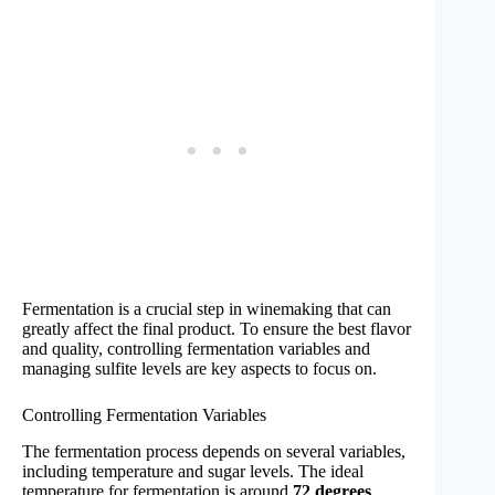
Fermentation is a crucial step in winemaking that can
greatly affect the final product. To ensure the best flavor
and quality, controlling fermentation variables and
managing sulfite levels are key aspects to focus on.
Controlling Fermentation Variables
The fermentation process depends on several variables,
including temperature and sugar levels. The ideal
temperature for fermentation is around
72 degrees