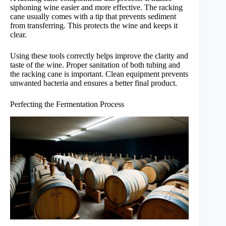
siphoning wine easier and more effective. The racking
cane usually comes with a tip that prevents sediment
from transferring. This protects the wine and keeps it
clear.
Using these tools correctly helps improve the clarity and
taste of the wine. Proper sanitation of both tubing and
the racking cane is important. Clean equipment prevents
unwanted bacteria and ensures a better final product.
Perfecting the Fermentation Process