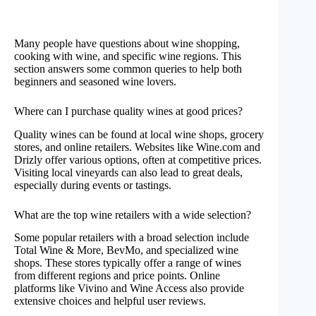
Many people have questions about wine shopping,
cooking with wine, and specific wine regions. This
section answers some common queries to help both
beginners and seasoned wine lovers.
Where can I purchase quality wines at good prices?
Quality wines can be found at local wine shops, grocery
stores, and online retailers. Websites like Wine.com and
Drizly offer various options, often at competitive prices.
Visiting local vineyards can also lead to great deals,
especially during events or tastings.
What are the top wine retailers with a wide selection?
Some popular retailers with a broad selection include
Total Wine & More, BevMo, and specialized wine
shops. These stores typically offer a range of wines
from different regions and price points. Online
platforms like Vivino and Wine Access also provide
extensive choices and helpful user reviews.