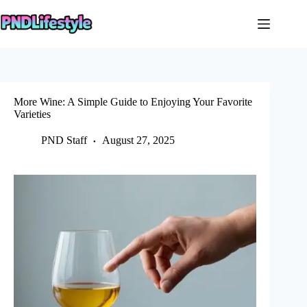
Skip
to
content
More Wine: A Simple Guide to Enjoying Your Favorite
Varieties
PND Staff
August 27, 2025