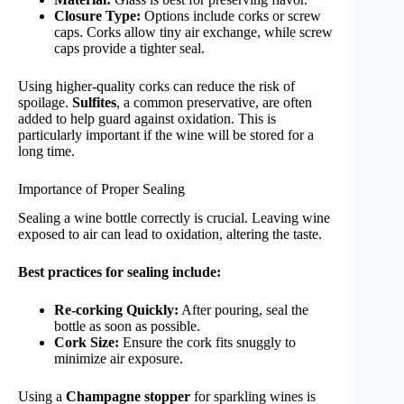
Closure Type:
Options include corks or screw
caps. Corks allow tiny air exchange, while screw
caps provide a tighter seal.
Using higher-quality corks can reduce the risk of
spoilage.
Sulfites
, a common preservative, are often
added to help guard against oxidation. This is
particularly important if the wine will be stored for a
long time.
Importance of Proper Sealing
Sealing a wine bottle correctly is crucial. Leaving wine
exposed to air can lead to oxidation, altering the taste.
Best practices for sealing include:
Re-corking Quickly:
After pouring, seal the
bottle as soon as possible.
Cork Size:
Ensure the cork fits snuggly to
minimize air exposure.
Using a
Champagne stopper
for sparkling wines is