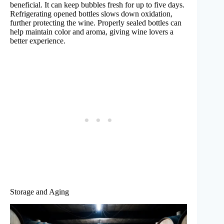
beneficial. It can keep bubbles fresh for up to five days.
Refrigerating opened bottles slows down oxidation,
further protecting the wine. Properly sealed bottles can
help maintain color and aroma, giving wine lovers a
better experience.
Storage and Aging