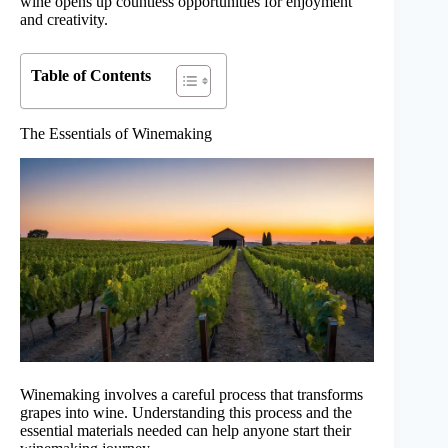
wine opens up countless opportunities for enjoyment
and creativity.
Table of Contents
The Essentials of Winemaking
Winemaking involves a careful process that transforms
grapes into wine. Understanding this process and the
essential materials needed can help anyone start their