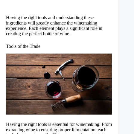
Having the right tools and understanding these
ingredients will greatly enhance the winemaking
experience. Each element plays a significant role in
creating the perfect bottle of wine.
Tools of the Trade
Having the right tools is essential for winemaking. From
extracting wine to ensuring proper fermentation, each