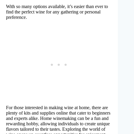
With so many options available, it’s easier than ever to
find the perfect wine for any gathering or personal
preference.
For those interested in making wine at home, there are
plenty of kits and supplies online that cater to beginners
and experts alike. Home winemaking can be a fun and
rewarding hobby, allowing individuals to create unique
flavors tailored to their tastes. Exploring the world of