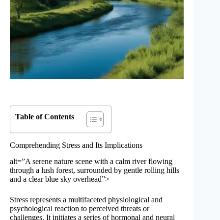
Table of Contents
Comprehending Stress and Its Implications
alt=”A serene nature scene with a calm river flowing
through a lush forest, surrounded by gentle rolling hills
and a clear blue sky overhead”>
Stress represents a multifaceted physiological and
psychological reaction to perceived threats or
challenges. It initiates a series of hormonal and neural