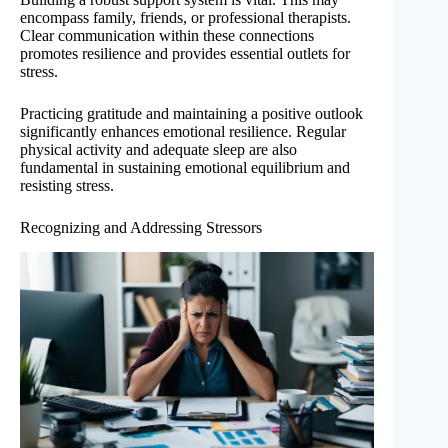
encompass family, friends, or professional therapists.
Clear communication within these connections
promotes resilience and provides essential outlets for
stress.
Practicing gratitude and maintaining a positive outlook
significantly enhances emotional resilience. Regular
physical activity and adequate sleep are also
fundamental in sustaining emotional equilibrium and
resisting stress.
Recognizing and Addressing Stressors