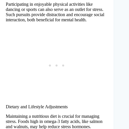
Participating in enjoyable physical activities like
dancing or sports can also serve as an outlet for stress.
Such pursuits provide distraction and encourage social
interaction, both beneficial for mental health.
Dietary and Lifestyle Adjustments
Maintaining a nutritious diet is crucial for managing
stress. Foods high in omega-3 fatty acids, like salmon
and walnuts, may help reduce stress hormones.