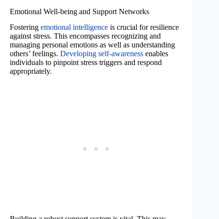
Emotional Well-being and Support Networks
Fostering
emotional intelligence
is crucial for resilience
against stress. This encompasses recognizing and
managing personal emotions as well as understanding
others’ feelings.
Developing self-awareness
enables
individuals to pinpoint stress triggers and respond
appropriately.
Building a robust support system is vital. This may