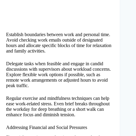
Establish boundaries between work and personal time.
Avoid checking work emails outside of designated
hours and allocate specific blocks of time for relaxation
and family activities.
Delegate tasks when feasible and engage in candid
discussions with supervisors about workload concerns.
Explore flexible work options if possible, such as
remote work arrangements or adjusted hours to avoid
peak traffic.
Regular exercise and mindfulness techniques can help
ease work-related stress. Even brief breaks throughout
the workday for deep breathing or a short walk can
enhance focus and diminish tension.
Addressing Financial and Social Pressures