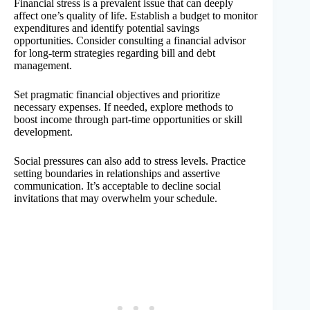
Financial stress is a prevalent issue that can deeply
affect one’s quality of life. Establish a budget to monitor
expenditures and identify potential savings
opportunities. Consider consulting a financial advisor
for long-term strategies regarding bill and debt
management.
Set pragmatic financial objectives and prioritize
necessary expenses. If needed, explore methods to
boost income through part-time opportunities or skill
development.
Social pressures can also add to stress levels. Practice
setting boundaries in relationships and assertive
communication. It’s acceptable to decline social
invitations that may overwhelm your schedule.