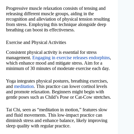
Progressive muscle relaxation consists of tensing and
releasing different muscle groups, aiding in the
recognition and alleviation of physical tension resulting
from stress. Employing this technique alongside deep
breathing can boost its effectiveness.
Exercise and Physical Activities
Consistent physical activity is essential for stress
management.
Engaging in exercise releases endorphins
,
which enhance mood and mitigate stress. Aim for a
minimum of 30 minutes of moderate exercise each day.
Yoga integrates physical postures, breathing exercises,
and
meditation
. This practice can lower cortisol levels
and promote relaxation. Beginners might begin with
gentle poses such as Child’s Pose or Cat-Cow stretches.
Tai Chi, seen as “meditation in motion,” features slow
and fluid movements. This low-impact practice can
diminish stress and enhance balance, likely improving
sleep quality with regular practice.