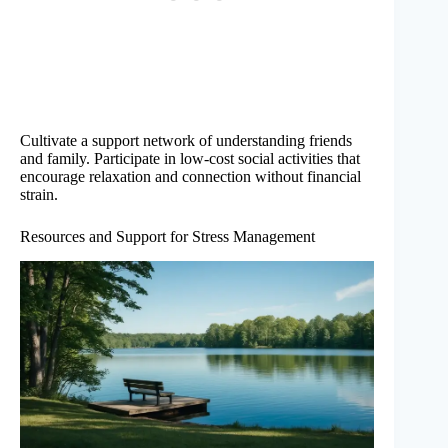
Cultivate a support network of understanding friends
and family. Participate in low-cost social activities that
encourage relaxation and connection without financial
strain.
Resources and Support for Stress Management