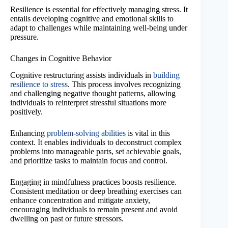
Resilience is essential for effectively managing stress. It
entails developing cognitive and emotional skills to
adapt to challenges while maintaining well-being under
pressure.
Changes in Cognitive Behavior
Cognitive restructuring assists individuals in
building
resilience to stress
. This process involves recognizing
and challenging negative thought patterns, allowing
individuals to reinterpret stressful situations more
positively.
Enhancing
problem-solving abilities
is vital in this
context. It enables individuals to deconstruct complex
problems into manageable parts, set achievable goals,
and prioritize tasks to maintain focus and control.
Engaging in mindfulness practices boosts resilience.
Consistent meditation or deep breathing exercises can
enhance concentration and mitigate anxiety,
encouraging individuals to remain present and avoid
dwelling on past or future stressors.