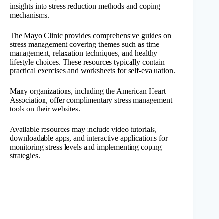
insights into stress reduction methods and coping
mechanisms.
The Mayo Clinic provides comprehensive guides on
stress management covering themes such as time
management, relaxation techniques, and healthy
lifestyle choices. These resources typically contain
practical exercises and worksheets for self-evaluation.
Many organizations, including the American Heart
Association, offer complimentary stress management
tools on their websites.
Available resources may include video tutorials,
downloadable apps, and interactive applications for
monitoring stress levels and implementing coping
strategies.