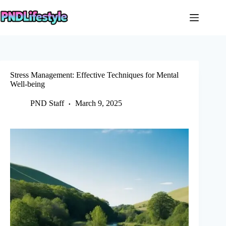
Skip
to
content
Stress Management: Effective Techniques for Mental
Well-being
PND Staff
March 9, 2025