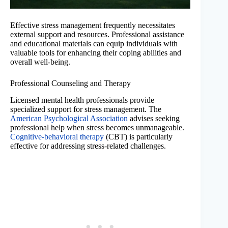
Effective stress management frequently necessitates
external support and resources. Professional assistance
and educational materials can equip individuals with
valuable tools for enhancing their coping abilities and
overall well-being.
Professional Counseling and Therapy
Licensed mental health professionals provide
specialized support for stress management. The
American Psychological Association
advises seeking
professional help when stress becomes unmanageable.
Cognitive-behavioral therapy
(CBT) is particularly
effective for addressing stress-related challenges.