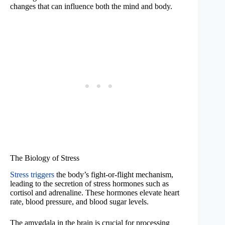
changes that can influence both the mind and body.
The Biology of Stress
Stress triggers
the body’s fight-or-flight mechanism,
leading to the secretion of stress hormones such as
cortisol and adrenaline. These hormones elevate heart
rate, blood pressure, and blood sugar levels.
The amygdala in the brain is crucial for processing