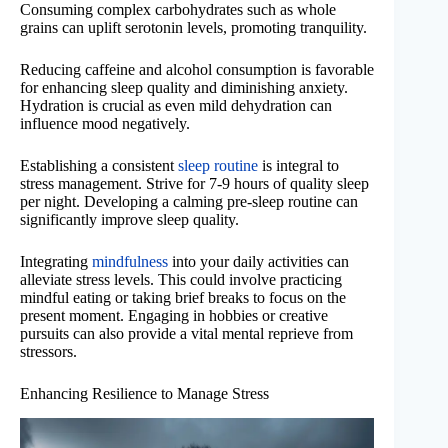
Consuming complex carbohydrates such as whole
grains can uplift serotonin levels, promoting tranquility.
Reducing caffeine and alcohol consumption is favorable
for enhancing sleep quality and diminishing anxiety.
Hydration is crucial as even mild dehydration can
influence mood negatively.
Establishing a consistent
sleep routine
is integral to
stress management. Strive for 7-9 hours of quality sleep
per night. Developing a calming pre-sleep routine can
significantly improve sleep quality.
Integrating
mindfulness
into your daily activities can
alleviate stress levels. This could involve practicing
mindful eating or taking brief breaks to focus on the
present moment. Engaging in hobbies or creative
pursuits can also provide a vital mental reprieve from
stressors.
Enhancing Resilience to Manage Stress