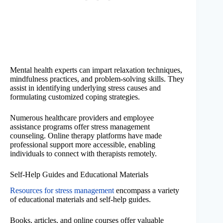
Mental health experts can impart relaxation techniques,
mindfulness practices, and problem-solving skills. They
assist in identifying underlying stress causes and
formulating customized coping strategies.
Numerous healthcare providers and employee
assistance programs offer stress management
counseling. Online therapy platforms have made
professional support more accessible, enabling
individuals to connect with therapists remotely.
Self-Help Guides and Educational Materials
Resources for stress management
encompass a variety
of educational materials and self-help guides.
Books, articles, and online courses offer valuable