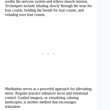
soothe the nervous system and relieve muscle tension.
Techniques include inhaling slowly through the nose for
four counts, holding the breath for four counts, and
exhaling over four counts.
Meditation serves as a powerful approach for alleviating
stress. Regular practice enhances focus and emotional
control. Guided imagery, or visualizing calming
landscapes, is another method that encourages
relaxation.