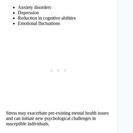
Anxiety disorders
Depression
Reduction in cognitive abilities
Emotional fluctuations
Stress may exacerbate pre-existing mental health issues
and can initiate new psychological challenges in
susceptible individuals.