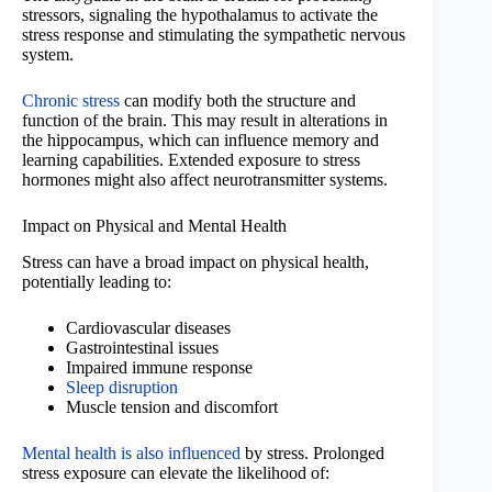
stressors, signaling the hypothalamus to activate the
stress response and stimulating the sympathetic nervous
system.
Chronic stress
can modify both the structure and
function of the brain. This may result in alterations in
the hippocampus, which can influence memory and
learning capabilities. Extended exposure to stress
hormones might also affect neurotransmitter systems.
Impact on Physical and Mental Health
Stress can have a broad impact on physical health,
potentially leading to:
Cardiovascular diseases
Gastrointestinal issues
Impaired immune response
Sleep disruption
Muscle tension and discomfort
Mental health is also influenced
by stress. Prolonged
stress exposure can elevate the likelihood of: