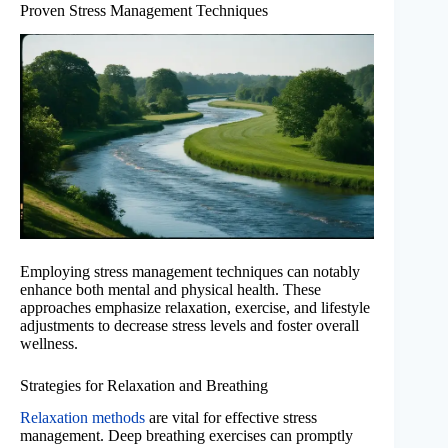
Proven Stress Management Techniques
Employing stress management techniques can notably
enhance both mental and physical health. These
approaches emphasize relaxation, exercise, and lifestyle
adjustments to decrease stress levels and foster overall
wellness.
Strategies for Relaxation and Breathing
Relaxation methods
are vital for effective stress
management. Deep breathing exercises can promptly