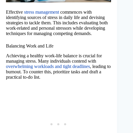
Effective
stress management
commences with
identifying sources of stress in daily life and devising
strategies to tackle them. This includes evaluating both
work-related and personal stressors while developing
techniques for managing competing demands.
Balancing Work and Life
Achieving a healthy work-life balance is crucial for
managing stress. Many individuals contend with
overwhelming workloads and tight deadlines
, leading to
burnout. To counter this, prioritize tasks and draft a
practical to-do list.