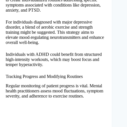
symptoms associated with conditions like depression,
anxiety, and PTSD.
For individuals diagnosed with major depressive
disorder, a blend of aerobic exercise and strength
training might be suggested. This strategy aims to
elevate mood-regulating neurotransmitters and enhance
overall well-being.
Individuals with ADHD could benefit from structured
high-intensity workouts, which may boost focus and
temper hyperactivity.
Tracking Progress and Modifying Routines
Regular monitoring of patient progress is vital. Mental
health practitioners assess mood fluctuations, symptom
severity, and adherence to exercise routines.