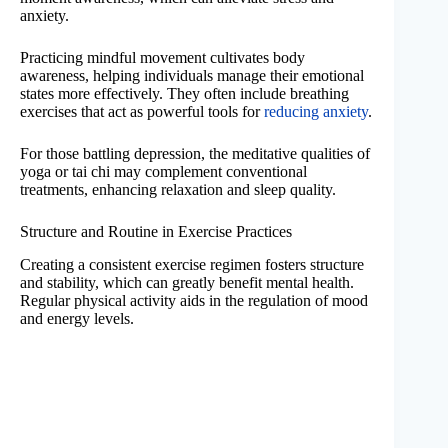
anxiety.
Practicing mindful movement cultivates body
awareness, helping individuals manage their emotional
states more effectively. They often include breathing
exercises that act as powerful tools for
reducing anxiety
.
For those battling depression, the meditative qualities of
yoga or tai chi may complement conventional
treatments, enhancing relaxation and sleep quality.
Structure and Routine in Exercise Practices
Creating a consistent exercise regimen fosters structure
and stability, which can greatly benefit mental health.
Regular physical activity aids in the regulation of mood
and energy levels.