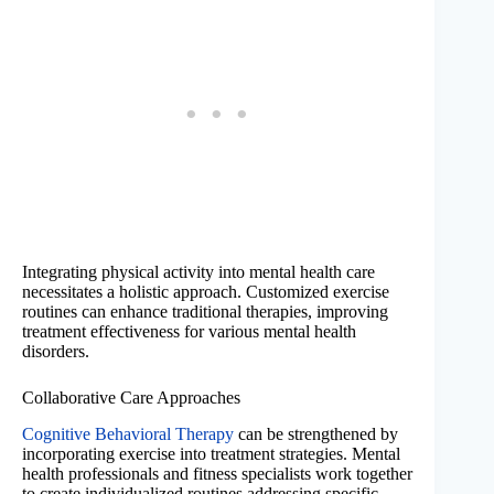
Integrating physical activity into mental health care
necessitates a holistic approach. Customized exercise
routines can enhance traditional therapies, improving
treatment effectiveness for various mental health
disorders.
Collaborative Care Approaches
Cognitive Behavioral Therapy
can be strengthened by
incorporating exercise into treatment strategies. Mental
health professionals and fitness specialists work together
to create individualized routines addressing specific