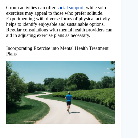
Group activities can offer
social support
, while solo
exercises may appeal to those who prefer solitude.
Experimenting with diverse forms of physical activity
helps to identify enjoyable and sustainable options.
Regular consultations with mental health providers can
aid in adjusting exercise plans as necessary.
Incorporating Exercise into Mental Health Treatment
Plans