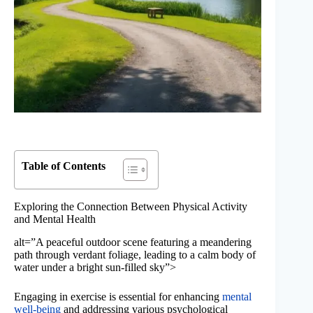
Table of Contents
Exploring the Connection Between Physical Activity
and Mental Health
alt=”A peaceful outdoor scene featuring a meandering
path through verdant foliage, leading to a calm body of
water under a bright sun-filled sky”>
Engaging in exercise is essential for enhancing
mental
well-being
and addressing various psychological