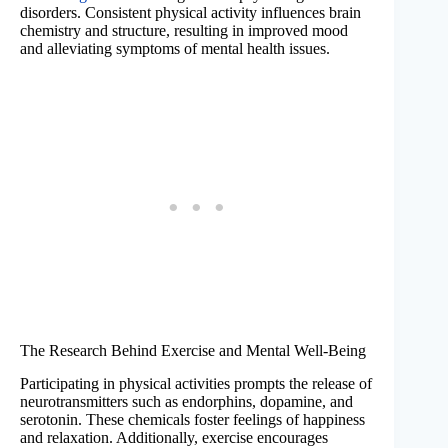
disorders. Consistent physical activity influences brain
chemistry and structure, resulting in improved mood
and alleviating symptoms of mental health issues.
The Research Behind Exercise and Mental Well-Being
Participating in physical activities prompts the release of
neurotransmitters such as endorphins, dopamine, and
serotonin. These chemicals foster feelings of happiness
and relaxation. Additionally, exercise encourages