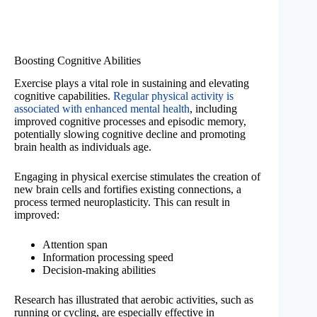
Boosting Cognitive Abilities
Exercise plays a vital role in sustaining and elevating
cognitive capabilities.
Regular physical activity is
associated with enhanced mental health
, including
improved cognitive processes and episodic memory,
potentially slowing cognitive decline and promoting
brain health as individuals age.
Engaging in physical exercise stimulates the creation of
new brain cells and fortifies existing connections, a
process termed neuroplasticity. This can result in
improved:
Attention span
Information processing speed
Decision-making abilities
Research has illustrated that aerobic activities, such as
running or cycling, are especially effective in