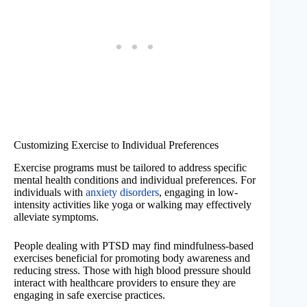
Customizing Exercise to Individual Preferences
Exercise programs must be tailored to address specific
mental health conditions and individual preferences. For
individuals with
anxiety disorders
, engaging in low-
intensity activities like yoga or walking may effectively
alleviate symptoms.
People dealing with PTSD may find mindfulness-based
exercises beneficial for promoting body awareness and
reducing stress. Those with high blood pressure should
interact with healthcare providers to ensure they are
engaging in safe exercise practices.