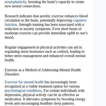
neuroplasticity
, boosting the brain’s capacity to create
new neural connections.
Research indicates that aerobic exercise enhances blood
circulation to the brain, potentially improving
cognitive
function
. Strength training has been associated with a
reduction in anxiety symptoms. Even short bouts of
moderate exercise can provide immediate uplift to one’s
mood.
Regular engagement in physical activities can aid in
regulating stress hormones such as cortisol, leading to
better stress management and enhanced overall mental
health.
Exercise as a Method of Addressing Mental Health
Disorders
Exercise for mental health
has increasingly been
recognized as a viable treatment option for various
psychological conditions
. For certain individuals with
depression, physical activity can be as effective as
medication. It alleviates symptoms by boosting energy
levels and encouraging healthier sleep patterns.