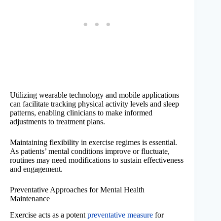
Utilizing wearable technology and mobile applications
can facilitate tracking physical activity levels and sleep
patterns, enabling clinicians to make informed
adjustments to treatment plans.
Maintaining flexibility in exercise regimes is essential.
As patients’ mental conditions improve or fluctuate,
routines may need modifications to sustain effectiveness
and engagement.
Preventative Approaches for Mental Health
Maintenance
Exercise acts as a potent
preventative measure
for