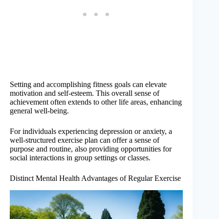
Setting and accomplishing fitness goals can elevate
motivation and self-esteem. This overall sense of
achievement often extends to other life areas, enhancing
general well-being.
For individuals experiencing depression or anxiety, a
well-structured exercise plan can offer a sense of
purpose and routine, also providing opportunities for
social interactions in group settings or classes.
Distinct Mental Health Advantages of Regular Exercise