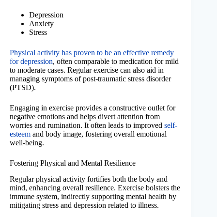
Depression
Anxiety
Stress
Physical activity has proven to be an effective remedy
for depression
, often comparable to medication for mild
to moderate cases. Regular exercise can also aid in
managing symptoms of post-traumatic stress disorder
(PTSD).
Engaging in exercise provides a constructive outlet for
negative emotions and helps divert attention from
worries and rumination. It often leads to improved
self-
esteem
and body image, fostering overall emotional
well-being.
Fostering Physical and Mental Resilience
Regular physical activity fortifies both the body and
mind, enhancing overall resilience. Exercise bolsters the
immune system, indirectly supporting mental health by
mitigating stress and depression related to illness.