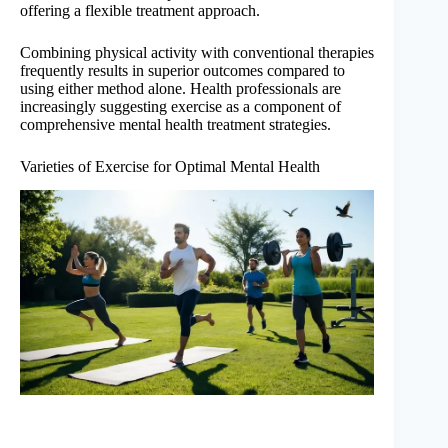
offering a flexible treatment approach.
Combining physical activity with conventional therapies
frequently results in superior outcomes compared to
using either method alone. Health professionals are
increasingly suggesting exercise as a component of
comprehensive mental health treatment strategies.
Varieties of Exercise for Optimal Mental Health