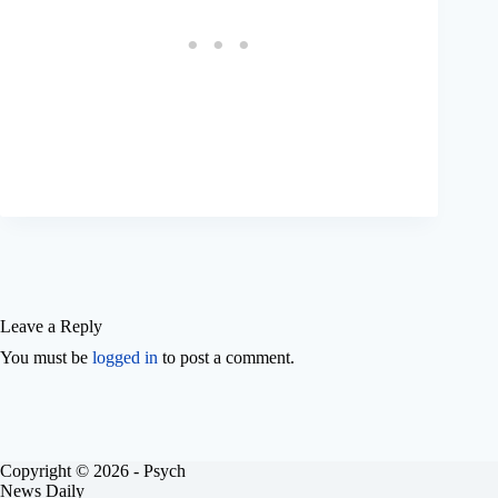
Leave a Reply
You must be
logged in
to post a comment.
Copyright © 2026 - Psych
News Daily