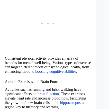
Consistent physical activity provides an array of
benefits for mental well-being. Various types of exercise
can target different facets of psychological health, from
enhancing mood to
boosting cognitive abilities
.
Aerobic Exercises and Brain Function
Activities such as running and brisk walking have
significant effects on
brain function
. These exercises
elevate heart rate and increase blood flow, facilitating
the growth of new brain cells in the
hippocampus
, a
region key to memory and learning.