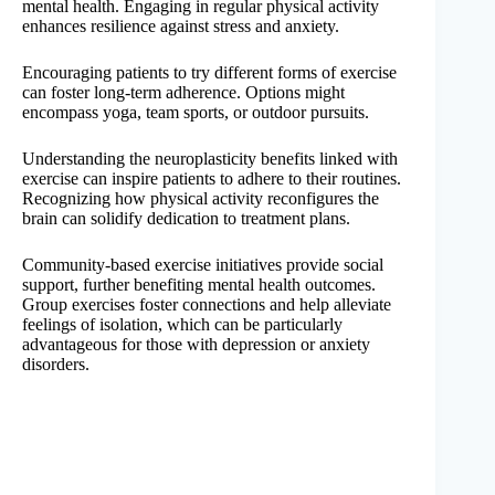
mental health. Engaging in regular physical activity
enhances resilience against stress and anxiety.
Encouraging patients to try different forms of exercise
can foster long-term adherence. Options might
encompass yoga, team sports, or outdoor pursuits.
Understanding the neuroplasticity benefits linked with
exercise can inspire patients to adhere to their routines.
Recognizing how physical activity reconfigures the
brain can solidify dedication to treatment plans.
Community-based exercise initiatives provide social
support, further benefiting mental health outcomes.
Group exercises foster connections and help alleviate
feelings of isolation, which can be particularly
advantageous for those with depression or anxiety
disorders.