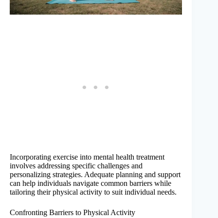
Incorporating exercise into mental health treatment
involves addressing specific challenges and
personalizing strategies. Adequate planning and support
can help individuals navigate common barriers while
tailoring their physical activity to suit individual needs.
Confronting Barriers to Physical Activity