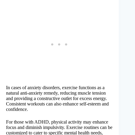
In cases of anxiety disorders, exercise functions as a
natural anti-anxiety remedy, reducing muscle tension
and providing a constructive outlet for excess energy.
Consistent workouts can also enhance self-esteem and
confidence.
For those with ADHD, physical activity may enhance
focus and diminish impulsivity. Exercise routines can be
customized to cater to specific mental health needs,