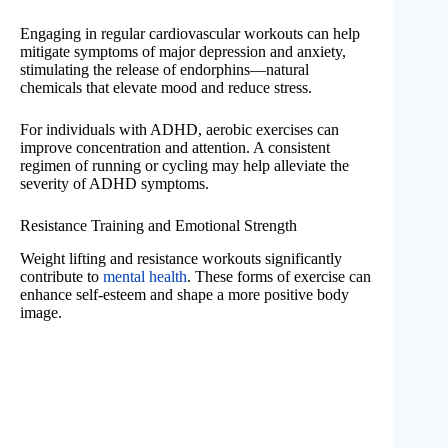
Engaging in regular cardiovascular workouts can help
mitigate symptoms of major depression and anxiety,
stimulating the release of endorphins—natural
chemicals that elevate mood and reduce stress.
For individuals with ADHD, aerobic exercises can
improve concentration and attention. A consistent
regimen of running or cycling may help alleviate the
severity of ADHD symptoms.
Resistance Training and Emotional Strength
Weight lifting and resistance workouts significantly
contribute to
mental health
. These forms of exercise can
enhance self-esteem and shape a more positive body
image.