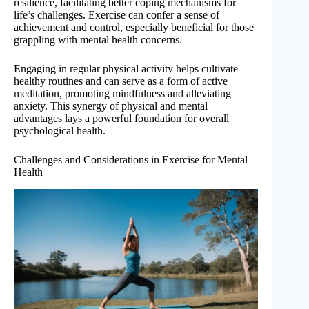
resilience, facilitating better coping mechanisms for
life’s challenges. Exercise can confer a sense of
achievement and control, especially beneficial for those
grappling with mental health concerns.
Engaging in regular physical activity helps cultivate
healthy routines and can serve as a form of active
meditation, promoting mindfulness and alleviating
anxiety. This synergy of physical and mental
advantages lays a powerful foundation for overall
psychological health.
Challenges and Considerations in Exercise for Mental
Health