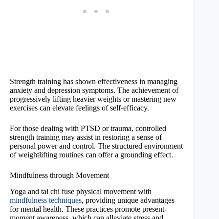
Strength training has shown effectiveness in managing
anxiety and depression symptoms. The achievement of
progressively lifting heavier weights or mastering new
exercises can elevate feelings of self-efficacy.
For those dealing with PTSD or trauma, controlled
strength training may assist in restoring a sense of
personal power and control. The structured environment
of weightlifting routines can offer a grounding effect.
Mindfulness through Movement
Yoga and tai chi fuse physical movement with
mindfulness techniques
, providing unique advantages
for mental health. These practices promote present-
moment awareness, which can alleviate stress and