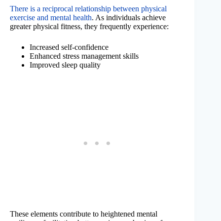
There is a reciprocal relationship between physical
exercise and mental health
. As individuals achieve
greater physical fitness, they frequently experience:
Increased self-confidence
Enhanced stress management skills
Improved sleep quality
These elements contribute to heightened mental