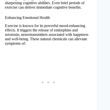
sharpening cognitive abilities. Even brief periods of
exercise can deliver immediate cognitive benefits.
Enhancing Emotional Health
Exercise is known for its powerful mood-enhancing
effects. It triggers the release of endorphins and
serotonin, neurotransmitters associated with happiness
and well-being. These natural chemicals can alleviate
symptoms of: