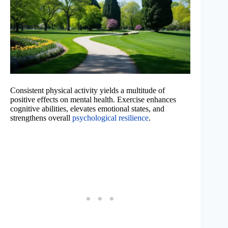
Consistent physical activity yields a multitude of
positive effects on mental health. Exercise enhances
cognitive abilities, elevates emotional states, and
strengthens overall
psychological resilience
.