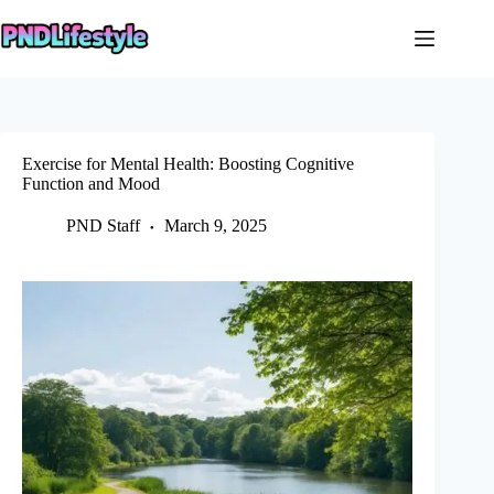
Skip
to
content
Exercise for Mental Health: Boosting Cognitive
Function and Mood
PND Staff
March 9, 2025