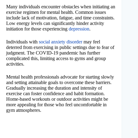
Many individuals encounter obstacles when initiating an
exercise regimen for mental health. Common issues
include lack of motivation, fatigue, and time constraints.
Low energy levels can significantly hinder activity
initiation for those experiencing
depression
.
Individuals with
social anxiety disorder
may feel
deterred from exercising in public settings due to fear of
judgment. The COVID-19 pandemic has further
complicated this, limiting access to gyms and group
activities.
Mental health professionals advocate for starting slowly
and setting attainable goals to overcome these barriers.
Gradually increasing the duration and intensity of
exercise can foster confidence and habit formation.
Home-based workouts or outdoor activities might be
more appealing for those who feel uncomfortable in
gym atmospheres.