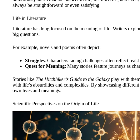
always be straightforward or even satisfying.
Life in Literature
Literature has long focused on the meaning of life. Writers explor
big questions.
For example, novels and poems often depict:
Struggles
: Characters facing challenges often reflect real-
Quest for Meaning
: Many stories feature journeys as cha
Stories like
The Hitchhiker’s Guide to the Galaxy
play with them
with life’s absurdities and complexities. By showcasing different pe
own lives and meanings.
Scientific Perspectives on the Origin of Life