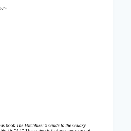
nges.
amous book
The Hitchhiker’s Guide to the Galaxy
ything is “42.” This suggests that answers may not