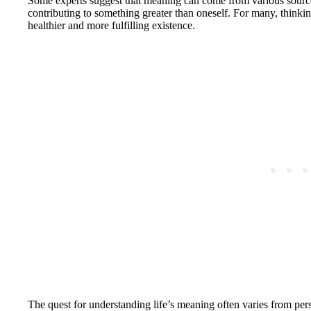
Some experts suggest that meaning can come from various sources
contributing to something greater than oneself. For many, thinkin
healthier and more fulfilling existence.
The quest for understanding life’s meaning often varies from per