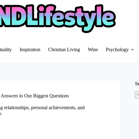
tuality
Inspiration
Christian Living
Wine
Psychology
S
 Answers to Our Biggest Questions
N
re
g relationships, personal achievements, and
s.