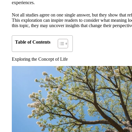
experiences.
Not all studies agree on one single answer, but they show that ref
This exploration can inspire readers to consider what meaning loo
this topic, they may uncover insights that change their perspective 
Table of Contents
Exploring the Concept of Life