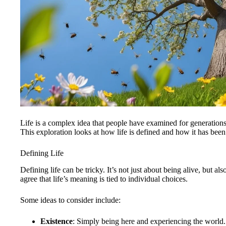
Life is a complex idea that people have examined for generation
This exploration looks at how life is defined and how it has been 
Defining Life
Defining life can be tricky. It’s not just about being alive, but 
agree that life’s meaning is tied to individual choices.
Some ideas to consider include:
Existence
: Simply being here and experiencing the world.