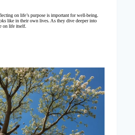
lecting on life’s purpose is important for well-being.
ks like in their own lives. As they dive deeper into
on life itself.