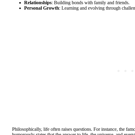
Relationships
: Building bonds with family and friends.
Personal Growth
: Learning and evolving through challe
Philosophically, life often raises questions. For instance, the f
humorously states that the answer to life, the universe, and ever