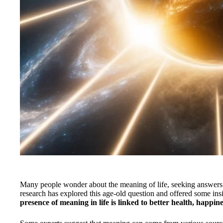
Many people wonder about the meaning of life, seeking answers 
research has explored this age-old question and offered some insi
presence of meaning in life is linked to better health, happine