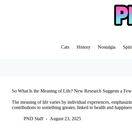
Skip
to
content
Cats
History
Nostalgia
Spiri
So What Is the Meaning of Life? New Research Suggests a Few
The meaning of life varies by individual experiences, emphasizin
contributions to something greater, linked to health and happines
PND Staff
August 23, 2025