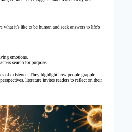
e what it’s like to be human and seek answers to life’s
living emotions.
racters search for purpose.
es of existence. They highlight how people grapple
rspectives, literature invites readers to reflect on their