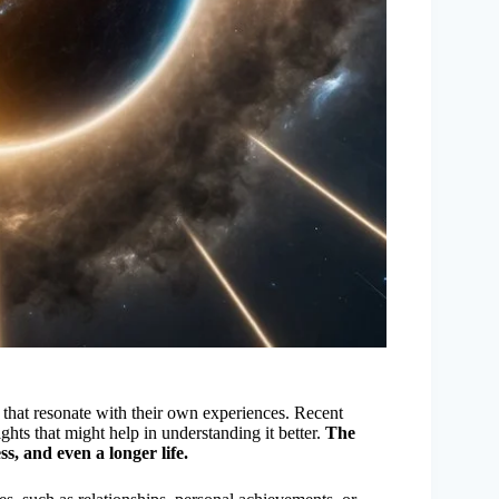
that resonate with their own experiences. Recent
ghts that might help in understanding it better.
The
ss, and even a longer life.