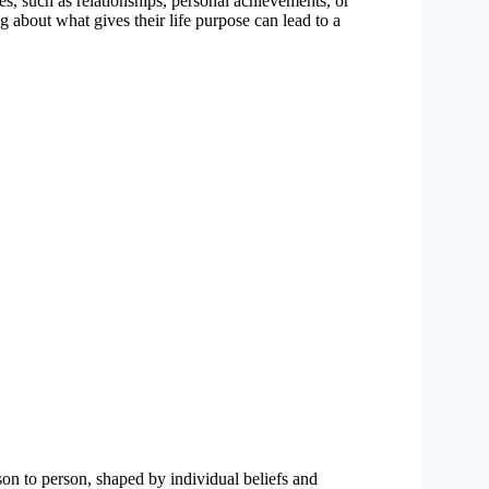
, such as relationships, personal achievements, or
g about what gives their life purpose can lead to a
son to person, shaped by individual beliefs and