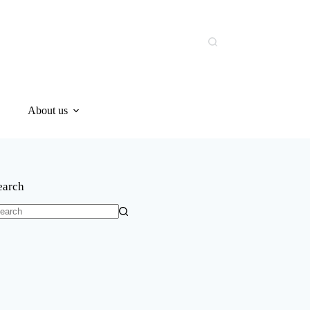
About us
earch
o
sults