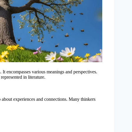
s. It encompasses various meanings and perspectives.
represented in literature.
also about experiences and connections. Many thinkers