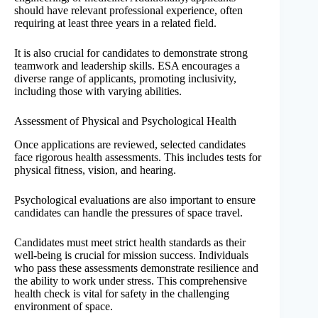
should have relevant professional experience, often
requiring at least three years in a related field.
It is also crucial for candidates to demonstrate strong
teamwork and leadership skills. ESA encourages a
diverse range of applicants, promoting inclusivity,
including those with varying abilities.
Assessment of Physical and Psychological Health
Once applications are reviewed, selected candidates
face rigorous health assessments. This includes tests for
physical fitness, vision, and hearing.
Psychological evaluations are also important to ensure
candidates can handle the pressures of space travel.
Candidates must meet strict health standards as their
well-being is crucial for mission success. Individuals
who pass these assessments demonstrate resilience and
the ability to work under stress. This comprehensive
health check is vital for safety in the challenging
environment of space.