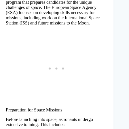
program that prepares candidates for the unique
challenges of space. The European Space Agency
(ESA) focuses on developing skills necessary for
missions, including work on the International Space
Station (ISS) and future missions to the Moon.
Preparation for Space Missions
Before launching into space, astronauts undergo
extensive training. This includes: