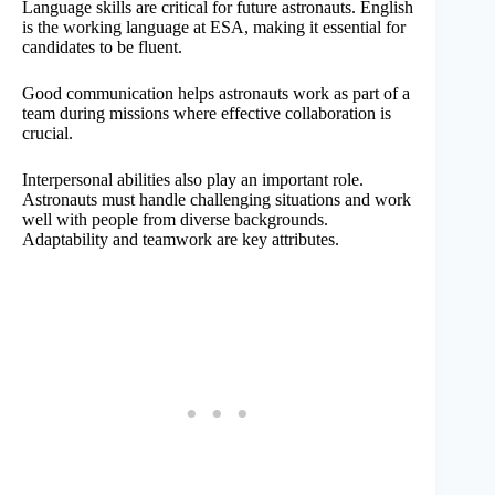
Language skills are critical for future astronauts. English
is the working language at ESA, making it essential for
candidates to be fluent.
Good communication helps astronauts work as part of a
team during missions where effective collaboration is
crucial.
Interpersonal abilities also play an important role.
Astronauts must handle challenging situations and work
well with people from diverse backgrounds.
Adaptability and teamwork are key attributes.