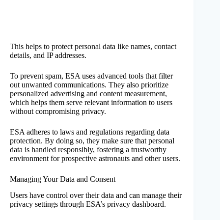
This helps to protect personal data like names, contact
details, and IP addresses.
To prevent spam, ESA uses advanced tools that filter
out unwanted communications. They also prioritize
personalized advertising and content measurement,
which helps them serve relevant information to users
without compromising privacy.
ESA adheres to laws and regulations regarding data
protection. By doing so, they make sure that personal
data is handled responsibly, fostering a trustworthy
environment for prospective astronauts and other users.
Managing Your Data and Consent
Users have control over their data and can manage their
privacy settings through ESA’s privacy dashboard.