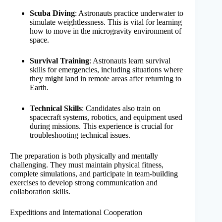
Scuba Diving
: Astronauts practice underwater to
simulate weightlessness. This is vital for learning
how to move in the microgravity environment of
space.
Survival Training
: Astronauts learn survival
skills for emergencies, including situations where
they might land in remote areas after returning to
Earth.
Technical Skills
: Candidates also train on
spacecraft systems, robotics, and equipment used
during missions. This experience is crucial for
troubleshooting technical issues.
The preparation is both physically and mentally
challenging. They must maintain physical fitness,
complete simulations, and participate in team-building
exercises to develop strong communication and
collaboration skills.
Expeditions and International Cooperation