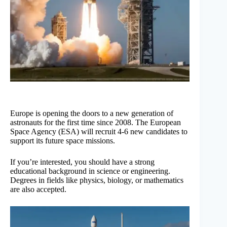
Europe is opening the doors to a new generation of
astronauts for the first time since 2008. The European
Space Agency (ESA) will recruit 4-6 new candidates to
support its future space missions.
If you’re interested, you should have a strong
educational background in science or engineering.
Degrees in fields like physics, biology, or mathematics
are also accepted.