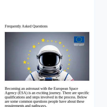
Frequently Asked Questions
Becoming an astronaut with the European Space
Agency (ESA) is an exciting journey. There are specific
qualifications and steps involved in the process. Below
are some common questions people have about these
requirements and pathways.