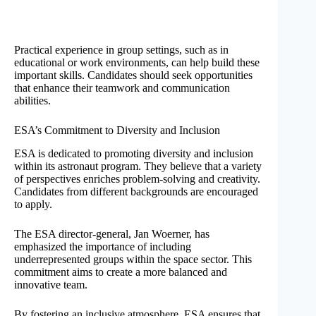
Practical experience in group settings, such as in
educational or work environments, can help build these
important skills. Candidates should seek opportunities
that enhance their teamwork and communication
abilities.
ESA’s Commitment to Diversity and Inclusion
ESA is dedicated to promoting diversity and inclusion
within its astronaut program. They believe that a variety
of perspectives enriches problem-solving and creativity.
Candidates from different backgrounds are encouraged
to apply.
The ESA director-general, Jan Woerner, has
emphasized the importance of including
underrepresented groups within the space sector. This
commitment aims to create a more balanced and
innovative team.
By fostering an inclusive atmosphere, ESA ensures that