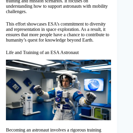
training and mission scenarios. It focuses on
understanding how to support astronauts with mobility
challenges.
This effort showcases ESA’s commitment to diversity
and representation in space exploration. As a result, it
ensures that more people have a chance to contribute to
humanity’s quest for knowledge beyond Earth.
Life and Training of an ESA Astronaut
Becoming an astronaut involves a rigorous training