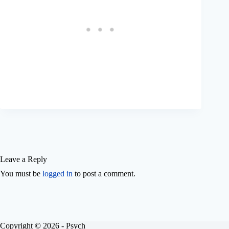
Leave a Reply
You must be
logged in
to post a comment.
Copyright © 2026 - Psych