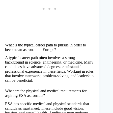
What is the typical career path to pursue in order to
become an astronaut in Europe?
A typical career path often involves a strong
background in science, engineering, or medicine. Many
candidates have advanced degrees or substantial
professional experience in these fields. Working in roles
that involve teamwork, problem-solving, and leadership
can be beneficial.
What are the physical and medical requirements for
aspiring ESA astronauts?
ESA has specific medical and physical standards that
candidates must meet. These include good vision,
hearing, and overall health. Applicants may undergo