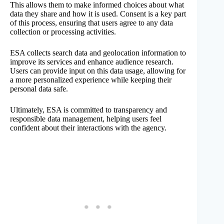
This allows them to make informed choices about what
data they share and how it is used. Consent is a key part
of this process, ensuring that users agree to any data
collection or processing activities.
ESA collects search data and geolocation information to
improve its services and enhance audience research.
Users can provide input on this data usage, allowing for
a more personalized experience while keeping their
personal data safe.
Ultimately, ESA is committed to transparency and
responsible data management, helping users feel
confident about their interactions with the agency.