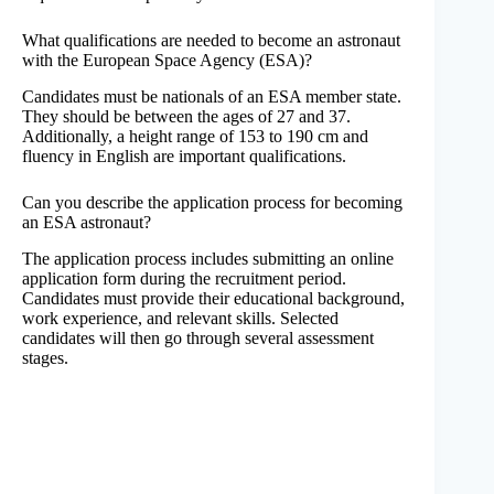
What qualifications are needed to become an astronaut
with the European Space Agency (ESA)?
Candidates must be nationals of an ESA member state.
They should be between the ages of 27 and 37.
Additionally, a height range of 153 to 190 cm and
fluency in English are important qualifications.
Can you describe the application process for becoming
an ESA astronaut?
The application process includes submitting an online
application form during the recruitment period.
Candidates must provide their educational background,
work experience, and relevant skills. Selected
candidates will then go through several assessment
stages.