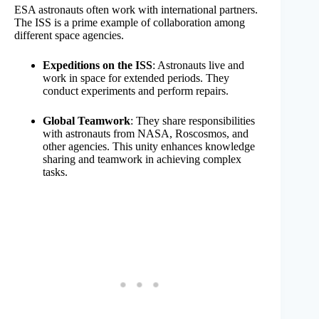
ESA astronauts often work with international partners.
The ISS is a prime example of collaboration among
different space agencies.
Expeditions on the ISS
: Astronauts live and
work in space for extended periods. They
conduct experiments and perform repairs.
Global Teamwork
: They share responsibilities
with astronauts from NASA, Roscosmos, and
other agencies. This unity enhances knowledge
sharing and teamwork in achieving complex
tasks.