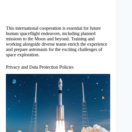
This international cooperation is essential for future
human spaceflight endeavors, including planned
missions to the Moon and beyond. Training and
working alongside diverse teams enrich the experience
and prepare astronauts for the exciting challenges of
space exploration.
Privacy and Data Protection Policies