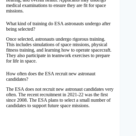
medical examinations to ensure they are fit for space
missions.
What kind of training do ESA astronauts undergo after
being selected?
Once selected, astronauts undergo rigorous training.
This includes simulations of space missions, physical
fitness training, and learning how to operate spacecraft.
They also participate in teamwork exercises to prepare
for life in space.
How often does the ESA recruit new astronaut
candidates?
The ESA does not recruit new astronaut candidates very
often. The recent recruitment in 2021-22 was the first
since 2008. The ESA plans to select a small number of
candidates to support future space missions.