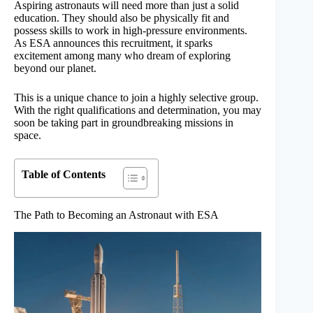
Aspiring astronauts will need more than just a solid
education. They should also be physically fit and
possess skills to work in high-pressure environments.
As ESA announces this recruitment, it sparks
excitement among many who dream of exploring
beyond our planet.
This is a unique chance to join a highly selective group.
With the right qualifications and determination, you may
soon be taking part in groundbreaking missions in
space.
Table of Contents
The Path to Becoming an Astronaut with ESA