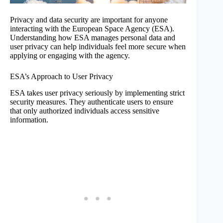
Privacy and data security are important for anyone
interacting with the European Space Agency (ESA).
Understanding how ESA manages personal data and
user privacy can help individuals feel more secure when
applying or engaging with the agency.
ESA’s Approach to User Privacy
ESA takes user privacy seriously by implementing strict
security measures. They authenticate users to ensure
that only authorized individuals access sensitive
information.