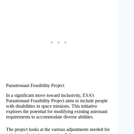
Parastronaut Feasibility Project
In a significant move toward inclusivity, ESA’s
Parastronaut Feasibility Project aims to include people
with disabilities in space missions. This initiative
explores the potential for modifying existing astronaut
requirements to accommodate diverse abilities.
The project looks at the various adjustments needed for