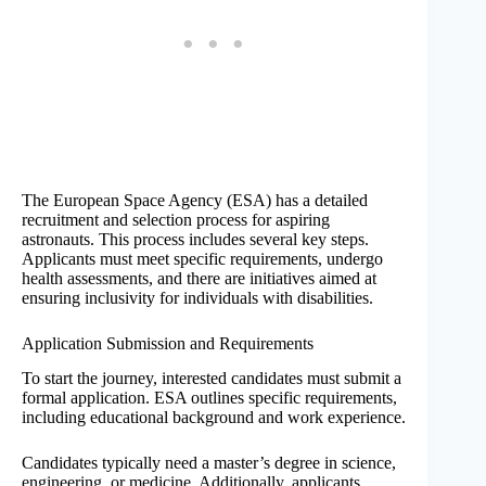
The European Space Agency (ESA) has a detailed
recruitment and selection process for aspiring
astronauts. This process includes several key steps.
Applicants must meet specific requirements, undergo
health assessments, and there are initiatives aimed at
ensuring inclusivity for individuals with disabilities.
Application Submission and Requirements
To start the journey, interested candidates must submit a
formal application. ESA outlines specific requirements,
including educational background and work experience.
Candidates typically need a master’s degree in science,
engineering, or medicine. Additionally, applicants