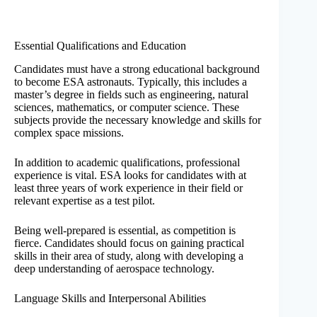
Essential Qualifications and Education
Candidates must have a strong educational background
to become ESA astronauts. Typically, this includes a
master’s degree in fields such as engineering, natural
sciences, mathematics, or computer science. These
subjects provide the necessary knowledge and skills for
complex space missions.
In addition to academic qualifications, professional
experience is vital. ESA looks for candidates with at
least three years of work experience in their field or
relevant expertise as a test pilot.
Being well-prepared is essential, as competition is
fierce. Candidates should focus on gaining practical
skills in their area of study, along with developing a
deep understanding of aerospace technology.
Language Skills and Interpersonal Abilities