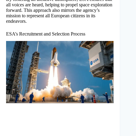
all voices are heard, helping to propel space exploration
forward. This approach also mirrors the agency’s
mission to represent all European citizens in its
endeavors.
ESA’s Recruitment and Selection Process