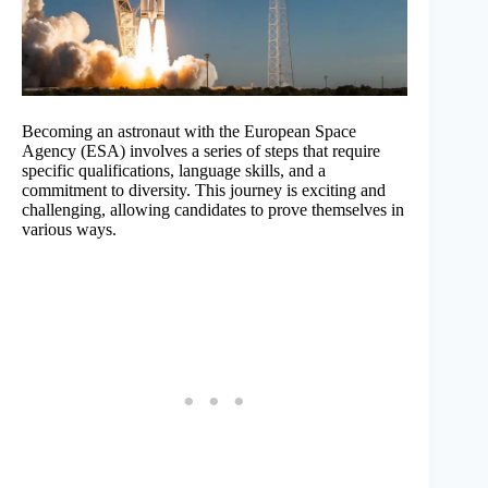
Becoming an astronaut with the European Space
Agency (ESA) involves a series of steps that require
specific qualifications, language skills, and a
commitment to diversity. This journey is exciting and
challenging, allowing candidates to prove themselves in
various ways.