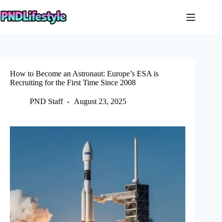
Skip
to
content
How to Become an Astronaut: Europe’s ESA is
Recruiting for the First Time Since 2008
PND Staff
August 23, 2025