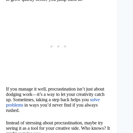
If you manage it well, procrastination isn’t just about
dodging work—it’s a way to let your creativity catch
up. Sometimes, taking a step back helps you
solve
problems
in ways you’d never find if you always
rushed.
Instead of stressing about procrastination, maybe try
seeing it as a tool for your creative side. Who knows? It