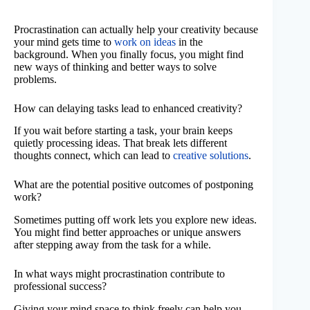
Procrastination can actually help your creativity because
your mind gets time to
work on ideas
in the
background. When you finally focus, you might find
new ways of thinking and better ways to solve
problems.
How can delaying tasks lead to enhanced creativity?
If you wait before starting a task, your brain keeps
quietly processing ideas. That break lets different
thoughts connect, which can lead to
creative solutions
.
What are the potential positive outcomes of postponing
work?
Sometimes putting off work lets you explore new ideas.
You might find better approaches or unique answers
after stepping away from the task for a while.
In what ways might procrastination contribute to
professional success?
Giving your mind space to think freely can help you