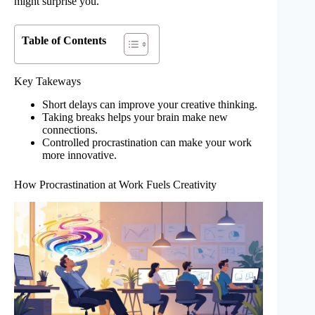
might surprise you.
Table of Contents
Key Takeways
Short delays can improve your creative thinking.
Taking breaks helps your brain make new
connections.
Controlled procrastination can make your work
more innovative.
How Procrastination at Work Fuels Creativity