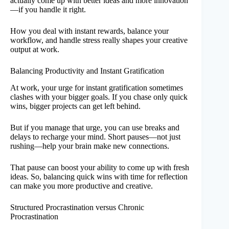
actually come up with better ideas and more innovation
—if you handle it right.
How you deal with instant rewards, balance your
workflow, and handle stress really shapes your creative
output at work.
Balancing Productivity and Instant Gratification
At work, your urge for instant gratification sometimes
clashes with your bigger goals. If you chase only quick
wins, bigger projects can get left behind.
But if you manage that urge, you can use breaks and
delays to recharge your mind. Short pauses—not just
rushing—help your brain make new connections.
That pause can boost your ability to come up with fresh
ideas. So, balancing quick wins with time for reflection
can make you more productive and creative.
Structured Procrastination versus Chronic
Procrastination