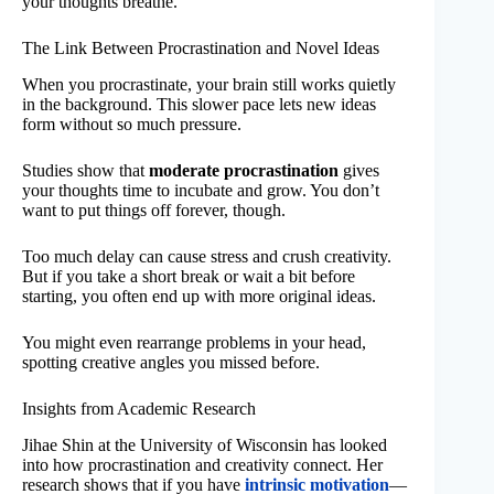
your thoughts breathe.
The Link Between Procrastination and Novel Ideas
When you procrastinate, your brain still works quietly
in the background. This slower pace lets new ideas
form without so much pressure.
Studies show that
moderate procrastination
gives
your thoughts time to incubate and grow. You don’t
want to put things off forever, though.
Too much delay can cause stress and crush creativity.
But if you take a short break or wait a bit before
starting, you often end up with more original ideas.
You might even rearrange problems in your head,
spotting creative angles you missed before.
Insights from Academic Research
Jihae Shin at the University of Wisconsin has looked
into how procrastination and creativity connect. Her
research shows that if you have
intrinsic motivation
—