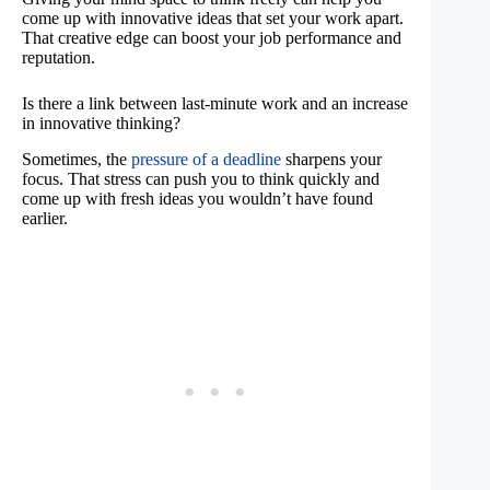
come up with innovative ideas that set your work apart.
That creative edge can boost your job performance and
reputation.
Is there a link between last-minute work and an increase
in innovative thinking?
Sometimes, the
pressure of a deadline
sharpens your
focus. That stress can push you to think quickly and
come up with fresh ideas you wouldn’t have found
earlier.