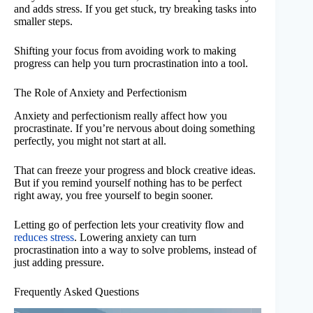
and adds stress. If you get stuck, try breaking tasks into
smaller steps.
Shifting your focus from avoiding work to making
progress can help you turn procrastination into a tool.
The Role of Anxiety and Perfectionism
Anxiety and perfectionism really affect how you
procrastinate. If you’re nervous about doing something
perfectly, you might not start at all.
That can freeze your progress and block creative ideas.
But if you remind yourself nothing has to be perfect
right away, you free yourself to begin sooner.
Letting go of perfection lets your creativity flow and
reduces stress
. Lowering anxiety can turn
procrastination into a way to solve problems, instead of
just adding pressure.
Frequently Asked Questions