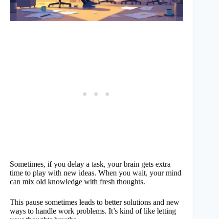
Sometimes, if you delay a task, your brain gets extra
time to play with new ideas. When you wait, your mind
can mix old knowledge with fresh thoughts.
This pause sometimes leads to better solutions and new
ways to handle work problems. It’s kind of like letting