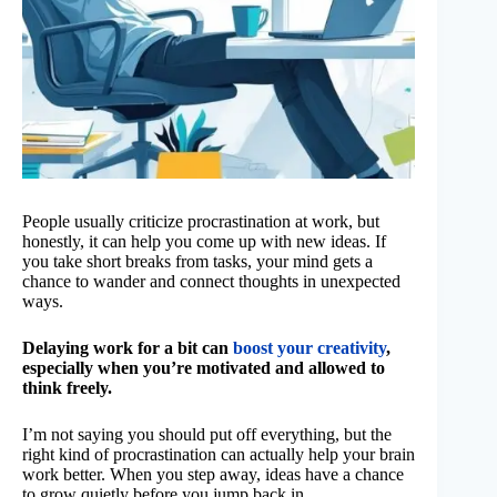
People usually criticize procrastination at work, but
honestly, it can help you come up with new ideas. If
you take short breaks from tasks, your mind gets a
chance to wander and connect thoughts in unexpected
ways.
Delaying work for a bit can
boost your creativity
,
especially when you’re motivated and allowed to
think freely.
I’m not saying you should put off everything, but the
right kind of procrastination can actually help your brain
work better. When you step away, ideas have a chance
to grow quietly before you jump back in.