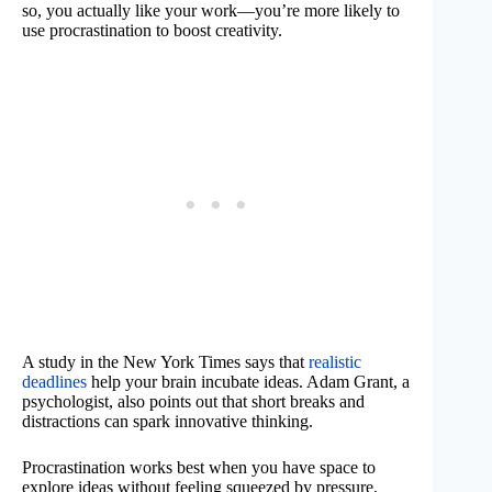
so, you actually like your work—you’re more likely to
use procrastination to boost creativity.
A study in the New York Times says that
realistic
deadlines
help your brain incubate ideas. Adam Grant, a
psychologist, also points out that short breaks and
distractions can spark innovative thinking.
Procrastination works best when you have space to
explore ideas without feeling squeezed by pressure.