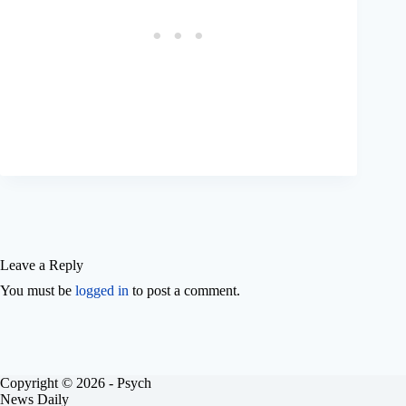
Leave a Reply
You must be
logged in
to post a comment.
Copyright © 2026 - Psych
News Daily