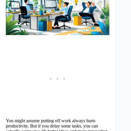
You might assume putting off work always hurts
productivity. But if you delay some tasks, you can