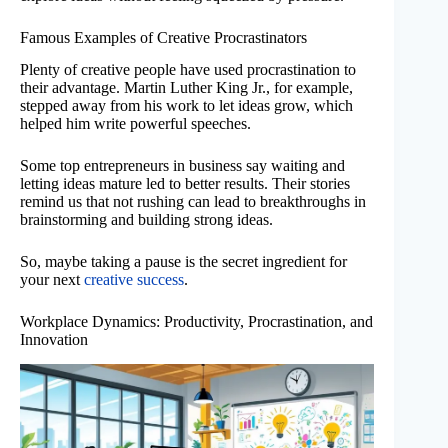
Famous Examples of Creative Procrastinators
Plenty of creative people have used procrastination to
their advantage. Martin Luther King Jr., for example,
stepped away from his work to let ideas grow, which
helped him write powerful speeches.
Some top entrepreneurs in business say waiting and
letting ideas mature led to better results. Their stories
remind us that not rushing can lead to breakthroughs in
brainstorming and building strong ideas.
So, maybe taking a pause is the secret ingredient for
your next
creative success
.
Workplace Dynamics: Productivity, Procrastination, and
Innovation