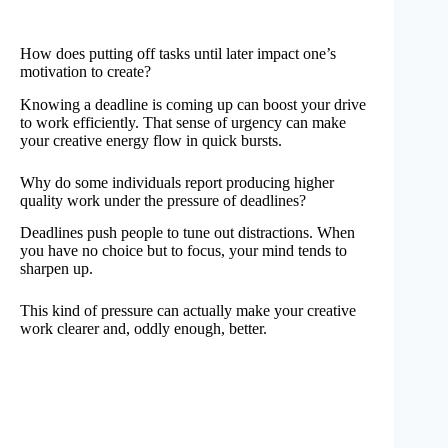
How does putting off tasks until later impact one’s
motivation to create?
Knowing a deadline is coming up can boost your drive
to work efficiently. That sense of urgency can make
your creative energy flow in quick bursts.
Why do some individuals report producing higher
quality work under the pressure of deadlines?
Deadlines push people to tune out distractions. When
you have no choice but to focus, your mind tends to
sharpen up.
This kind of pressure can actually make your creative
work clearer and, oddly enough, better.