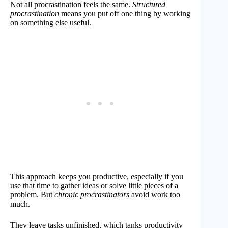
Not all procrastination feels the same.
Structured
procrastination
means you put off one thing by working
on something else useful.
This approach keeps you productive, especially if you
use that time to gather ideas or solve little pieces of a
problem. But
chronic procrastinators
avoid work too
much.
They leave tasks unfinished, which tanks productivity