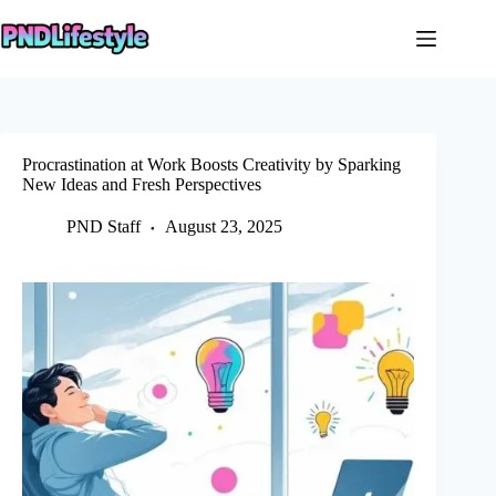
Skip
to
content
Procrastination at Work Boosts Creativity by Sparking
New Ideas and Fresh Perspectives
PND Staff
August 23, 2025