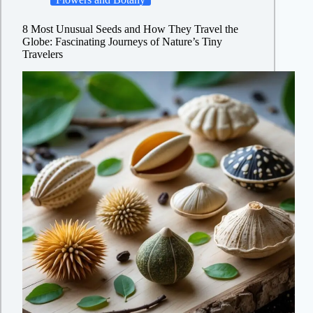
8 Most Unusual Seeds and How They Travel the
Globe: Fascinating Journeys of Nature’s Tiny
Travelers