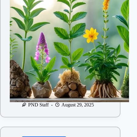
PND Staff
August 29, 2025