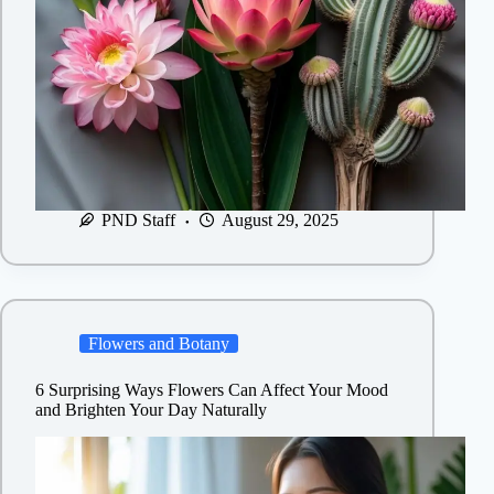
PND Staff
August 29, 2025
Flowers and Botany
6 Surprising Ways Flowers Can Affect Your Mood
and Brighten Your Day Naturally