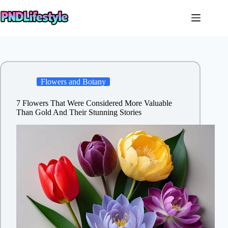
Skip
to
content
Flowers and Botany
7 Flowers That Were Considered More Valuable
Than Gold And Their Stunning Stories