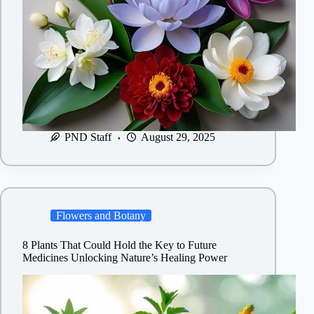
PND Staff
August 29, 2025
Flowers and Botany
8 Plants That Could Hold the Key to Future
Medicines Unlocking Nature’s Healing Power