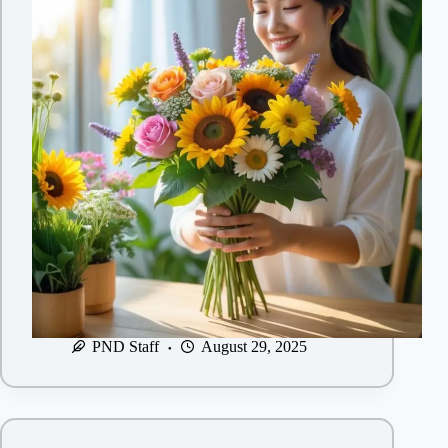
PND Staff
August 29, 2025