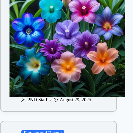
PND Staff
August 29, 2025
Flowers and Botany