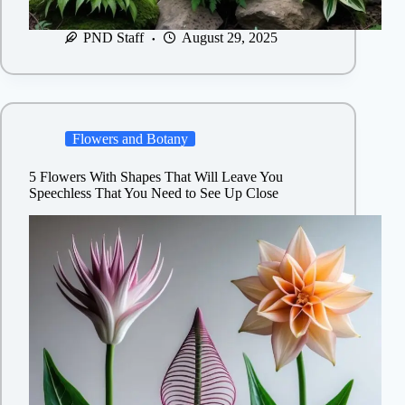
PND Staff
August 29, 2025
Flowers and Botany
5 Flowers With Shapes That Will Leave You
Speechless That You Need to See Up Close