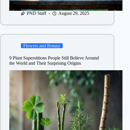
PND Staff
August 29, 2025
Flowers and Botany
9 Plant Superstitions People Still Believe Around
the World and Their Surprising Origins