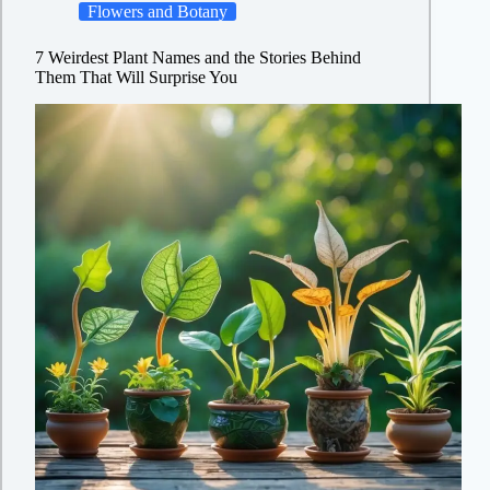
Flowers and Botany
7 Weirdest Plant Names and the Stories Behind
Them That Will Surprise You