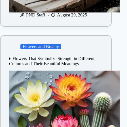
PND Staff
August 29, 2025
Flowers and Botany
6 Flowers That Symbolize Strength in Different
Cultures and Their Beautiful Meanings