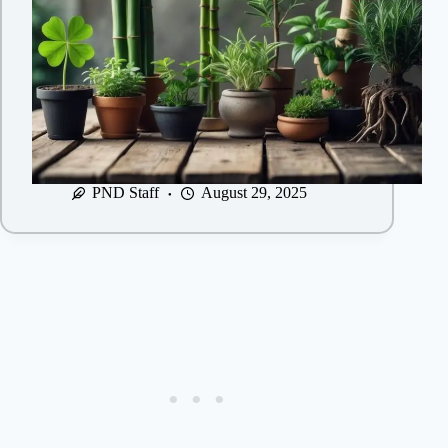
PND Staff
August 29, 2025