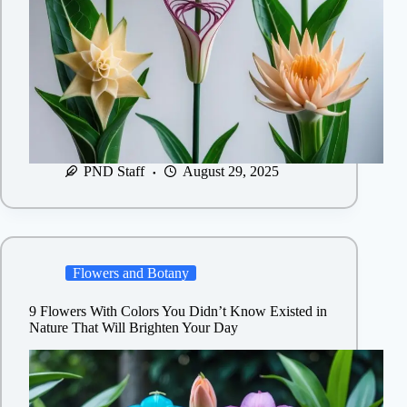
PND Staff
August 29, 2025
Flowers and Botany
9 Flowers With Colors You Didn’t Know Existed in
Nature That Will Brighten Your Day