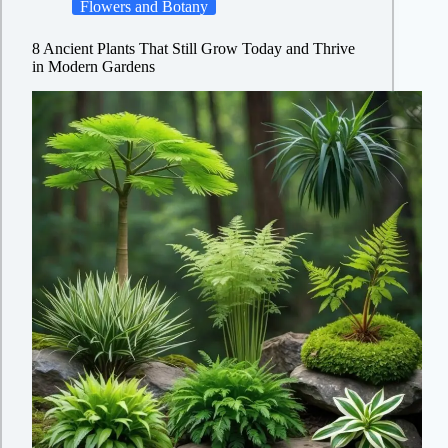
Flowers and Botany
8 Ancient Plants That Still Grow Today and Thrive
in Modern Gardens