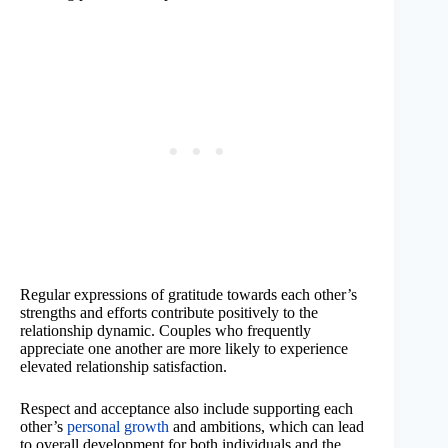
Regular expressions of gratitude towards each other’s
strengths and efforts contribute positively to the
relationship dynamic. Couples who frequently
appreciate one another are more likely to experience
elevated relationship satisfaction.
Respect and acceptance also include supporting each
other’s
personal growth
and ambitions, which can lead
to overall development for both individuals and the