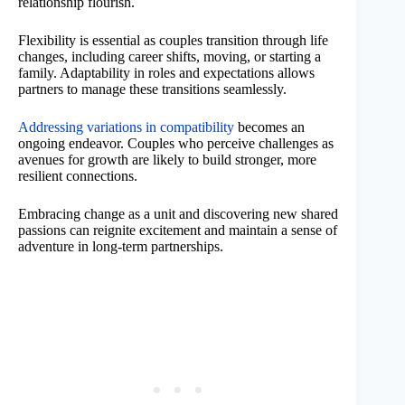
relationship flourish.
Flexibility is essential as couples transition through life
changes, including career shifts, moving, or starting a
family. Adaptability in roles and expectations allows
partners to manage these transitions seamlessly.
Addressing variations in compatibility
becomes an
ongoing endeavor. Couples who perceive challenges as
avenues for growth are likely to build stronger, more
resilient connections.
Embracing change as a unit and discovering new shared
passions can reignite excitement and maintain a sense of
adventure in long-term partnerships.