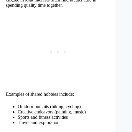
spending quality time together.
Examples of shared hobbies include:
Outdoor pursuits (hiking, cycling)
Creative endeavors (painting, music)
Sports and fitness activities
Travel and exploration