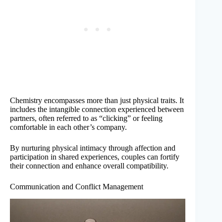
Chemistry encompasses more than just physical traits. It
includes the intangible connection experienced between
partners, often referred to as “clicking” or feeling
comfortable in each other’s company.
By nurturing physical intimacy through affection and
participation in shared experiences, couples can fortify
their connection and enhance overall compatibility.
Communication and Conflict Management