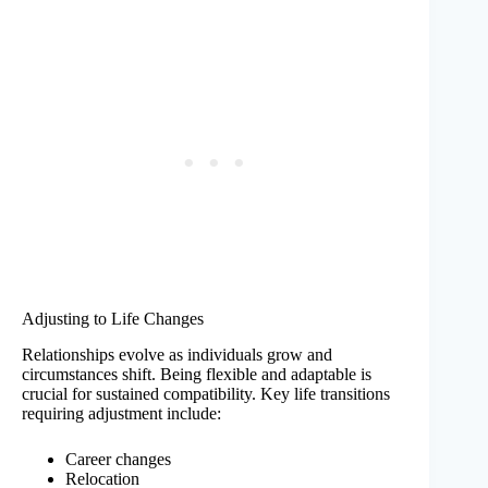
Adjusting to Life Changes
Relationships evolve as individuals grow and
circumstances shift. Being flexible and adaptable is
crucial for sustained compatibility. Key life transitions
requiring adjustment include:
Career changes
Relocation