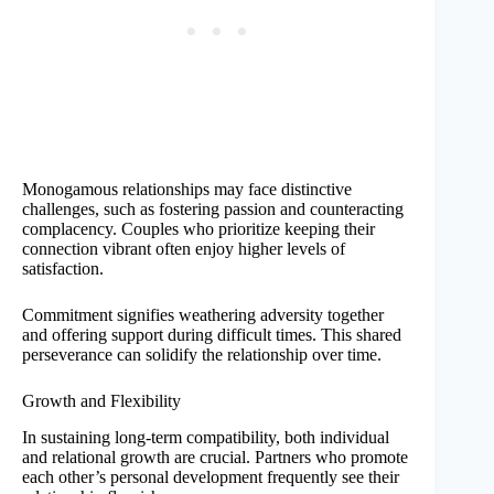
Monogamous relationships may face distinctive
challenges, such as fostering passion and counteracting
complacency. Couples who prioritize keeping their
connection vibrant often enjoy higher levels of
satisfaction.
Commitment signifies weathering adversity together
and offering support during difficult times. This shared
perseverance can solidify the relationship over time.
Growth and Flexibility
In sustaining long-term compatibility, both individual
and relational growth are crucial. Partners who promote
each other’s personal development frequently see their