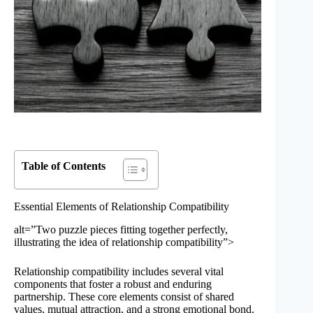
Table of Contents
Essential Elements of Relationship Compatibility
alt=”Two puzzle pieces fitting together perfectly,
illustrating the idea of relationship compatibility”>
Relationship compatibility includes several vital
components that foster a robust and enduring
partnership. These core elements consist of shared
values, mutual attraction, and a strong emotional bond.