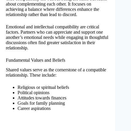
about complementing each other. It focuses on
achieving a balance where differences enhance the
relationship rather than lead to discord.
Emotional and intellectual compatibility are critical
factors. Partners who can appreciate and support one
another’s emotional needs while engaging in thoughtful
discussions often find greater satisfaction in their
relationship.
Fundamental Values and Beliefs
Shared values serve as the cornerstone of a compatible
relationship. These include:
Religious or spiritual beliefs
Political opinions
Attitudes towards finances
Goals for family planning
Career aspirations