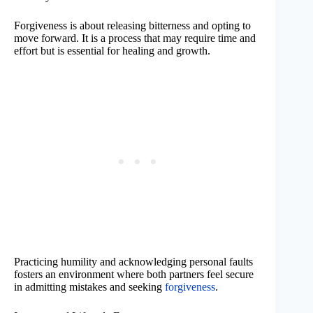
Forgiveness is about releasing bitterness and opting to
move forward. It is a process that may require time and
effort but is essential for healing and growth.
Practicing humility and acknowledging personal faults
fosters an environment where both partners feel secure
in admitting mistakes and seeking
forgiveness
.