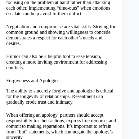
focusing on the problem at hand rather than attacking
each other. Implementing “time-outs” when emotions
escalate can help avoid further conflict.
Negotiation and compromise are vital skills. Striving for
common ground and showing willingness to concede
demonstrates a respect for each other’s needs and
desires.
Humor can also be a helpful tool to ease tension,
creating a more inviting environment for addressing
conflicts.
Forgiveness and Apologies
The ability to sincerely forgive and apologize is critical
for the longevity of relationships. Resentment can
gradually erode trust and intimacy.
When offering an apology, partners should accept
responsibility for their actions, express true remorse, and
commit to making reparations. It’s important to refrain
from “but” statements, which can negate the apology’s
sincerity.