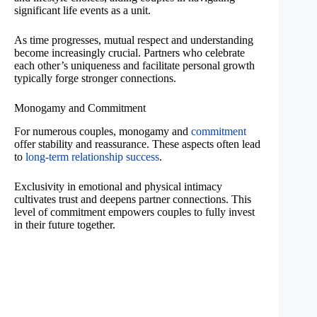
significant life events as a unit.
As time progresses, mutual respect and understanding
become increasingly crucial. Partners who celebrate
each other’s uniqueness and facilitate personal growth
typically forge stronger connections.
Monogamy and Commitment
For numerous couples, monogamy and
commitment
offer stability and reassurance. These aspects often lead
to
long-term relationship success
.
Exclusivity in emotional and physical intimacy
cultivates trust and deepens partner connections. This
level of commitment empowers couples to fully invest
in their future together.