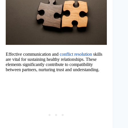
Effective communication and
conflict resolution
skills
are vital for sustaining healthy relationships. These
elements significantly contribute to compatibility
between partners, nurturing trust and understanding.