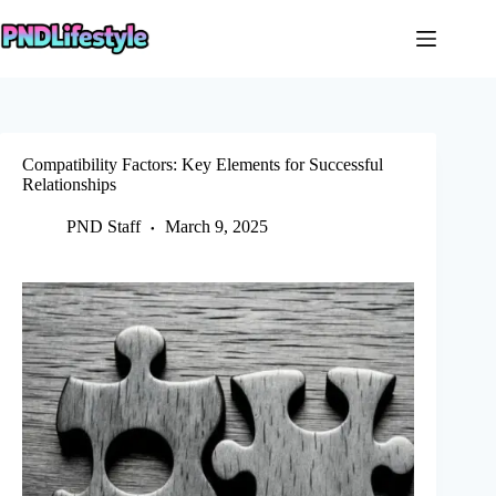
Skip
to
content
Compatibility Factors: Key Elements for Successful
Relationships
PND Staff
March 9, 2025