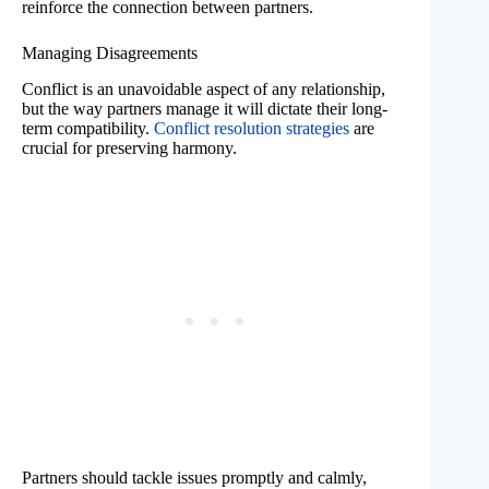
reinforce the connection between partners.
Managing Disagreements
Conflict is an unavoidable aspect of any relationship,
but the way partners manage it will dictate their long-
term compatibility.
Conflict resolution strategies
are
crucial for preserving harmony.
Partners should tackle issues promptly and calmly,