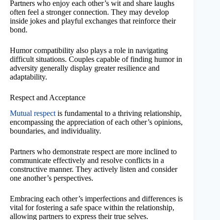
Partners who enjoy each other’s wit and share laughs
often feel a stronger connection. They may develop
inside jokes and playful exchanges that reinforce their
bond.
Humor compatibility also plays a role in navigating
difficult situations. Couples capable of finding humor in
adversity generally display greater resilience and
adaptability.
Respect and Acceptance
Mutual respect
is fundamental to a thriving relationship,
encompassing the appreciation of each other’s opinions,
boundaries, and individuality.
Partners who demonstrate respect are more inclined to
communicate effectively and resolve conflicts in a
constructive manner. They actively listen and consider
one another’s perspectives.
Embracing each other’s imperfections and differences is
vital for fostering a safe space within the relationship,
allowing partners to express their true selves.