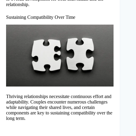
relationship.
Sustaining Compatibility Over Time
Thriving relationships necessitate continuous effort and
adaptability. Couples encounter numerous challenges
while navigating their shared lives, and certain
components are key to sustaining compatibility over the
long term.