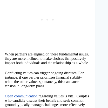
When partners are aligned on these fundamental issues,
they are more inclined to make choices that positively
impact both individuals and the relationship as a whole.
Conflicting values can trigger ongoing disputes. For
instance, if one partner prioritizes financial stability
while the other values spontaneity, this can cause
tension in long-term plans.
Open communication
regarding values is vital. Couples
who candidly discuss their beliefs and seek common
ground typically manage challenges more effectively.