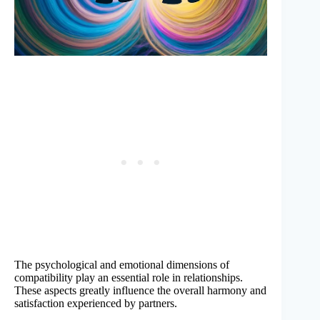
The psychological and emotional dimensions of
compatibility play an essential role in relationships.
These aspects greatly influence the overall harmony and
satisfaction experienced by partners.