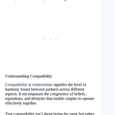
Understanding Compatibility
Compatibility in relationships
signifies the level of
harmony found between partners across different
aspects. It encompasses the congruence of beliefs,
aspirations, and lifestyles that enable couples to operate
effectively together.
True compatibility isn’t about being the same but rather