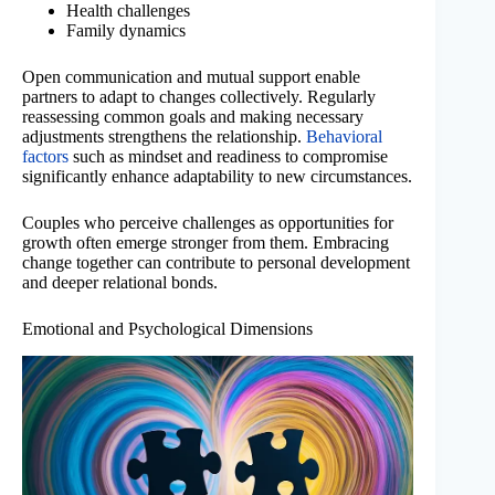
Health challenges
Family dynamics
Open communication and mutual support enable
partners to adapt to changes collectively. Regularly
reassessing common goals and making necessary
adjustments strengthens the relationship.
Behavioral
factors
such as mindset and readiness to compromise
significantly enhance adaptability to new circumstances.
Couples who perceive challenges as opportunities for
growth often emerge stronger from them. Embracing
change together can contribute to personal development
and deeper relational bonds.
Emotional and Psychological Dimensions