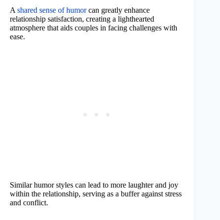
A
shared sense of humor
can greatly enhance
relationship satisfaction, creating a lighthearted
atmosphere that aids couples in facing challenges with
ease.
Similar humor styles can lead to more laughter and joy
within the relationship, serving as a buffer against stress
and conflict.