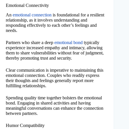
Emotional Connectivity
An
emotional connection
is foundational for a resilient
relationship, as it involves understanding and
responding effectively to each other’s feelings and
needs.
Partners who share a deep
emotional bond
typically
experience increased empathy and intimacy, allowing
them to share vulnerabilities without fear of judgment,
thereby promoting trust and security.
Clear communication is imperative to maintaining this
emotional connection. Couples who readily express
their thoughts and feelings generally report more
fulfilling relationships.
Spending quality time together bolsters the emotional
bond. Engaging in shared activities and having
meaningful conversations can enhance the connection
between partners.
Humor Compatibility