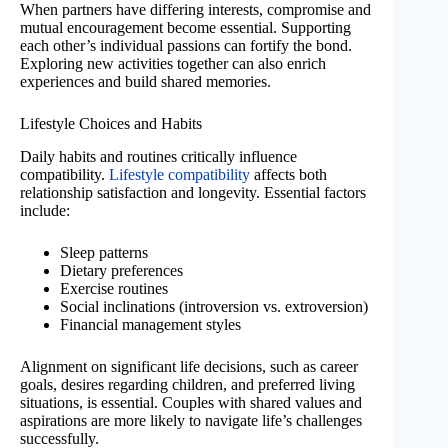
When partners have differing interests, compromise and
mutual encouragement become essential. Supporting
each other’s individual passions can fortify the bond.
Exploring new activities together can also enrich
experiences and build shared memories.
Lifestyle Choices and Habits
Daily habits and routines critically influence
compatibility.
Lifestyle compatibility
affects both
relationship satisfaction and longevity. Essential factors
include:
Sleep patterns
Dietary preferences
Exercise routines
Social inclinations (introversion vs. extroversion)
Financial management styles
Alignment on significant life decisions, such as career
goals, desires regarding children, and preferred living
situations, is essential. Couples with shared values and
aspirations are more likely to navigate life’s challenges
successfully.