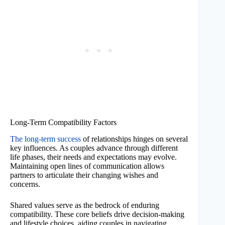
Long-Term Compatibility Factors
The long-term success
of relationships hinges on several
key influences. As couples advance through different
life phases, their needs and expectations may evolve.
Maintaining open lines of communication allows
partners to articulate their changing wishes and
concerns.
Shared values serve as the bedrock of enduring
compatibility. These core beliefs drive decision-making
and lifestyle choices, aiding couples in navigating