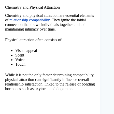
Chemistry and Physical Attraction
Chemistry and physical attraction are essential elements
of
relationship compatibility
. They ignite the initial
connection that draws individuals together and aid in
maintaining intimacy over time.
Physical attraction often consists of:
Visual appeal
Scent
Voice
Touch
While it is not the only factor determining compatibility,
physical attraction can significantly influence overall
relationship satisfaction, linked to the release of bonding
hormones such as oxytocin and dopamine.