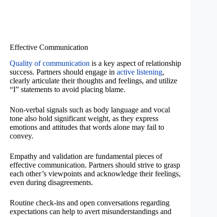
Effective Communication
Quality of communication
is a key aspect of relationship
success. Partners should engage in
active listening
,
clearly articulate their thoughts and feelings, and utilize
“I” statements to avoid placing blame.
Non-verbal signals such as body language and vocal
tone also hold significant weight, as they express
emotions and attitudes that words alone may fail to
convey.
Empathy and validation are fundamental pieces of
effective communication. Partners should strive to grasp
each other’s viewpoints and acknowledge their feelings,
even during disagreements.
Routine check-ins and open conversations regarding
expectations can help to avert misunderstandings and