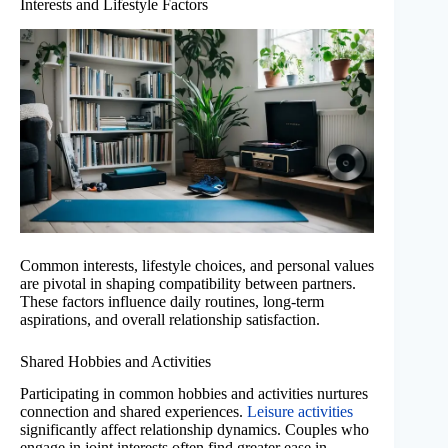
Interests and Lifestyle Factors
Common interests, lifestyle choices, and personal values
are pivotal in shaping compatibility between partners.
These factors influence daily routines, long-term
aspirations, and overall relationship satisfaction.
Shared Hobbies and Activities
Participating in common hobbies and activities nurtures
connection and shared experiences.
Leisure activities
significantly affect relationship dynamics. Couples who
engage in joint interests often find greater ease in