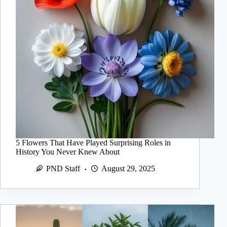
5 Flowers That Have Played Surprising Roles in
History You Never Knew About
PND Staff
August 29, 2025