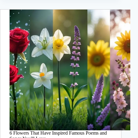
6 Flowers That Have Inspired Famous Poems and