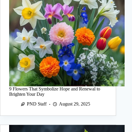
9 Flowers That Symbolize Hope and Renewal to
Brighten Your Day
PND Staff
August 29, 2025