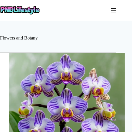
Skip
to
content
Flowers and Botany