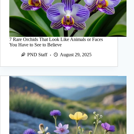
7 Rare Orchids That Look Like Animals or Faces
You Have to See to Believe
PND Staff
August 29, 2025