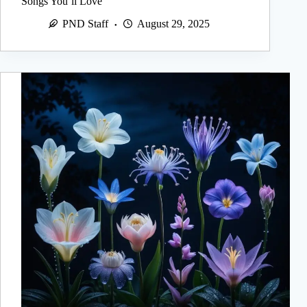
Songs You’ll Love
PND Staff
August 29, 2025