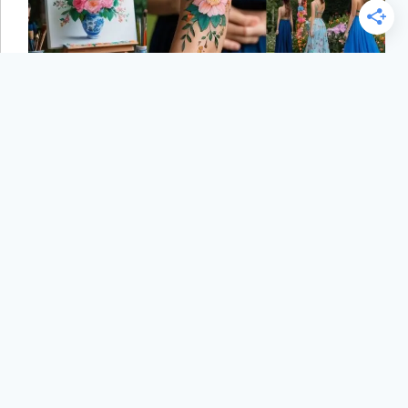
6 Fascinating Ways Flowers Have Inspired Art and
Culture That Brighten Our World
PND Staff
August 29, 2025