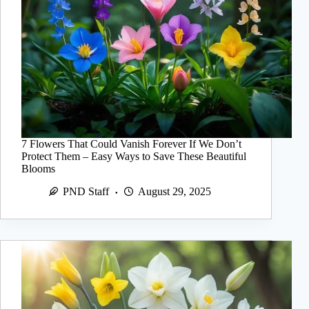
7 Flowers That Could Vanish Forever If We Don’t
Protect Them – Easy Ways to Save These Beautiful
Blooms
PND Staff
August 29, 2025