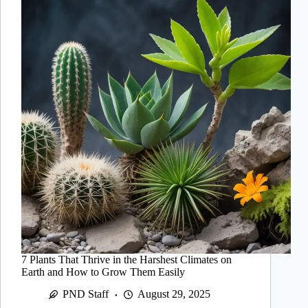
7 Plants That Thrive in the Harshest Climates on
Earth and How to Grow Them Easily
PND Staff
August 29, 2025