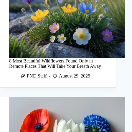
8 Most Beautiful Wildflowers Found Only in
Remote Places That Will Take Your Breath Away
PND Staff
August 29, 2025