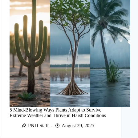
5 Mind-Blowing Ways Plants Adapt to Survive
Extreme Weather and Thrive in Harsh Conditions
PND Staff
August 29, 2025