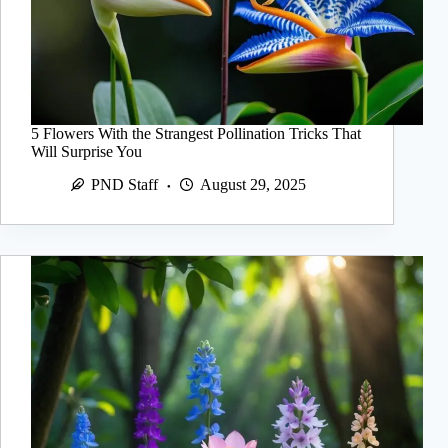
5 Flowers With the Strangest Pollination Tricks That
Will Surprise You
PND Staff
August 29, 2025