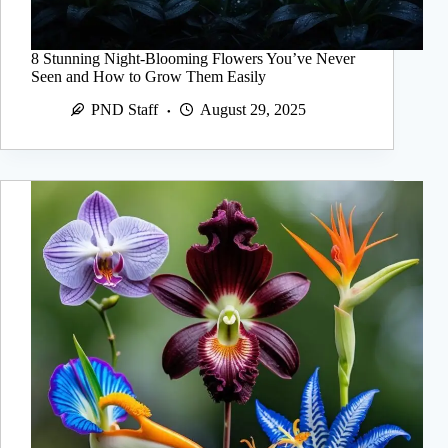
8 Stunning Night-Blooming Flowers You’ve Never
Seen and How to Grow Them Easily
PND Staff
August 29, 2025