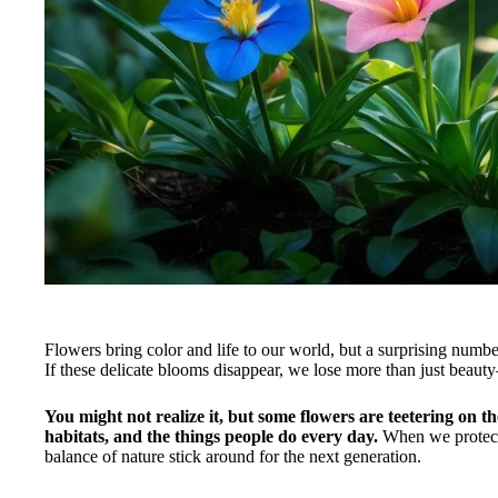
Flowers bring color and life to our world, but a surprising numbe
If these delicate blooms disappear, we lose more than just beauty
You might not realize it, but some flowers are teetering on t
habitats, and the things people do every day.
When we protect 
balance of nature stick around for the next generation.