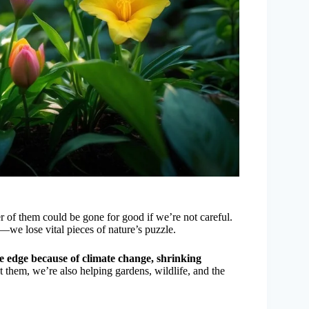
r of them could be gone for good if we’re not careful.
—we lose vital pieces of nature’s puzzle.
he edge because of climate change, shrinking
them, we’re also helping gardens, wildlife, and the