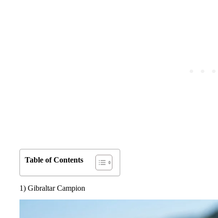
Table of Contents
1) Gibraltar Campion