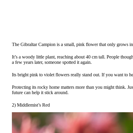
The Gibraltar Campion is a small, pink flower that only grows in 
It’s a woody little plant, reaching about 40 cm tall. People thoug
a few years later, someone spotted it again.
Its bright pink to violet flowers really stand out. If you want to h
Protecting its rocky home matters more than you might think. Just
future can help it stick around.
2) Middlemist’s Red