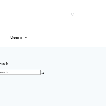
About us
earch
o
sults