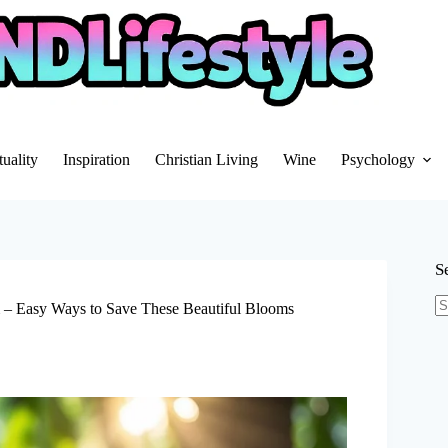
tuality
Inspiration
Christian Living
Wine
Psychology
S
m – Easy Ways to Save These Beautiful Blooms
N
re