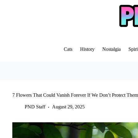
Skip
to
content
Cats
History
Nostalgia
Spiri
7 Flowers That Could Vanish Forever If We Don’t Protect The
PND Staff
August 29, 2025