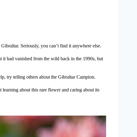
Gibraltar. Seriously, you can’t find it anywhere else.
ht it had vanished from the wild back in the 1990s, but
elp, try telling others about the Gibraltar Campion.
 learning about this rare flower and caring about its