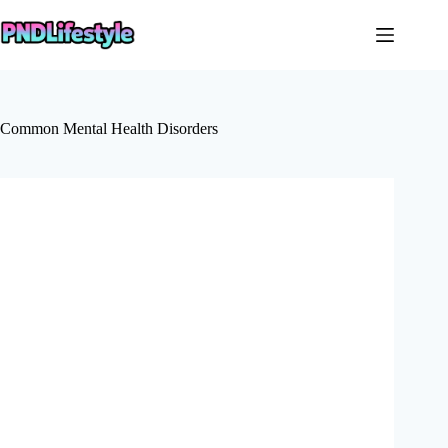
Skip
to
content
Common Mental Health Disorders