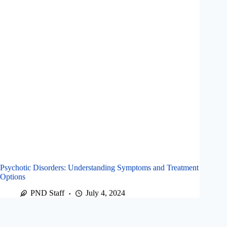
Psychotic Disorders: Understanding Symptoms and Treatment
Options
PND Staff
July 4, 2024