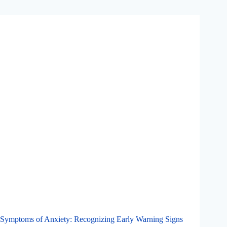
Symptoms of Anxiety: Recognizing Early Warning Signs