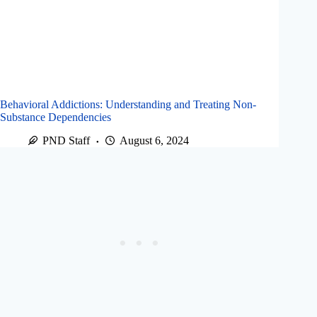
Behavioral Addictions: Understanding and Treating Non-
Substance Dependencies
PND Staff
August 6, 2024