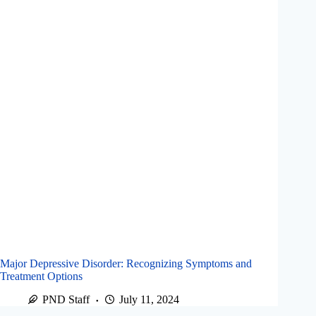
Major Depressive Disorder: Recognizing Symptoms and
Treatment Options
PND Staff
July 11, 2024