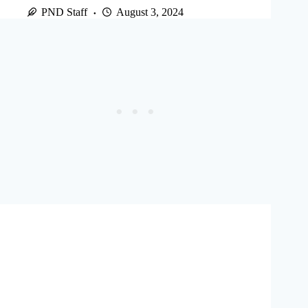
PND Staff
August 3, 2024