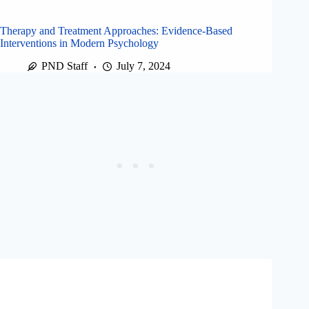
Therapy and Treatment Approaches: Evidence-Based
Interventions in Modern Psychology
PND Staff
July 7, 2024