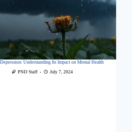
Depression: Understanding Its Impact on Mental Health
PND Staff
July 7, 2024