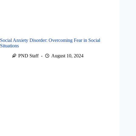
Social Anxiety Disorder: Overcoming Fear in Social
Situations
PND Staff
August 10, 2024