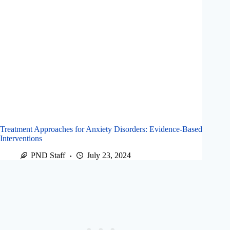
Treatment Approaches for Anxiety Disorders: Evidence-Based
Interventions
PND Staff
July 23, 2024