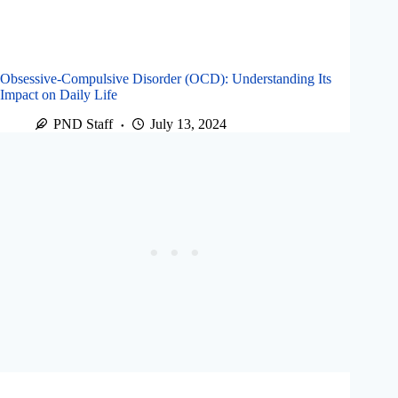
Obsessive-Compulsive Disorder (OCD): Understanding Its
Impact on Daily Life
PND Staff
July 13, 2024