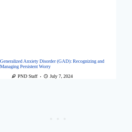
Generalized Anxiety Disorder (GAD): Recognizing and
Managing Persistent Worry
PND Staff
July 7, 2024