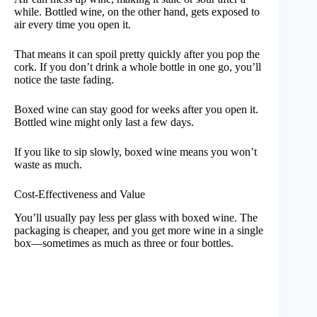
while. Bottled wine, on the other hand, gets exposed to
air every time you open it.
That means it can spoil pretty quickly after you pop the
cork. If you don’t drink a whole bottle in one go, you’ll
notice the taste fading.
Boxed wine can stay good for weeks after you open it.
Bottled wine might only last a few days.
If you like to sip slowly, boxed wine means you won’t
waste as much.
Cost-Effectiveness and Value
You’ll usually pay less per glass with boxed wine. The
packaging is cheaper, and you get more wine in a single
box—sometimes as much as three or four bottles.