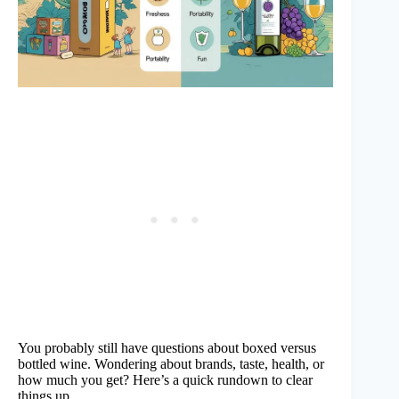
You probably still have questions about boxed versus
bottled wine. Wondering about brands, taste, health, or
how much you get? Here’s a quick rundown to clear
things up.