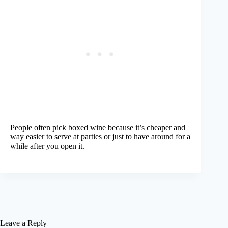
People often pick boxed wine because it’s cheaper and
way easier to serve at parties or just to have around for a
while after you open it.
Leave a Reply