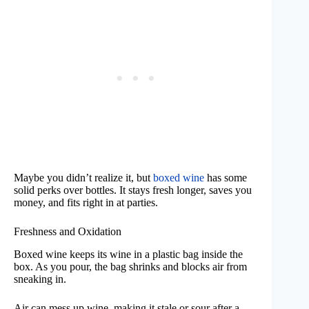
Maybe you didn’t realize it, but
boxed wine
has some
solid perks over bottles. It stays fresh longer, saves you
money, and fits right in at parties.
Freshness and Oxidation
Boxed wine keeps its wine in a plastic bag inside the
box. As you pour, the bag shrinks and blocks air from
sneaking in.
Air can mess up wine, making it stale or sour after a