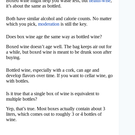
Boxed wine might help you waste less, but
health-wise
,
it’s about the same as bottled.
Both have similar alcohol and calorie counts. No matter
which you pick,
moderation
is still the key.
Does box wine age the same way as bottled wine?
Boxed wine doesn’t age well. The bag keeps air out for
a while, but boxed wine is meant to be drunk soon after
buying.
Bottled wine, especially with a cork, can age and
develop flavors over time. If you want to cellar wine, go
with bottles.
Is it true that a single box of wine is equivalent to
multiple bottles?
Yep, that’s true. Most boxes actually contain about 3
liters, which comes out to roughly 3 or 4 bottles of
wine.