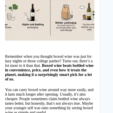
Remember when you thought boxed wine was just for
lazy nights or those college parties? Turns out, there’s a
lot more to it than that.
Boxed wine beats bottled wine
in convenience, price, and even how it treats the
planet, making it a surprisingly smart pick for a lot
of us.
You can carry boxed wine around way more easily, and
it lasts much longer after opening. Usually, it’s also
cheaper. People sometimes claim bottled wine always
tastes better, but honestly, that’s not always true. Maybe
your younger self was onto something by seeing boxed
wine as simple and useful.