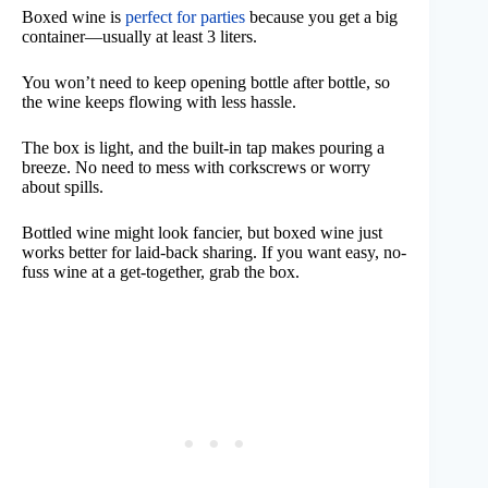
Boxed wine is
perfect for parties
because you get a big
container—usually at least 3 liters.
You won’t need to keep opening bottle after bottle, so
the wine keeps flowing with less hassle.
The box is light, and the built-in tap makes pouring a
breeze. No need to mess with corkscrews or worry
about spills.
Bottled wine might look fancier, but boxed wine just
works better for laid-back sharing. If you want easy, no-
fuss wine at a get-together, grab the box.