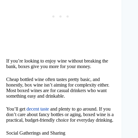
If you’re looking to enjoy wine without breaking the
bank, boxes give you more for your money.
Cheap bottled wine often tastes pretty basic, and
honestly, box wine isn’t aiming for complexity either.
Most boxed wines are for casual drinkers who want
something easy and drinkable.
You’ll get
decent taste
and plenty to go around. If you
don’t care about fancy bottles or aging, boxed wine is a
practical, budget-friendly choice for everyday drinking.
Social Gatherings and Sharing