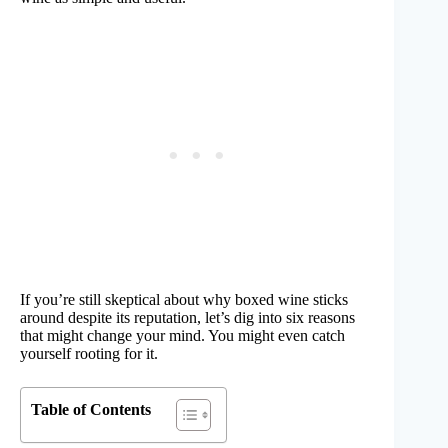
If you’re still skeptical about why boxed wine sticks
around despite its reputation, let’s dig into six reasons
that might change your mind. You might even catch
yourself rooting for it.
Table of Contents