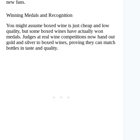
new fans.
Winning Medals and Recognition
You might assume boxed wine is just cheap and low
quality, but some boxed wines have actually won
medals. Judges at real wine competitions now hand out
gold and silver to boxed wines, proving they can match
bottles in taste and quality.