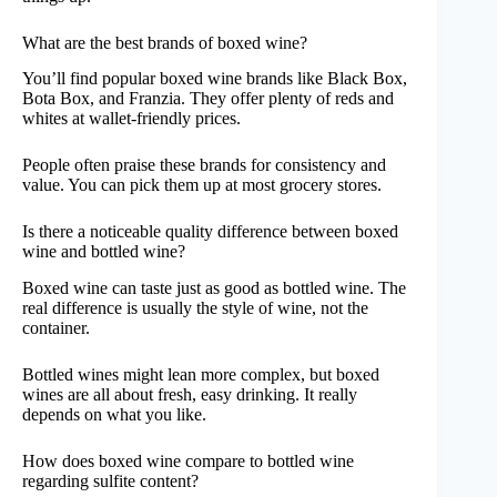
What are the best brands of boxed wine?
You’ll find popular boxed wine brands like Black Box,
Bota Box, and Franzia. They offer plenty of reds and
whites at wallet-friendly prices.
People often praise these brands for consistency and
value. You can pick them up at most grocery stores.
Is there a noticeable quality difference between boxed
wine and bottled wine?
Boxed wine can taste just as good as bottled wine. The
real difference is usually the style of wine, not the
container.
Bottled wines might lean more complex, but boxed
wines are all about fresh, easy drinking. It really
depends on what you like.
How does boxed wine compare to bottled wine
regarding sulfite content?