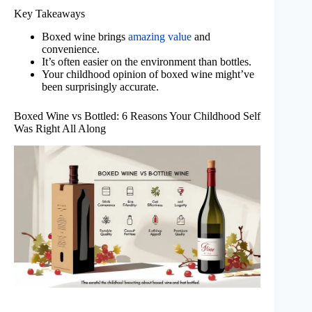
Key Takeaways
Boxed wine brings
amazing value
and
convenience.
It’s often easier on the environment than bottles.
Your childhood opinion of boxed wine might’ve
been surprisingly accurate.
Boxed Wine vs Bottled: 6 Reasons Your Childhood Self
Was Right All Along