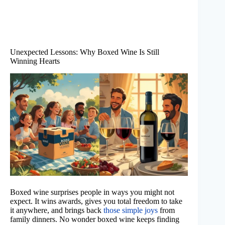
Unexpected Lessons: Why Boxed Wine Is Still
Winning Hearts
Boxed wine surprises people in ways you might not
expect. It wins awards, gives you total freedom to take
it anywhere, and brings back
those simple joys
from
family dinners. No wonder boxed wine keeps finding