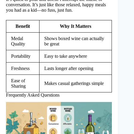
conversation. It’s just like those relaxed, happy meals
you had as a kid—no fuss, just fun.
Benefit
Why It Matters
Medal
Shows boxed wine can actually
Quality
be great
Portability
Easy to take anywhere
Freshness
Lasts longer after opening
Ease of
Makes casual gatherings simple
Sharing
Frequently Asked Questions