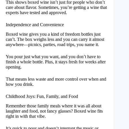
This shows boxed wine isn’t just for people who don’t
care about flavor. Sometimes, you’re getting a wine that
experts have tested and approved.
Independence and Convenience
Boxed wine gives you a kind of freedom bottles just
can’t. The box weighs less and you can carry it almost
anywhere—picnics, parties, road trips, you name it.
You pour just what you want, and you don’t have to
finish a whole bottle. Plus, it stays fresh for weeks after
opening.
That means less waste and more control over when and
how you drink.
Childhood Joys: Fun, Family, and Food
Remember those family meals where it was all about
laughter and food, not fancy glasses? Boxed wine fits
right in with that vibe.
It’s quick to pour and doesn’t interrupt the music or