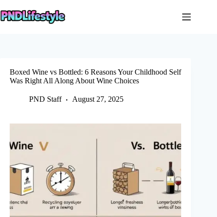
Skip
to
content
Boxed Wine vs Bottled: 6 Reasons Your Childhood Self
Was Right All Along About Wine Choices
PND Staff
August 27, 2025