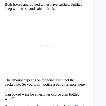
Both boxed and bottled wines have sulfites. Sulfites
keep wine fresh and safe to drink.
The amount depends on the wine itself, not the
packaging. So you won’t notice a big difference there.
Can boxed wine be a healthier choice than bottled
wine?