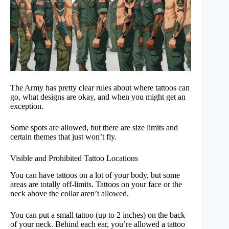
The Army has pretty clear rules about where tattoos can
go, what designs are okay, and when you might get an
exception.
Some spots are allowed, but there are size limits and
certain themes that just won’t fly.
Visible and Prohibited Tattoo Locations
You can have tattoos on a lot of your body, but some
areas are totally off-limits. Tattoos on your face or the
neck above the collar aren’t allowed.
You can put a small tattoo (up to 2 inches) on the back
of your neck. Behind each ear, you’re allowed a tattoo