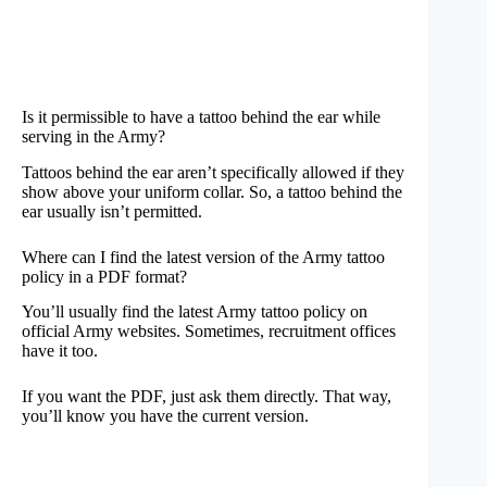
Is it permissible to have a tattoo behind the ear while
serving in the Army?
Tattoos behind the ear aren’t specifically allowed if they
show above your uniform collar. So, a tattoo behind the
ear usually isn’t permitted.
Where can I find the latest version of the Army tattoo
policy in a PDF format?
You’ll usually find the latest Army tattoo policy on
official Army websites. Sometimes, recruitment offices
have it too.
If you want the PDF, just ask them directly. That way,
you’ll know you have the current version.