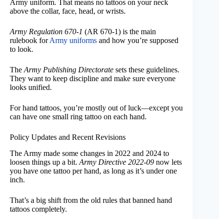
Army uniform. That means no tattoos on your neck
above the collar, face, head, or wrists.
Army Regulation 670-1
(AR 670-1) is the main
rulebook for
Army uniforms
and how you’re supposed
to look.
The
Army Publishing Directorate
sets these guidelines.
They want to keep discipline and make sure everyone
looks unified.
For hand tattoos, you’re mostly out of luck—except you
can have one small ring tattoo on each hand.
Policy Updates and Recent Revisions
The Army made some changes in 2022 and 2024 to
loosen things up a bit.
Army Directive 2022-09
now lets
you have one tattoo per hand, as long as it’s under one
inch.
That’s a big shift from the old rules that banned hand
tattoos completely.