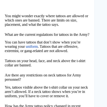
You might wonder exactly where tattoos are allowed or
which ones are banned. There are limits on size,
placement, and what the tattoo says.
What are the current regulations for tattoos in the Army?
You can have tattoos that don’t show when you’re
wearing your
uniform
. Tattoos that are offensive,
extremist, or gang-related are not allowed.
Tattoos on your head, face, and neck above the t-shirt
collar are banned.
Are there any restrictions on neck tattoos for Army
personnel?
Yes, tattoos visible above the t-shirt collar on your neck
aren’t allowed. If a neck tattoo shows when you’re in
uniform, you’ll have to cover or remove it.
How has the Army tattoo policy changed in recent