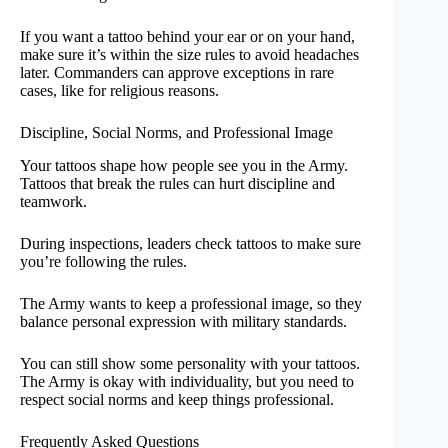
If you want a tattoo behind your ear or on your hand,
make sure it’s within the size rules to avoid headaches
later. Commanders can approve exceptions in rare
cases, like for religious reasons.
Discipline, Social Norms, and Professional Image
Your tattoos shape how people see you in the Army.
Tattoos that break the rules can hurt discipline and
teamwork.
During inspections, leaders check tattoos to make sure
you’re following the rules.
The Army wants to keep a professional image, so they
balance personal expression with military standards.
You can still show some personality with your tattoos.
The Army is okay with individuality, but you need to
respect social norms and keep things professional.
Frequently Asked Questions