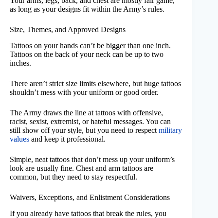
Your arms, legs, back, and chest are mostly fair game,
as long as your designs fit within the Army’s rules.
Size, Themes, and Approved Designs
Tattoos on your hands can’t be bigger than one inch.
Tattoos on the back of your neck can be up to two
inches.
There aren’t strict size limits elsewhere, but huge tattoos
shouldn’t mess with your uniform or good order.
The Army draws the line at tattoos with offensive,
racist, sexist, extremist, or hateful messages. You can
still show off your style, but you need to respect
military
values
and keep it professional.
Simple, neat tattoos that don’t mess up your uniform’s
look are usually fine. Chest and arm tattoos are
common, but they need to stay respectful.
Waivers, Exceptions, and Enlistment Considerations
If you already have tattoos that break the rules, you