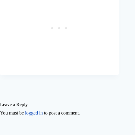
Leave a Reply
You must be
logged in
to post a comment.