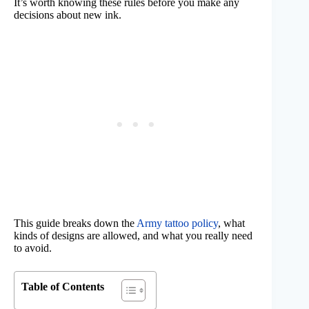
It’s worth knowing these rules before you make any
decisions about new ink.
This guide breaks down the
Army tattoo policy
, what
kinds of designs are allowed, and what you really need
to avoid.
Table of Contents