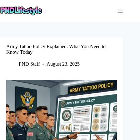
Skip
to
content
Army Tattoo Policy Explained: What You Need to
Know Today
PND Staff
August 23, 2025