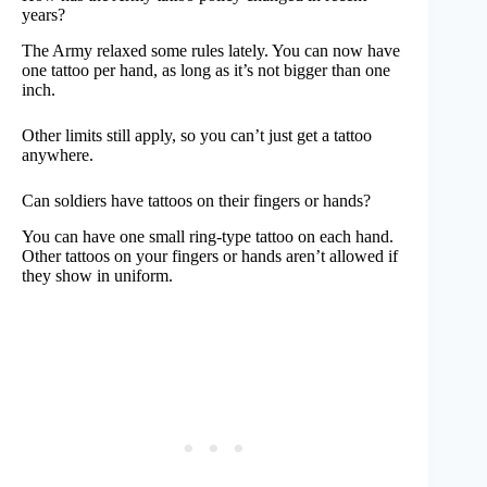
years?
The Army relaxed some rules lately. You can now have
one tattoo per hand, as long as it’s not bigger than one
inch.
Other limits still apply, so you can’t just get a tattoo
anywhere.
Can soldiers have tattoos on their fingers or hands?
You can have one small ring-type tattoo on each hand.
Other tattoos on your fingers or hands aren’t allowed if
they show in uniform.