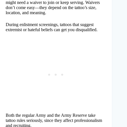
might need a waiver to join or keep serving. Waivers
don’t come easy—they depend on the tattoo’s size,
location, and meaning.
During enlistment screenings, tattoos that suggest
extremist or hateful beliefs can get you disqualified.
Both the regular Army and the Army Reserve take
tattoo rules seriously, since they affect professionalism
and recruiting.