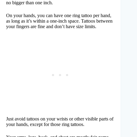
no bigger than one inch.
On your hands, you can have one ring tattoo per hand,
as long as it’s within a one-inch space. Tattoos between
your fingers are fine and don’t have size limits.
Just avoid tattoos on your wrists or other visible parts of
your hands, except for those ring tattoos.