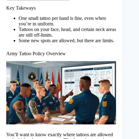
Key Takeways
One small tattoo per hand is fine, even when
you’re in uniform.
Tattoos on your face, head, and certain neck areas
are still off-limits.
Some new spots are allowed, but there are limits.
Army Tattoo Policy Overview
You’ll want to know exactly where tattoos are allowed