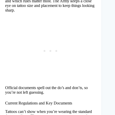
and which rules matter most. The Army keeps a close
eye on tattoo size and placement to keep things looking
sharp.
Official documents spell out the do’s and don’ts, so
you’re not left guessing.
Current Regulations and Key Documents
Tattoos can’t show when you’re wearing the standard