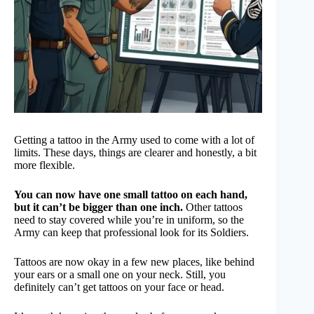
Getting a tattoo in the Army used to come with a lot of
limits. These days, things are clearer and honestly, a bit
more flexible.
You can now have one small tattoo on each hand,
but it can’t be bigger than one inch.
Other tattoos
need to stay covered while you’re in uniform, so the
Army can keep that professional look for its Soldiers.
Tattoos are now okay in a few new places, like behind
your ears or a small one on your neck. Still, you
definitely can’t get tattoos on your face or head.