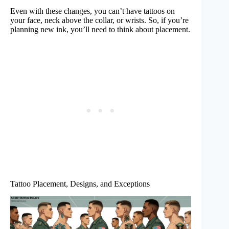
Even with these changes, you can’t have tattoos on
your face, neck above the collar, or wrists. So, if you’re
planning new ink, you’ll need to think about placement.
Tattoo Placement, Designs, and Exceptions