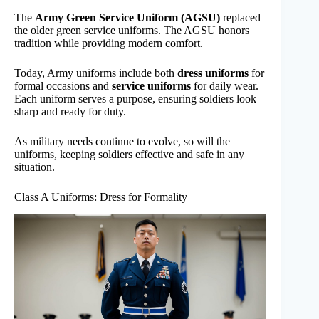
The
Army Green Service Uniform (AGSU)
replaced
the older green service uniforms. The AGSU honors
tradition while providing modern comfort.
Today, Army uniforms include both
dress uniforms
for
formal occasions and
service uniforms
for daily wear.
Each uniform serves a purpose, ensuring soldiers look
sharp and ready for duty.
As military needs continue to evolve, so will the
uniforms, keeping soldiers effective and safe in any
situation.
Class A Uniforms: Dress for Formality