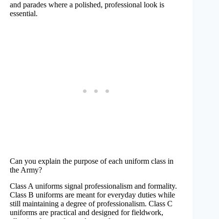
and parades where a polished, professional look is
essential.
Can you explain the purpose of each uniform class in
the Army?
Class A uniforms signal professionalism and formality.
Class B uniforms are meant for everyday duties while
still maintaining a degree of professionalism. Class C
uniforms are practical and designed for fieldwork,