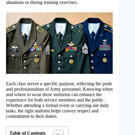
situations or during training exercises.
Each class serves a specific purpose, reflecting the pride
and professionalism of Army personnel. Knowing when
and where to wear these uniforms can enhance the
experience for both service members and the public.
Whether attending a formal event or carrying out daily
tasks, the right uniform helps convey respect and
commitment to their duties.
Table of Contents