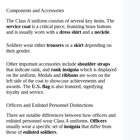
Components and Accessories
The Class A uniform consists of several key items. The
service coat
is a critical piece, featuring brass buttons
and is usually worn with a
dress shirt
and a
necktie
.
Soldiers wear either
trousers
or a
skirt
depending on
their gender.
Other important accessories include
shoulder straps
that indicate rank, and
rank insignia
which is displayed
on the uniform. Medals and
ribbons
are worn on the
left side of the coat to showcase achievements and
awards. The
U.S. flag
is also featured, signifying
loyalty and service.
Officers and Enlisted Personnel Distinctions
There are notable differences between how officers and
enlisted personnel wear Class A uniforms.
Officers
usually wear a specific set of
insignia
that differ from
those of
enlisted soldiers
.