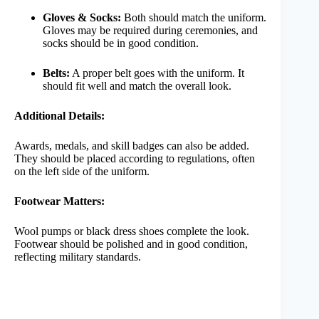
Gloves & Socks:
Both should match the uniform.
Gloves may be required during ceremonies, and
socks should be in good condition.
Belts:
A proper belt goes with the uniform. It
should fit well and match the overall look.
Additional Details:
Awards, medals, and skill badges can also be added.
They should be placed according to regulations, often
on the left side of the uniform.
Footwear Matters:
Wool pumps or black dress shoes complete the look.
Footwear should be polished and in good condition,
reflecting military standards.