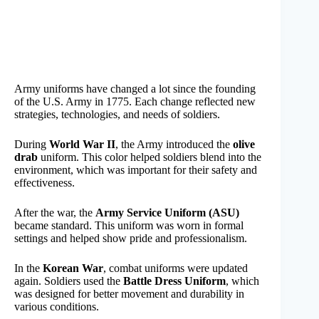
Army uniforms have changed a lot since the founding
of the U.S. Army in 1775. Each change reflected new
strategies, technologies, and needs of soldiers.
During
World War II
, the Army introduced the
olive
drab
uniform. This color helped soldiers blend into the
environment, which was important for their safety and
effectiveness.
After the war, the
Army Service Uniform (ASU)
became standard. This uniform was worn in formal
settings and helped show pride and professionalism.
In the
Korean War
, combat uniforms were updated
again. Soldiers used the
Battle Dress Uniform
, which
was designed for better movement and durability in
various conditions.