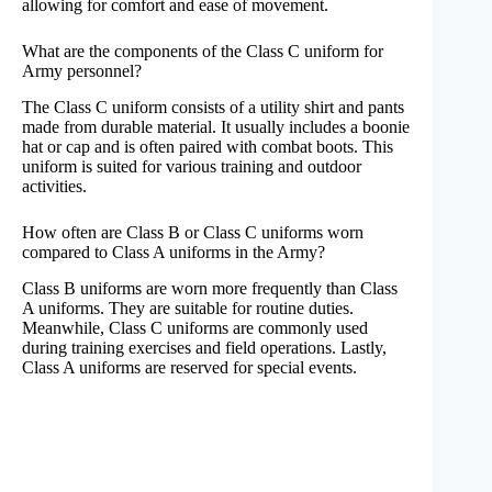
allowing for comfort and ease of movement.
What are the components of the Class C uniform for
Army personnel?
The Class C uniform consists of a utility shirt and pants
made from durable material. It usually includes a boonie
hat or cap and is often paired with combat boots. This
uniform is suited for various training and outdoor
activities.
How often are Class B or Class C uniforms worn
compared to Class A uniforms in the Army?
Class B uniforms are worn more frequently than Class
A uniforms. They are suitable for routine duties.
Meanwhile, Class C uniforms are commonly used
during training exercises and field operations. Lastly,
Class A uniforms are reserved for special events.