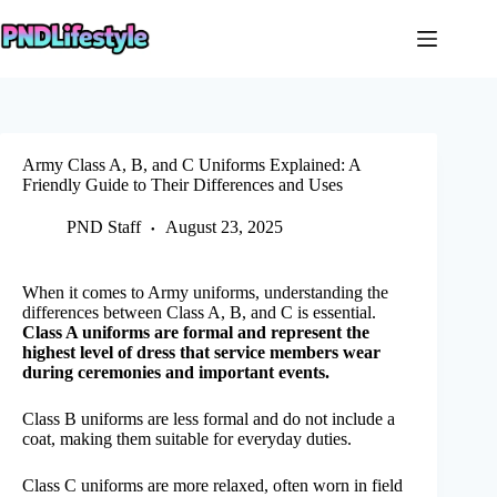
Skip
to
content
Army Class A, B, and C Uniforms Explained: A
Friendly Guide to Their Differences and Uses
PND Staff
August 23, 2025
When it comes to Army uniforms, understanding the
differences between Class A, B, and C is essential.
Class A uniforms are formal and represent the
highest level of dress that service members wear
during ceremonies and important events.
Class B uniforms are less formal and do not include a
coat, making them suitable for everyday duties.
Class C uniforms are more relaxed, often worn in field