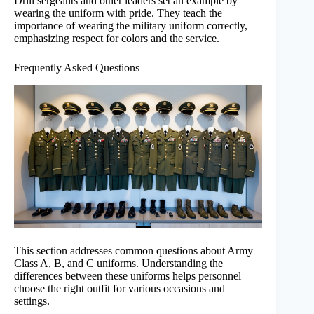
Drill sergeants and other leaders set an example by
wearing the uniform with pride. They teach the
importance of wearing the military uniform correctly,
emphasizing respect for colors and the service.
Frequently Asked Questions
This section addresses common questions about Army
Class A, B, and C uniforms. Understanding the
differences between these uniforms helps personnel
choose the right outfit for various occasions and
settings.