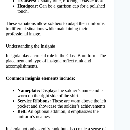
Trousers:
Usually blue, offering a classic look.
Headgear:
Can be a garrison cap for a polished
touch.
These variations allow soldiers to adapt their uniforms
to different situations while maintaining their
professional image.
Understanding the Insignia
Insignia play a crucial role in the Class B uniform. The
placement and type of insignia reflect rank and
accomplishments.
Common insignia elements include:
Nameplate:
Displays the soldier’s name and is
worn on the right side of the shirt.
Service Ribbons:
These are worn above the left
pocket and showcase the soldier’s achievements.
Belt:
An optional addition, it emphasizes the
uniform’s neatness.
Insignia not only signify rank but also create a sense of