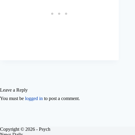
Leave a Reply
You must be
logged in
to post a comment.
Copyright © 2026 - Psych
News Daily