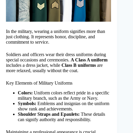
In the military, wearing a uniform signifies more than
just clothing. It represents honor, discipline, and
commitment to service.
Soldiers and officers wear their dress uniforms during
special occasions and ceremonies.
A Class A uniform
includes a dress jacket, while
Class B uniforms
are
more relaxed, usually without the coat.
Key Elements of Military Uniforms
Colors:
Uniform colors reflect pride in a specific
military branch, such as the Army or Navy.
Symbols:
Emblems and insignias on the uniform
show rank and achievements.
Shoulder Straps and Epaulets:
These details
can signify authority and responsibility.
Maintaining a professional appearance is crucial.