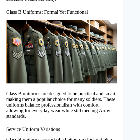
Class B Uniforms: Formal Yet Functional
Class B uniforms are designed to be practical and smart,
making them a popular choice for many soldiers. These
uniforms balance professionalism with comfort,
allowing for everyday wear while still meeting Army
standards.
Service Uniform Variations
Class B uniforms consist of a button-up shirt and blue