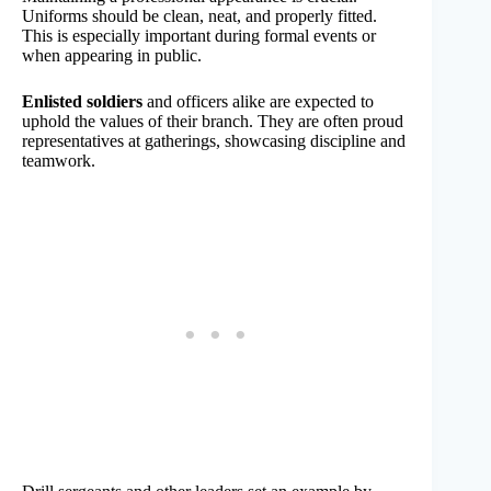
Uniforms should be clean, neat, and properly fitted.
This is especially important during formal events or
when appearing in public.
Enlisted soldiers
and officers alike are expected to
uphold the values of their branch. They are often proud
representatives at gatherings, showcasing discipline and
teamwork.