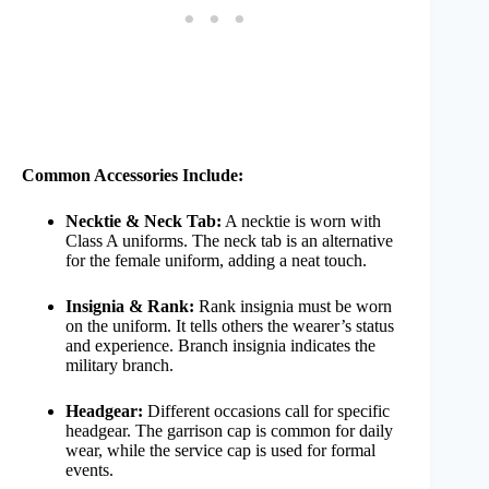
Common Accessories Include:
Necktie & Neck Tab:
A necktie is worn with
Class A uniforms. The neck tab is an alternative
for the female uniform, adding a neat touch.
Insignia & Rank:
Rank insignia must be worn
on the uniform. It tells others the wearer’s status
and experience. Branch insignia indicates the
military branch.
Headgear:
Different occasions call for specific
headgear. The garrison cap is common for daily
wear, while the service cap is used for formal
events.