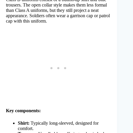
trousers. The open collar style makes them less formal
than Class A uniforms, but they still project a neat
appearance. Soldiers often wear a garrison cap or patrol
cap with this uniform.
Key components:
Shirt:
Typically long-sleeved, designed for
comfort.