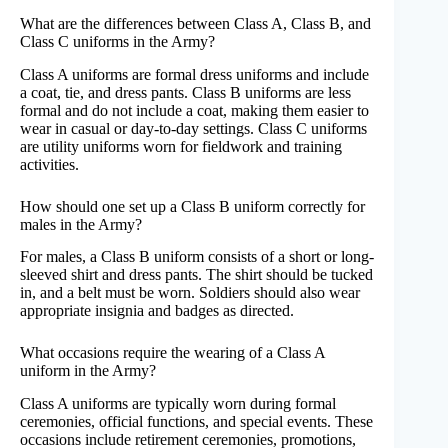
What are the differences between Class A, Class B, and
Class C uniforms in the Army?
Class A uniforms are formal dress uniforms and include
a coat, tie, and dress pants. Class B uniforms are less
formal and do not include a coat, making them easier to
wear in casual or day-to-day settings. Class C uniforms
are utility uniforms worn for fieldwork and training
activities.
How should one set up a Class B uniform correctly for
males in the Army?
For males, a Class B uniform consists of a short or long-
sleeved shirt and dress pants. The shirt should be tucked
in, and a belt must be worn. Soldiers should also wear
appropriate insignia and badges as directed.
What occasions require the wearing of a Class A
uniform in the Army?
Class A uniforms are typically worn during formal
ceremonies, official functions, and special events. These
occasions include retirement ceremonies, promotions,