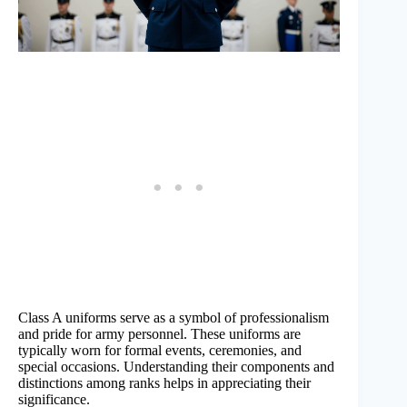
Class A uniforms serve as a symbol of professionalism
and pride for army personnel. These uniforms are
typically worn for formal events, ceremonies, and
special occasions. Understanding their components and
distinctions among ranks helps in appreciating their
significance.