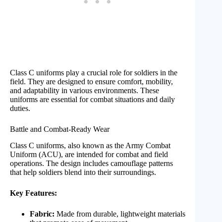
Class C uniforms play a crucial role for soldiers in the
field. They are designed to ensure comfort, mobility,
and adaptability in various environments. These
uniforms are essential for combat situations and daily
duties.
Battle and Combat-Ready Wear
Class C uniforms, also known as the Army Combat
Uniform (ACU), are intended for combat and field
operations. The design includes camouflage patterns
that help soldiers blend into their surroundings.
Key Features:
Fabric:
Made from durable, lightweight materials