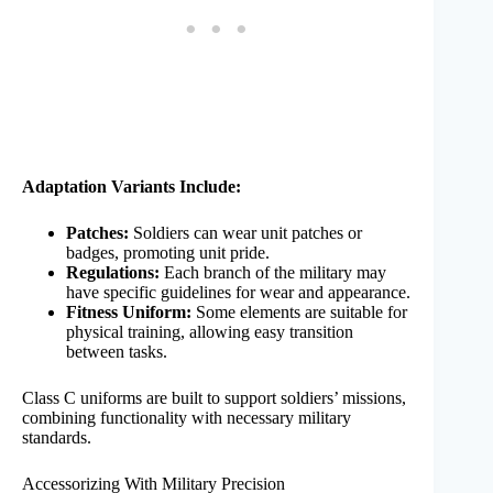
Adaptation Variants Include:
Patches:
Soldiers can wear unit patches or
badges, promoting unit pride.
Regulations:
Each branch of the military may
have specific guidelines for wear and appearance.
Fitness Uniform:
Some elements are suitable for
physical training, allowing easy transition
between tasks.
Class C uniforms are built to support soldiers’ missions,
combining functionality with necessary military
standards.
Accessorizing With Military Precision