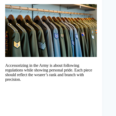
Accessorizing in the Army is about following
regulations while showing personal pride. Each piece
should reflect the wearer’s rank and branch with
precision.