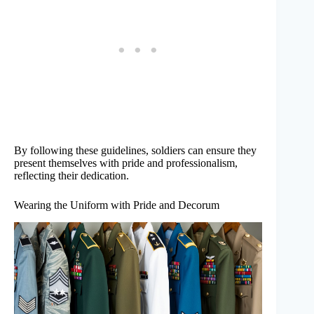
By following these guidelines, soldiers can ensure they
present themselves with pride and professionalism,
reflecting their dedication.
Wearing the Uniform with Pride and Decorum