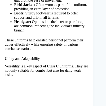
that promote ease of movement.
Field Jacket:
Often worn as part of the uniform,
providing an extra layer of protection.
Boots:
Sturdy footwear is required to offer
support and grip in all terrains.
Headgear:
Options like the beret or patrol cap
are common, reflecting the individual’s military
branch.
These uniforms help enlisted personnel perform their
duties effectively while ensuring safety in various
combat scenarios.
Utility and Adaptability
Versatility is a key aspect of Class C uniforms. They are
not only suitable for combat but also for daily work
tasks.