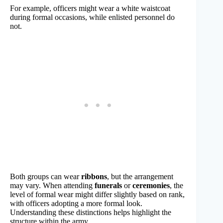
For example, officers might wear a white waistcoat
during formal occasions, while enlisted personnel do
not.
Both groups can wear
ribbons
, but the arrangement
may vary. When attending
funerals
or
ceremonies
, the
level of formal wear might differ slightly based on rank,
with officers adopting a more formal look.
Understanding these distinctions helps highlight the
structure within the army.