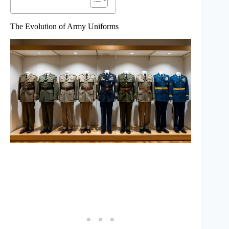
The Evolution of Army Uniforms