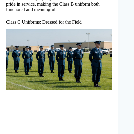
pride in service, making the Class B uniform both
functional and meaningful.
Class C Uniforms: Dressed for the Field