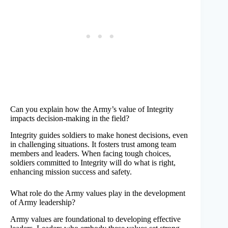
Can you explain how the Army’s value of Integrity
impacts decision-making in the field?
Integrity guides soldiers to make honest decisions, even
in challenging situations. It fosters trust among team
members and leaders. When facing tough choices,
soldiers committed to Integrity will do what is right,
enhancing mission success and safety.
What role do the Army values play in the development
of Army leadership?
Army values are foundational to developing effective