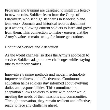
Programs and training are designed to instill this legacy
in new recruits. Soldiers learn from the Corps of
Discovery, who set high standards in leadership and
teamwork. Journals and historical records document
past actions, allowing current soldiers to learn and grow
from them. This connection to history ensures that the
Army’s values remain strong for future generations.
Continued Service and Adaptation
As the world changes, so does the Army’s approach to
service. Soldiers adapt to new challenges while staying
true to their core values.
Innovative training methods and modern technology
improve readiness and effectiveness. Continuous
education helps soldiers stay informed about evolving
duties and responsibilities. This commitment to
adaptation allows soldiers to serve with honor while
meeting the needs of their missions and communities.
Through innovation, they remain resilient and effective,
ready to face any challenge ahead.