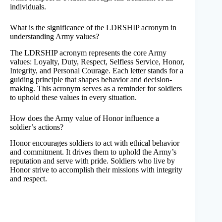
individuals.
What is the significance of the LDRSHIP acronym in
understanding Army values?
The LDRSHIP acronym represents the core Army
values: Loyalty, Duty, Respect, Selfless Service, Honor,
Integrity, and Personal Courage. Each letter stands for a
guiding principle that shapes behavior and decision-
making. This acronym serves as a reminder for soldiers
to uphold these values in every situation.
How does the Army value of Honor influence a
soldier’s actions?
Honor encourages soldiers to act with ethical behavior
and commitment. It drives them to uphold the Army’s
reputation and serve with pride. Soldiers who live by
Honor strive to accomplish their missions with integrity
and respect.