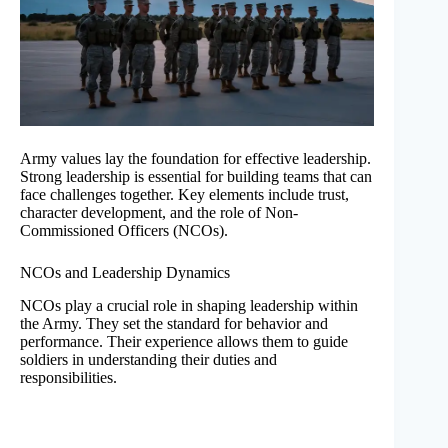
Army values lay the foundation for effective leadership.
Strong leadership is essential for building teams that can
face challenges together. Key elements include trust,
character development, and the role of Non-
Commissioned Officers (NCOs).
NCOs and Leadership Dynamics
NCOs play a crucial role in shaping leadership within
the Army. They set the standard for behavior and
performance. Their experience allows them to guide
soldiers in understanding their duties and
responsibilities.