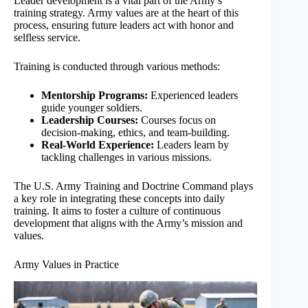
Leader development is a vital part of the Army’s
training strategy. Army values are at the heart of this
process, ensuring future leaders act with honor and
selfless service.
Training is conducted through various methods:
Mentorship Programs:
Experienced leaders
guide younger soldiers.
Leadership Courses:
Courses focus on
decision-making, ethics, and team-building.
Real-World Experience:
Leaders learn by
tackling challenges in various missions.
The U.S. Army Training and Doctrine Command plays
a key role in integrating these concepts into daily
training. It aims to foster a culture of continuous
development that aligns with the Army’s mission and
values.
Army Values in Practice