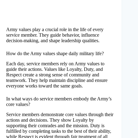
Army values play a crucial role in the life of every
service member. They guide behavior, influence
decision-making, and shape leadership qualities.
How do the Army values shape daily military life?
Each day, service members rely on Army values to
guide their actions. Values like Loyalty, Duty, and
Respect create a strong sense of community and
teamwork. They help maintain discipline and ensure
everyone works toward the same goals.
In what ways do service members embody the Army’s
core values?
Service members demonstrate core values through their
actions and decisions. They show Loyalty by
supporting their comrades and the mission. Duty is
fulfilled by completing tasks to the best of their ability,
while Respect is evident through fair treatment of all