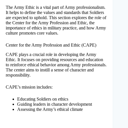
The Army Ethic is a vital part of Army professionalism.
It helps to define the values and standards that Soldiers
are expected to uphold. This section explores the role of
the Center for the Army Profession and Ethic, the
importance of ethics in military practice, and how Army
culture promotes core values.
Center for the Army Profession and Ethic (CAPE)
CAPE plays a crucial role in developing the Army
Ethic. It focuses on providing resources and education
to reinforce ethical behavior among Army professionals.
The center aims to instill a sense of character and
responsibility.
CAPE’s mission includes:
Educating Soldiers on ethics
Guiding leaders in character development
Assessing the Army’s ethical climate