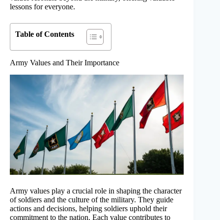
lessons for everyone.
Table of Contents
Army Values and Their Importance
Army values play a crucial role in shaping the character
of soldiers and the culture of the military. They guide
actions and decisions, helping soldiers uphold their
commitment to the nation. Each value contributes to