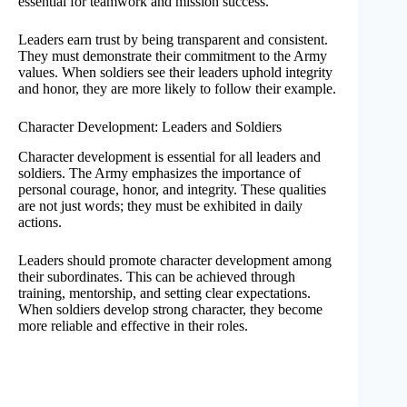
essential for teamwork and mission success.
Leaders earn trust by being transparent and consistent.
They must demonstrate their commitment to the Army
values. When soldiers see their leaders uphold integrity
and honor, they are more likely to follow their example.
Character Development: Leaders and Soldiers
Character development is essential for all leaders and
soldiers. The Army emphasizes the importance of
personal courage, honor, and integrity. These qualities
are not just words; they must be exhibited in daily
actions.
Leaders should promote character development among
their subordinates. This can be achieved through
training, mentorship, and setting clear expectations.
When soldiers develop strong character, they become
more reliable and effective in their roles.