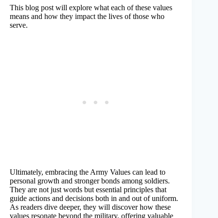
This blog post will explore what each of these values
means and how they impact the lives of those who
serve.
Ultimately, embracing the Army Values can lead to
personal growth and stronger bonds among soldiers.
They are not just words but essential principles that
guide actions and decisions both in and out of uniform.
As readers dive deeper, they will discover how these
values resonate beyond the military, offering valuable