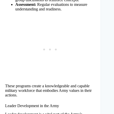
Assessment:
Regular evaluations to measure
understanding and readiness.
These programs create a knowledgeable and capable
military workforce that embodies Army values in their
actions.
Leader Development in the Army