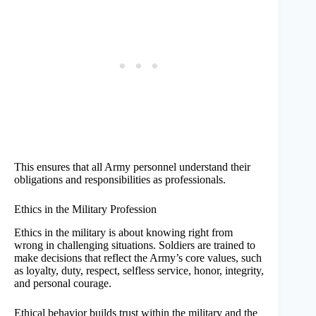
This ensures that all Army personnel understand their
obligations and responsibilities as professionals.
Ethics in the Military Profession
Ethics in the military is about knowing right from
wrong in challenging situations. Soldiers are trained to
make decisions that reflect the Army’s core values, such
as loyalty, duty, respect, selfless service, honor, integrity,
and personal courage.
Ethical behavior builds trust within the military and the