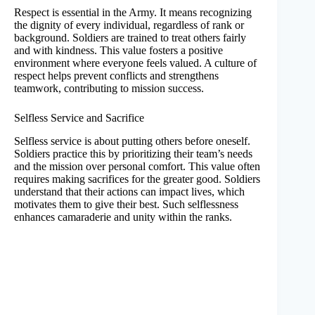
Respect is essential in the Army. It means recognizing
the dignity of every individual, regardless of rank or
background. Soldiers are trained to treat others fairly
and with kindness. This value fosters a positive
environment where everyone feels valued. A culture of
respect helps prevent conflicts and strengthens
teamwork, contributing to mission success.
Selfless Service and Sacrifice
Selfless service is about putting others before oneself.
Soldiers practice this by prioritizing their team’s needs
and the mission over personal comfort. This value often
requires making sacrifices for the greater good. Soldiers
understand that their actions can impact lives, which
motivates them to give their best. Such selflessness
enhances camaraderie and unity within the ranks.