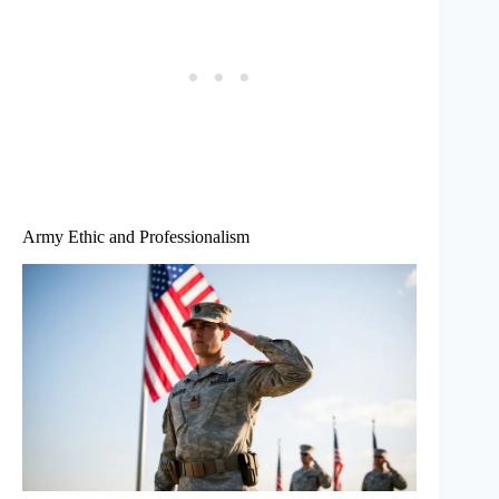
Army Ethic and Professionalism