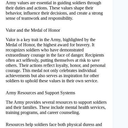
Army values are essential in guiding soldiers through
their duties and actions. These values shape their
behavior, influence their decisions, and create a strong
sense of teamwork and responsibility.
Valor and the Medal of Honor
Valor is a key trait in the Army, highlighted by the
Medal of Honor, the highest award for bravery. It
recognizes soldiers who have demonstrated
extraordinary courage in the face of danger. Recipients
often act selflessly, putting themselves at risk to save
others. Their actions reflect loyalty, honor, and personal
courage. This medal not only celebrates individual
achievements but also serves as inspiration for other
soldiers to uphold these values in their own service.
Army Resources and Support Systems
The Army provides several resources to support soldiers
and their families. These include mental health services,
training programs, and career counseling.
Resources help soldiers face both physical duress and