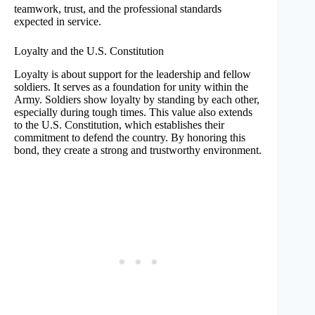
teamwork, trust, and the professional standards
expected in service.
Loyalty and the U.S. Constitution
Loyalty is about support for the leadership and fellow
soldiers. It serves as a foundation for unity within the
Army. Soldiers show loyalty by standing by each other,
especially during tough times. This value also extends
to the U.S. Constitution, which establishes their
commitment to defend the country. By honoring this
bond, they create a strong and trustworthy environment.