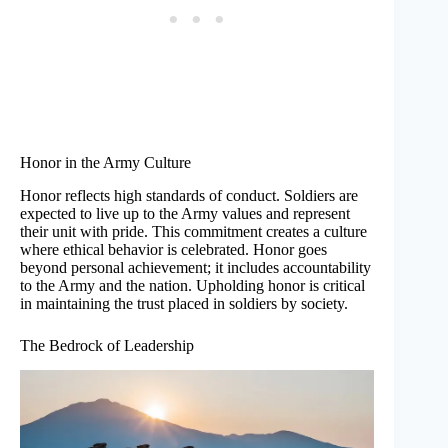
Honor in the Army Culture
Honor reflects high standards of conduct. Soldiers are
expected to live up to the Army values and represent
their unit with pride. This commitment creates a culture
where ethical behavior is celebrated. Honor goes
beyond personal achievement; it includes accountability
to the Army and the nation. Upholding honor is critical
in maintaining the trust placed in soldiers by society.
The Bedrock of Leadership