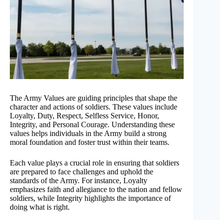
The Army Values are guiding principles that shape the
character and actions of soldiers. These values include
Loyalty, Duty, Respect, Selfless Service, Honor,
Integrity, and Personal Courage. Understanding these
values helps individuals in the Army build a strong
moral foundation and foster trust within their teams.
Each value plays a crucial role in ensuring that soldiers
are prepared to face challenges and uphold the
standards of the Army. For instance, Loyalty
emphasizes faith and allegiance to the nation and fellow
soldiers, while Integrity highlights the importance of
doing what is right.