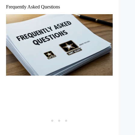
Frequently Asked Questions