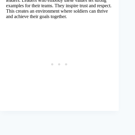
leaders. Leaders who embody these values set strong
examples for their teams. They inspire trust and respect.
This creates an environment where soldiers can thrive
and achieve their goals together.