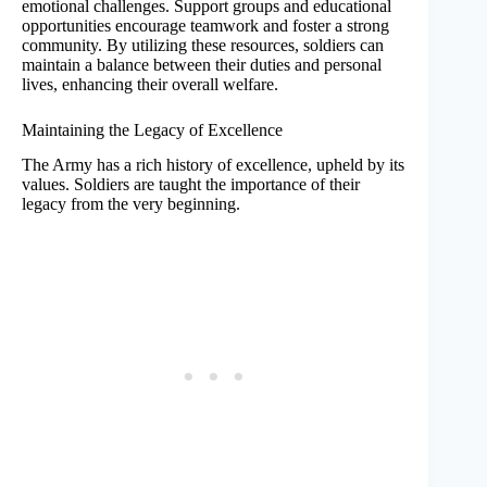
emotional challenges. Support groups and educational
opportunities encourage teamwork and foster a strong
community. By utilizing these resources, soldiers can
maintain a balance between their duties and personal
lives, enhancing their overall welfare.
Maintaining the Legacy of Excellence
The Army has a rich history of excellence, upheld by its
values. Soldiers are taught the importance of their
legacy from the very beginning.