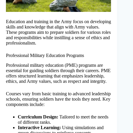
Education and training in the Army focus on developing
skills and knowledge that align with Army values.
These programs aim to prepare soldiers for various roles
and responsibilities while instilling a sense of ethics and
professionalism.
Professional Military Education Programs
Professional military education (PME) programs are
essential for guiding soldiers through their careers. PME
offers structured learning that emphasizes leadership,
ethics, and Army values, such as respect and integrity.
Courses vary from basic training to advanced leadership
schools, ensuring soldiers have the tools they need. Key
components include:
Curriculum Design:
Tailored to meet the needs
of different ranks.
Interactive Learning:
Using simulations and
group discussions to reinforce concepts.