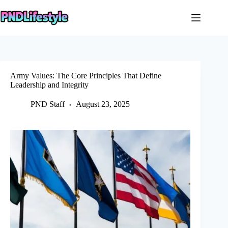
Skip
to
content
Army Values: The Core Principles That Define
Leadership and Integrity
PND Staff
August 23, 2025