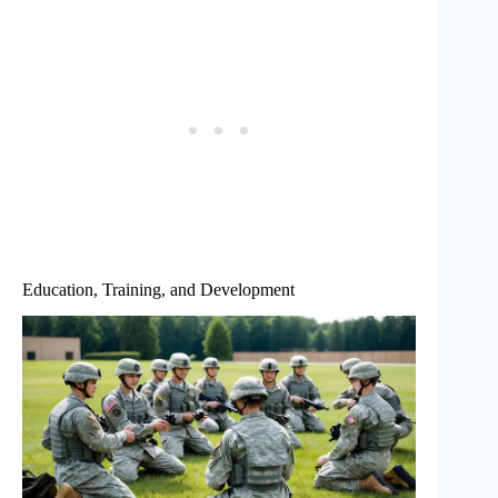
Education, Training, and Development