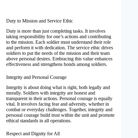
Duty to Mission and Service Ethic
Duty is more than just completing tasks. It involves
taking responsibility for one’s actions and contributing
to the mission. Each soldier must understand their role
and perform it with dedication. The service ethic drives
soldiers to put the needs of the mission and their team
above personal desires. Embracing this value enhances
effectiveness and strengthens bonds among soldiers.
Integrity and Personal Courage
Integrity is about doing what is right, both legally and
morally. Soldiers with integrity are honest and
transparent in their actions. Personal courage is equally
vital. It involves facing fear and adversity, whether in
combat or everyday challenges. Together, integrity and
personal courage build trust within the unit and promote
ethical standards in all operations.
Respect and Dignity for All