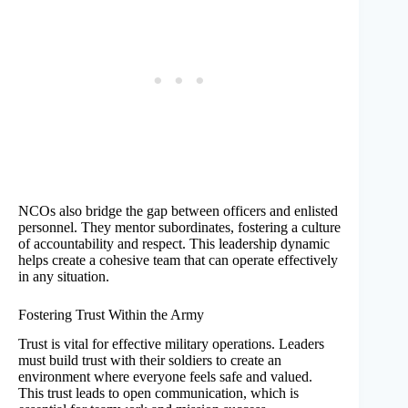
NCOs also bridge the gap between officers and enlisted
personnel. They mentor subordinates, fostering a culture
of accountability and respect. This leadership dynamic
helps create a cohesive team that can operate effectively
in any situation.
Fostering Trust Within the Army
Trust is vital for effective military operations. Leaders
must build trust with their soldiers to create an
environment where everyone feels safe and valued.
This trust leads to open communication, which is