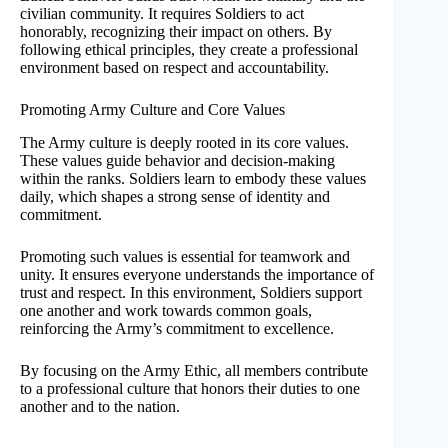
civilian community. It requires Soldiers to act
honorably, recognizing their impact on others. By
following ethical principles, they create a professional
environment based on respect and accountability.
Promoting Army Culture and Core Values
The Army culture is deeply rooted in its core values.
These values guide behavior and decision-making
within the ranks. Soldiers learn to embody these values
daily, which shapes a strong sense of identity and
commitment.
Promoting such values is essential for teamwork and
unity. It ensures everyone understands the importance of
trust and respect. In this environment, Soldiers support
one another and work towards common goals,
reinforcing the Army’s commitment to excellence.
By focusing on the Army Ethic, all members contribute
to a professional culture that honors their duties to one
another and to the nation.