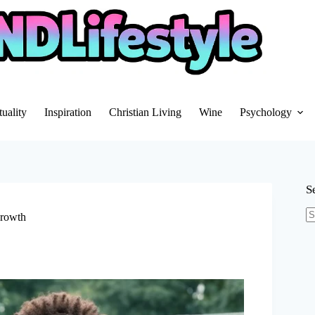
tuality
Inspiration
Christian Living
Wine
Psychology
S
Growth
N
re