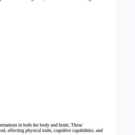
sformations in both the body and brain. These
d, affecting physical traits, cognitive capabilities, and