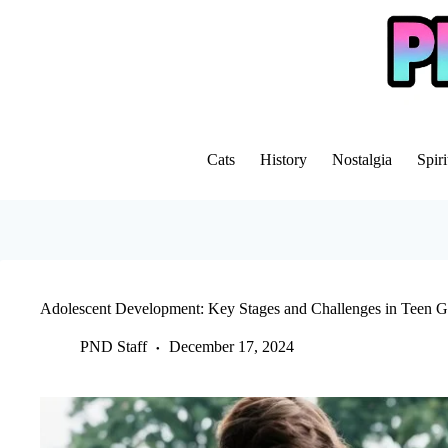
Skip
to
content
Cats
History
Nostalgia
Spiri
Adolescent Development: Key Stages and Challenges in Teen 
PND Staff
December 17, 2024