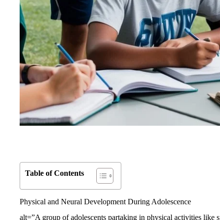
Table of Contents
Physical and Neural Development During Adolescence
alt=”A group of adolescents partaking in physical activities like