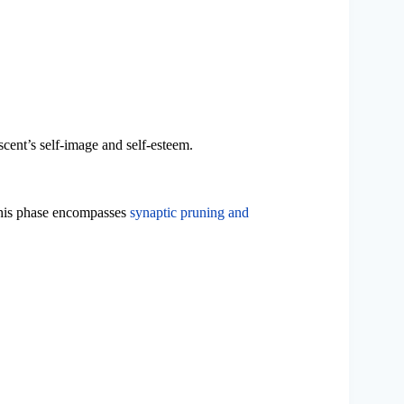
cent’s self-image and self-esteem.
This phase encompasses
synaptic pruning and