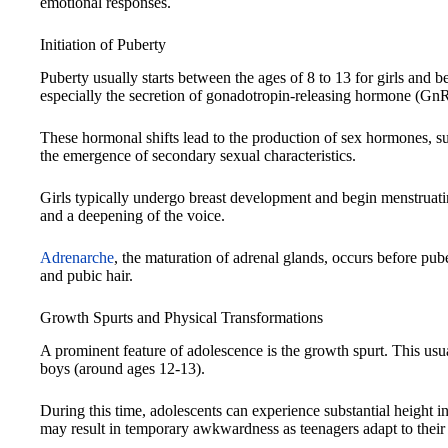
emotional responses.
Initiation of Puberty
Puberty usually starts between the ages of 8 to 13 for girls and
especially the secretion of gonadotropin-releasing hormone (GnR
These hormonal shifts lead to the production of sex hormones, su
the emergence of secondary sexual characteristics.
Girls typically undergo breast development and begin menstruati
and a deepening of the voice.
Adrenarche
, the maturation of adrenal glands, occurs before pu
and pubic hair.
Growth Spurts and Physical Transformations
A prominent feature of adolescence is the growth spurt. This usua
boys (around ages 12-13).
During this time, adolescents can experience substantial height i
may result in temporary awkwardness as teenagers adapt to their