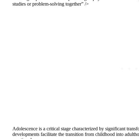
studies or problem-solving together” />
Adolescence is a critical stage characterized by significant tran
developments facilitate the transition from childhood into adulthoo