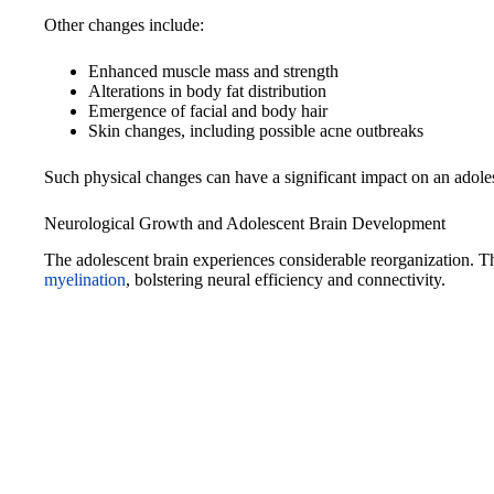
Other changes include:
Enhanced muscle mass and strength
Alterations in body fat distribution
Emergence of facial and body hair
Skin changes, including possible acne outbreaks
Such physical changes can have a significant impact on an adoles
Neurological Growth and Adolescent Brain Development
The adolescent brain experiences considerable reorganization. 
myelination
, bolstering neural efficiency and connectivity.