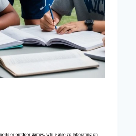
 sports or outdoor games, while also collaborating on