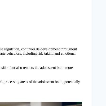
se regulation, continues its development throughout
ge behaviors, including risk-taking and emotional
uisition but also renders the adolescent brain more
-processing areas of the adolescent brain, potentially