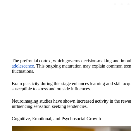
The prefrontal cortex, which governs decision-making and impul
adolescence
. This ongoing maturation may explain common teena
fluctuations.
Brain plasticity during this stage enhances learning and skill acq
susceptible to stress and outside influences.
Neuroimaging studies have shown increased activity in the reward
influencing sensation-seeking tendencies.
Cognitive, Emotional, and Psychosocial Growth