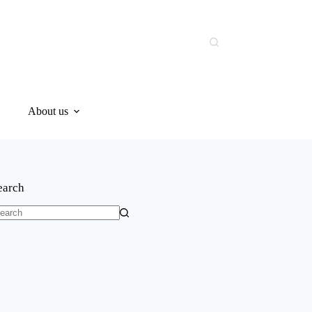
About us
earch
o
sults