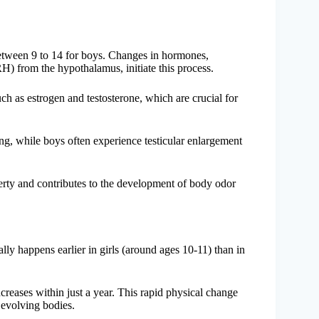
 between 9 to 14 for boys. Changes in hormones,
H) from the hypothalamus, initiate this process.
ch as estrogen and testosterone, which are crucial for
ng, while boys often experience testicular enlargement
berty and contributes to the development of body odor
lly happens earlier in girls (around ages 10-11) than in
ncreases within just a year. This rapid physical change
 evolving bodies.