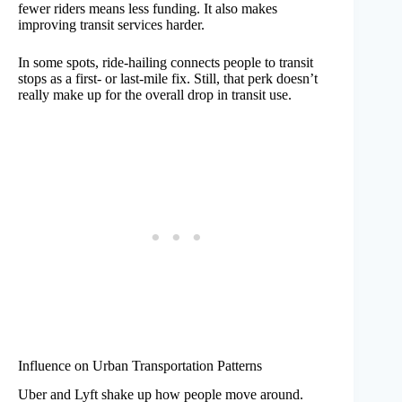
fewer riders means less funding. It also makes
improving transit services harder.
In some spots, ride-hailing connects people to transit
stops as a first- or last-mile fix. Still, that perk doesn’t
really make up for the overall drop in transit use.
Influence on Urban Transportation Patterns
Uber and Lyft shake up how people move around.