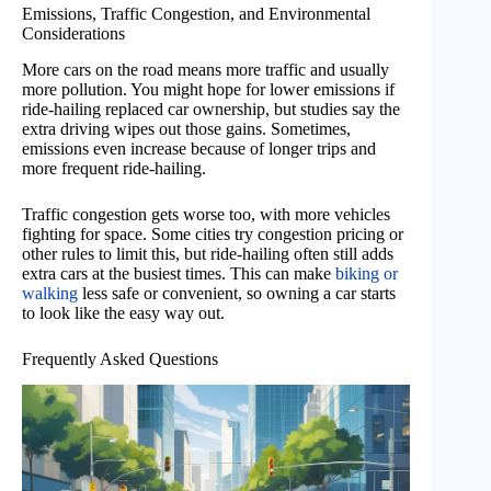
Emissions, Traffic Congestion, and Environmental
Considerations
More cars on the road means more traffic and usually
more pollution. You might hope for lower emissions if
ride-hailing replaced car ownership, but studies say the
extra driving wipes out those gains. Sometimes,
emissions even increase because of longer trips and
more frequent ride-hailing.
Traffic congestion gets worse too, with more vehicles
fighting for space. Some cities try congestion pricing or
other rules to limit this, but ride-hailing often still adds
extra cars at the busiest times. This can make
biking or
walking
less safe or convenient, so owning a car starts
to look like the easy way out.
Frequently Asked Questions