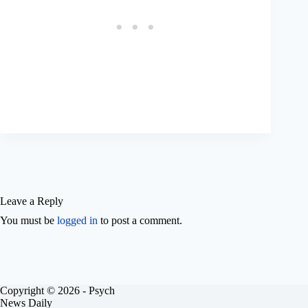
Leave a Reply
You must be
logged in
to post a comment.
Copyright © 2026 - Psych
News Daily