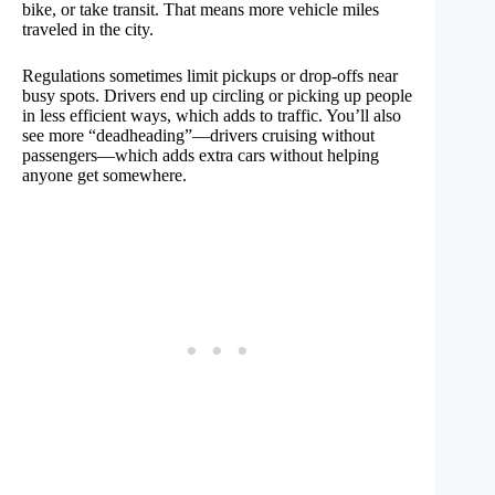
bike, or take transit. That means more vehicle miles
traveled in the city.
Regulations sometimes limit pickups or drop-offs near
busy spots. Drivers end up circling or picking up people
in less efficient ways, which adds to traffic. You’ll also
see more “deadheading”—drivers cruising without
passengers—which adds extra cars without helping
anyone get somewhere.