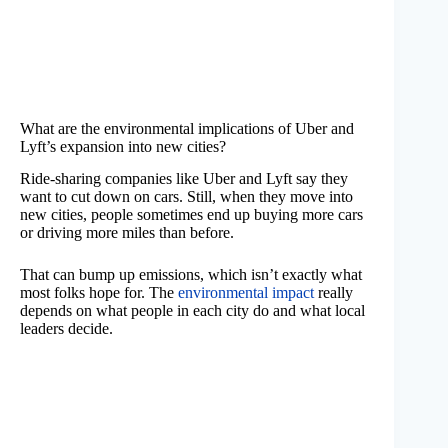
What are the environmental implications of Uber and
Lyft’s expansion into new cities?
Ride-sharing companies like Uber and Lyft say they
want to cut down on cars. Still, when they move into
new cities, people sometimes end up buying more cars
or driving more miles than before.
That can bump up emissions, which isn’t exactly what
most folks hope for. The
environmental impact
really
depends on what people in each city do and what local
leaders decide.