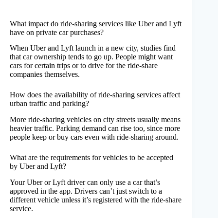
What impact do ride-sharing services like Uber and Lyft
have on private car purchases?
When Uber and Lyft launch in a new city, studies find
that car ownership tends to go up. People might want
cars for certain trips or to drive for the ride-share
companies themselves.
How does the availability of ride-sharing services affect
urban traffic and parking?
More ride-sharing vehicles on city streets usually means
heavier traffic. Parking demand can rise too, since more
people keep or buy cars even with ride-sharing around.
What are the requirements for vehicles to be accepted
by Uber and Lyft?
Your Uber or Lyft driver can only use a car that’s
approved in the app. Drivers can’t just switch to a
different vehicle unless it’s registered with the ride-share
service.