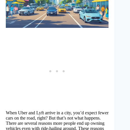
When Uber and Lyft arrive in a city, you’d expect fewer
cars on the road, right? But that’s not what happens.
There are several reasons more people end up owning
vehicles even with ride-hailing around. These reasons