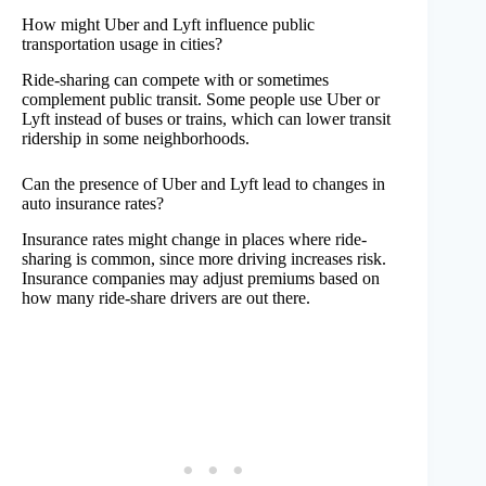
How might Uber and Lyft influence public
transportation usage in cities?
Ride-sharing can compete with or sometimes
complement public transit. Some people use Uber or
Lyft instead of buses or trains, which can lower transit
ridership in some neighborhoods.
Can the presence of Uber and Lyft lead to changes in
auto insurance rates?
Insurance rates might change in places where ride-
sharing is common, since more driving increases risk.
Insurance companies may adjust premiums based on
how many ride-share drivers are out there.