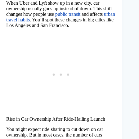
When Uber and Lyft show up in a new city, car
ownership usually goes up instead of down. This shift
changes how people use
public transit
and affects
urban
travel habits
. You’ll spot these changes in big cities like
Los Angeles and San Francisco.
Rise in Car Ownership After Ride-Hailing Launch
You might expect ride-sharing to cut down on car
ownership. But in most cases, the number of cars