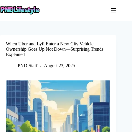
Skip
to
content
When Uber and Lyft Enter a New City Vehicle
Ownership Goes Up Not Down—Surprising Trends
Explained
PND Staff
August 23, 2025