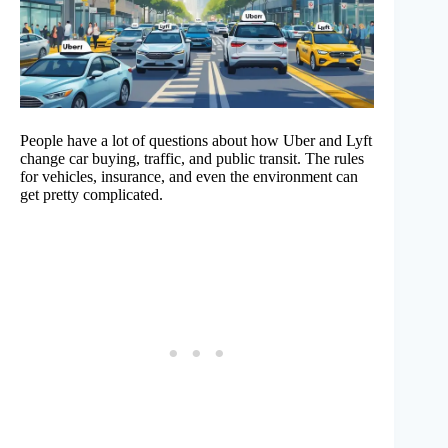
People have a lot of questions about how Uber and Lyft
change car buying, traffic, and public transit. The rules
for vehicles, insurance, and even the environment can
get pretty complicated.