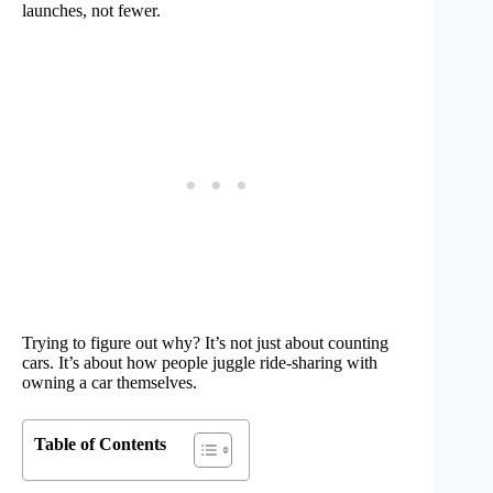
launches, not fewer.
Trying to figure out why? It’s not just about counting
cars. It’s about how people juggle ride-sharing with
owning a car themselves.
Table of Contents