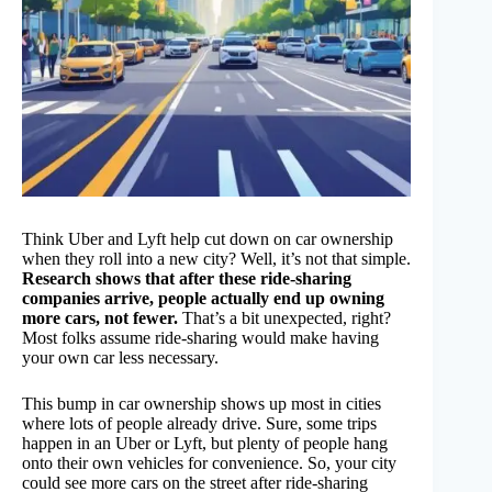
Think Uber and Lyft help cut down on car ownership
when they roll into a new city? Well, it’s not that simple.
Research shows that after these ride-sharing
companies arrive, people actually end up owning
more cars, not fewer.
That’s a bit unexpected, right?
Most folks assume ride-sharing would make having
your own car less necessary.
This bump in car ownership shows up most in cities
where lots of people already drive. Sure, some trips
happen in an Uber or Lyft, but plenty of people hang
onto their own vehicles for convenience. So, your city
could see more cars on the street after ride-sharing