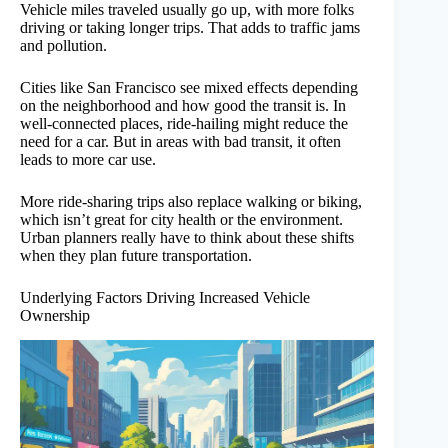
Vehicle miles traveled usually go up, with more folks
driving or taking longer trips. That adds to traffic jams
and pollution.
Cities like San Francisco see mixed effects depending
on the neighborhood and how good the transit is. In
well-connected places, ride-hailing might reduce the
need for a car. But in areas with bad transit, it often
leads to more car use.
More ride-sharing trips also replace walking or biking,
which isn’t great for city health or the environment.
Urban planners really have to think about these shifts
when they plan future transportation.
Underlying Factors Driving Increased Vehicle
Ownership