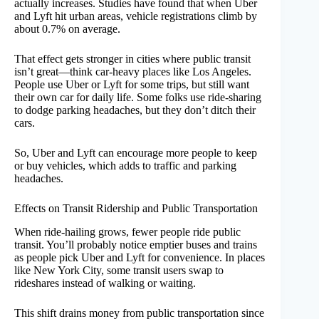
actually increases. Studies have found that when Uber
and Lyft hit urban areas, vehicle registrations climb by
about 0.7% on average.
That effect gets stronger in cities where public transit
isn’t great—think car-heavy places like Los Angeles.
People use Uber or Lyft for some trips, but still want
their own car for daily life. Some folks use ride-sharing
to dodge parking headaches, but they don’t ditch their
cars.
So, Uber and Lyft can encourage more people to keep
or buy vehicles, which adds to traffic and parking
headaches.
Effects on Transit Ridership and Public Transportation
When ride-hailing grows, fewer people ride public
transit. You’ll probably notice emptier buses and trains
as people pick Uber and Lyft for convenience. In places
like New York City, some transit users swap to
rideshares instead of walking or waiting.
This shift drains money from public transportation since