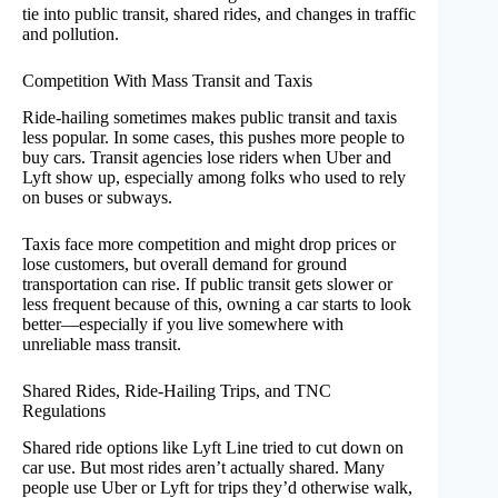
tie into public transit, shared rides, and changes in traffic
and pollution.
Competition With Mass Transit and Taxis
Ride-hailing sometimes makes public transit and taxis
less popular. In some cases, this pushes more people to
buy cars. Transit agencies lose riders when Uber and
Lyft show up, especially among folks who used to rely
on buses or subways.
Taxis face more competition and might drop prices or
lose customers, but overall demand for ground
transportation can rise. If public transit gets slower or
less frequent because of this, owning a car starts to look
better—especially if you live somewhere with
unreliable mass transit.
Shared Rides, Ride-Hailing Trips, and TNC
Regulations
Shared ride options like Lyft Line tried to cut down on
car use. But most rides aren’t actually shared. Many
people use Uber or Lyft for trips they’d otherwise walk,