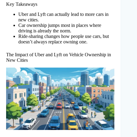
Key Takeaways
Uber and Lyft can actually lead to more cars in
new cities.
Car ownership jumps most in places where
driving is already the norm.
Ride-sharing changes how people use cars, but
doesn’t always replace owning one.
The Impact of Uber and Lyft on Vehicle Ownership in
New Cities