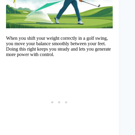
When you shift your weight correctly in a golf swing,
you move your balance smoothly between your feet.
Doing this right keeps you steady and lets you generate
more power with control.