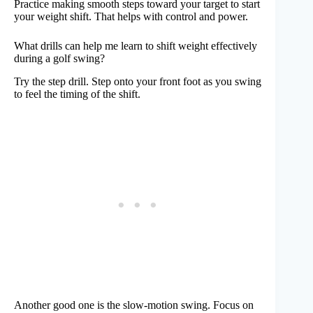
Practice making smooth steps toward your target to start
your weight shift. That helps with control and power.
What drills can help me learn to shift weight effectively
during a golf swing?
Try the step drill. Step onto your front foot as you swing
to feel the timing of the shift.
Another good one is the slow-motion swing. Focus on