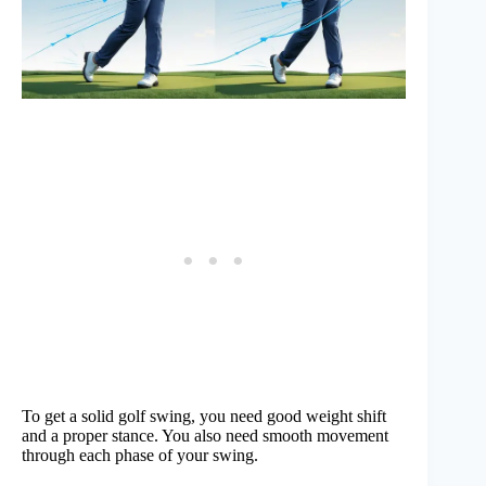
To get a solid golf swing, you need good weight shift
and a proper stance. You also need smooth movement
through each phase of your swing.