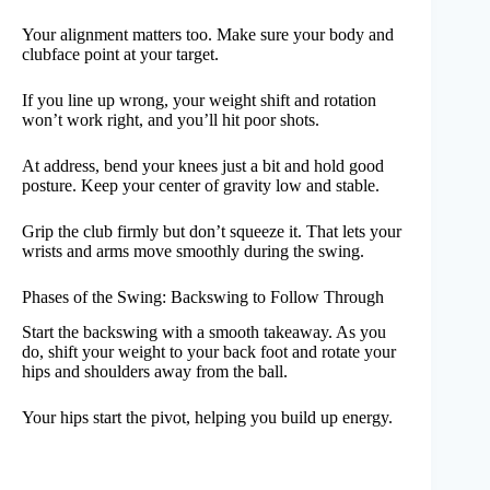
Your alignment matters too. Make sure your body and
clubface point at your target.
If you line up wrong, your weight shift and rotation
won’t work right, and you’ll hit poor shots.
At address, bend your knees just a bit and hold good
posture. Keep your center of gravity low and stable.
Grip the club firmly but don’t squeeze it. That lets your
wrists and arms move smoothly during the swing.
Phases of the Swing: Backswing to Follow Through
Start the backswing with a smooth takeaway. As you
do, shift your weight to your back foot and rotate your
hips and shoulders away from the ball.
Your hips start the pivot, helping you build up energy.