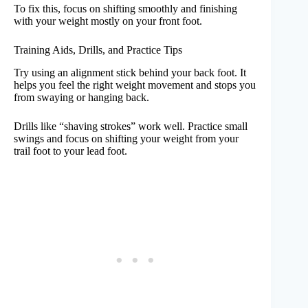
To fix this, focus on shifting smoothly and finishing
with your weight mostly on your front foot.
Training Aids, Drills, and Practice Tips
Try using an alignment stick behind your back foot. It
helps you feel the right weight movement and stops you
from swaying or hanging back.
Drills like “shaving strokes” work well. Practice small
swings and focus on shifting your weight from your
trail foot to your lead foot.