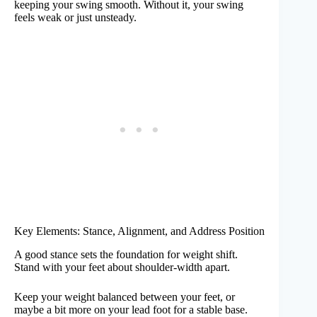
keeping your swing smooth. Without it, your swing
feels weak or just unsteady.
Key Elements: Stance, Alignment, and Address Position
A good stance sets the foundation for weight shift.
Stand with your feet about shoulder-width apart.
Keep your weight balanced between your feet, or
maybe a bit more on your lead foot for a stable base.