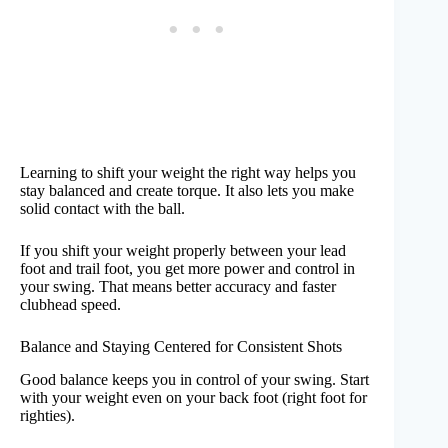
Learning to shift your weight the right way helps you
stay balanced and create torque. It also lets you make
solid contact with the ball.
If you shift your weight properly between your lead
foot and trail foot, you get more power and control in
your swing. That means better accuracy and faster
clubhead speed.
Balance and Staying Centered for Consistent Shots
Good balance keeps you in control of your swing. Start
with your weight even on your back foot (right foot for
righties).