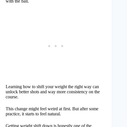
with the ball.
Learning how to shift your weight the right way can
unlock better shots and way more consistency on the
course.
This change might feel weird at first. But after some
practice, it starts to feel natural.
Getting weight shift down is honestly one of the