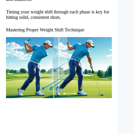
Timing your weight shift through each phase is key for
hitting solid, consistent shots.
Mastering Proper Weight Shift Technique