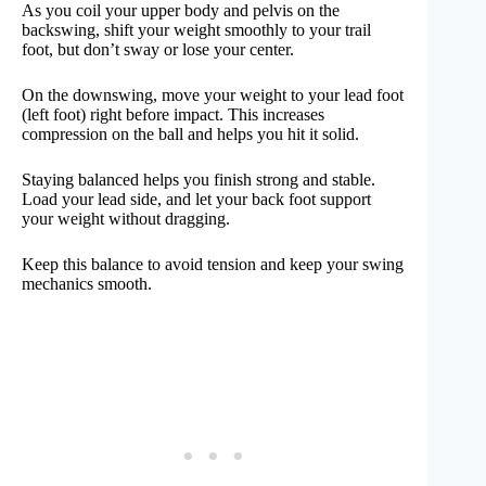
As you coil your upper body and pelvis on the
backswing, shift your weight smoothly to your trail
foot, but don’t sway or lose your center.
On the downswing, move your weight to your lead foot
(left foot) right before impact. This increases
compression on the ball and helps you hit it solid.
Staying balanced helps you finish strong and stable.
Load your lead side, and let your back foot support
your weight without dragging.
Keep this balance to avoid tension and keep your swing
mechanics smooth.