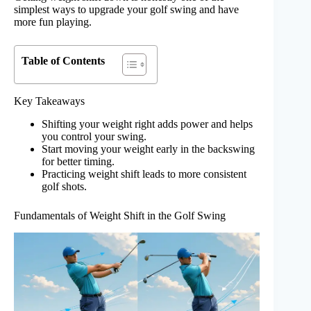
simplest ways to upgrade your golf swing and have
more fun playing.
Table of Contents
Key Takeaways
Shifting your weight right adds power and helps
you control your swing.
Start moving your weight early in the backswing
for better timing.
Practicing weight shift leads to more consistent
golf shots.
Fundamentals of Weight Shift in the Golf Swing