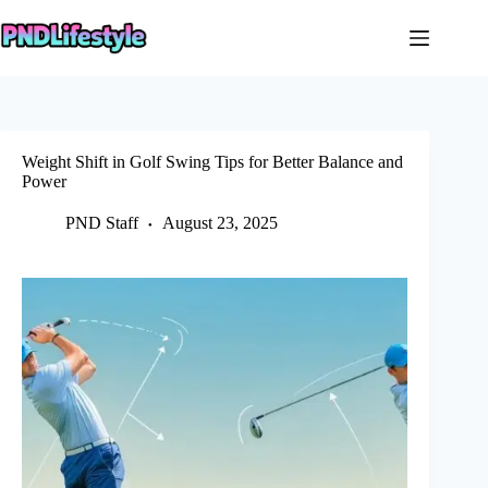
Skip
to
content
Weight Shift in Golf Swing Tips for Better Balance and
Power
PND Staff
August 23, 2025