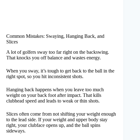
Common Mistakes: Swaying, Hanging Back, and
Slices
A lot of golfers sway too far right on the backswing.
That knocks you off balance and wastes energy.
When you sway, it’s tough to get back to the ball in the
right spot, so you hit inconsistent shots.
Hanging back happens when you leave too much
weight on your back foot after impact. That kills
clubhead speed and leads to weak or thin shots.
Slices often come from not shifting your weight enough
to the lead side. If your weight and upper body stay
right, your clubface opens up, and the ball spins
sideways.