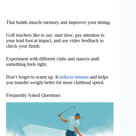
That builds muscle memory and improves your timing.
Golf teachers like to say: start slow, pay attention to
your lead foot at impact, and use video feedback to
check your finish.
Experiment with different clubs and stances until
something feels right.
Don’t forget to warm up. It
reduces tension
and helps
you transfer weight better for more clubhead speed.
Frequently Asked Questions