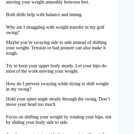
moving your weight smoothly between feet.
Both drills help with balance and timing.
Why am I struggling with weight transfer in my golf
swing?
Maybe you’re swaying side to side instead of shifting
your weight. Tension or bad posture can also make it
tough.
Try to keep your upper body steady. Let your hips do
most of the work moving your weight.
How do I prevent swaying while trying to shift weight
in my swing?
Hold your spine angle steady through the swing. Don’t
move your head too much.
Focus on shifting your weight by rotating your hips, not
by sliding your body side to side.