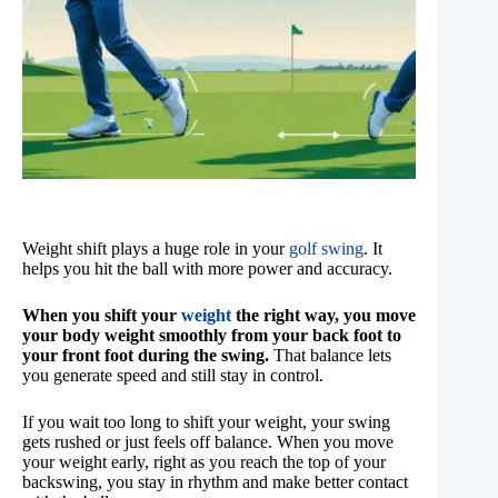
Weight shift plays a huge role in your
golf swing
. It
helps you hit the ball with more power and accuracy.
When you shift your
weight
the right way, you move
your body weight smoothly from your back foot to
your front foot during the swing.
That balance lets
you generate speed and still stay in control.
If you wait too long to shift your weight, your swing
gets rushed or just feels off balance. When you move
your weight early, right as you reach the top of your
backswing, you stay in rhythm and make better contact