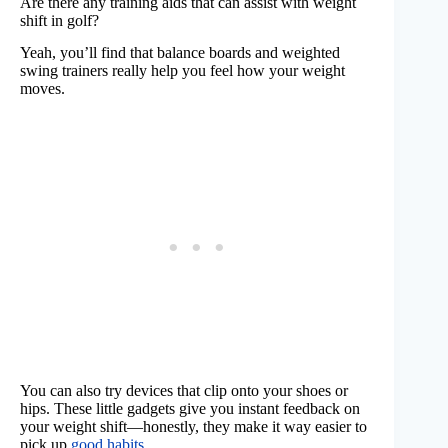
Are there any training aids that can assist with weight
shift in golf?
Yeah, you’ll find that balance boards and weighted
swing trainers really help you feel how your weight
moves.
You can also try devices that clip onto your shoes or
hips. These little gadgets give you instant feedback on
your weight shift—honestly, they make it way easier to
pick up
good habits
.