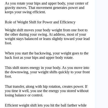
As you rotate your hips and upper body, your center of
gravity moves. That movement generates power and
keeps your swing efficient.
Role of Weight Shift for Power and Efficiency
Weight shift moves your body weight from one foot to
the other during your swing. At address, most of your
weight stays balanced or leans slightly toward your lead
foot.
When you start the backswing, your weight goes to the
back foot as your hips and upper body rotate.
This shift stores energy in your body. As you move into
the downswing, your weight shifts quickly to your front
foot.
That transfer, along with hip rotation, creates power. If
you time it well, you use the energy you stored without
losing balance or control.
Efficient weight shift lets you hit the ball farther while