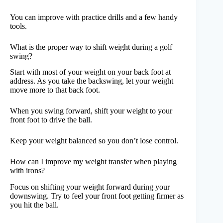
You can improve with practice drills and a few handy
tools.
What is the proper way to shift weight during a golf
swing?
Start with most of your weight on your back foot at
address. As you take the backswing, let your weight
move more to that back foot.
When you swing forward, shift your weight to your
front foot to drive the ball.
Keep your weight balanced so you don’t lose control.
How can I improve my weight transfer when playing
with irons?
Focus on shifting your weight forward during your
downswing. Try to feel your front foot getting firmer as
you hit the ball.