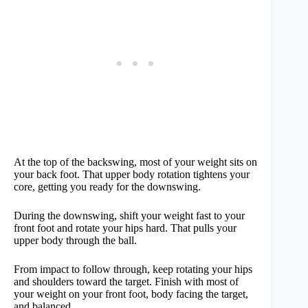
At the top of the backswing, most of your weight sits on
your back foot. That upper body rotation tightens your
core, getting you ready for the downswing.
During the downswing, shift your weight fast to your
front foot and rotate your hips hard. That pulls your
upper body through the ball.
From impact to follow through, keep rotating your hips
and shoulders toward the target. Finish with most of
your weight on your front foot, body facing the target,
and balanced.