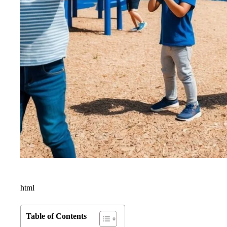
html
Table of Contents