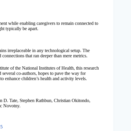
ent while enabling caregivers to remain connected to
ht typically be apart.
ins irreplaceable in any technological setup. The
ed connections that ran deeper than mere metrics.
ute of the National Institutes of Health, this research
 several co-authors, hopes to pave the way for
to enhance children’s health and activity levels.
n D. Tate, Stephen Rathbun, Christian Okitondo,
ic Novotny.
-5