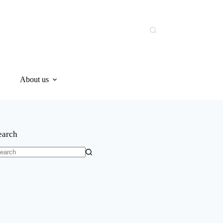
About us
earch
o
sults