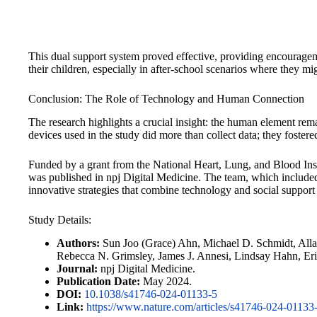
This dual support system proved effective, providing encouragem
their children, especially in after-school scenarios where they mig
Conclusion: The Role of Technology and Human Connection
The research highlights a crucial insight: the human element rema
devices used in the study did more than collect data; they foster
Funded by a grant from the National Heart, Lung, and Blood Instit
was published in npj Digital Medicine. The team, which included
innovative strategies that combine technology and social support 
Study Details:
Authors:
Sun Joo (Grace) Ahn, Michael D. Schmidt, Alla
Rebecca N. Grimsley, James J. Annesi, Lindsay Hahn, Er
Journal:
npj Digital Medicine.
Publication Date:
May 2024.
DOI:
10.1038/s41746-024-01133-5
Link:
https://www.nature.com/articles/s41746-024-01133