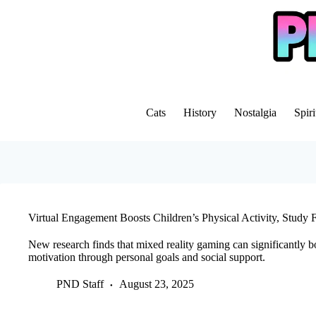
Skip
to
content
Cats
History
Nostalgia
Spiri
Virtual Engagement Boosts Children’s Physical Activity, Study 
New research finds that mixed reality gaming can significantly b
motivation through personal goals and social support.
PND Staff
August 23, 2025