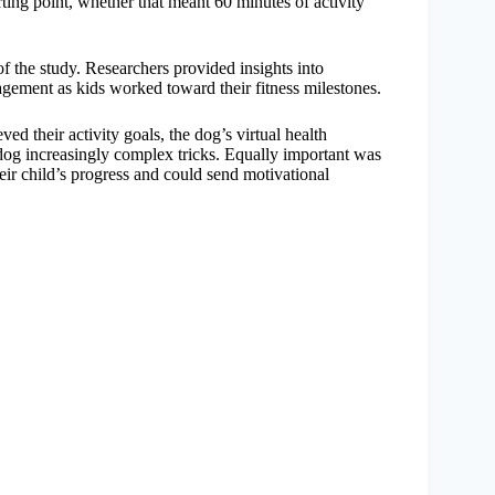
ing point, whether that meant 60 minutes of activity
of the study. Researchers provided insights into
agement as kids worked toward their fitness milestones.
ed their activity goals, the dog’s virtual health
dog increasingly complex tricks. Equally important was
eir child’s progress and could send motivational