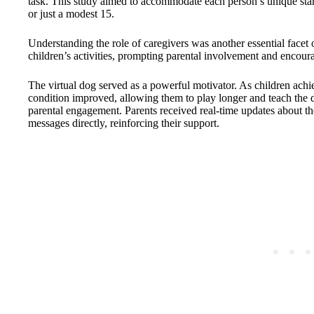
task. This study aimed to accommodate each person’s unique start
or just a modest 15.
Understanding the role of caregivers was another essential facet 
children’s activities, prompting parental involvement and encour
The virtual dog served as a powerful motivator. As children achiev
condition improved, allowing them to play longer and teach the 
parental engagement. Parents received real-time updates about th
messages directly, reinforcing their support.