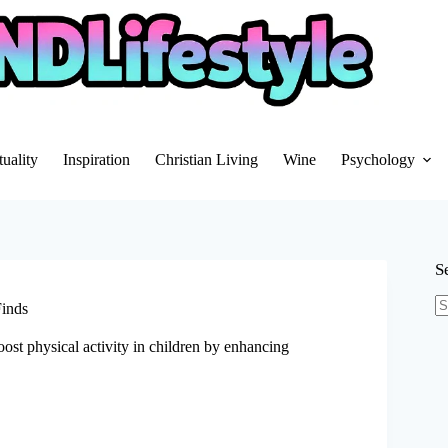
tuality
Inspiration
Christian Living
Wine
Psychology
S
Finds
N
re
oost physical activity in children by enhancing