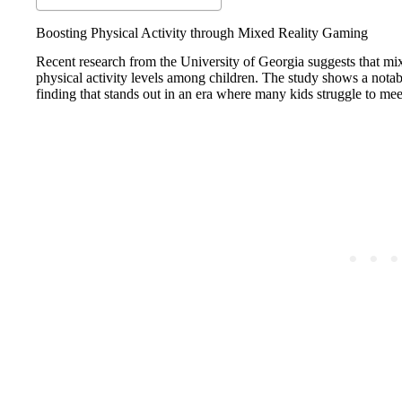
Boosting Physical Activity through Mixed Reality Gaming
Recent research from the University of Georgia suggests that mi
physical activity levels among children. The study shows a notabl
finding that stands out in an era where many kids struggle to m