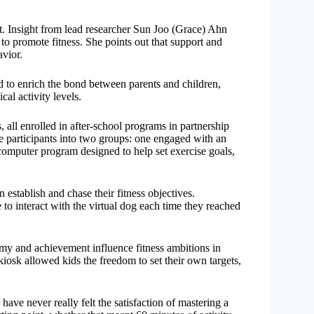
flat. Insight from lead researcher Sun Joo (Grace) Ahn
to promote fitness. She points out that support and
avior.
to enrich the bond between parents and children,
al activity levels.
 all enrolled in after-school programs in partnership
e participants into two groups: one engaged with an
a computer program designed to help set exercise goals,
 establish and chase their fitness objectives.
ce to interact with the virtual dog each time they reached
my and achievement influence fitness ambitions in
kiosk allowed kids the freedom to set their own targets,
ave never really felt the satisfaction of mastering a