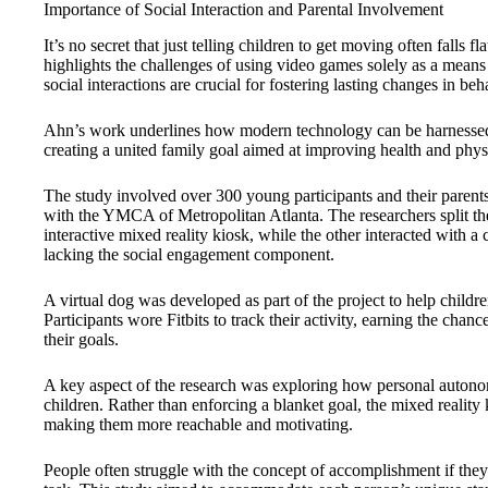
Importance of Social Interaction and Parental Involvement
It’s no secret that just telling children to get moving often falls 
highlights the challenges of using video games solely as a means 
social interactions are crucial for fostering lasting changes in beh
Ahn’s work underlines how modern technology can be harnessed 
creating a united family goal aimed at improving health and physic
The study involved over 300 young participants and their parents,
with the YMCA of Metropolitan Atlanta. The researchers split th
interactive mixed reality kiosk, while the other interacted with 
lacking the social engagement component.
A virtual dog was developed as part of the project to help children
Participants wore Fitbits to track their activity, earning the chan
their goals.
A key aspect of the research was exploring how personal autono
children. Rather than enforcing a blanket goal, the mixed reality 
making them more reachable and motivating.
People often struggle with the concept of accomplishment if they h