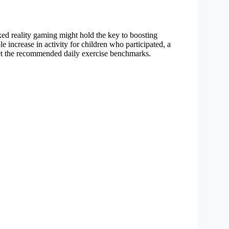
xed reality gaming might hold the key to boosting
e increase in activity for children who participated, a
eet the recommended daily exercise benchmarks.