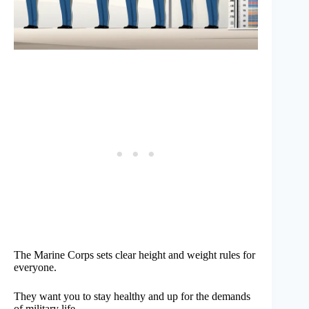
The Marine Corps sets clear height and weight rules for
everyone.
They want you to stay healthy and up for the demands
of military life.