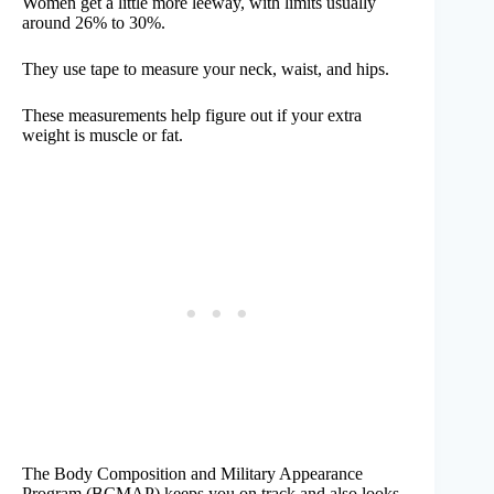
Women get a little more leeway, with limits usually
around 26% to 30%.
They use tape to measure your neck, waist, and hips.
These measurements help figure out if your extra
weight is muscle or fat.
The Body Composition and Military Appearance
Program (BCMAP) keeps you on track and also looks