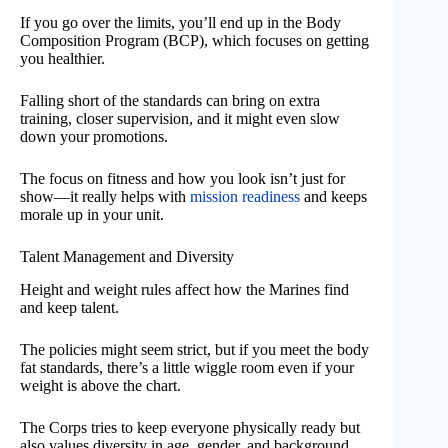
If you go over the limits, you’ll end up in the Body
Composition Program (BCP), which focuses on getting
you healthier.
Falling short of the standards can bring on extra
training, closer supervision, and it might even slow
down your promotions.
The focus on fitness and how you look isn’t just for
show—it really helps with
mission readiness
and keeps
morale up in your unit.
Talent Management and Diversity
Height and weight rules affect how the Marines find
and keep talent.
The policies might seem strict, but if you meet the body
fat standards, there’s a little wiggle room even if your
weight is above the chart.
The Corps tries to keep everyone physically ready but
also values diversity in age, gender, and background.