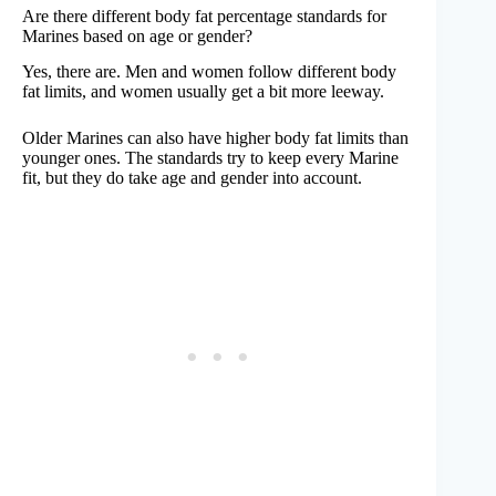
Are there different body fat percentage standards for
Marines based on age or gender?
Yes, there are. Men and women follow different body
fat limits, and women usually get a bit more leeway.
Older Marines can also have higher body fat limits than
younger ones. The standards try to keep every Marine
fit, but they do take age and gender into account.