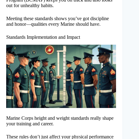
out for unhealthy habits.
Meeting these standards shows you’ve got discipline
and honor—qualities every Marine should have.
Standards Implementation and Impact
Marine Corps height and weight standards really shape
your training and career.
These rules don’t just affect your physical performance