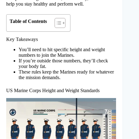
help you stay healthy and perform well.
Table of Contents
Key Takeaways
You’ll need to hit specific height and weight
numbers to join the Marines.
If you’re outside those numbers, they’ll check
your body fat.
These rules keep the Marines ready for whatever
the mission demands.
US Marine Corps Height and Weight Standards