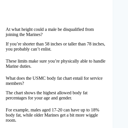
At what height could a male be disqualified from
joining the Marines?
If you’re shorter than 58 inches or taller than 78 inches,
you probably can’t enlist.
These limits make sure you’re physically able to handle
Marine duties.
What does the USMC body fat chart entail for service
members?
The chart shows the highest allowed body fat
percentages for your age and gender.
For example, males aged 17-20 can have up to 18%
body fat, while older Marines get a bit more wiggle
room.