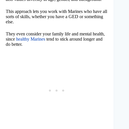
This approach lets you work with Marines who have all
sorts of skills, whether you have a GED or something
else.
They even consider your family life and mental health,
since
healthy Marines
tend to stick around longer and
do better.