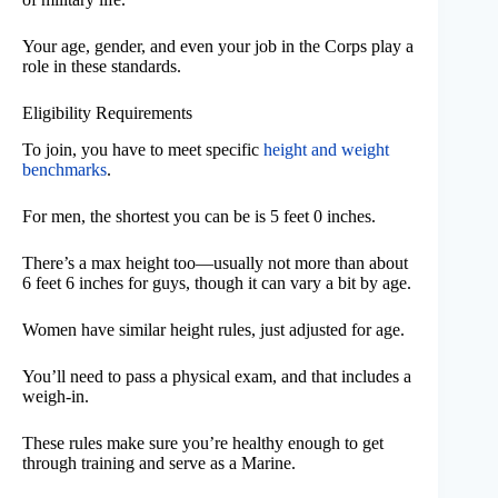
Your age, gender, and even your job in the Corps play a
role in these standards.
Eligibility Requirements
To join, you have to meet specific
height and weight
benchmarks
.
For men, the shortest you can be is 5 feet 0 inches.
There’s a max height too—usually not more than about
6 feet 6 inches for guys, though it can vary a bit by age.
Women have similar height rules, just adjusted for age.
You’ll need to pass a physical exam, and that includes a
weigh-in.
These rules make sure you’re healthy enough to get
through training and serve as a Marine.