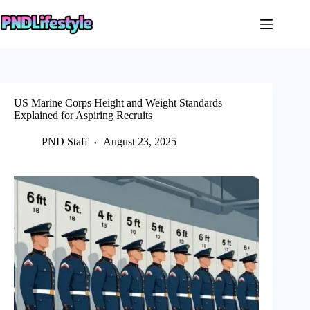
Skip
to
content
US Marine Corps Height and Weight Standards
Explained for Aspiring Recruits
PND Staff
August 23, 2025