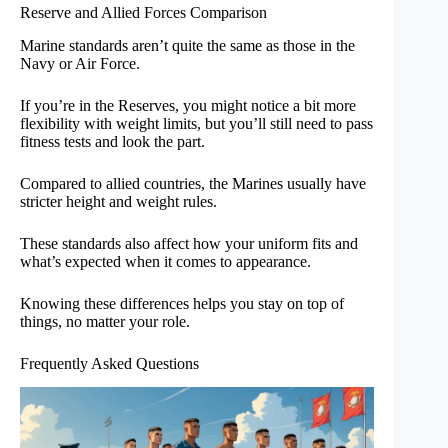
Reserve and Allied Forces Comparison
Marine standards aren’t quite the same as those in the
Navy or Air Force.
If you’re in the Reserves, you might notice a bit more
flexibility with weight limits, but you’ll still need to pass
fitness tests and look the part.
Compared to allied countries, the Marines usually have
stricter height and weight rules.
These standards also affect how your uniform fits and
what’s expected when it comes to appearance.
Knowing these differences helps you stay on top of
things, no matter your role.
Frequently Asked Questions