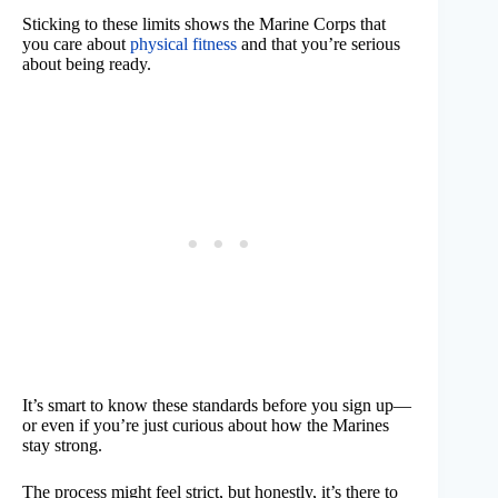
Sticking to these limits shows the Marine Corps that
you care about
physical fitness
and that you’re serious
about being ready.
It’s smart to know these standards before you sign up—
or even if you’re just curious about how the Marines
stay strong.
The process might feel strict, but honestly, it’s there to