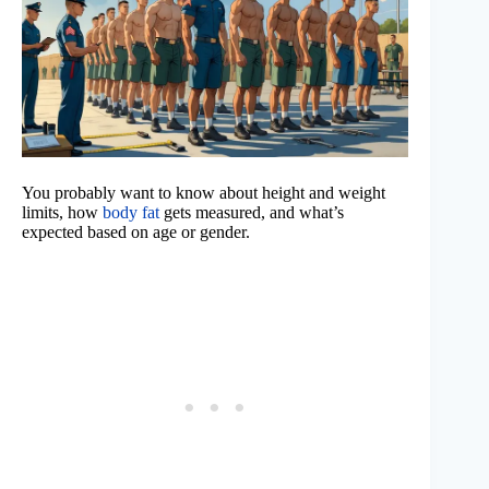
You probably want to know about height and weight
limits, how
body fat
gets measured, and what’s
expected based on age or gender.