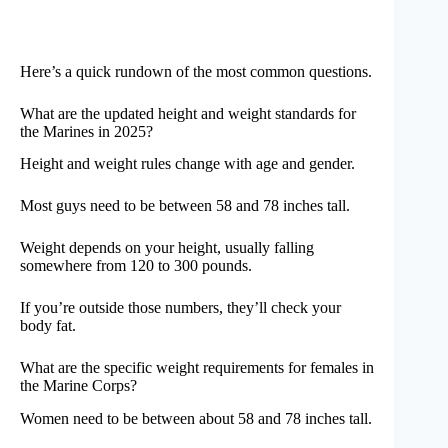
Here’s a quick rundown of the most common questions.
What are the updated height and weight standards for
the Marines in 2025?
Height and weight rules change with age and gender.
Most guys need to be between 58 and 78 inches tall.
Weight depends on your height, usually falling
somewhere from 120 to 300 pounds.
If you’re outside those numbers, they’ll check your
body fat.
What are the specific weight requirements for females in
the Marine Corps?
Women need to be between about 58 and 78 inches tall.