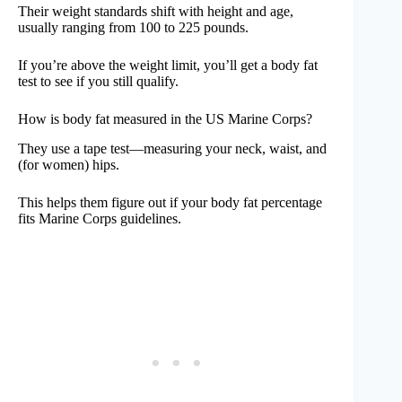
Their weight standards shift with height and age,
usually ranging from 100 to 225 pounds.
If you’re above the weight limit, you’ll get a body fat
test to see if you still qualify.
How is body fat measured in the US Marine Corps?
They use a tape test—measuring your neck, waist, and
(for women) hips.
This helps them figure out if your body fat percentage
fits Marine Corps guidelines.