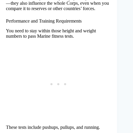
—they also influence the whole Corps, even when you
compare it to reserves or other countries’ forces.
Performance and Training Requirements
You need to stay within those height and weight
numbers to pass Marine fitness tests.
These tests include pushups, pullups, and running.