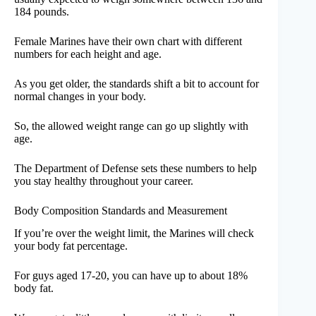
184 pounds.
Female Marines have their own chart with different
numbers for each height and age.
As you get older, the standards shift a bit to account for
normal changes in your body.
So, the allowed weight range can go up slightly with
age.
The Department of Defense sets these numbers to help
you stay healthy throughout your career.
Body Composition Standards and Measurement
If you’re over the weight limit, the Marines will check
your body fat percentage.
For guys aged 17-20, you can have up to about 18%
body fat.