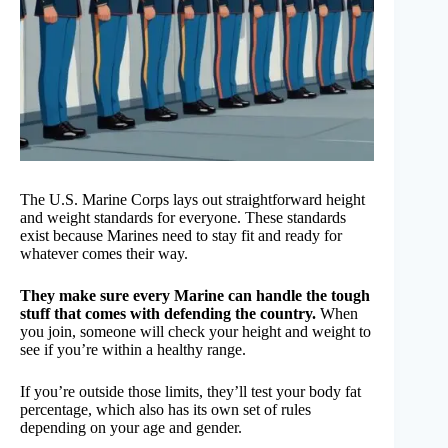
The U.S. Marine Corps lays out straightforward height
and weight standards for everyone. These standards
exist because Marines need to stay fit and ready for
whatever comes their way.
They make sure every Marine can handle the tough
stuff that comes with defending the country.
When
you join, someone will check your height and weight to
see if you’re within a healthy range.
If you’re outside those limits, they’ll test your body fat
percentage, which also has its own set of rules
depending on your age and gender.