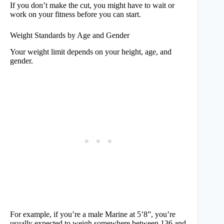
If you don’t make the cut, you might have to wait or
work on your fitness before you can start.
Weight Standards by Age and Gender
Your weight limit depends on your height, age, and
gender.
For example, if you’re a male Marine at 5’8”, you’re
usually expected to weigh somewhere between 136 and