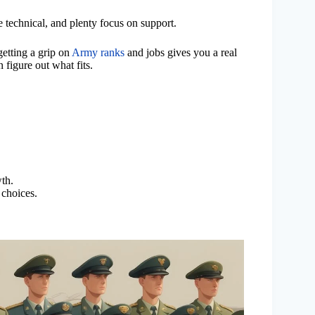
 technical, and plenty focus on support.
getting a grip on
Army ranks
and jobs gives you a real
 figure out what fits.
wth.
 choices.