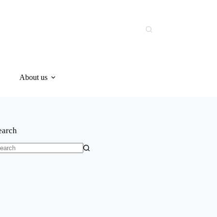
About us
earch
o
sults