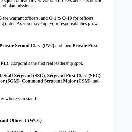
e squad or team level. Warrant officers act as technical
and plan missions.
5
for warrant officers, and
O-1
to
O-10
for officers.
ng order. As you move up, your responsibilities grow.
Private Second Class (PV2)
and then
Private First
CPL)
. Corporal’s the first real leadership spot.
gh
Staff Sergeant (SSG)
,
Sergeant First Class (SFC)
,
jor (SGM)
,
Command Sergeant Major (CSM)
, and
way where you stand.
ant Officer 1 (WO1)
.