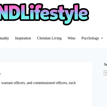
tuality
Inspiration
Christian Living
Wine
Psychology
S
e
N
re
, warrant officers, and commissioned officers, each