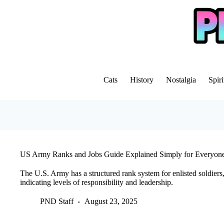
Skip
to
content
Cats
History
Nostalgia
Spiri
US Army Ranks and Jobs Guide Explained Simply for Everyon
The U.S. Army has a structured rank system for enlisted soldiers
indicating levels of responsibility and leadership.
PND Staff
August 23, 2025