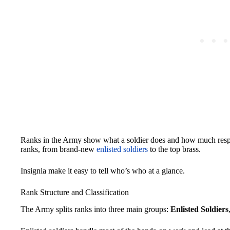
Ranks in the Army show what a soldier does and how much respons
ranks, from brand-new
enlisted soldiers
to the top brass.
Insignia make it easy to tell who’s who at a glance.
Rank Structure and Classification
The Army splits ranks into three main groups:
Enlisted Soldiers