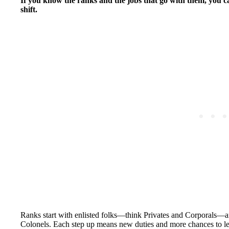
If you know the ranks and the jobs that go with them, you
shift.
Ranks start with enlisted folks—think Privates and Corporals—and
Colonels. Each step up means new duties and more chances to l