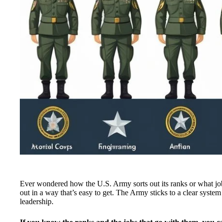
Ever wondered how the U.S. Army sorts out its ranks or what jobs
out in a way that’s easy to get. The Army sticks to a clear syste
leadership.