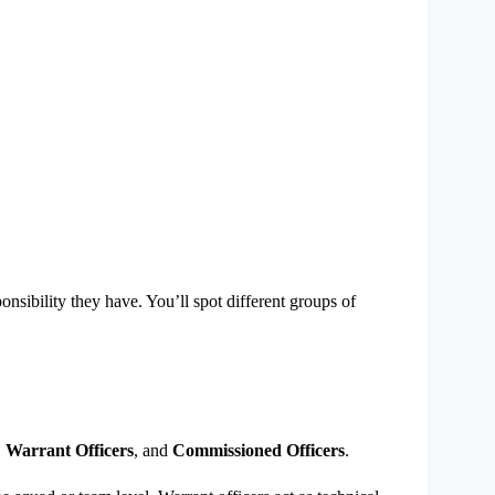
ibility they have. You’ll spot different groups of
,
Warrant Officers
, and
Commissioned Officers
.