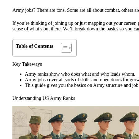
Army jobs? There are tons. Some are all about combat, others are
If you’re thinking of joining up or just mapping out your career, 
sense of what’s out there. We’ll break down the basics so you can
Table of Contents
Key Takeways
Army ranks show who does what and who leads whom.
Army jobs cover all sorts of skills and open doors for gro
This guide gives you the basics on Army structure and job
Understanding US Army Ranks