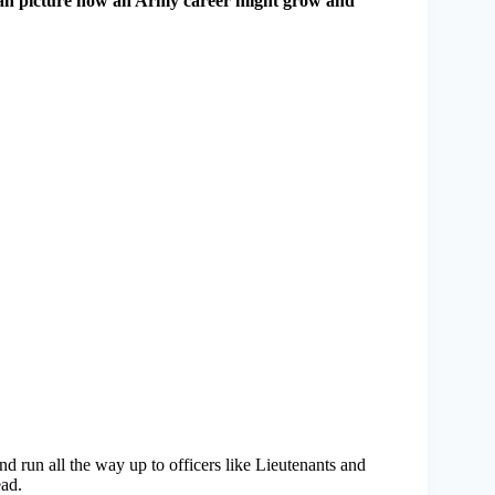
 can picture how an Army career might grow and
 run all the way up to officers like Lieutenants and
ead.