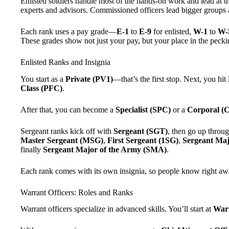
Enlisted soldiers handle most of the hands-on work and lead at th
experts and advisors. Commissioned officers lead bigger groups 
Each rank uses a pay grade—
E-1
to
E-9
for enlisted,
W-1
to
W-
These grades show not just your pay, but your place in the pecki
Enlisted Ranks and Insignia
You start as a
Private (PV1)
—that’s the first stop. Next, you hit
Class (PFC)
.
After that, you can become a
Specialist (SPC)
or a
Corporal (
Sergeant ranks kick off with
Sergeant (SGT)
, then go up throu
Master Sergeant (MSG)
,
First Sergeant (1SG)
,
Sergeant Ma
finally
Sergeant Major of the Army (SMA)
.
Each rank comes with its own insignia, so people know right a
Warrant Officers: Roles and Ranks
Warrant officers specialize in advanced skills. You’ll start at
Warr