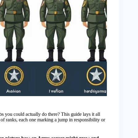
 you could actually do there? This guide lays it all
m of ranks, each one marking a jump in responsibility or