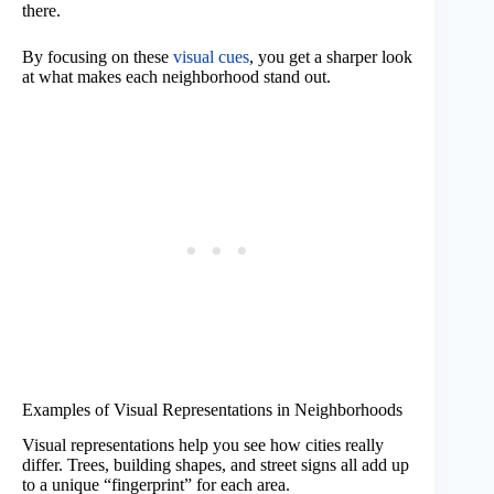
there.
By focusing on these
visual cues
, you get a sharper look
at what makes each neighborhood stand out.
Examples of Visual Representations in Neighborhoods
Visual representations help you see how cities really
differ. Trees, building shapes, and street signs all add up
to a unique “fingerprint” for each area.