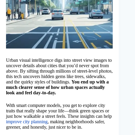
Urban visual intelligence digs into street view images to
uncover details about cities that you’d never spot from
above. By sifting through millions of street-level photos,
this tech uncovers hidden gems like trees, sidewalks,
and the quirky styles of buildings.
You end up with a
much clearer sense of how urban spaces actually
look and feel day-to-day.
With smart computer models, you get to explore city
traits that really shape your life—think green spaces or
just how walkable a street feels. These insights can help
improve city planning
, making neighborhoods safer,
greener, and honestly, just nicer to be in.