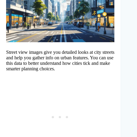
Street view images give you detailed looks at city streets
and help you gather info on urban features. You can use
this data to better understand how cities tick and make
smarter planning choices.