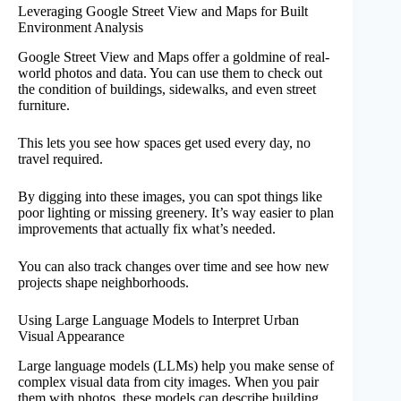
Leveraging Google Street View and Maps for Built
Environment Analysis
Google Street View and Maps offer a goldmine of real-
world photos and data. You can use them to check out
the condition of buildings, sidewalks, and even street
furniture.
This lets you see how spaces get used every day, no
travel required.
By digging into these images, you can spot things like
poor lighting or missing greenery. It’s way easier to plan
improvements that actually fix what’s needed.
You can also track changes over time and see how new
projects shape neighborhoods.
Using Large Language Models to Interpret Urban
Visual Appearance
Large language models (LLMs) help you make sense of
complex visual data from city images. When you pair
them with photos, these models can describe building