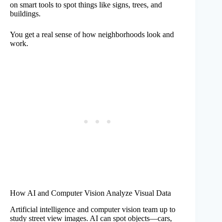
on smart tools to spot things like signs, trees, and
buildings.
You get a real sense of how neighborhoods look and
work.
How AI and Computer Vision Analyze Visual Data
Artificial intelligence and computer vision team up to
study street view images. AI can spot objects—cars,