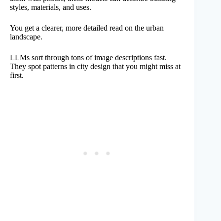
styles, materials, and uses.
You get a clearer, more detailed read on the urban
landscape.
LLMs sort through tons of image descriptions fast.
They spot patterns in city design that you might miss at
first.