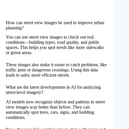
How can street view images be used to improve urban
planning?
You can use street view images to check out real
conditions—building types, road quality, and public
spaces. This helps you spot needs like more sidewalks
or green areas.
These images also make it easier to catch problems, like
traffic jams or dangerous crossings. Using this data
leads to safer, more efficient streets.
What are the latest developments in AI for analyzing
street-level imagery?
AI models now recognize objects and patterns in street
view images way better than before. They can
automatically spot trees, cars, signs, and building
conditions.