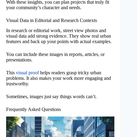
With these insights, you can plan projects that truly fit
your community’s character and needs.
Visual Data in Editorial and Research Contexts
In research or editorial work, street view photos and
visual data add strong evidence. They show real urban
features and back up your points with actual examples.
You can include these images in reports, articles, or
presentations.
This
visual proof
helps readers grasp tricky urban
problems. It also makes your work more engaging and
trustworthy.
Sometimes, images just say things words can’t.
Frequently Asked Questions