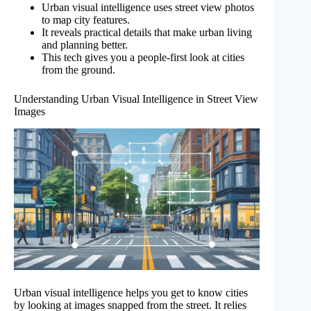
Urban visual intelligence uses street view photos
to map city features.
It reveals practical details that make urban living
and planning better.
This tech gives you a people-first look at cities
from the ground.
Understanding Urban Visual Intelligence in Street View
Images
Urban visual intelligence helps you get to know cities
by looking at images snapped from the street. It relies