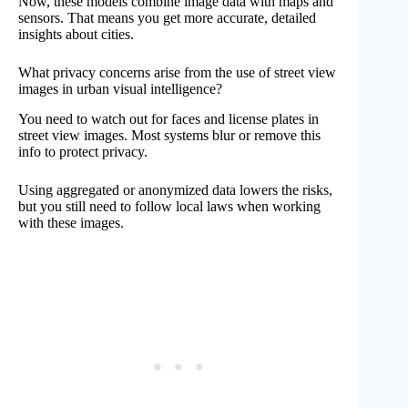
Now, these models combine image data with maps and
sensors. That means you get more accurate, detailed
insights about cities.
What privacy concerns arise from the use of street view
images in urban visual intelligence?
You need to watch out for faces and license plates in
street view images. Most systems blur or remove this
info to protect privacy.
Using aggregated or anonymized data lowers the risks,
but you still need to follow local laws when working
with these images.