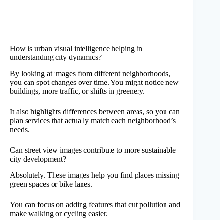
How is urban visual intelligence helping in
understanding city dynamics?
By looking at images from different neighborhoods,
you can spot changes over time. You might notice new
buildings, more traffic, or shifts in greenery.
It also highlights differences between areas, so you can
plan services that actually match each neighborhood’s
needs.
Can street view images contribute to more sustainable
city development?
Absolutely. These images help you find places missing
green spaces or bike lanes.
You can focus on adding features that cut pollution and
make walking or cycling easier.