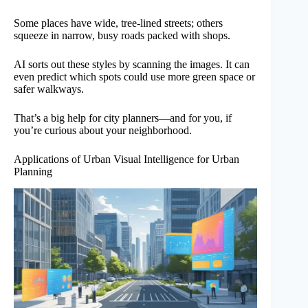
Some places have wide, tree-lined streets; others
squeeze in narrow, busy roads packed with shops.
AI sorts out these styles by scanning the images. It can
even predict which spots could use more green space or
safer walkways.
That’s a big help for city planners—and for you, if
you’re curious about your neighborhood.
Applications of Urban Visual Intelligence for Urban
Planning