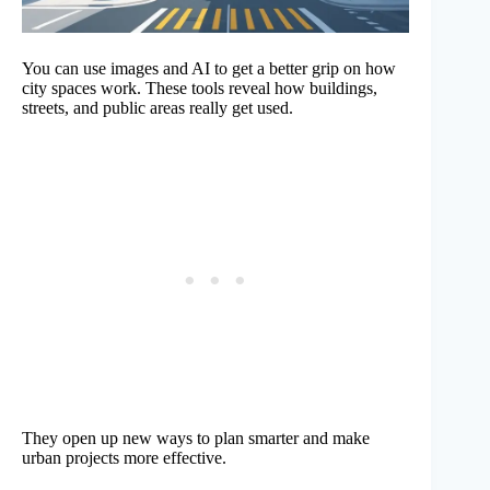
You can use images and AI to get a better grip on how
city spaces work. These tools reveal how buildings,
streets, and public areas really get used.
They open up new ways to plan smarter and make
urban projects more effective.