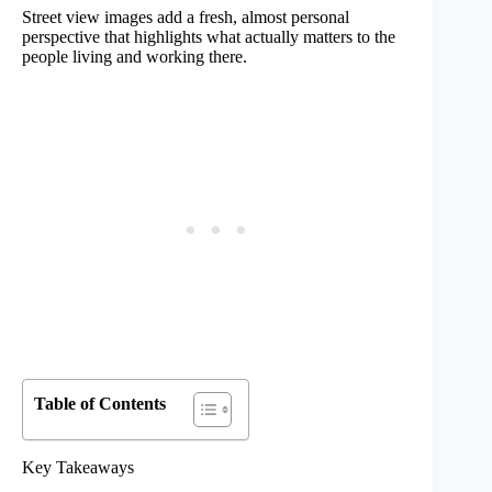
Street view images add a fresh, almost personal
perspective that highlights what actually matters to the
people living and working there.
Table of Contents
Key Takeaways