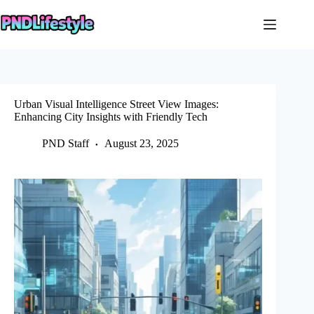
Skip
to
content
Urban Visual Intelligence Street View Images:
Enhancing City Insights with Friendly Tech
PND Staff
August 23, 2025