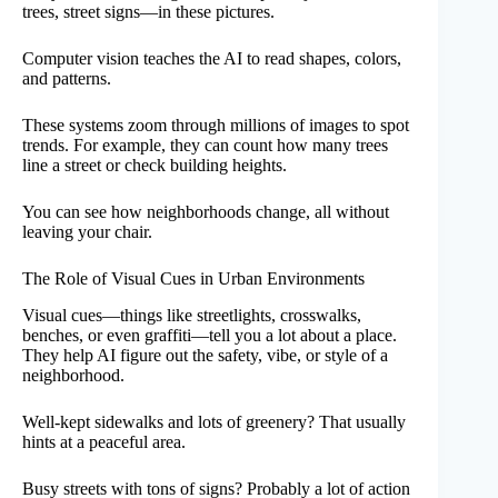
trees, street signs—in these pictures.
Computer vision teaches the AI to read shapes, colors,
and patterns.
These systems zoom through millions of images to spot
trends. For example, they can count how many trees
line a street or check building heights.
You can see how neighborhoods change, all without
leaving your chair.
The Role of Visual Cues in Urban Environments
Visual cues—things like streetlights, crosswalks,
benches, or even graffiti—tell you a lot about a place.
They help AI figure out the safety, vibe, or style of a
neighborhood.
Well-kept sidewalks and lots of greenery? That usually
hints at a peaceful area.
Busy streets with tons of signs? Probably a lot of action