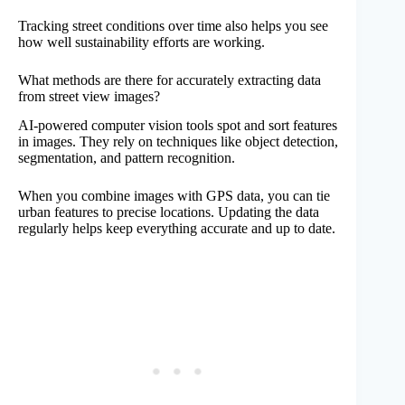
Tracking street conditions over time also helps you see
how well sustainability efforts are working.
What methods are there for accurately extracting data
from street view images?
AI-powered computer vision tools spot and sort features
in images. They rely on techniques like object detection,
segmentation, and pattern recognition.
When you combine images with GPS data, you can tie
urban features to precise locations. Updating the data
regularly helps keep everything accurate and up to date.