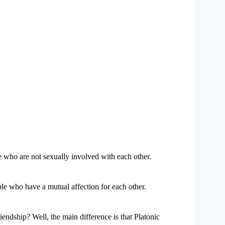
e who are not sexually involved with each other.
ple who have a mutual affection for each other.
iendship? Well, the main difference is that Platonic