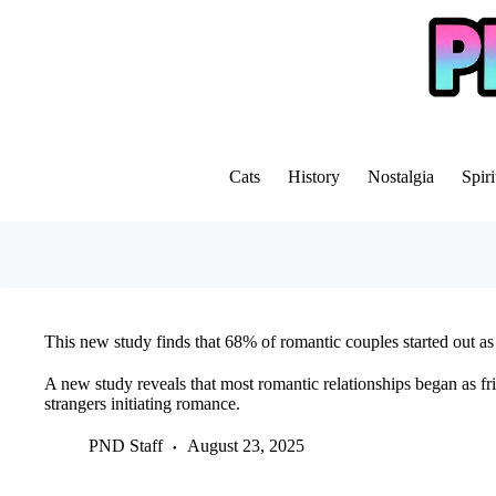
Skip
to
content
Cats
History
Nostalgia
Spiri
This new study finds that 68% of romantic couples started out as
A new study reveals that most romantic relationships began as fr
strangers initiating romance.
PND Staff
August 23, 2025