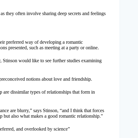
 as they often involve sharing deep secrets and feelings
their preferred way of developing a romantic
ons presented, such as meeting at a party or online.
 Stinson would like to see further studies examining
r preconceived notions about love and friendship.
 are dissimilar types of relationships that form in
nce are blurry,” says Stinson, “and I think that forces
p but also what makes a good romantic relationship.”
referred, and overlooked by science”