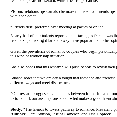
relationships are not sexual, while friendships can be.
Platonic relationships can also be more intimate than friendships,
with each other.
“Friends first” preferred over meeting at parties or online
Nearly half of the students reported that starting as friends was 
relationship, making it far and away more popular than other opti
Given the prevalence of romantic couples who begin platonically,
this kind of relationship initiation.
She also hopes that this research will push people to revisit thei
Stinson notes that we are often taught that romance and friendship
different ways and meet distinct needs.
“Our research suggests that the lines between friendship and roma
us to rethink our assumptions about what makes a good friendshi
Study:
“The friends-to-lovers pathway to romance: Prevalent, p
Authors:
Danu Stinson, Jessica Cameron, and Lisa Hoplock