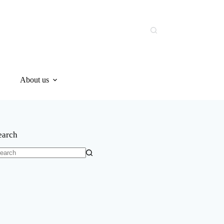
About us
earch
o
sults