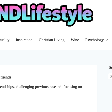
tuality
Inspiration
Christian Living
Wine
Psychology
S
 friends
N
re
iendships, challenging previous research focusing on