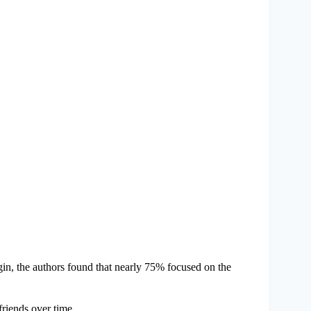
in, the authors found that nearly 75% focused on the
riends over time.