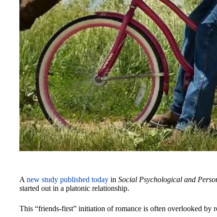
A
new study published today
in
Social Psychological and Person
started out in a platonic relationship.
This “friends-first” initiation of romance is often overlooked by 