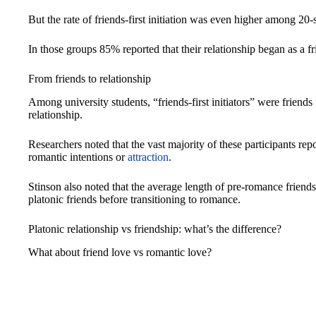
But the rate of friends-first initiation was even higher among
In those groups 85% reported that their relationship began as a fr
From friends to relationship
Among university students, “friends-first initiators” were friend
relationship.
Researchers noted that the vast majority of these participants repo
romantic intentions or
attraction
.
Stinson also noted that the average length of pre-romance friends
platonic friends before transitioning to romance.
Platonic relationship vs friendship: what’s the difference?
What about friend love vs romantic love?