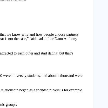
that we know why and how people choose partners
hat is not the case,” said lead author Danu Anthony
acted to each other and start dating, but that’s
0 were university students, and about a thousand were
c relationship began as a friendship, versus for example
hnic groups.