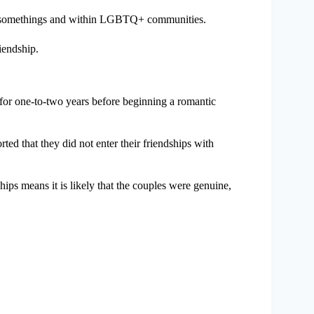
 20-somethings and within LGBTQ+ communities.
iendship.
s for one-to-two years before beginning a romantic
rted that they did not enter their friendships with
hips means it is likely that the couples were genuine,