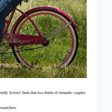
ality Science
finds that two thirds of romantic couples
researchers.