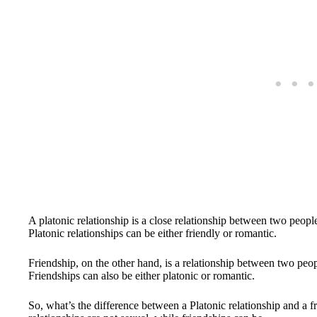
A platonic relationship is a close relationship between two peopl
Platonic relationships can be either friendly or romantic.
Friendship, on the other hand, is a relationship between two peo
Friendships can also be either platonic or romantic.
So, what’s the difference between a Platonic relationship and a fr