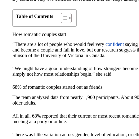
Table of Contents
How romantic couples start
“There are a lot of people who would feel very
confident
saying 
and become a couple and fall in love, but our research suggests t
Stinson of the University of Victoria in Canada.
“We might have a good understanding of how strangers become attr
simply not how most relationships begin,” she said.
68% of romantic couples started out as friends
The team analyzed data from nearly 1,900 participants. About 90
older adults.
All in all, 68% reported that their current or most recent romanti
meeting at a party or online.
There was little variation across gender, level of education, or et