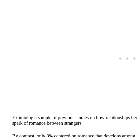
Examining a sample of previous studies on how relationships beg
spark of romance between strangers.
By contrast, only 8% centered on romance that develops among f