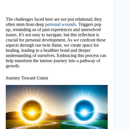
The challenges faced here are not just relational; they
often stem from deep
personal wounds
. Triggers pop
up, reminding us of past experiences and unresolved
issues. It’s not easy to navigate, but this reflection is
crucial for personal development. As we confront these
aspects through our twin flame, we create space for
healing, leading to a healthier bond and deeper
understanding of ourselves. Embracing this process can
help transform the intense journey into a pathway of
growth.
Journey Toward Union