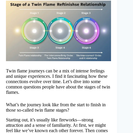
Twin flame journeys can be a mix of intense feelings
and unique experiences. I find it fascinating how these
connections evolve over time. Let’s dive into some
common questions people have about the stages of twin
flames.
What’s the journey look like from the start to finish in
those so-called twin flame stages?
Starting out, it’s usually like fireworks—strong
attraction and a sense of familiarity. At first, we might
feel like we’ve known each other forever. Then comes