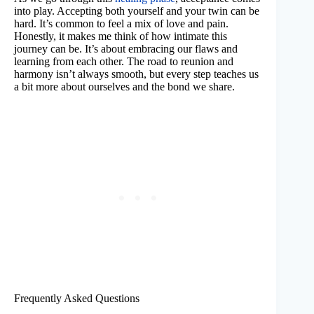
into play. Accepting both yourself and your twin can be
hard. It’s common to feel a mix of love and pain.
Honestly, it makes me think of how intimate this
journey can be. It’s about embracing our flaws and
learning from each other. The road to reunion and
harmony isn’t always smooth, but every step teaches us
a bit more about ourselves and the bond we share.
Frequently Asked Questions