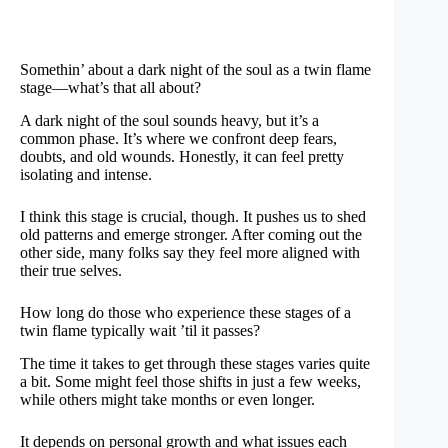
Somethin’ about a dark night of the soul as a twin flame
stage—what’s that all about?
A dark night of the soul sounds heavy, but it’s a
common phase. It’s where we confront deep fears,
doubts, and old wounds. Honestly, it can feel pretty
isolating and intense.
I think this stage is crucial, though. It pushes us to shed
old patterns and emerge stronger. After coming out the
other side, many folks say they feel more aligned with
their true selves.
How long do those who experience these stages of a
twin flame typically wait ’til it passes?
The time it takes to get through these stages varies quite
a bit. Some might feel those shifts in just a few weeks,
while others might take months or even longer.
It depends on personal growth and what issues each