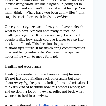
intense
recognition
. It’s like a light bulb going off in
your head, and you can’t quite shake that feeling. You
might think, “Where have you been all my life?” This
stage is crucial because it leads to
decision
.
Once you recognize each other, you’ll have to decide
what to do next. Are you both ready to face the
challenges together? It’s often not easy. I wonder if
people realize how much courage it takes to step into
this kind of bond. This decision shapes the
relationship’s future. It means clearing communication
lines and being vulnerable. We have to be open and
honest if we want to move forward.
Healing and Acceptance
Healing is essential for twin flames aiming for union.
It’s not just about finding each other again but also
about
accepting
the past, including hurts and mistakes. I
think it’s kind of beautiful how this process works; we
end up doing a lot of
mirroring
, reflecting back what
we need to heal in ourselves.
As we go through this
healing phase
, acceptance comes