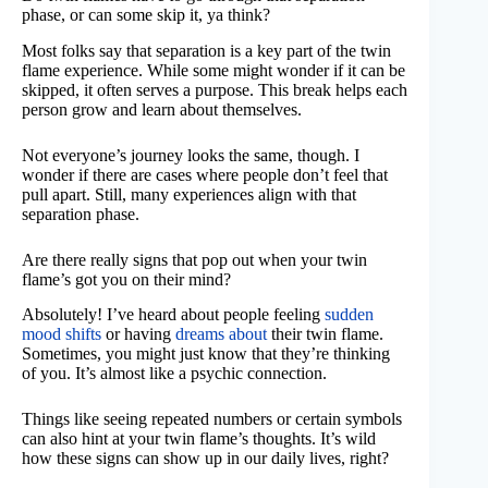
phase, or can some skip it, ya think?
Most folks say that separation is a key part of the twin
flame experience. While some might wonder if it can be
skipped, it often serves a purpose. This break helps each
person grow and learn about themselves.
Not everyone’s journey looks the same, though. I
wonder if there are cases where people don’t feel that
pull apart. Still, many experiences align with that
separation phase.
Are there really signs that pop out when your twin
flame’s got you on their mind?
Absolutely! I’ve heard about people feeling
sudden
mood shifts
or having
dreams about
their twin flame.
Sometimes, you might just know that they’re thinking
of you. It’s almost like a psychic connection.
Things like seeing repeated numbers or certain symbols
can also hint at your twin flame’s thoughts. It’s wild
how these signs can show up in our daily lives, right?