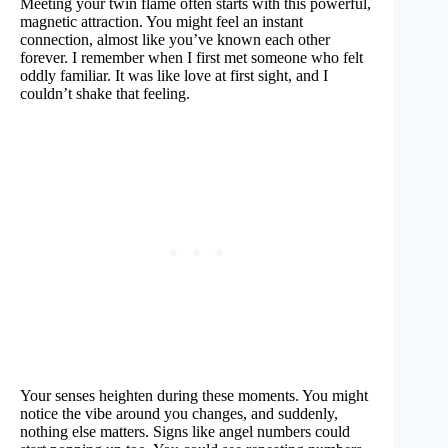
Meeting your twin flame often starts with this powerful,
magnetic attraction. You might feel an instant
connection, almost like you’ve known each other
forever. I remember when I first met someone who felt
oddly familiar. It was like love at first sight, and I
couldn’t shake that feeling.
Your senses heighten during these moments. You might
notice the vibe around you changes, and suddenly,
nothing else matters. Signs like angel numbers could