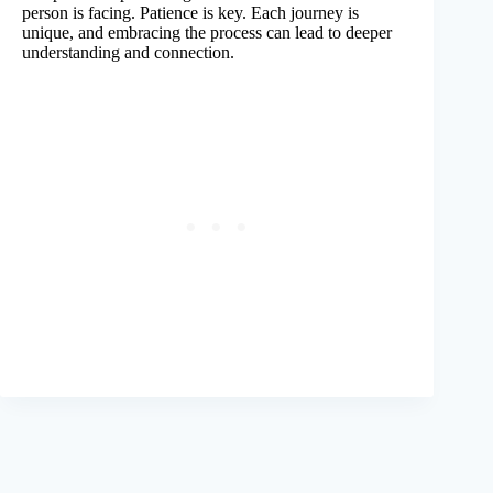
person is facing. Patience is key. Each journey is
unique, and embracing the process can lead to deeper
understanding and connection.