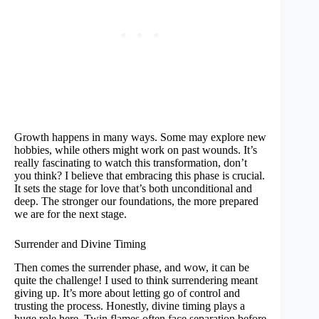
Growth happens in many ways. Some may explore new
hobbies, while others might work on past wounds. It’s
really fascinating to watch this transformation, don’t
you think? I believe that embracing this phase is crucial.
It sets the stage for love that’s both unconditional and
deep. The stronger our foundations, the more prepared
we are for the next stage.
Surrender and Divine Timing
Then comes the surrender phase, and wow, it can be
quite the challenge! I used to think surrendering meant
giving up. It’s more about letting go of control and
trusting the process. Honestly, divine timing plays a
huge role here. Twin flames often face separation before