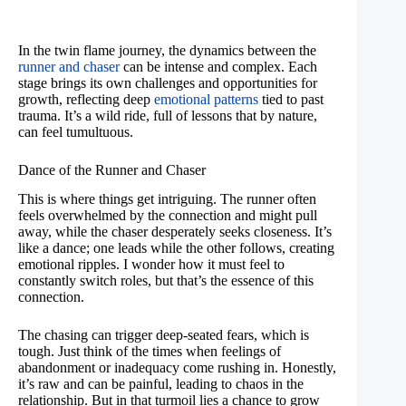
In the twin flame journey, the dynamics between the
runner and chaser
can be intense and complex. Each
stage brings its own challenges and opportunities for
growth, reflecting deep
emotional patterns
tied to past
trauma. It’s a wild ride, full of lessons that by nature,
can feel tumultuous.
Dance of the Runner and Chaser
This is where things get intriguing. The runner often
feels overwhelmed by the connection and might pull
away, while the chaser desperately seeks closeness. It’s
like a dance; one leads while the other follows, creating
emotional ripples. I wonder how it must feel to
constantly switch roles, but that’s the essence of this
connection.
The chasing can trigger deep-seated fears, which is
tough. Just think of the times when feelings of
abandonment or inadequacy come rushing in. Honestly,
it’s raw and can be painful, leading to chaos in the
relationship. But in that turmoil lies a chance to grow