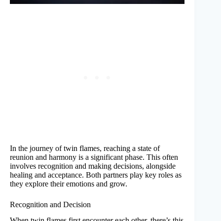
In the journey of twin flames, reaching a state of
reunion and harmony is a significant phase. This often
involves recognition and making decisions, alongside
healing and acceptance. Both partners play key roles as
they explore their emotions and grow.
Recognition and Decision
When twin flames first encounter each other, there’s this