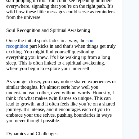
start popping up too. You could see repeating numbers
everywhere, signaling that you’re on the right path. It’s
wild how these little messages could serve as reminders
from the universe.
Soul Recognition and Spiritual Awakening
Once the initial spark fades in a way, the
soul
recognition
part kicks in and that’s when things get truly
exciting. You might find yourself questioning
everything you knew. It’s like waking up from a long
sleep. This is often linked to a spiritual awakening,
where you begin to explore your inner self.
As you get closer, you may notice shared experiences or
similar thoughts. It’s almost eerie how well you
understand each other, even without words. Honestly, I
think it’s what makes twin flames so unique. This can
lead to growth, and it often feels like you’re on a shared
journey. It’s intense, and it encourages each of you to
embrace your true selves, pushing boundaries in ways
you never thought possible.
Dynamics and Challenges