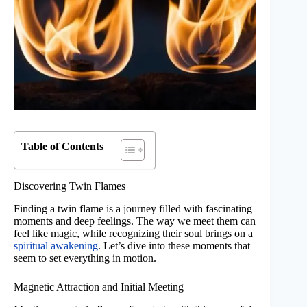
Table of Contents
Discovering Twin Flames
Finding a twin flame is a journey filled with fascinating
moments and deep feelings. The way we meet them can
feel like magic, while recognizing their soul brings on a
spiritual awakening
. Let’s dive into these moments that
seem to set everything in motion.
Magnetic Attraction and Initial Meeting