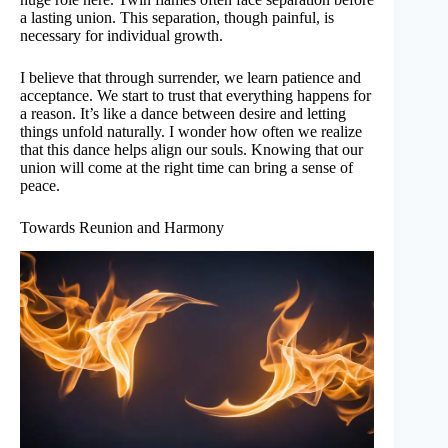
a lasting union. This separation, though painful, is
necessary for individual growth.
I believe that through surrender, we learn patience and
acceptance. We start to trust that everything happens for
a reason. It’s like a dance between desire and letting
things unfold naturally. I wonder how often we realize
that this dance helps align our souls. Knowing that our
union will come at the right time can bring a sense of
peace.
Towards Reunion and Harmony