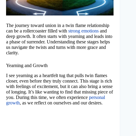
The journey toward union in a twin flame relationship
can be a rollercoaster filled with
strong emotions
and
deep growth. It often starts with yearning and leads into
a phase of surrender. Understanding these stages helps
us navigate the twists and turns with more grace and
clarity.
Yearning and Growth
I see yearning as a heartfelt tug that pulls twin flames
closer, even before they truly connect. This stage is rich
with feelings of excitement, but it can also bring a sense
of longing. It’s like wanting to find that missing piece of
you. During this time, we often experience
personal
growth
, as we reflect on ourselves and our desires.