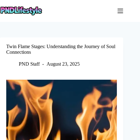
Skip
to
content
Twin Flame Stages: Understanding the Journey of Soul
Connections
PND Staff
August 23, 2025