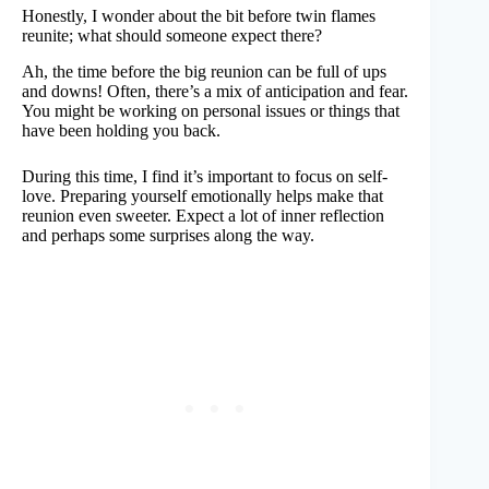
Honestly, I wonder about the bit before twin flames
reunite; what should someone expect there?
Ah, the time before the big reunion can be full of ups
and downs! Often, there’s a mix of anticipation and fear.
You might be working on personal issues or things that
have been holding you back.
During this time, I find it’s important to focus on self-
love. Preparing yourself emotionally helps make that
reunion even sweeter. Expect a lot of inner reflection
and perhaps some surprises along the way.