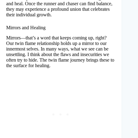
and heal. Once the runner and chaser can find balance,
they may experience a profound union that celebrates
their individual growth.
Mirrors and Healing
Mirrors—that’s a word that keeps coming up, right?
Our twin flame relationship holds up a mirror to our
innermost selves. In many ways, what we see can be
unsettling. I think about the flaws and insecurities we
often try to hide. The twin flame journey brings these to
the surface for healing.