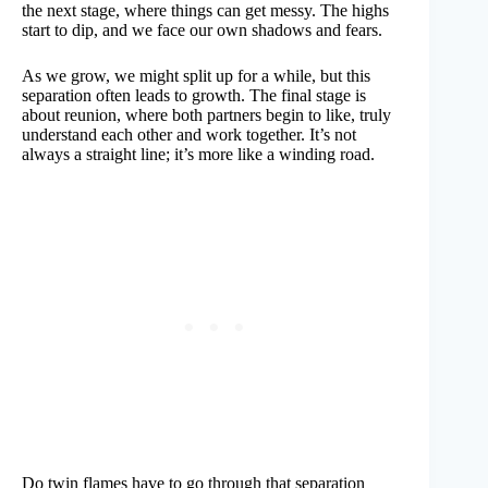
the next stage, where things can get messy. The highs
start to dip, and we face our own shadows and fears.
As we grow, we might split up for a while, but this
separation often leads to growth. The final stage is
about reunion, where both partners begin to like, truly
understand each other and work together. It’s not
always a straight line; it’s more like a winding road.
Do twin flames have to go through that separation