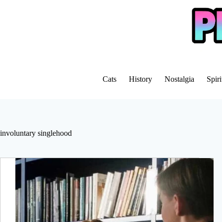
Skip
to
content
Cats
History
Nostalgia
Spiri
involuntary singlehood