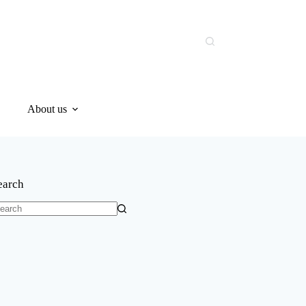
About us
earch
o
sults