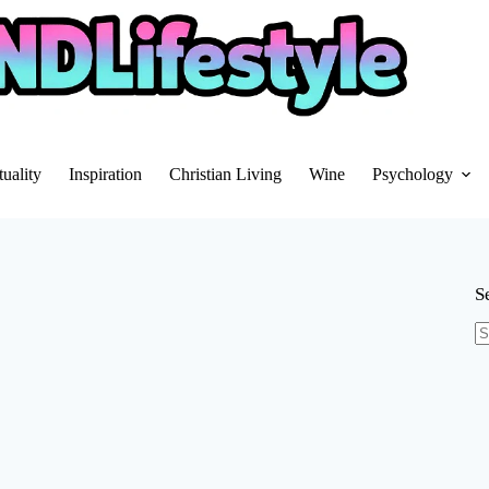
tuality
Inspiration
Christian Living
Wine
Psychology
S
N
re