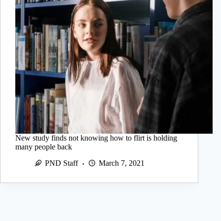
New study finds not knowing how to flirt is holding
many people back
PND Staff
March 7, 2021