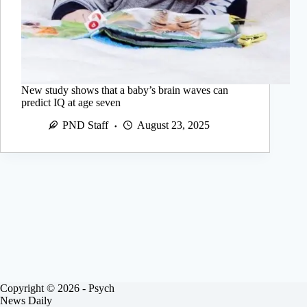
New study shows that a baby’s brain waves can
predict IQ at age seven
PND Staff
August 23, 2025
Copyright © 2026 - Psych
News Daily