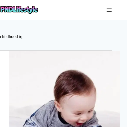
Skip
to
content
childhood iq