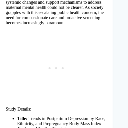
systemic changes and support mechanisms to address
maternal mental health could not be clearer. As society
grapples with this escalating public health concern, the
need for compassionate care and proactive screening
becomes increasingly paramount.
Study Details:
Title:
Trends in Postpartum Depression by Race,
Ethnicity, and Prepregnancy Body Mass Index