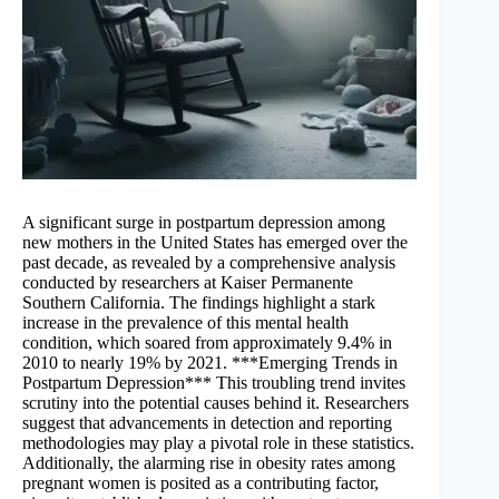
A significant surge in postpartum depression among
new mothers in the United States has emerged over the
past decade, as revealed by a comprehensive analysis
conducted by researchers at Kaiser Permanente
Southern California. The findings highlight a stark
increase in the prevalence of this mental health
condition, which soared from approximately 9.4% in
2010 to nearly 19% by 2021. ***Emerging Trends in
Postpartum Depression*** This troubling trend invites
scrutiny into the potential causes behind it. Researchers
suggest that advancements in detection and reporting
methodologies may play a pivotal role in these statistics.
Additionally, the alarming rise in obesity rates among
pregnant women is posited as a contributing factor,