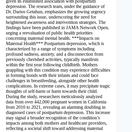
given its established association with postpartum
depression. The research team, under the guidance of
Dr. Darios Getahun, emphasizes the growing urgency
surrounding this issue, underscoring the need for
heightened awareness and intervention strategies. The
findings have been published in JAMA Network Open,
urging a reevaluation of public health priorities
concerning maternal mental health. ***Impacts on
Maternal Health*** Postpartum depression, which is
characterized by a range of symptoms including
profound sadness, anxiety, and a disconnection from
previously cherished activities, typically manifests
within the first year following childbirth. Mothers
grappling with this condition may experience difficulties
in forming bonds with their infants and could face
challenges in breastfeeding, alongside other health
complications. In extreme cases, it may precipitate tragic
thoughts of self-harm or harm towards their child.
During the study, researchers meticulously analyzed
data from over 442,000 pregnant women in California
from 2010 to 2021, revealing an alarming doubling in
diagnosed cases of postpartum depression. This increase
may signal a broader recognition of the condition’s
impacts among both mothers and healthcare providers,
reflecting a societal shift toward addressing maternal