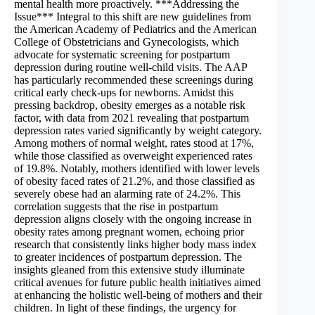
mental health more proactively. ***Addressing the
Issue*** Integral to this shift are new guidelines from
the American Academy of Pediatrics and the American
College of Obstetricians and Gynecologists, which
advocate for systematic screening for postpartum
depression during routine well-child visits. The AAP
has particularly recommended these screenings during
critical early check-ups for newborns. Amidst this
pressing backdrop, obesity emerges as a notable risk
factor, with data from 2021 revealing that postpartum
depression rates varied significantly by weight category.
Among mothers of normal weight, rates stood at 17%,
while those classified as overweight experienced rates
of 19.8%. Notably, mothers identified with lower levels
of obesity faced rates of 21.2%, and those classified as
severely obese had an alarming rate of 24.2%. This
correlation suggests that the rise in postpartum
depression aligns closely with the ongoing increase in
obesity rates among pregnant women, echoing prior
research that consistently links higher body mass index
to greater incidences of postpartum depression. The
insights gleaned from this extensive study illuminate
critical avenues for future public health initiatives aimed
at enhancing the holistic well-being of mothers and their
children. In light of these findings, the urgency for