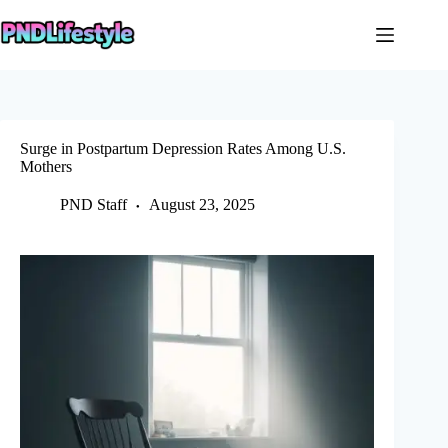
Skip
to
content
Surge in Postpartum Depression Rates Among U.S.
Mothers
PND Staff
August 23, 2025