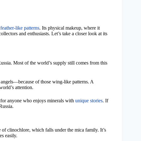
e
feather-like patterns
. Its physical makeup, where it
llectors and enthusiasts. Let’s take a closer look at its
Russia. Most of the world’s supply still comes from this
 angels—because of those wing-like patterns. A
orld’s attention.
gem for anyone who enjoys minerals with
unique stories
. If
Russia.
 of clinochlore, which falls under the mica family. It’s
es easily.