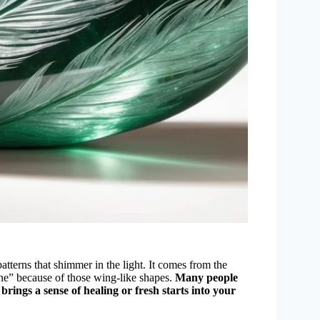
patterns that shimmer in the light. It comes from the
tone” because of those wing-like shapes.
Many people
brings a sense of healing or fresh starts into your