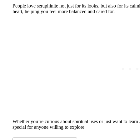
People love seraphinite not just for its looks, but also for its cal
heart, helping you feel more balanced and cared for.
Whether you’re curious about spiritual uses or just want to learn
special for anyone willing to explore.