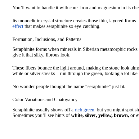
You’ll want to handle it with care. Iron and magnesium in its ch
Its monoclinic crystal structure creates those thin, layered forms.
effect
that makes seraphinite so eye-catching.
Formation, Inclusions, and Patterns
Seraphinite forms when minerals in Siberian metamorphic rocks c
give it that silky, fibrous look.
These fibers bounce the light around, making the stone look al
white or silver streaks—run through the green, looking a lot like 
No wonder people thought the name “seraphinite” just fit.
Color Variations and Chatoyancy
Seraphinite usually shows off a
rich green
, but you might spot sh
Sometimes you’ll see hints of
white, silver, yellow, brown, or 