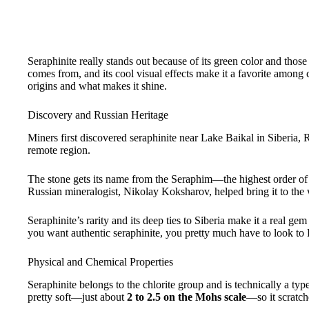
Seraphinite really stands out because of its green color and thos
comes from, and its cool visual effects make it a favorite among co
origins and what makes it shine.
Discovery and Russian Heritage
Miners first discovered seraphinite near Lake Baikal in Siberia, 
remote region.
The stone gets its name from the Seraphim—the highest order of
Russian mineralogist, Nikolay Koksharov, helped bring it to the w
Seraphinite’s rarity and its deep ties to Siberia make it a real 
you want authentic seraphinite, you pretty much have to look to 
Physical and Chemical Properties
Seraphinite belongs to the chlorite group and is technically a type
pretty soft—just about
2 to 2.5 on the Mohs scale
—so it scratch