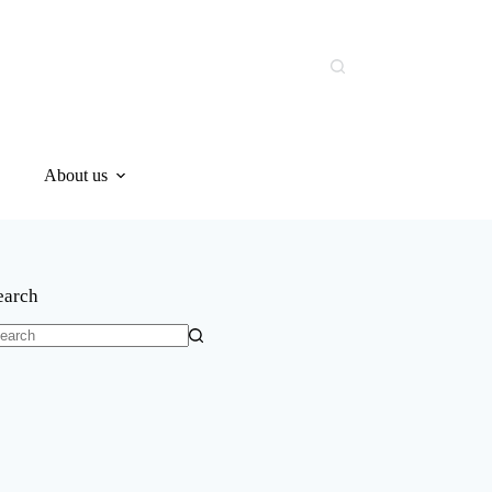
About us
earch
o
sults