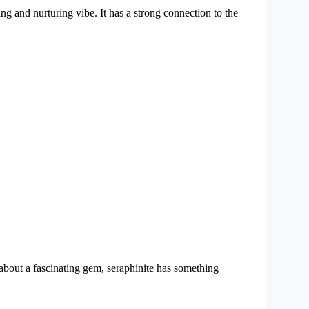
ming and nurturing vibe. It has a strong connection to the
 about a fascinating gem, seraphinite has something