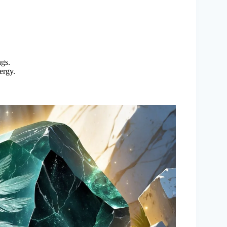
gs.
ergy.