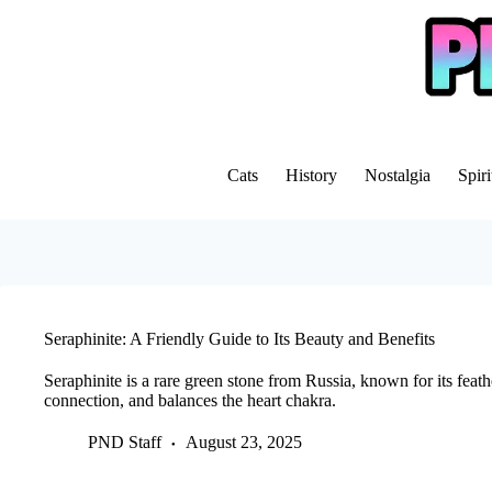
Skip
to
content
Cats
History
Nostalgia
Spiri
Seraphinite: A Friendly Guide to Its Beauty and Benefits
Seraphinite is a rare green stone from Russia, known for its feathe
connection, and balances the heart chakra.
PND Staff
August 23, 2025