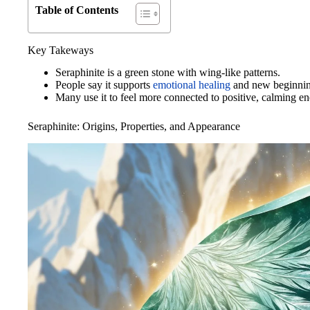
Table of Contents
Key Takeways
Seraphinite is a green stone with wing-like patterns.
People say it supports
emotional healing
and new beginnin
Many use it to feel more connected to positive, calming en
Seraphinite: Origins, Properties, and Appearance