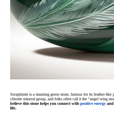
Seraphinite is a stunning green stone, famous for its feather-like 
chlorite mineral group, and folks often call it the “angel wing s
believe this stone helps you connect with
positive energy
and 
life.