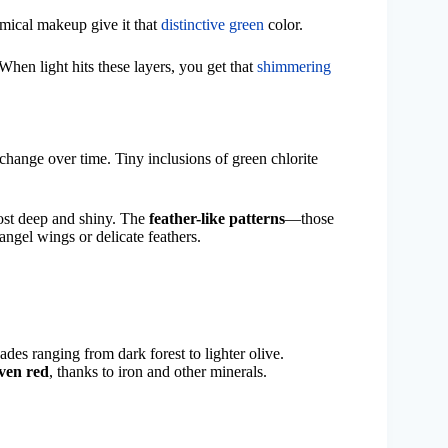
emical makeup give it that
distinctive green
color.
 When light hits these layers, you get that
shimmering
hange over time. Tiny inclusions of green chlorite
most deep and shiny. The
feather-like patterns
—those
angel wings or delicate feathers.
ades ranging from dark forest to lighter olive.
even red
, thanks to iron and other minerals.