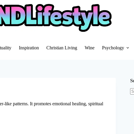
tuality
Inspiration
Christian Living
Wine
Psychology
S
N
re
r-like patterns. It promotes emotional healing, spiritual