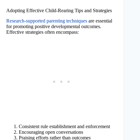
Adopting Effective Child-Rearing Tips and Strategies
Research-supported parenting techniques
are essential
for promoting positive developmental outcomes.
Effective strategies often encompass:
Consistent rule establishment and enforcement
Encouraging open conversations
Praising efforts rather than outcomes