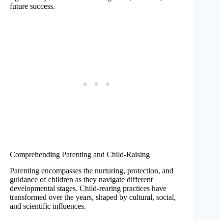
future success.
Comprehending Parenting and Child-Raising
Parenting encompasses the nurturing, protection, and
guidance of children as they navigate different
developmental stages. Child-rearing practices have
transformed over the years, shaped by cultural, social,
and scientific influences.