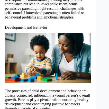
compliance but lead to lower self-esteem, while
permissive parenting might result in challenges with
self-control. Uninvolved parenting is often linked to
behavioral problems and emotional struggles.
Development and Behavior
The processes of child development and behavior are
closely connected, influencing a young person’s overall
growth. Parents play a pivotal role in nurturing healthy
development and encouraging positive behaviors
through a variety of strategies.