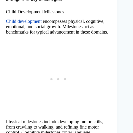
Child Development Milestones
Child development
encompasses physical, cognitive,
emotional, and social growth. Milestones act as
benchmarks for typical advancement in these domains.
Physical milestones include developing motor skills,
from crawling to walking, and refining fine motor
control. Cognitive milestones cover language