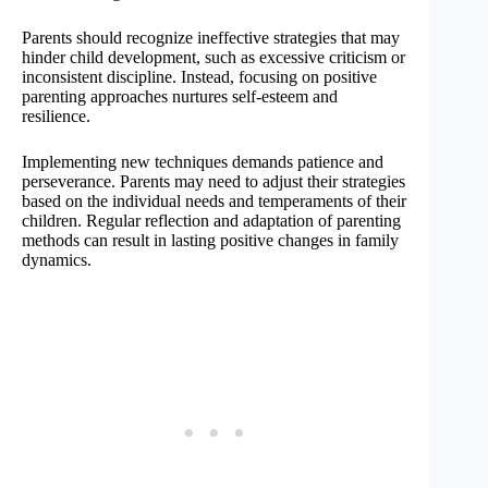
Parents should recognize ineffective strategies that may
hinder child development, such as excessive criticism or
inconsistent discipline. Instead, focusing on positive
parenting approaches nurtures self-esteem and
resilience.
Implementing new techniques demands patience and
perseverance. Parents may need to adjust their strategies
based on the individual needs and temperaments of their
children. Regular reflection and adaptation of parenting
methods can result in lasting positive changes in family
dynamics.