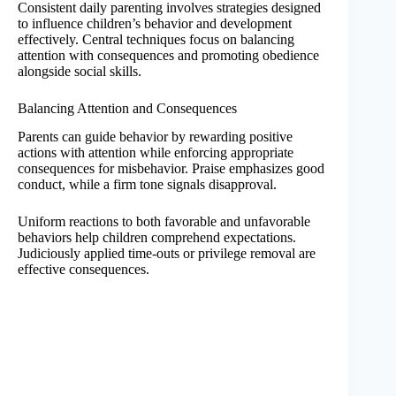
Consistent daily parenting involves strategies designed
to influence children’s behavior and development
effectively. Central techniques focus on balancing
attention with consequences and promoting obedience
alongside social skills.
Balancing Attention and Consequences
Parents can guide behavior by rewarding positive
actions with attention while enforcing appropriate
consequences for misbehavior. Praise emphasizes good
conduct, while a firm tone signals disapproval.
Uniform reactions to both favorable and unfavorable
behaviors help children comprehend expectations.
Judiciously applied time-outs or privilege removal are
effective consequences.