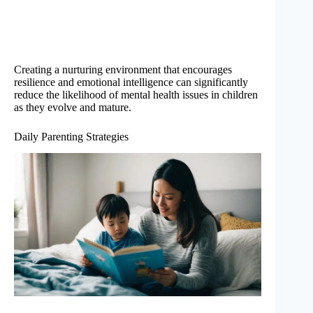
Creating a nurturing environment that encourages
resilience and emotional intelligence can significantly
reduce the likelihood of mental health issues in children
as they evolve and mature.
Daily Parenting Strategies