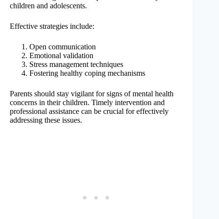
children and adolescents.
Effective strategies include:
Open communication
Emotional validation
Stress management techniques
Fostering healthy coping mechanisms
Parents should stay vigilant for signs of mental health
concerns in their children. Timely intervention and
professional assistance can be crucial for effectively
addressing these issues.