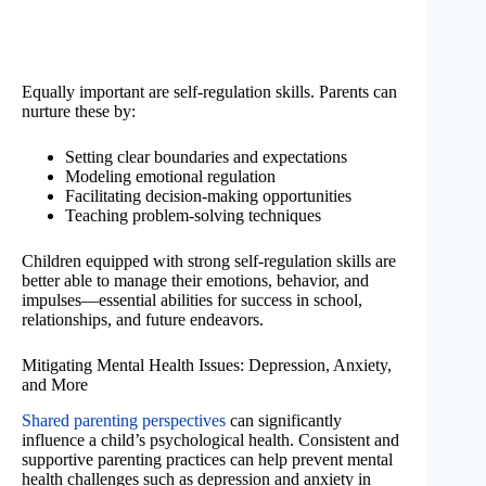
Equally important are self-regulation skills. Parents can
nurture these by:
Setting clear boundaries and expectations
Modeling emotional regulation
Facilitating decision-making opportunities
Teaching problem-solving techniques
Children equipped with strong self-regulation skills are
better able to manage their emotions, behavior, and
impulses—essential abilities for success in school,
relationships, and future endeavors.
Mitigating Mental Health Issues: Depression, Anxiety,
and More
Shared parenting perspectives
can significantly
influence a child’s psychological health. Consistent and
supportive parenting practices can help prevent mental
health challenges such as depression and anxiety in