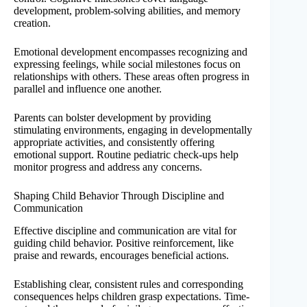
development, problem-solving abilities, and memory
creation.
Emotional development encompasses recognizing and
expressing feelings, while social milestones focus on
relationships with others. These areas often progress in
parallel and influence one another.
Parents can bolster development by providing
stimulating environments, engaging in developmentally
appropriate activities, and consistently offering
emotional support. Routine pediatric check-ups help
monitor progress and address any concerns.
Shaping Child Behavior Through Discipline and
Communication
Effective discipline and communication are vital for
guiding child behavior. Positive reinforcement, like
praise and rewards, encourages beneficial actions.
Establishing clear, consistent rules and corresponding
consequences helps children grasp expectations. Time-