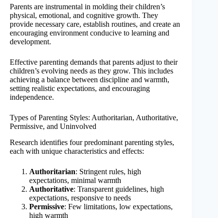
Parents are instrumental in molding their children’s
physical, emotional, and cognitive growth. They
provide necessary care, establish routines, and create an
encouraging environment conducive to learning and
development.
Effective parenting demands that parents adjust to their
children’s evolving needs as they grow. This includes
achieving a balance between discipline and warmth,
setting realistic expectations, and encouraging
independence.
Types of Parenting Styles: Authoritarian, Authoritative,
Permissive, and Uninvolved
Research identifies four predominant parenting styles,
each with unique characteristics and effects:
Authoritarian
: Stringent rules, high
expectations, minimal warmth
Authoritative
: Transparent guidelines, high
expectations, responsive to needs
Permissive
: Few limitations, low expectations,
high warmth