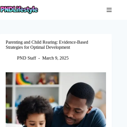
Skip
to
content
Parenting and Child Rearing: Evidence-Based
Strategies for Optimal Development
PND Staff
March 9, 2025