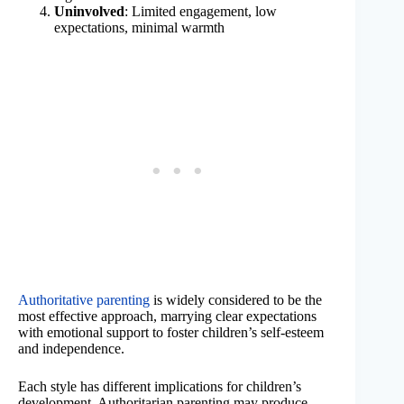
Uninvolved
: Limited engagement, low
expectations, minimal warmth
Authoritative parenting
is widely considered to be the
most effective approach, marrying clear expectations
with emotional support to foster children’s self-esteem
and independence.
Each style has different implications for children’s
development. Authoritarian parenting may produce