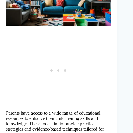
Parents have access to a wide range of educational
resources to enhance their child-rearing skills and
knowledge. These tools aim to provide practical
strategies and evidence-based techniques tailored for