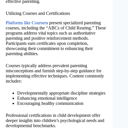
effective parenting.
Utilizing Courses and Certifications
Platforms like Coursera
present specialized parenting
courses, including the “ABCs of Child Rearing.” These
programs address vital topics such as authoritative
parenting and positive reinforcement methods.
Participants earn certificates upon completion,
showcasing their commitment to enhancing their
parenting abilities.
Courses typically address prevalent parenting
misconceptions and furnish step-by-step guidance for
implementing effective techniques. Content commonly
includes:
Developmentally appropriate discipline strategies
Enhancing emotional intelligence
Encouraging healthy communication
Professional certifications in child development offer
deeper insights into children’s psychological needs and
developmental benchmarks.