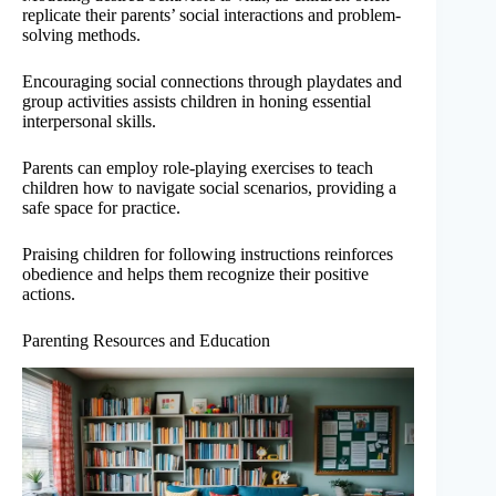
replicate their parents’ social interactions and problem-
solving methods.
Encouraging social connections through playdates and
group activities assists children in honing essential
interpersonal skills.
Parents can employ role-playing exercises to teach
children how to navigate social scenarios, providing a
safe space for practice.
Praising children for following instructions reinforces
obedience and helps them recognize their positive
actions.
Parenting Resources and Education