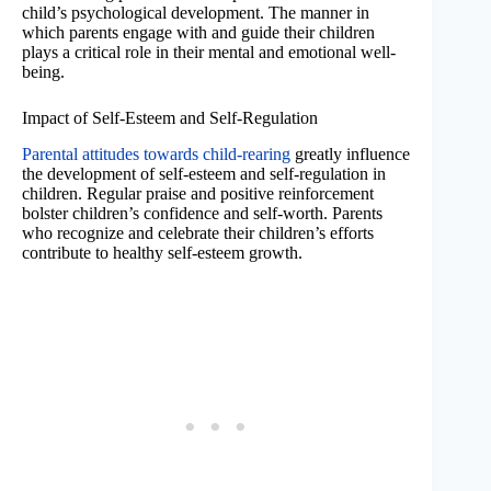
child’s psychological development. The manner in
which parents engage with and guide their children
plays a critical role in their mental and emotional well-
being.
Impact of Self-Esteem and Self-Regulation
Parental attitudes towards child-rearing
greatly influence
the development of self-esteem and self-regulation in
children. Regular praise and positive reinforcement
bolster children’s confidence and self-worth. Parents
who recognize and celebrate their children’s efforts
contribute to healthy self-esteem growth.