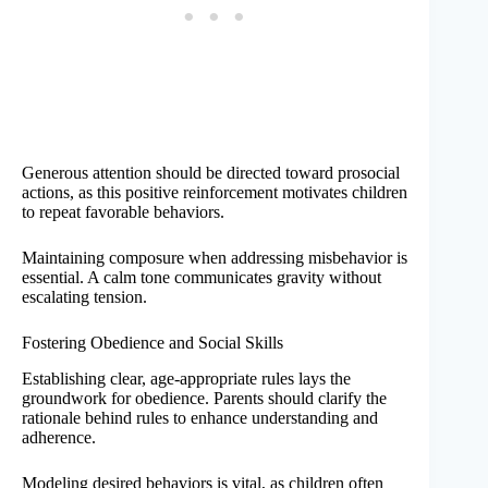
Generous attention should be directed toward prosocial
actions, as this positive reinforcement motivates children
to repeat favorable behaviors.
Maintaining composure when addressing misbehavior is
essential. A calm tone communicates gravity without
escalating tension.
Fostering Obedience and Social Skills
Establishing clear, age-appropriate rules lays the
groundwork for obedience. Parents should clarify the
rationale behind rules to enhance understanding and
adherence.
Modeling desired behaviors is vital, as children often