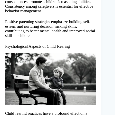
consequences promotes children’s reasoning abilities.
Consistency among caregivers is essential for effective
behavior management.
Positive parenting strategies emphasize building self-
esteem and nurturing decision-making skills,
contributing to better mental health and improved social
skills in children.
Psychological Aspects of Child-Rearing
Child-rearing practices have a profound effect on a