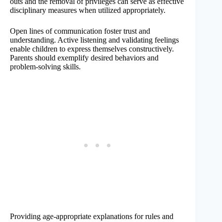
outs and the removal of privileges can serve as effective
disciplinary measures when utilized appropriately.
Open lines of communication foster trust and
understanding. Active listening and validating feelings
enable children to express themselves constructively.
Parents should exemplify desired behaviors and
problem-solving skills.
Providing age-appropriate explanations for rules and