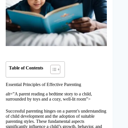
Table of Contents
Essential Principles of Effective Parenting
alt=”A parent reading a bedtime story to a child,
surrounded by toys and a cozy, well-lit room”>
Successful parenting hinges on a parent’s understanding
of child development and the adoption of suitable
parenting styles. These fundamental aspects
significantly influence a child’s growth, behavior, and