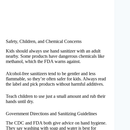
Safety, Children, and Chemical Concerns
Kids should always use hand sanitizer with an adult
nearby. Some products have dangerous chemicals like
methanol, which the FDA warns against.
Alcohol-free sanitizers tend to be gentler and less
flammable, so they’re often safer for kids. Always read
the label and pick products without harmful additives.
Teach children to use just a small amount and rub their
hands until dry.
Government Directions and Sanitizing Guidelines
The CDC and FDA both give advice on hand hygiene.
They say washing with soap and water is best for