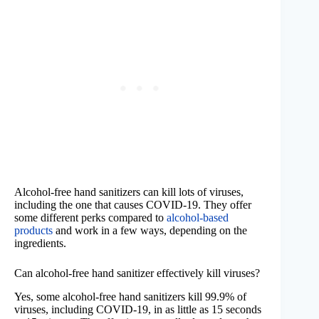
Alcohol-free hand sanitizers can kill lots of viruses,
including the one that causes COVID-19. They offer
some different perks compared to
alcohol-based
products
and work in a few ways, depending on the
ingredients.
Can alcohol-free hand sanitizer effectively kill viruses?
Yes, some alcohol-free hand sanitizers kill 99.9% of
viruses, including COVID-19, in as little as 15 seconds