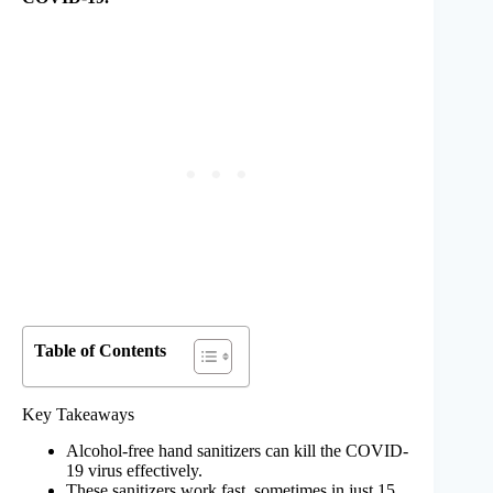
Table of Contents
Key Takeaways
Alcohol-free hand sanitizers can kill the COVID-
19 virus effectively.
These sanitizers work fast, sometimes in just 15