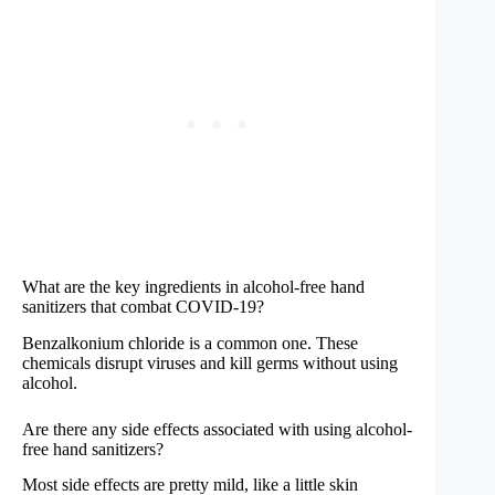
What are the key ingredients in alcohol-free hand
sanitizers that combat COVID-19?
Benzalkonium chloride is a common one. These
chemicals disrupt viruses and kill germs without using
alcohol.
Are there any side effects associated with using alcohol-
free hand sanitizers?
Most side effects are pretty mild, like a little skin