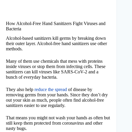
How Alcohol-Free Hand Sanitizers Fight Viruses and
Bacteria
Alcohol-based sanitizers kill germs by breaking down
their outer layer. Alcohol-free hand sanitizers use other
methods.
Many of them use chemicals that mess with proteins
inside viruses or stop them from infecting cells. These
sanitizers can kill viruses like SARS-CoV-2 and a
bunch of everyday bacteria.
They also help
reduce the spread
of disease by
removing germs from your hands. Since they don’t dry
out your skin as much, people often find alcohol-free
sanitizers easier to use regularly.
That means you might not wash your hands as often but
still keep them protected from coronavirus and other
nasty bugs.