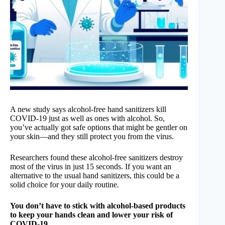
A new study says alcohol-free hand sanitizers kill
COVID-19 just as well as ones with alcohol. So,
you’ve actually got safe options that might be gentler on
your skin—and they still protect you from the virus.
Researchers found these alcohol-free sanitizers destroy
most of the virus in just 15 seconds. If you want an
alternative to the usual hand sanitizers, this could be a
solid choice for your daily routine.
You don’t have to stick with alcohol-based products
to keep your hands clean and lower your risk of
COVID-19.