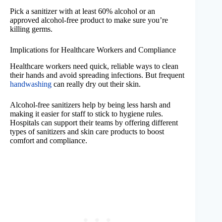
Pick a sanitizer with at least 60% alcohol or an
approved alcohol-free product to make sure you’re
killing germs.
Implications for Healthcare Workers and Compliance
Healthcare workers need quick, reliable ways to clean
their hands and avoid spreading infections. But frequent
handwashing
can really dry out their skin.
Alcohol-free sanitizers help by being less harsh and
making it easier for staff to stick to hygiene rules.
Hospitals can support their teams by offering different
types of sanitizers and skin care products to boost
comfort and compliance.