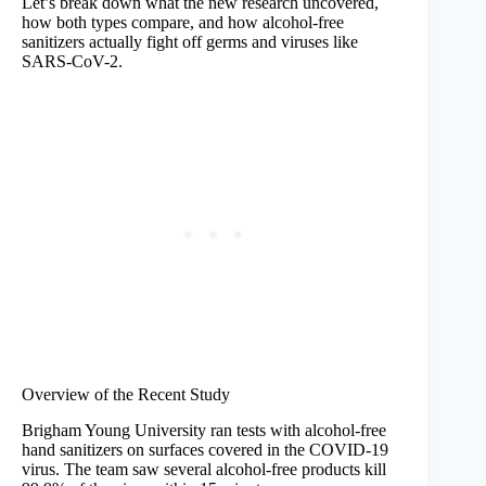
Let’s break down what the new research uncovered,
how both types compare, and how alcohol-free
sanitizers actually fight off germs and viruses like
SARS-CoV-2.
Overview of the Recent Study
Brigham Young University ran tests with alcohol-free
hand sanitizers on surfaces covered in the COVID-19
virus. The team saw several alcohol-free products kill