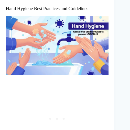
Hand Hygiene Best Practices and Guidelines