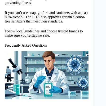
preventing illness.
If you can’t use soap, go for hand sanitizers with at least
60% alcohol. The FDA also approves certain alcohol-
free sanitizers that meet their standards.
Follow local guidelines and choose trusted brands to
make sure you’re staying safe.
Frequently Asked Questions