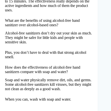
to 15 minutes. The effectiveness really depends on the
active ingredients and how much of them the product
uses.
What are the benefits of using alcohol-free hand
sanitizer over alcohol-based ones?
Alcohol-free sanitizers don’t dry out your skin as much.
They might be safer for little kids and people with
sensitive skin.
Plus, you don’t have to deal with that strong alcohol
smell.
How does the effectiveness of alcohol-free hand
sanitizers compare with soap and water?
Soap and water physically remove dirt, oils, and germs.
Some alcohol-free sanitizers kill viruses, but they might
not clean as deeply as a good wash.
When you can, wash with soap and water.