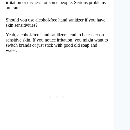
irritation or dryness for some people. Serious problems
are rare.
Should you use alcohol-free hand sanitizer if you have
skin sensitivities?
Yeah, alcohol-free hand sanitizers tend to be easier on
sensitive skin. If you notice irritation, you might want to
switch brands or just stick with good old soap and
water.