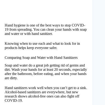
Hand hygiene is one of the best ways to stop COVID-
19 from spreading. You can clean your hands with soap
and water or with hand sanitizer.
Knowing when to use each and what to look for in
products helps keep everyone safer.
Comparing Soap and Water with Hand Sanitizers
Soap and water do a great job getting rid of germs and
dirt. Wash your hands for at least 20 seconds, especially
after the bathroom, before eating, and when your hands
are dirty.
Hand sanitizers work well when you can’t get to a sink.
Alcohol-based sanitizers are everywhere, but new
research shows alcohol-free ones can also fight off
COVID-19.