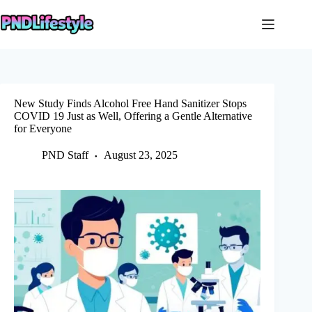
Skip
to
content
New Study Finds Alcohol Free Hand Sanitizer Stops
COVID 19 Just as Well, Offering a Gentle Alternative
for Everyone
PND Staff
August 23, 2025