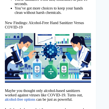
seconds.
You’ve got more choices to keep your hands
clean without harsh chemicals.
New Findings: Alcohol-Free Hand Sanitizer Versus
COVID-19
Maybe you thought only alcohol-based sanitizers
worked against viruses like COVID-19. Turns out,
alcohol-free options
can be just as powerful.