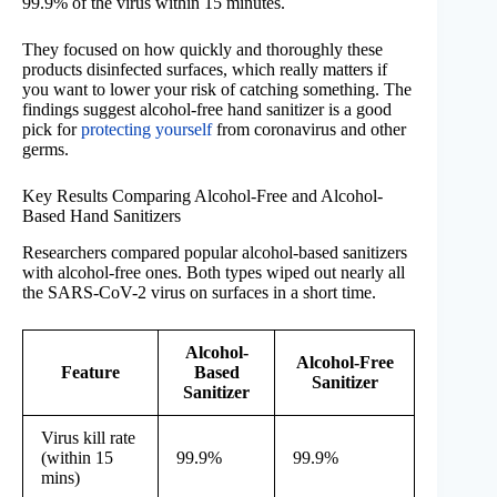
99.9% of the virus within 15 minutes.
They focused on how quickly and thoroughly these
products disinfected surfaces, which really matters if
you want to lower your risk of catching something. The
findings suggest alcohol-free hand sanitizer is a good
pick for
protecting yourself
from coronavirus and other
germs.
Key Results Comparing Alcohol-Free and Alcohol-
Based Hand Sanitizers
Researchers compared popular alcohol-based sanitizers
with alcohol-free ones. Both types wiped out nearly all
the SARS-CoV-2 virus on surfaces in a short time.
Alcohol-
Alcohol-Free
Feature
Based
Sanitizer
Sanitizer
Virus kill rate
(within 15
99.9%
99.9%
mins)