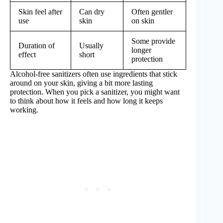
Skin feel after
Can dry
Often gentler
use
skin
on skin
Some provide
Duration of
Usually
longer
effect
short
protection
Alcohol-free sanitizers often use ingredients that stick
around on your skin, giving a bit more lasting
protection. When you pick a sanitizer, you might want
to think about how it feels and how long it keeps
working.