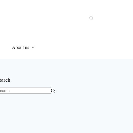
About us
earch
o
sults