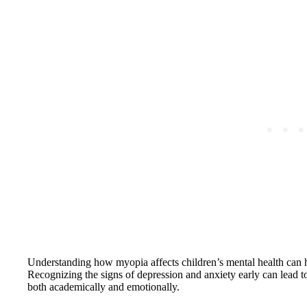
Understanding how myopia affects children’s mental health can h
Recognizing the signs of depression and anxiety early can lead to 
both academically and emotionally.