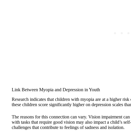
Link Between Myopia and Depression in Youth
Research indicates that children with myopia are at a higher ris
these children score significantly higher on depression scales than
The reasons for this connection can vary. Vision impairment can l
with tasks that require good vision may also impact a child’s self
challenges that contribute to feelings of sadness and isolation.