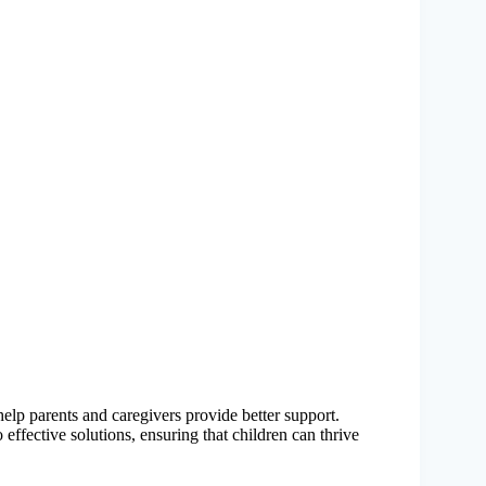
elp parents and caregivers provide better support.
effective solutions, ensuring that children can thrive