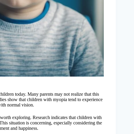
ldren today. Many parents may not realize that this
udies show that children with myopia tend to experience
with normal vision.
orth exploring. Research indicates that children with
is situation is concerning, especially considering the
opment and happiness.