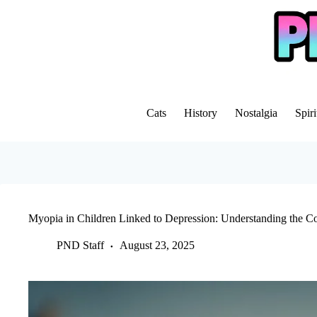
Skip
to
content
Cats
History
Nostalgia
Spiri
Myopia in Children Linked to Depression: Understanding the C
PND Staff
August 23, 2025