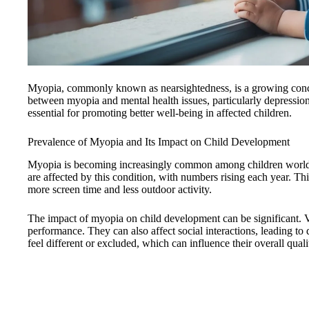
Myopia, commonly known as nearsightedness, is a growing conce
between myopia and mental health issues, particularly depression
essential for promoting better well-being in affected children.
Prevalence of Myopia and Its Impact on Child Development
Myopia is becoming increasingly common among children worldw
are affected by this condition, with numbers rising each year. This
more screen time and less outdoor activity.
The impact of myopia on child development can be significant.
performance. They can also affect social interactions, leading t
feel different or excluded, which can influence their overall qualit