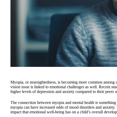
Myopia, or nearsightedness, is becoming more common among chi
vision issue is linked to emotional challenges as well. Recent st
higher levels of depression and anxiety compared to their peers 
The connection between myopia and mental health is something w
myopia can have increased odds of mood disorders and anxiety. Th
impact that emotional well-being has on a child’s overall devel