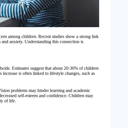
rn among children. Recent studies show a strong link
 and anxiety. Understanding this connection is
ide. Estimates suggest that about 20-30% of children
 increase is often linked to lifestyle changes, such as
 Vision problems may hinder learning and academic
o decreased self-esteem and confidence. Children may
y of life.