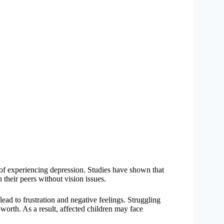
k of experiencing depression. Studies have shown that
 their peers without vision issues.
ead to frustration and negative feelings. Struggling
-worth. As a result, affected children may face