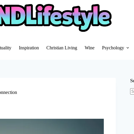
tuality
Inspiration
Christian Living
Wine
Psychology
S
onnection
N
re