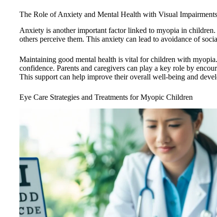
The Role of Anxiety and Mental Health with Visual Impairment
Anxiety is another important factor linked to myopia in childre
others perceive them. This anxiety can lead to avoidance of social
Maintaining good mental health is vital for children with myopia
confidence. Parents and caregivers can play a key role by enco
This support can help improve their overall well-being and deve
Eye Care Strategies and Treatments for Myopic Children