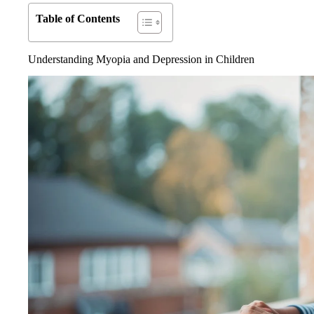
Table of Contents
Understanding Myopia and Depression in Children