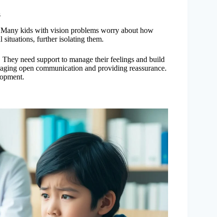
s
n. Many kids with vision problems worry about how
 situations, further isolating them.
. They need support to manage their feelings and build
uraging open communication and providing reassurance.
lopment.