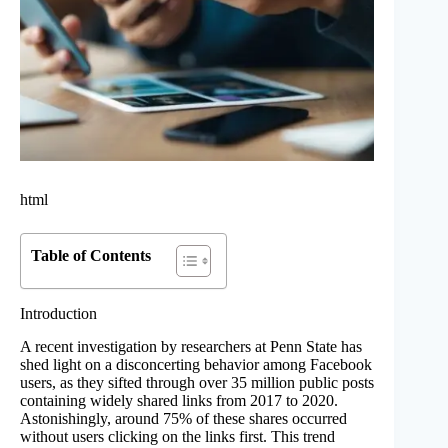
html
Table of Contents
Introduction
A recent investigation by researchers at Penn State has
shed light on a disconcerting behavior among Facebook
users, as they sifted through over 35 million public posts
containing widely shared links from 2017 to 2020.
Astonishingly, around 75% of these shares occurred
without users clicking on the links first. This trend