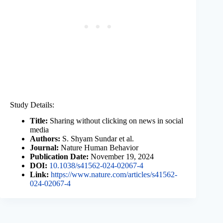
Study Details:
Title:
Sharing without clicking on news in social
media
Authors:
S. Shyam Sundar et al.
Journal:
Nature Human Behavior
Publication Date:
November 19, 2024
DOI:
10.1038/s41562-024-02067-4
Link:
https://www.nature.com/articles/s41562-
024-02067-4