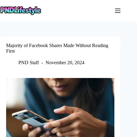
Skip
to
content
Majority of Facebook Shares Made Without Reading
First
PND Staff
November 20, 2024