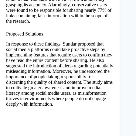
grasping its accuracy. Alarmingly, conservative users
were found to be responsible for sharing nearly 77% of
links containing false information within the scope of
the research.
Proposed Solutions
In response to these findings, Sundar proposed that
social media platforms could take proactive steps by
implementing features that require users to confirm they
have read the entire content before sharing. He also
suggested the introduction of alerts regarding potentially
misleading information. Moreover, he underscored the
importance of people taking responsibility for
discerning the quality of shared content. The study aims
to cultivate greater awareness and improve media
literacy among social media users, as misinformation
thrives in environments where people do not engage
deeply with information.