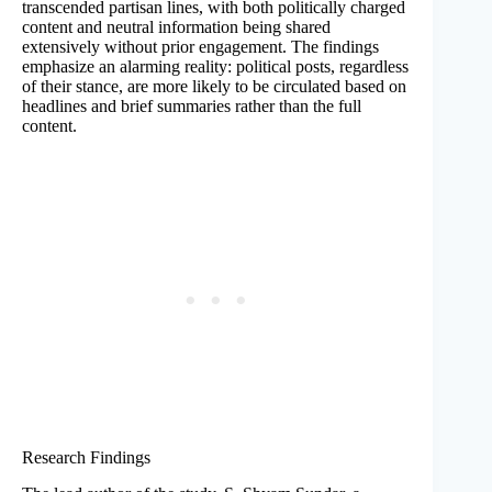
transcended partisan lines, with both politically charged
content and neutral information being shared
extensively without prior engagement. The findings
emphasize an alarming reality: political posts, regardless
of their stance, are more likely to be circulated based on
headlines and brief summaries rather than the full
content.
Research Findings