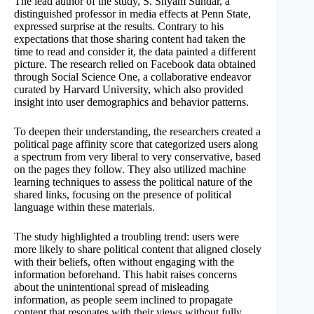
The lead author of the study, S. Shyam Sundar, a
distinguished professor in media effects at Penn State,
expressed surprise at the results. Contrary to his
expectations that those sharing content had taken the
time to read and consider it, the data painted a different
picture. The research relied on Facebook data obtained
through Social Science One, a collaborative endeavor
curated by Harvard University, which also provided
insight into user demographics and behavior patterns.
To deepen their understanding, the researchers created a
political page affinity score that categorized users along
a spectrum from very liberal to very conservative, based
on the pages they follow. They also utilized machine
learning techniques to assess the political nature of the
shared links, focusing on the presence of political
language within these materials.
The study highlighted a troubling trend: users were
more likely to share political content that aligned closely
with their beliefs, often without engaging with the
information beforehand. This habit raises concerns
about the unintentional spread of misleading
information, as people seem inclined to propagate
content that resonates with their views without fully