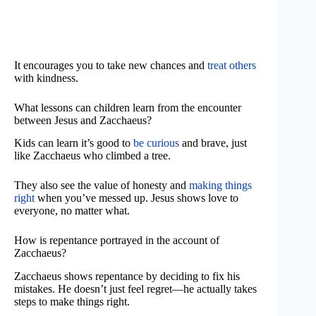
It encourages you to take new chances and
treat others
with kindness.
What lessons can children learn from the encounter
between Jesus and Zacchaeus?
Kids can learn it’s good to
be curious
and brave, just
like Zacchaeus who climbed a tree.
They also see the value of honesty and
making things
right
when you’ve messed up. Jesus shows love to
everyone, no matter what.
How is repentance portrayed in the account of
Zacchaeus?
Zacchaeus shows repentance by deciding to fix his
mistakes. He doesn’t just feel regret—he actually takes
steps to make things right.