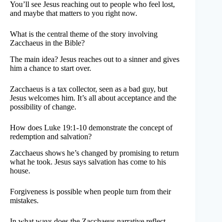
You’ll see Jesus reaching out to people who feel lost,
and maybe that matters to you right now.
What is the central theme of the story involving
Zacchaeus in the Bible?
The main idea? Jesus reaches out to a sinner and gives
him a chance to start over.
Zacchaeus is a tax collector, seen as a bad guy, but
Jesus welcomes him. It’s all about acceptance and the
possibility of change.
How does Luke 19:1-10 demonstrate the concept of
redemption and salvation?
Zacchaeus shows he’s changed by promising to return
what he took. Jesus says salvation has come to his
house.
Forgiveness is possible when people turn from their
mistakes.
In what ways does the Zacchaeus narrative reflect