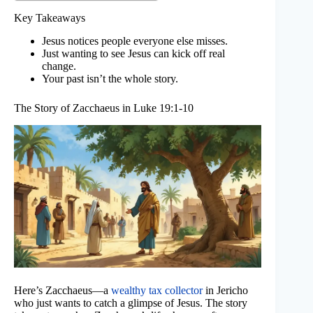
Key Takeaways
Jesus notices people everyone else misses.
Just wanting to see Jesus can kick off real
change.
Your past isn’t the whole story.
The Story of Zacchaeus in Luke 19:1-10
Here’s Zacchaeus—a
wealthy tax collector
in Jericho
who just wants to catch a glimpse of Jesus. The story