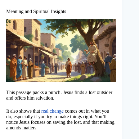
Meaning and Spiritual Insights
This passage packs a punch. Jesus finds a lost outsider
and offers him salvation.
It also shows that
real change
comes out in what you
do, especially if you try to make things right. You’ll
notice Jesus focuses on saving the lost, and that making
amends matters.