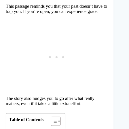
This passage reminds you that your past doesn’t have to
trap you. If you’re open, you can experience grace.
The story also nudges you to go after what really
matters, even if it takes a little extra effort.
Table of Contents