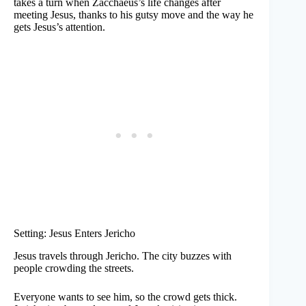
takes a turn when Zacchaeus’s life changes after
meeting Jesus, thanks to his gutsy move and the way he
gets Jesus’s attention.
Setting: Jesus Enters Jericho
Jesus travels through Jericho. The city buzzes with
people crowding the streets.
Everyone wants to see him, so the crowd gets thick.