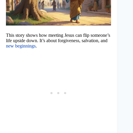
This story shows how meeting Jesus can flip someone’s
life upside down. It’s about forgiveness, salvation, and
new beginnings
.