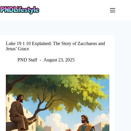
Skip
to
content
Luke 19 1 10 Explained: The Story of Zacchaeus and
Jesus’ Grace
PND Staff
August 23, 2025