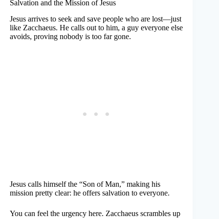
Salvation and the Mission of Jesus
Jesus arrives to seek and save people who are lost—just
like Zacchaeus. He calls out to him, a guy everyone else
avoids, proving nobody is too far gone.
Jesus calls himself the “Son of Man,” making his
mission pretty clear: he offers salvation to everyone.
You can feel the urgency here. Zacchaeus scrambles up