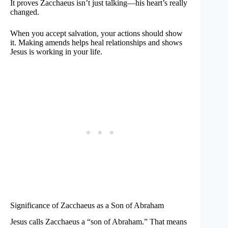
It proves Zacchaeus isn’t just talking—his heart’s really
changed.
When you accept salvation, your actions should show
it. Making amends helps heal relationships and shows
Jesus is working in your life.
Significance of Zacchaeus as a Son of Abraham
Jesus calls Zacchaeus a “son of Abraham.” That means