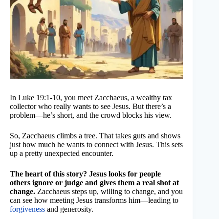
In Luke 19:1-10, you meet Zacchaeus, a wealthy tax
collector who really wants to see Jesus. But there’s a
problem—he’s short, and the crowd blocks his view.
So, Zacchaeus climbs a tree. That takes guts and shows
just how much he wants to connect with Jesus. This sets
up a pretty unexpected encounter.
The heart of this story? Jesus looks for people
others ignore or judge and gives them a real shot at
change.
Zacchaeus steps up, willing to change, and you
can see how meeting Jesus transforms him—leading to
forgiveness
and generosity.