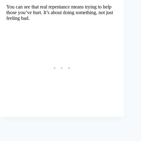
You can see that real repentance means trying to help
those you’ve hurt. It’s about doing something, not just
feeling bad.