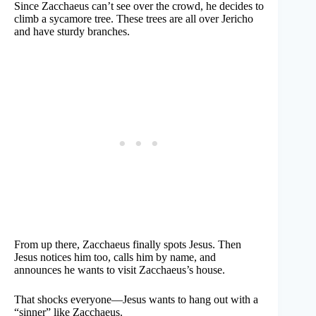
Since Zacchaeus can’t see over the crowd, he decides to
climb a sycamore tree. These trees are all over Jericho
and have sturdy branches.
From up there, Zacchaeus finally spots Jesus. Then
Jesus notices him too, calls him by name, and
announces he wants to visit Zacchaeus’s house.
That shocks everyone—Jesus wants to hang out with a
“sinner” like Zacchaeus.