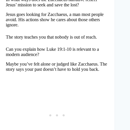
Jesus’ mission to seek and save the lost?
Jesus goes looking for Zacchaeus, a man most people
avoid. His actions show he cares about those others
ignore.
The story teaches you that nobody is out of reach.
Can you explain how Luke 19:1-10 is relevant to a
modern audience?
Maybe you’ve felt alone or judged like Zacchaeus. The
story says your past doesn’t have to hold you back.