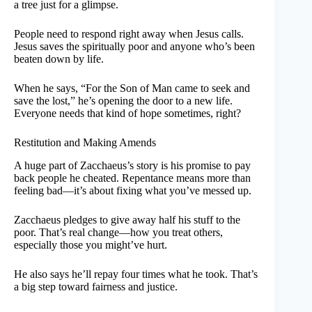
a tree just for a glimpse.
People need to respond right away when Jesus calls.
Jesus saves the spiritually poor and anyone who’s been
beaten down by life.
When he says, “For the Son of Man came to seek and
save the lost,” he’s opening the door to a new life.
Everyone needs that kind of hope sometimes, right?
Restitution and Making Amends
A huge part of Zacchaeus’s story is his promise to pay
back people he cheated. Repentance means more than
feeling bad—it’s about fixing what you’ve messed up.
Zacchaeus pledges to give away half his stuff to the
poor. That’s real change—how you treat others,
especially those you might’ve hurt.
He also says he’ll repay four times what he took. That’s
a big step toward fairness and justice.