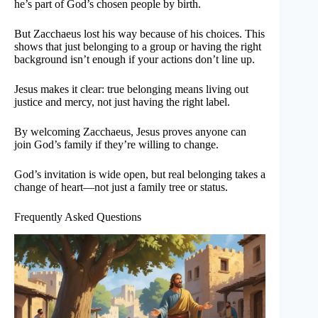
he’s part of God’s chosen people by birth.
But Zacchaeus lost his way because of his choices. This
shows that just belonging to a group or having the right
background isn’t enough if your actions don’t line up.
Jesus makes it clear: true belonging means living out
justice and mercy, not just having the right label.
By welcoming Zacchaeus, Jesus proves anyone can
join God’s family if they’re willing to change.
God’s invitation is wide open, but real belonging takes a
change of heart—not just a family tree or status.
Frequently Asked Questions