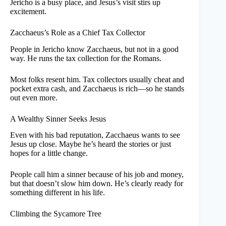
Jericho is a busy place, and Jesus’s visit stirs up
excitement.
Zacchaeus’s Role as a Chief Tax Collector
People in Jericho know Zacchaeus, but not in a good
way. He runs the tax collection for the Romans.
Most folks resent him. Tax collectors usually cheat and
pocket extra cash, and Zacchaeus is rich—so he stands
out even more.
A Wealthy Sinner Seeks Jesus
Even with his bad reputation, Zacchaeus wants to see
Jesus up close. Maybe he’s heard the stories or just
hopes for a little change.
People call him a sinner because of his job and money,
but that doesn’t slow him down. He’s clearly ready for
something different in his life.
Climbing the Sycamore Tree