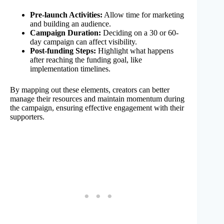
Pre-launch Activities:
Allow time for marketing
and building an audience.
Campaign Duration:
Deciding on a 30 or 60-
day campaign can affect visibility.
Post-funding Steps:
Highlight what happens
after reaching the funding goal, like
implementation timelines.
By mapping out these elements, creators can better
manage their resources and maintain momentum during
the campaign, ensuring effective engagement with their
supporters.