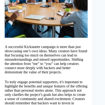
A successful Kickstarter campaign is more than just
showcasing one’s own ideas. Many creators have found
that focusing too much on themselves can lead to
misunderstandings and missed opportunities. Shifting
the attention from “me” to “you” can help creators
connect more deeply with backers and better
demonstrate the value of their projects.
To truly engage potential supporters, it’s important to
highlight the benefits and unique features of the offering
rather than personal stories alone. This approach not
only clarifies the project’s goals but also helps to create
a sense of community and shared excitement. Creators
should remember that backers want to invest in