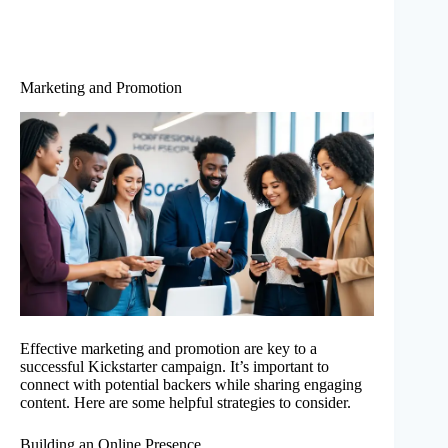
Marketing and Promotion
Effective marketing and promotion are key to a
successful Kickstarter campaign. It’s important to
connect with potential backers while sharing engaging
content. Here are some helpful strategies to consider.
Building an Online Presence