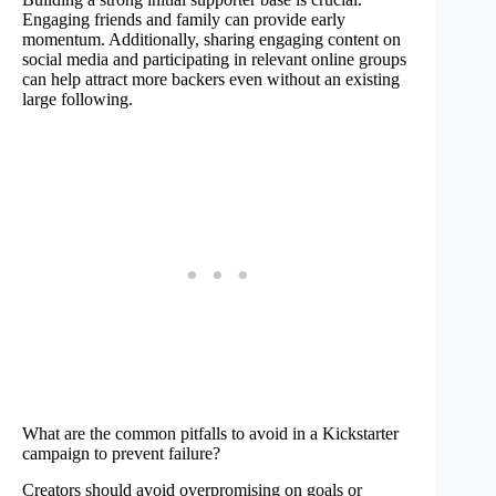
Engaging friends and family can provide early
momentum. Additionally, sharing engaging content on
social media and participating in relevant online groups
can help attract more backers even without an existing
large following.
What are the common pitfalls to avoid in a Kickstarter
campaign to prevent failure?
Creators should avoid overpromising on goals or