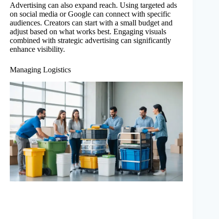
Advertising can also expand reach. Using targeted ads
on social media or Google can connect with specific
audiences. Creators can start with a small budget and
adjust based on what works best. Engaging visuals
combined with strategic advertising can significantly
enhance visibility.
Managing Logistics