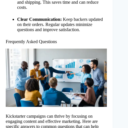
and shipping. This saves time and can reduce
costs.
Clear Communication:
Keep backers updated
on their orders. Regular updates minimize
questions and improve satisfaction.
Frequently Asked Questions
Kickstarter campaigns can thrive by focusing on
engaging content and effective marketing. Here are
specific answers to common questions that can help