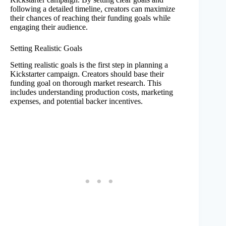
following a detailed timeline, creators can maximize
their chances of reaching their funding goals while
engaging their audience.
Setting Realistic Goals
Setting realistic goals is the first step in planning a
Kickstarter campaign. Creators should base their
funding goal on thorough market research. This
includes understanding production costs, marketing
expenses, and potential backer incentives.