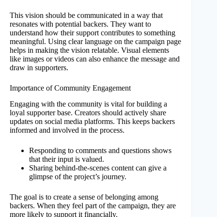
This vision should be communicated in a way that
resonates with potential backers. They want to
understand how their support contributes to something
meaningful. Using clear language on the campaign page
helps in making the vision relatable. Visual elements
like images or videos can also enhance the message and
draw in supporters.
Importance of Community Engagement
Engaging with the community is vital for building a
loyal supporter base. Creators should actively share
updates on social media platforms. This keeps backers
informed and involved in the process.
Responding to comments and questions shows
that their input is valued.
Sharing behind-the-scenes content can give a
glimpse of the project’s journey.
The goal is to create a sense of belonging among
backers. When they feel part of the campaign, they are
more likely to support it financially.