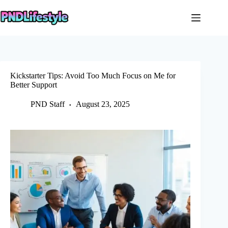
Skip
to
content
Kickstarter Tips: Avoid Too Much Focus on Me for
Better Support
PND Staff
August 23, 2025