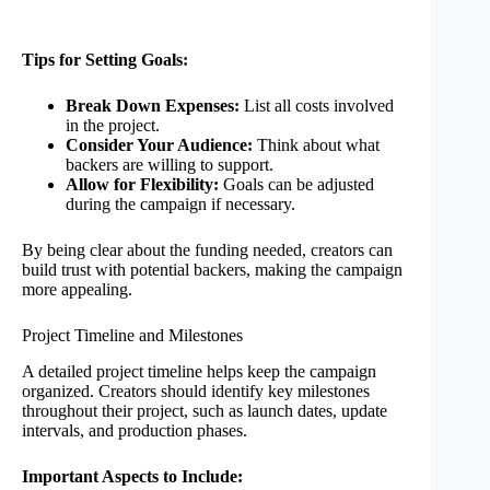
Tips for Setting Goals:
Break Down Expenses:
List all costs involved
in the project.
Consider Your Audience:
Think about what
backers are willing to support.
Allow for Flexibility:
Goals can be adjusted
during the campaign if necessary.
By being clear about the funding needed, creators can
build trust with potential backers, making the campaign
more appealing.
Project Timeline and Milestones
A detailed project timeline helps keep the campaign
organized. Creators should identify key milestones
throughout their project, such as launch dates, update
intervals, and production phases.
Important Aspects to Include: