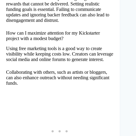
rewards that cannot be delivered. Setting realistic
funding goals is essential. Failing to communicate
updates and ignoring backer feedback can also lead to
disengagement and distrust.
How can I maximize attention for my Kickstarter
project with a modest budget?
Using free marketing tools is a good way to create
visibility while keeping costs low. Creators can leverage
social media and online forums to generate interest.
Collaborating with others, such as artists or bloggers,
can also enhance outreach without needing significant
funds.