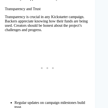
Transparency and Trust
Transparency is crucial in any Kickstarter campaign.
Backers appreciate knowing how their funds are being
used. Creators should be honest about the project’s
challenges and progress.
Regular updates on campaign milestones build
trust.