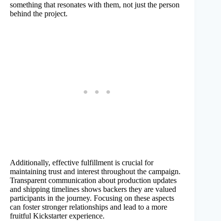
something that resonates with them, not just the person
behind the project.
Additionally, effective fulfillment is crucial for
maintaining trust and interest throughout the campaign.
Transparent communication about production updates
and shipping timelines shows backers they are valued
participants in the journey. Focusing on these aspects
can foster stronger relationships and lead to a more
fruitful Kickstarter experience.