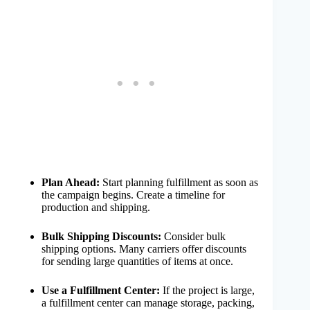
Plan Ahead:
Start planning fulfillment as soon as
the campaign begins. Create a timeline for
production and shipping.
Bulk Shipping Discounts:
Consider bulk
shipping options. Many carriers offer discounts
for sending large quantities of items at once.
Use a Fulfillment Center:
If the project is large,
a fulfillment center can manage storage, packing,