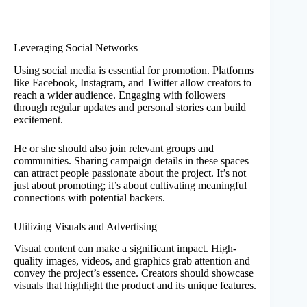
Leveraging Social Networks
Using social media is essential for promotion. Platforms
like Facebook, Instagram, and Twitter allow creators to
reach a wider audience. Engaging with followers
through regular updates and personal stories can build
excitement.
He or she should also join relevant groups and
communities. Sharing campaign details in these spaces
can attract people passionate about the project. It’s not
just about promoting; it’s about cultivating meaningful
connections with potential backers.
Utilizing Visuals and Advertising
Visual content can make a significant impact. High-
quality images, videos, and graphics grab attention and
convey the project’s essence. Creators should showcase
visuals that highlight the product and its unique features.