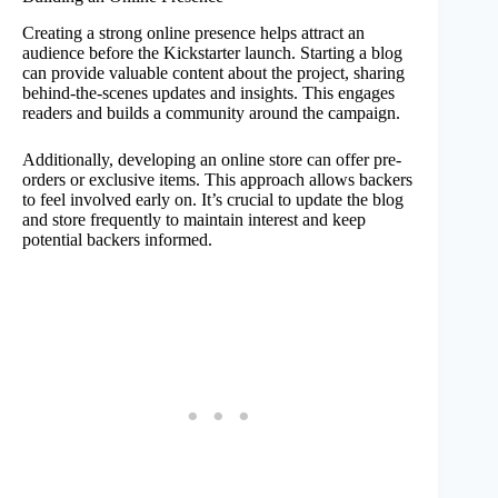
Creating a strong online presence helps attract an
audience before the Kickstarter launch. Starting a blog
can provide valuable content about the project, sharing
behind-the-scenes updates and insights. This engages
readers and builds a community around the campaign.
Additionally, developing an online store can offer pre-
orders or exclusive items. This approach allows backers
to feel involved early on. It’s crucial to update the blog
and store frequently to maintain interest and keep
potential backers informed.