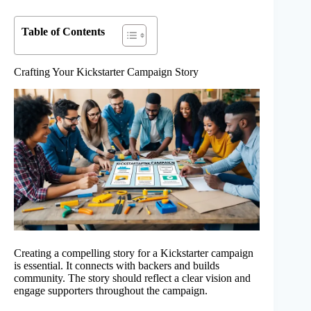
Table of Contents
Crafting Your Kickstarter Campaign Story
Creating a compelling story for a Kickstarter campaign
is essential. It connects with backers and builds
community. The story should reflect a clear vision and
engage supporters throughout the campaign.