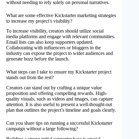
without needing to rely solely on personal narratives.
What are some effective Kickstarter marketing strategies
to increase my project’s visibility?
To increase visibility, creators should utilize social
media platforms and engage with relevant communities.
Email lists can also keep supporters updated.
Collaborating with influencers or bloggers in the
industry can expose the project to wider audiences and
generate buzz before the launch.
What steps can I take to ensure my Kickstarter project
stands out from the rest?
Creators can stand out by crafting a unique value
proposition and offering compelling rewards. High-
quality visuals, such as videos and images, can capture
attention. It is also useful to present a well-thought-out
plan that outlines the project’s timeline and goals clearly.
Can you share tips on running a successful Kickstarter
campaign without a large following?
Building a strong initial supporter base is crucial.