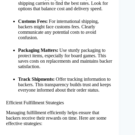
shipping carriers to find the best rates. Look for
options that balance cost and delivery speed.
Customs Fees:
For international shipping,
backers might face customs fees. Clearly
communicate any potential costs to avoid
confusion.
Packaging Matters:
Use sturdy packaging to
protect items, especially for board games. This
saves costs on replacements and maintains backer
satisfaction.
Track Shipments:
Offer tracking information to
backers. This transparency builds trust and keeps
everyone informed about their order status.
Efficient Fulfillment Strategies
Managing fulfillment efficiently helps ensure that
backers receive their rewards on time. Here are some
effective strategies: