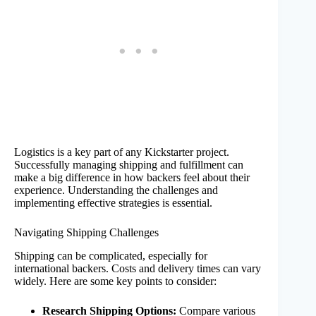
Logistics is a key part of any Kickstarter project.
Successfully managing shipping and fulfillment can
make a big difference in how backers feel about their
experience. Understanding the challenges and
implementing effective strategies is essential.
Navigating Shipping Challenges
Shipping can be complicated, especially for
international backers. Costs and delivery times can vary
widely. Here are some key points to consider:
Research Shipping Options:
Compare various