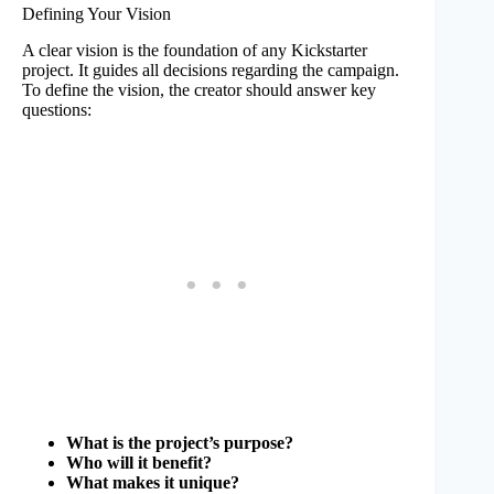
Defining Your Vision
A clear vision is the foundation of any Kickstarter
project. It guides all decisions regarding the campaign.
To define the vision, the creator should answer key
questions:
What is the project’s purpose?
Who will it benefit?
What makes it unique?