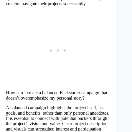
creators navigate their projects successfully.
How can I create a balanced Kickstarter campaign that
doesn’t overemphasize my personal story?
A balanced campaign highlights the project itself, its
goals, and benefits, rather than only personal anecdotes.
It is essential to connect with potential backers through
the project’s vision and value. Clear project descriptions
and visuals can strengthen interest and participation