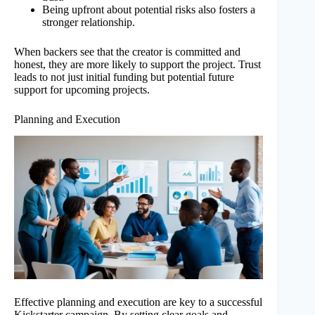
Being upfront about potential risks also fosters a
stronger relationship.
When backers see that the creator is committed and
honest, they are more likely to support the project. Trust
leads to not just initial funding but potential future
support for upcoming projects.
Planning and Execution
Effective planning and execution are key to a successful
Kickstarter campaign. By setting clear goals and