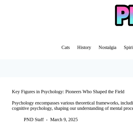
Skip
to
content
Cats
History
Nostalgia
Spiri
Key Figures in Psychology: Pioneers Who Shaped the Field
Psychology encompasses various theoretical frameworks, includin
cognitive psychology, shaping our understanding of mental proc
PND Staff
March 9, 2025