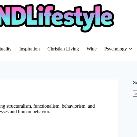
tuality
Inspiration
Christian Living
Wine
Psychology
S
N
re
g structuralism, functionalism, behaviorism, and
esses and human behavior.