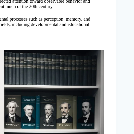
rected attention toward observable behavior and
out much of the 20th century.
ental processes such as perception, memory, and
bfields, including developmental and educational