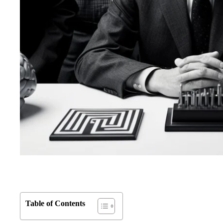
Table of Contents