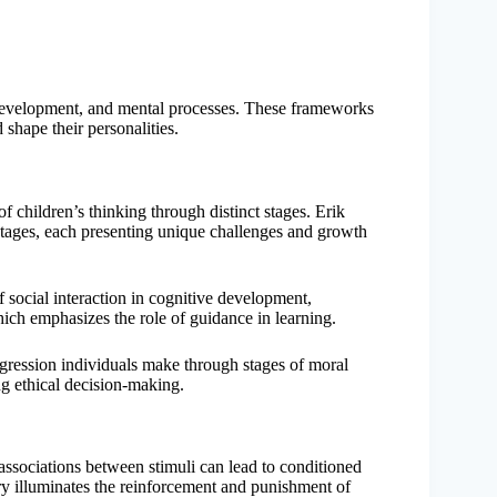
 development, and mental processes. These frameworks
 shape their personalities.
f children’s thinking through distinct stages. Erik
stages, each presenting unique challenges and growth
f social interaction in cognitive development,
ich emphasizes the role of guidance in learning.
ression individuals make through stages of moral
ng ethical decision-making.
 associations between stimuli can lead to conditioned
ry illuminates the reinforcement and punishment of