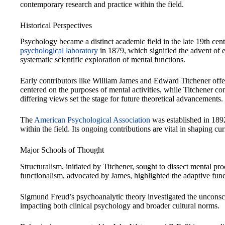
contemporary research and practice within the field.
Historical Perspectives
Psychology became a distinct academic field in the late 19th cen
psychological laboratory
in 1879, which signified the advent of 
systematic scientific exploration of mental functions.
Early contributors like William James and Edward Titchener off
centered on the purposes of mental activities, while Titchener c
differing views set the stage for future theoretical advancements.
The
American Psychological Association
was established in 1892
within the field. Its ongoing contributions are vital in shaping cu
Major Schools of Thought
Structuralism, initiated by Titchener, sought to dissect mental p
functionalism, advocated by James, highlighted the adaptive func
Sigmund Freud’s psychoanalytic theory investigated the unconscio
impacting both clinical psychology and broader cultural norms.