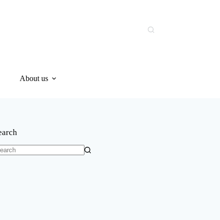
About us
earch
o
sults