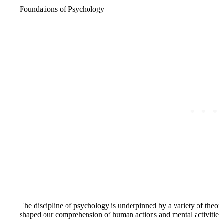
Foundations of Psychology
The discipline of psychology is underpinned by a variety of theo
shaped our comprehension of human actions and mental activities