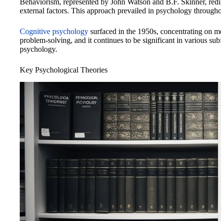
Behaviorism, represented by John Watson and B.F. Skinner, redi
external factors. This approach prevailed in psychology through
Cognitive psychology
surfaced in the 1950s, concentrating on m
problem-solving, and it continues to be significant in various su
psychology.
Key Psychological Theories