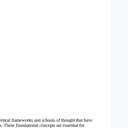
retical frameworks and schools of thought that have
. These foundational concepts are essential for