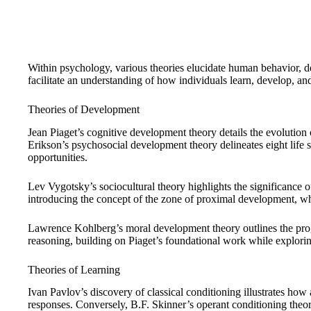
Within psychology, various theories elucidate human behavior,
facilitate an understanding of how individuals learn, develop, and
Theories of Development
Jean Piaget’s cognitive development theory details the evolution o
Erikson’s psychosocial development theory delineates eight life 
opportunities.
Lev Vygotsky’s sociocultural theory highlights the significance o
introducing the concept of the zone of proximal development, wh
Lawrence Kohlberg’s moral development theory outlines the prog
reasoning, building on Piaget’s foundational work while explori
Theories of Learning
Ivan Pavlov’s discovery of classical conditioning illustrates how
responses. Conversely, B.F. Skinner’s operant conditioning theo