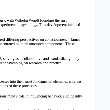
tury, with Wilhelm Wundt founding the first
experimental psychology. This development initiated
ered differing perspectives on consciousness—James
oncentrated on their structured components. These
, serving as a collaborative and standardizing body
rrent psychological research and practice.
rocesses into their most fundamental elements, whereas
tions of these processes.
us mind’s role in influencing behavior, significantly