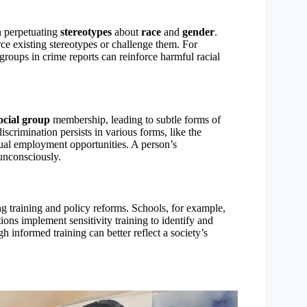
en perpetuating
stereotypes
about
race
and
gender
.
e existing stereotypes or challenge them. For
 groups in crime reports can reinforce harmful racial
ocial group
membership, leading to subtle forms of
iscrimination persists in various forms, like the
equal employment opportunities. A person’s
 unconsciously.
g training and policy reforms. Schools, for example,
ions implement sensitivity training to identify and
h informed training can better reflect a society’s