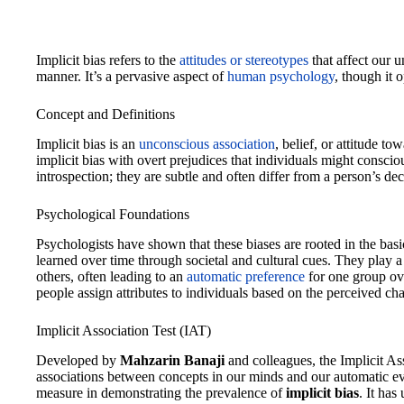
Implicit bias refers to the
attitudes or stereotypes
that affect our 
manner. It’s a pervasive aspect of
human psychology
, though it 
Concept and Definitions
Implicit bias is an
unconscious association
, belief, or attitude t
implicit bias with overt prejudices that individuals might consci
introspection; they are subtle and often differ from a person’s dec
Psychological Foundations
Psychologists have shown that these biases are rooted in the ba
learned over time through societal and cultural cues. They play a
others, often leading to an
automatic preference
for one group ove
people assign attributes to individuals based on the perceived char
Implicit Association Test (IAT)
Developed by
Mahzarin Banaji
and colleagues, the Implicit As
associations between concepts in our minds and our automatic ev
measure in demonstrating the prevalence of
implicit bias
. It has