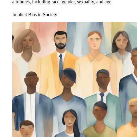
attributes, including race, gender, sexuality, and age.
Implicit Bias in Society