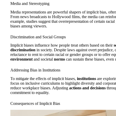
Media and Stereotyping
Media representations are powerful shapers of implicit bias, oft
From news broadcasts to Hollywood films, the media can reinforc
example, studies suggest that overrepresentation of certain racial
biases among viewers.
Discrimination and Social Groups
Implicit biases influence how people treat others based on their
s
discrimination
in society. Despite laws against overt prejudice, d
reluctance to rent to certain racial or gender groups or to offer 
environment
and societal
norms
can sustain these biases, even
Addressing Bias in Institutions
To mitigate the effects of implicit biases,
institutions
are explorin
focus on inclusive curriculums to highlight diversity and corporat
reduce workplace biases. Adjusting
actions and decisions
throug
commitment to equality.
Consequences of Implicit Bias