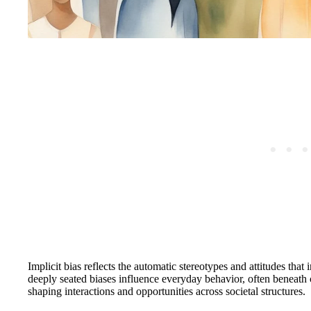
Implicit bias reflects the automatic stereotypes and attitudes tha
deeply seated biases influence everyday behavior, often beneath 
shaping interactions and opportunities across societal structures.