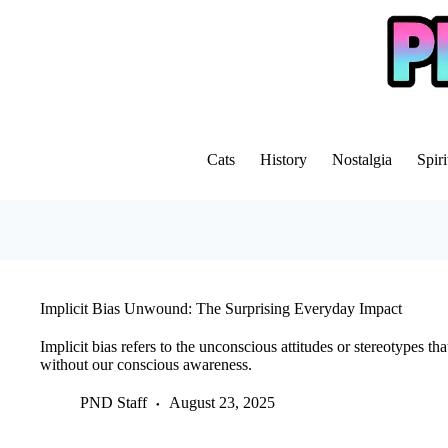
Skip
to
content
Cats
History
Nostalgia
Spiri
Implicit Bias Unwound: The Surprising Everyday Impact
Implicit bias refers to the unconscious attitudes or stereotypes t
without our conscious awareness.
PND Staff
August 23, 2025