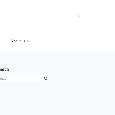
About us
earch
o
sults