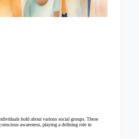
t individuals hold about various social groups. These
conscious awareness, playing a defining role in