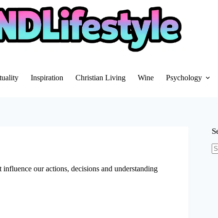
tuality
Inspiration
Christian Living
Wine
Psychology
S
N
re
hat influence our actions, decisions and understanding