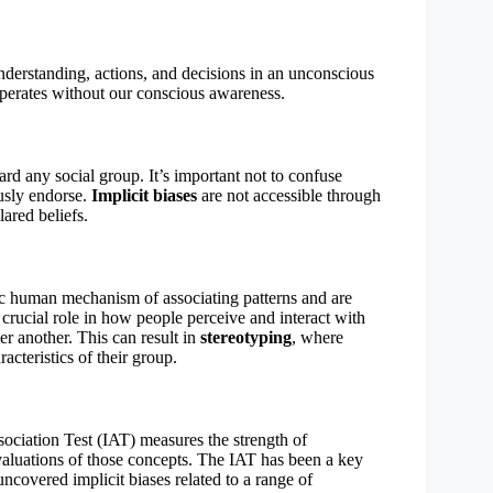
understanding, actions, and decisions in an unconscious
operates without our conscious awareness.
oward any social group. It’s important not to confuse
ously endorse.
Implicit biases
are not accessible through
lared beliefs.
sic human mechanism of associating patterns and are
 crucial role in how people perceive and interact with
r another. This can result in
stereotyping
, where
acteristics of their group.
sociation Test (IAT) measures the strength of
aluations of those concepts. The IAT has been a key
 uncovered implicit biases related to a range of