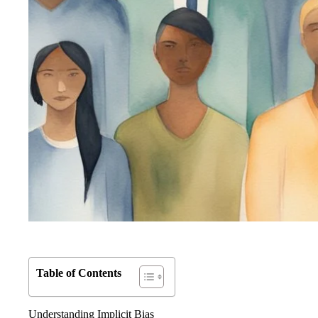
Table of Contents
Understanding Implicit Bias